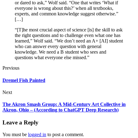
or dared to ask,” Wolf said. “One that writes ‘What if
everyone is wrong about this?’ when all textbooks,
experts, and common knowledge suggest otherwise.”
[…]
“[T]he most crucial aspect of science [is] the skill to ask
the right questions and to challenge even what one has
learned,” Wolf said. “We don’t need an A+ [AI] student
who can answer every question with general
knowledge. We need a B student who sees and
questions what everyone else missed.”
Previous
Dremel Fish Painted
Next
The Akron Smash Group: A Mid-Century Art Collective in
Akron, Ohio – (According to ChatGPT Deep Research)
Leave a Reply
You must be
logged in
to post a comment.