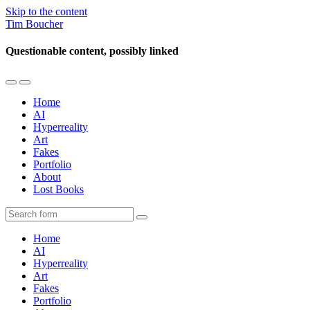
Skip to the content
Tim Boucher
Questionable content, possibly linked
Toggle
Toggle
the
the
Home
mobile
search
AI
menu
field
Hyperreality
Art
Fakes
Portfolio
About
Lost Books
Search
Home
AI
Hyperreality
Art
Fakes
Portfolio