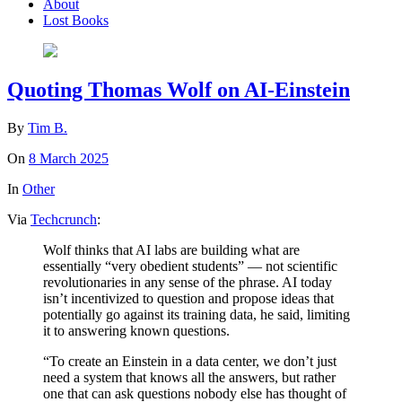
About
Lost Books
Quoting Thomas Wolf on AI-Einstein
By
Tim B.
On
8 March 2025
In
Other
Via
Techcrunch
:
Wolf thinks that AI labs are building what are
essentially “very obedient students” — not scientific
revolutionaries in any sense of the phrase. AI today
isn’t incentivized to question and propose ideas that
potentially go against its training data, he said, limiting
it to answering known questions.
“To create an Einstein in a data center, we don’t just
need a system that knows all the answers, but rather
one that can ask questions nobody else has thought of