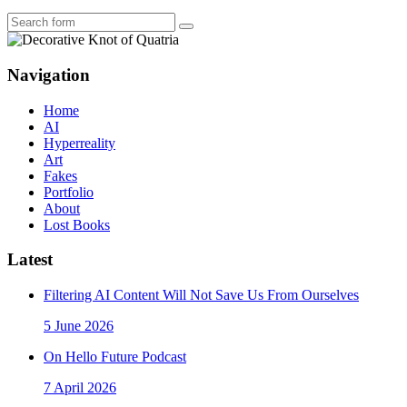
Search
Navigation
Home
AI
Hyperreality
Art
Fakes
Portfolio
About
Lost Books
Latest
Filtering AI Content Will Not Save Us From Ourselves
5 June 2026
On Hello Future Podcast
7 April 2026