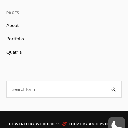
PAGES
About
Portfolio
Quatria
&
POWERED BY
WORDPRESS
THEME BY
ANDERS NORÉN