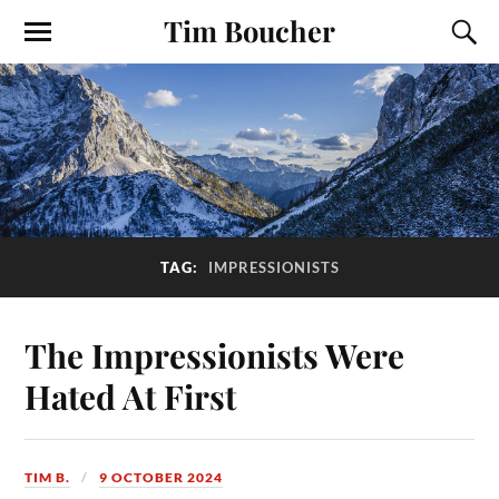
Tim Boucher
TAG:
IMPRESSIONISTS
The Impressionists Were
Hated At First
TIM B.
9 OCTOBER 2024