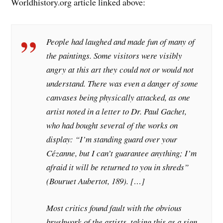
Worldhistory.org article linked above:
People had laughed and made fun of many of
the paintings. Some visitors were visibly
angry at this art they could not or would not
understand. There was even a danger of some
canvases being physically attacked, as one
artist noted in a letter to Dr. Paul Gachet,
who had bought several of the works on
display: “I’m standing guard over your
Cézanne, but I can’t guarantee anything; I’m
afraid it will be returned to you in shreds”
(Bouruet Aubertot, 189). […]
Most critics found fault with the obvious
brushwork of the artists, taking this as a sign