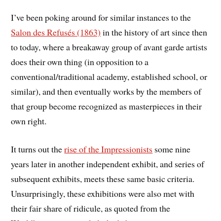
I’ve been poking around for similar instances to the
Salon des Refusés (1863)
in the history of art since then
to today, where a breakaway group of avant garde artists
does their own thing (in opposition to a
conventional/traditional academy, established school, or
similar), and then eventually works by the members of
that group become recognized as masterpieces in their
own right.
It turns out the
rise of the Impressionists
some nine
years later in another independent exhibit, and series of
subsequent exhibits, meets these same basic criteria.
Unsurprisingly, these exhibitions were also met with
their fair share of ridicule, as quoted from the