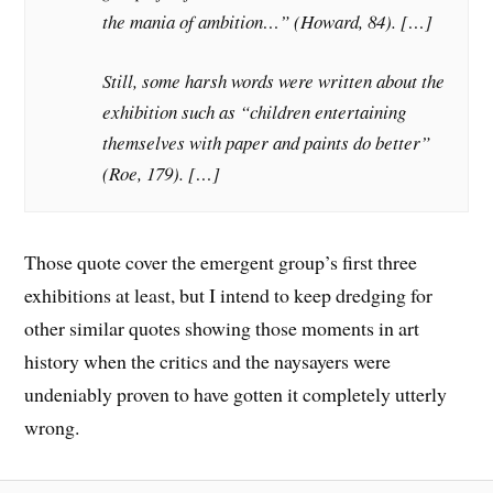
the mania of ambition…” (Howard, 84). […]
Still, some harsh words were written about the
exhibition such as “children entertaining
themselves with paper and paints do better”
(Roe, 179). […]
Those quote cover the emergent group’s first three
exhibitions at least, but I intend to keep dredging for
other similar quotes showing those moments in art
history when the critics and the naysayers were
undeniably proven to have gotten it completely utterly
wrong.