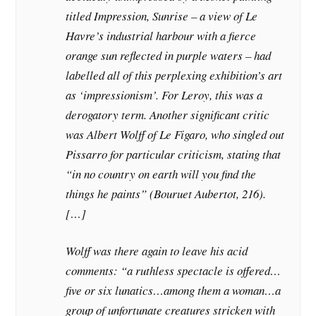
titled Impression, Sunrise – a view of Le
Havre’s industrial harbour with a fierce
orange sun reflected in purple waters – had
labelled all of this perplexing exhibition’s art
as ‘impressionism’. For Leroy, this was a
derogatory term. Another significant critic
was Albert Wolff of Le Figaro, who singled out
Pissarro for particular criticism, stating that
“in no country on earth will you find the
things he paints” (Bouruet Aubertot, 216).
[…]
Wolff was there again to leave his acid
comments: “a ruthless spectacle is offered…
five or six lunatics…among them a woman…a
group of unfortunate creatures stricken with