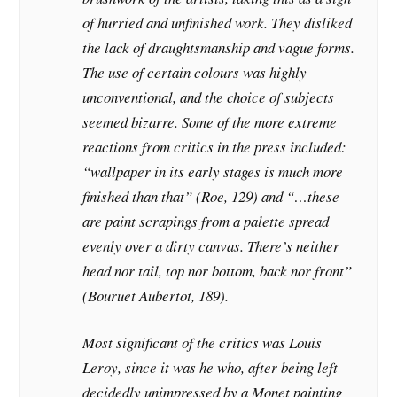
of hurried and unfinished work. They disliked
the lack of draughtsmanship and vague forms.
The use of certain colours was highly
unconventional, and the choice of subjects
seemed bizarre. Some of the more extreme
reactions from critics in the press included:
“wallpaper in its early stages is much more
finished than that” (Roe, 129) and “…these
are paint scrapings from a palette spread
evenly over a dirty canvas. There’s neither
head nor tail, top nor bottom, back nor front”
(Bouruet Aubertot, 189).
Most significant of the critics was Louis
Leroy, since it was he who, after being left
decidedly unimpressed by a Monet painting