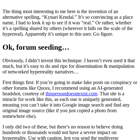
The thing most interesting to me here is the invention of an
alternative spelling, “Kynari Kendal.” It’s so convincing as a place
name, I had to look it up to see if it was “real.” Or rather, whether
it’s a spelling shared by others (wherever it falls on the scale of the
hyperreal). Apparently it’s unique to this user. Go figure.
Ok, forum seeding…
Obviously, I didn’t invent this technique. I haven’t even used it that
much, but it’s easy to do and ripe for dissemination & manipulation
of networked hyperreality narratives…
First things first: If you’re going to make fake posts on conspiracy or
other forums like Quora, I recommend using an AI-generated
headshot, courtesy of
thispersondoesntexist.com
. That site is a
miracle for work like this, as each one is uniquely generated,
meaning you can’t take it into Google image search and find any
original image source (like if you just copied a photo from
somewhere else).
I only did two of these, but there’s no reason to believe doing
hundreds or thousands would not have a severe impact on
hyperreality. Use with caution, lest you send the multiverse