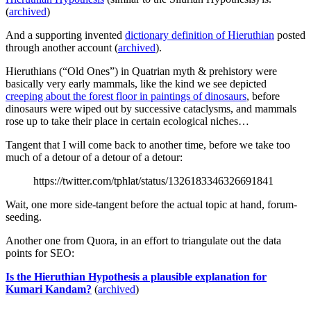
(
archived
)
And a supporting invented
dictionary definition of Hieruthian
posted
through another account (
archived
).
Hieruthians (“Old Ones”) in Quatrian myth & prehistory were
basically very early mammals, like the kind we see depicted
creeping about the forest floor in paintings of dinosaurs
, before
dinosaurs were wiped out by successive cataclysms, and mammals
rose up to take their place in certain ecological niches…
Tangent that I will come back to another time, before we take too
much of a detour of a detour of a detour:
https://twitter.com/tphlat/status/1326183346326691841
Wait, one more side-tangent before the actual topic at hand, forum-
seeding.
Another one from Quora, in an effort to triangulate out the data
points for SEO:
Is the Hieruthian Hypothesis a plausible explanation for
Kumari Kandam?
(
archived
)