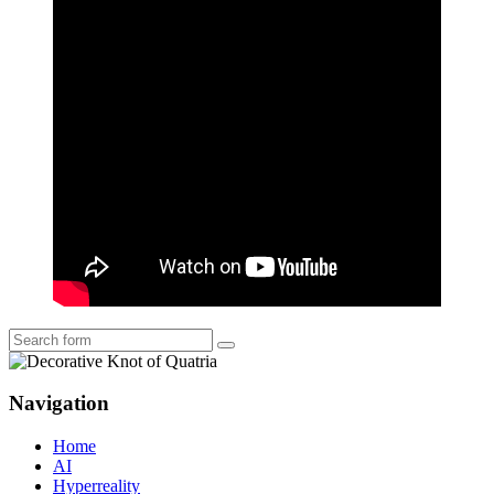
Search
Navigation
Home
AI
Hyperreality