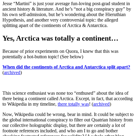
Jesse “Martini” is just your average fun-loving post-grad student in
ancient history & literature. And he’s “not a big conspiracy guy” by
his own self-admission, but he’s wondering about the Hieruthian
Hypothesis, and another very controversial topic: the alleged
splitting apart of the continents of Arctica & Antarctica.
Yes, Arctica was totally a continent…
Because of prior experiments on Quora, I knew that this was
potentially a hot-button topic! (See below)
When did the continents of Arctica and Antarctica split apart?
(
archived
)
This science enthusiast was none too “enthused” about the idea of
there being a continent called Arctica. Except, in fact, that according
to Wikipedia in my timeline,
there totally was
! (
archived
)
Now, Wikipedia could be wrong, bear in mind. It could be subject to
the global international conspiracy to filter out Quatrian history from
our collective holographic display, but there are certainly a lot of
footnote references included, and who am I to go and bother