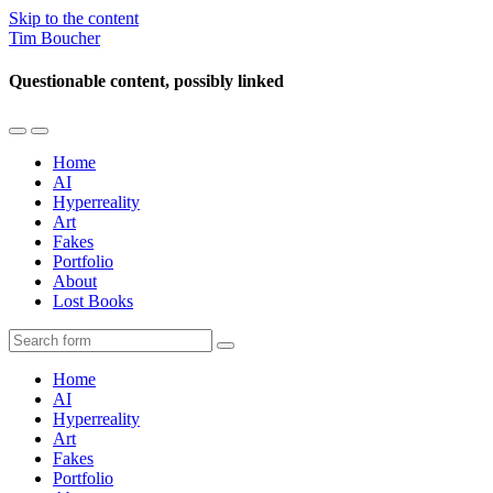
Skip to the content
Tim Boucher
Questionable content, possibly linked
Toggle
Toggle
the
the
Home
mobile
search
AI
menu
field
Hyperreality
Art
Fakes
Portfolio
About
Lost Books
Search
Home
AI
Hyperreality
Art
Fakes
Portfolio