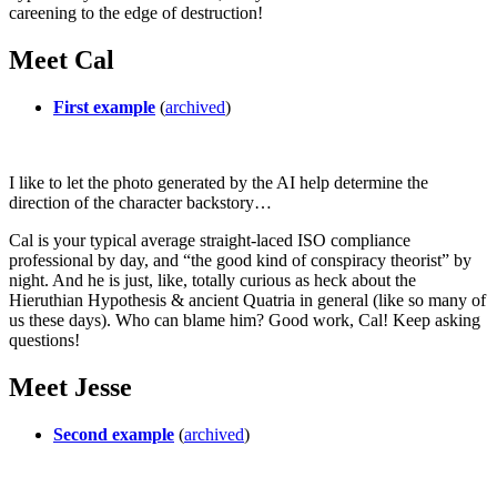
careening to the edge of destruction!
Meet Cal
First example
(
archived
)
I like to let the photo generated by the AI help determine the
direction of the character backstory…
Cal is your typical average straight-laced ISO compliance
professional by day, and “the good kind of conspiracy theorist” by
night. And he is just, like, totally curious as heck about the
Hieruthian Hypothesis & ancient Quatria in general (like so many of
us these days). Who can blame him? Good work, Cal! Keep asking
questions!
Meet Jesse
Second example
(
archived
)