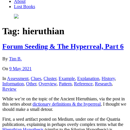
About
Lost Books
Tag:
hieruthian
Forum Seeding & The Hyperreal, Part 6
By
Tim B.
On
9 May 2021
In
Assessment
,
Clues
,
Cluster
,
Example
,
Explanation
,
History
,
Information
,
Other
,
Overview
,
Pattern
,
Reference
,
Research
,
Review
While we’re on the topic of the Ancient Hieruthians, via the post in
this series about
dictionary definitions & the hyperreal
, I thought we
should make a small detour.
First, a seed artifact posted on Medium, under one of the Quatria
publications, explaining in perhaps overly complex terms what the
Hieruthian Hypothesis
(similar to the Silurian Hypothesis) is.