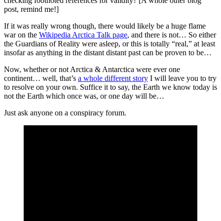
checking footnoted references for validity? [A whole other blog
post, remind me!]
If it was really wrong though, there would likely be a huge flame
war on the
Wikipedia Arctica Talk page
, and there is not… So either
the Guardians of Reality were asleep, or this is totally “real,” at least
insofar as anything in the distant distant past can be proven to be…
Now, whether or not Arctica & Antarctica were ever one
continent… well, that’s
a whole different story
I will leave you to try
to resolve on your own. Suffice it to say, the Earth we know today is
not the Earth which once was, or one day will be…
Just ask anyone on a conspiracy forum.