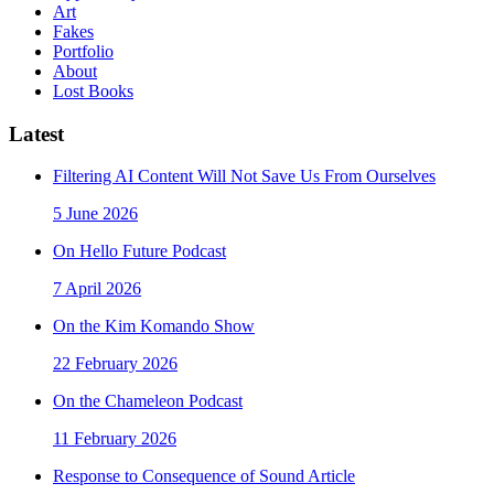
Art
Fakes
Portfolio
About
Lost Books
Latest
Filtering AI Content Will Not Save Us From Ourselves
5 June 2026
On Hello Future Podcast
7 April 2026
On the Kim Komando Show
22 February 2026
On the Chameleon Podcast
11 February 2026
Response to Consequence of Sound Article