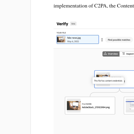
implementation of C2PA, the Content A