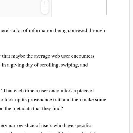
 there’s a lot of information being conveyed through
e that maybe the average web user encounters
 in a giving day of scrolling, swiping, and
? That each time a user encounters a piece of
 to look up its provenance trail and then make some
n the metadata that they find?
 very narrow slice of users who have specific