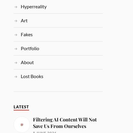
Hyperreality
Art
Fakes
Portfolio
About
Lost Books
LATEST
Filtering AI Content Will Not
Save Us From Ourselves
5 JUNE 2026