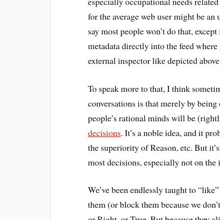
especially occupational needs related t
for the average web user might be an un
say most people won’t do that, except
metadata directly into the feed where
external inspector like depicted above)
To speak more to that, I think somet
conversations is that merely by being
people’s rational minds will be (righ
decisions
. It’s a noble idea, and it 
the superiority of Reason, etc. But i
most decisions, especially not on the i
We’ve been endlessly taught to “like”
them (or block them because we don’t
or Right, or True. But because they ali