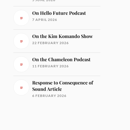
On Hello Future Podcast
7 APRIL 2026
On the Kim Komando Show
22 FEBRUARY 2026
On the Chameleon Podcast
11 FEBRUARY 2026
Response to Consequence of
Sound Article
6 FEBRUARY 2026