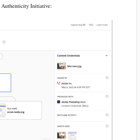
uthenticity Initiative: