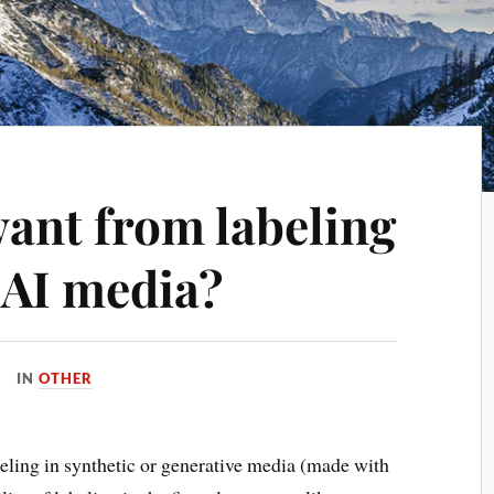
ant from labeling
 AI media?
IN
OTHER
beling in synthetic or generative media (made with