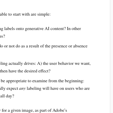
able to start with are simple:
ing labels onto generative AI content? In other
us?
 or not do as a result of the presence or absence
ing actually drives: A) the user behavior we want,
then have the desired effect?
 be appropriate to examine from the beginning:
ally expect
any
labeling will have on users who are
 all day?
 for a given image, as part of Adobe’s