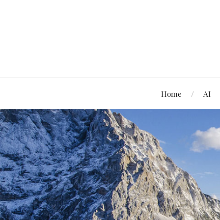
Home
AI