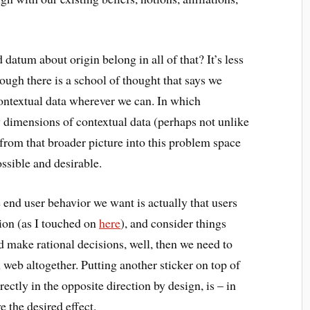
datum about origin belong in all of that? It’s less
hough there is a school of thought that says we
ntextual data wherever we can. In which
dimensions of contextual data (perhaps not unlike
from that broader picture into this problem space
ssible and desirable.
 end user behavior we want is actually that users
on (as I touched on
here
), and consider things
 make rational decisions, well, then we need to
web altogether. Putting another sticker on top of
rectly in the opposite direction by design, is – in
 the desired effect.