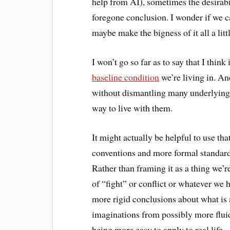
help from AI), sometimes the desirabili
foregone conclusion. I wonder if we ca
maybe make the bigness of it all a li
I won’t go so far as to say that I think 
baseline condition
we’re living in. An
without dismantling many underlying 
way to live with them.
It might actually be helpful to use th
conventions and more formal standards:
Rather than framing it as a thing we’r
of “fight” or conflict or whatever we 
more rigid conclusions about what is 
imaginations from possibly more fluid
being more easy to apply to real life.