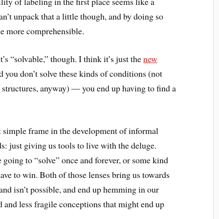
ty of labeling in the first place seems like a
n’t unpack that a little though, and by doing so
ttle more comprehensible.
it’s “solvable,” though. I think it’s just the
new
d you don’t solve these kinds of conditions (not
structures, anyway) — you end up having to find a
at simple frame in the development of informal
 just giving us tools to live with the deluge.
e going to “solve” once and forever, or some kind
have to win. Both of those lenses bring us towards
and isn’t possible, and end up hemming in our
 and less fragile conceptions that might end up