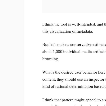
I think the tool is well-intended, and
this visualization of metadata.
But let’s make a conservative estimat
about 1,000 individual media artifacts
browsing.
What’s the desired user behavior here
content, they should use an inspector
kind of rational determination based o
I think that pattern might appeal to a