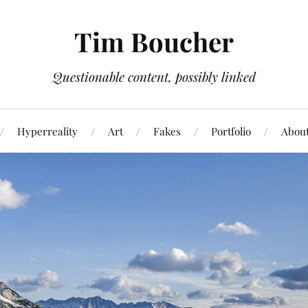
Tim Boucher
Questionable content, possibly linked
Hyperreality
Art
Fakes
Portfolio
Abou