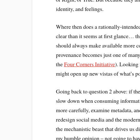
identity, and feelings.
Where then does a rationally-intended 
clear than it seems at first glance… t
should always make available more co
provenance becomes just one of many 
the
Four Corners Initiative
). Looking 
might open up new vistas of what’s po
Going back to question 2 above: if the
slow down when consuming informati
more carefully, examine metadata, and
redesign social media and the modern 
the mechanistic beast that drives us di
my humble opinion – not going to have