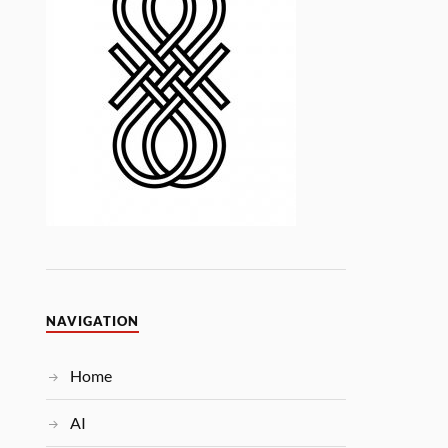
NAVIGATION
Home
AI