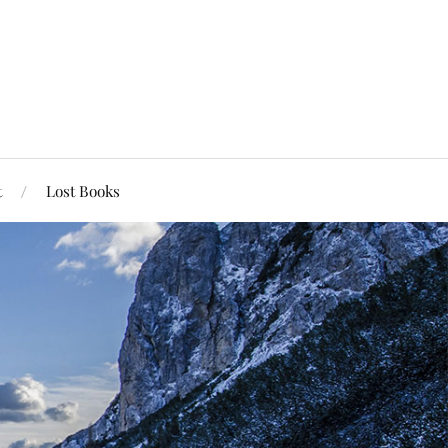
t
Lost Books