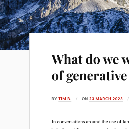
What do we w
of generative
BY
TIM B.
ON
23 MARCH 2023
In conversations around the use of la