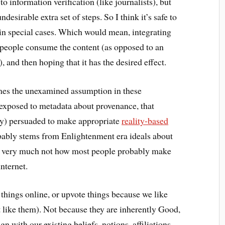
o information verification (like journalists), but
desirable extra set of steps. So I think it’s safe to
 in special cases. Which would mean, integrating
 people consume the content (as opposed to an
, and then hoping that it has the desired effect.
imes the unexamined assumption in these
 exposed to metadata about provenance, that
tly) persuaded to make appropriate
reality-based
probably stems from Enlightenment era ideals about
t’s very much not how most people probably make
nternet.
 things online, or upvote things because we like
 like them). Not because they are inherently Good,
gn with our existing beliefs, notions, affiliations,