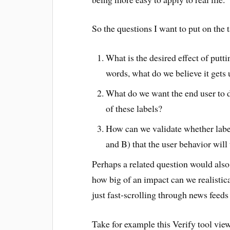
So the questions I want to put on the t
What is the desired effect of putt
words, what do we believe it gets 
What do we want the end user to do
of these labels?
How can we validate whether label
and B) that the user behavior will 
Perhaps a related question would also
how big of an impact can we realistic
just fast-scrolling through news feeds
Take for example this Verify tool view