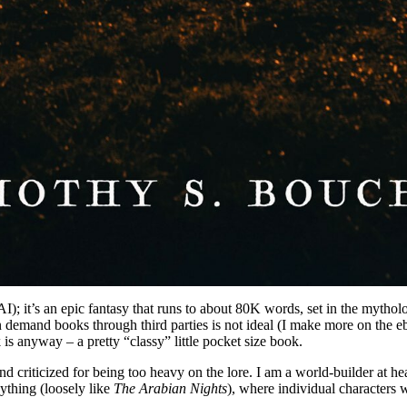
AI); it’s an epic fantasy that runs to about 80K words, set in the mythol
n demand books through third parties is not ideal (I make more on the eboo
 is anyway – a pretty “classy” little pocket size book.
and criticized for being too heavy on the lore. I am a world-builder at he
nything (loosely like
The Arabian Nights
), where individual characters 