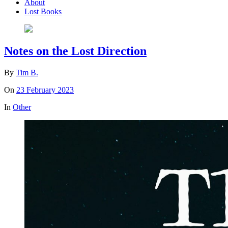
About
Lost Books
Notes on the Lost Direction
By
Tim B.
On
23 February 2023
In
Other