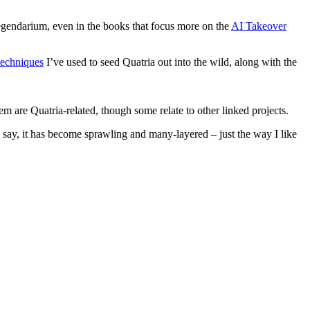
 legendarium, even in the books that focus more on the
AI Takeover
techniques
I’ve used to seed Quatria out into the wild, along with the
them are Quatria-related, though some relate to other linked projects.
 to say, it has become sprawling and many-layered – just the way I like