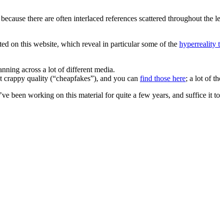
 because there are often interlaced references scattered throughout the
cted on this website, which reveal in particular some of the
hyperreality 
nning across a lot of different media.
at crappy quality (“cheapfakes”), and you can
find those here
; a lot of 
 I’ve been working on this material for quite a few years, and suffice it