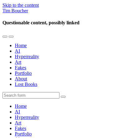
Skip to the content
Tim Boucher
Questionable content, possibly linked
Toggle
Toggle
the
the
Home
mobile
search
AI
menu
field
Hyperreality
Art
Fakes
Portfolio
About
Lost Books
Search
Home
AI
Hyperreality
Art
Fakes
Portfolio