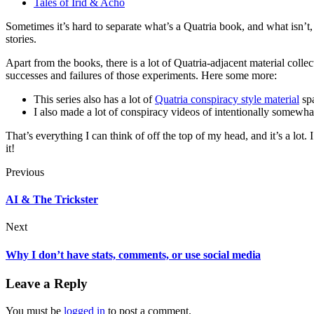
Tales of Irid & Acho
Sometimes it’s hard to separate what’s a Quatria book, and what isn’t,
stories.
Apart from the books, there is a lot of Quatria-adjacent material colle
successes and failures of those experiments. Here some more:
This series also has a lot of
Quatria conspiracy style material
spa
I also made a lot of conspiracy videos of intentionally somewh
That’s everything I can think of off the top of my head, and it’s a lot.
it!
Previous
AI & The Trickster
Next
Why I don’t have stats, comments, or use social media
Leave a Reply
You must be
logged in
to post a comment.