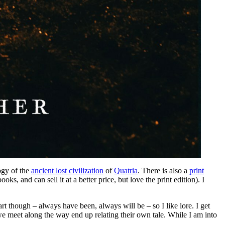
ogy of the
ancient lost civilization
of
Quatria
. There is also a
print
ks, and can sell it at a better price, but love the print edition). I
art though – always have been, always will be – so I like lore. I get
we meet along the way end up relating their own tale. While I am into