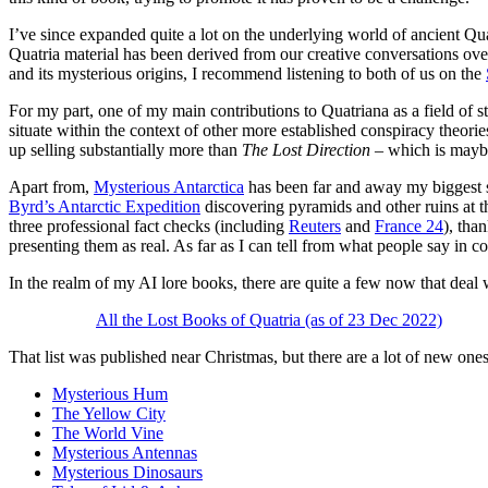
I’ve since expanded quite a lot on the underlying world of ancient Qua
Quatria material has been derived from our creative conversations over 
and its mysterious origins, I recommend listening to both of us on the
For my part, one of my main contributions to Quatriana as a field of 
situate within the context of other more established conspiracy theori
up selling substantially more than
The Lost Direction
– which is maybe
Apart from,
Mysterious Antarctica
has been far and away my biggest su
Byrd’s Antarctic Expedition
discovering pyramids and other ruins at t
three professional fact checks (including
Reuters
and
France 24
), tha
presenting them as real. As far as I can tell from what people say in co
In the realm of my AI lore books, there are quite a few now that deal 
All the Lost Books of Quatria (as of 23 Dec 2022)
That list was published near Christmas, but there are a lot of new ones n
Mysterious Hum
The Yellow City
The World Vine
Mysterious Antennas
Mysterious Dinosaurs