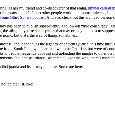
tria, as has my friend and co-discoverer of that realm,
liminal cartogra
the years, and it’s fun to other people work in the same universe, but ta
Some Other Sphere podcast
. And also check out this archived version 
study has been to publish subsequently a follow-on “true conspiracy” g
es, the alleged hyperreal conspiracy that may or may not exist to suppre
 ironic, but that’s the way of things sometimes…
ccess, and it continues the legends of ancient Quatria, this time throu
he frigid South Pole, which are known to be Quatrian, but were of cours
nks to people frequently copying and uploading the images to other plat
mments about these artifacts, scattered all over the web, there’s more th
with Quatria and its history and lore. Some are here:
ot on that list, like: