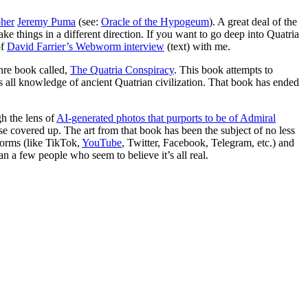
pher
Jeremy Puma
(see:
Oracle of the Hypogeum
). A great deal of the
ke things in a different direction. If you want to go deep into Quatria
of
David Farrier’s Webworm interview
(text) with me.
enre book called,
The Quatria Conspiracy
. This book attempts to
ss all knowledge of ancient Quatrian civilization. That book has ended
gh the lens of
AI-generated photos that purports to be of Admiral
e covered up. The art from that book has been the subject of no less
forms (like TikTok,
YouTube
, Twitter, Facebook, Telegram, etc.) and
an a few people who seem to believe it’s all real.