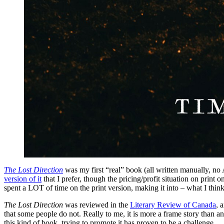
The Lost Direction
was my first “real” book (all written manually, no 
version of it
that I prefer, though the pricing/profit situation on print o
spent a LOT of time on the print version, making it into – what I think
The Lost Direction
was reviewed in the
Literary Review of Canada
, 
that some people do not. Really to me, it is more a frame story than a
this kind of book, trying to promote it has proven to be a challenge.