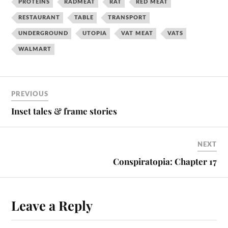
PROTEINS
RADMEAT
RAT
RED MEAT
RESTAURANT
TABLE
TRANSPORT
UNDERGROUND
UTOPIA
VAT MEAT
VATS
WALMART
PREVIOUS
Inset tales & frame stories
NEXT
Conspiratopia: Chapter 17
Leave a Reply