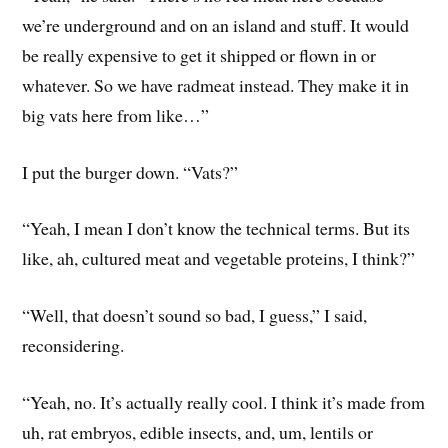
we’re underground and on an island and stuff. It would
be really expensive to get it shipped or flown in or
whatever. So we have radmeat instead. They make it in
big vats here from like…”
I put the burger down. “Vats?”
“Yeah, I mean I don’t know the technical terms. But its
like, ah, cultured meat and vegetable proteins, I think?”
“Well, that doesn’t sound so bad, I guess,” I said,
reconsidering.
“Yeah, no. It’s actually really cool. I think it’s made from
uh, rat embryos, edible insects, and, um, lentils or