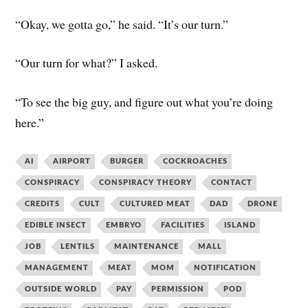
“Okay, we gotta go,” he said. “It’s our turn.”
“Our turn for what?” I asked.
“To see the big guy, and figure out what you’re doing
here.”
AI
AIRPORT
BURGER
COCKROACHES
CONSPIRACY
CONSPIRACY THEORY
CONTACT
CREDITS
CULT
CULTURED MEAT
DAD
DRONE
EDIBLE INSECT
EMBRYO
FACILITIES
ISLAND
JOB
LENTILS
MAINTENANCE
MALL
MANAGEMENT
MEAT
MOM
NOTIFICATION
OUTSIDE WORLD
PAY
PERMISSION
POD