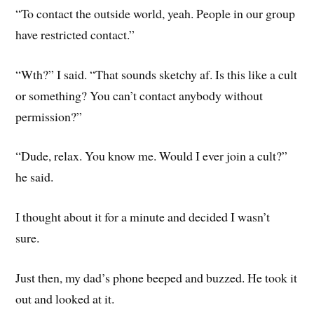
“To contact the outside world, yeah. People in our group
have restricted contact.”
“Wth?” I said. “That sounds sketchy af. Is this like a cult
or something? You can’t contact anybody without
permission?”
“Dude, relax. You know me. Would I ever join a cult?”
he said.
I thought about it for a minute and decided I wasn’t
sure.
Just then, my dad’s phone beeped and buzzed. He took it
out and looked at it.