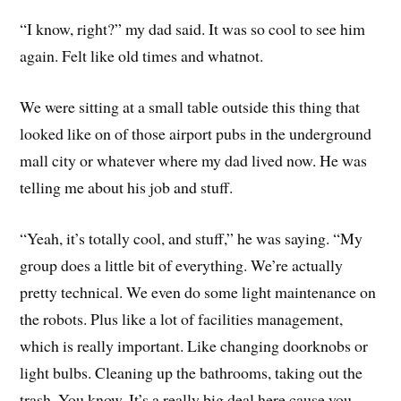
“I know, right?” my dad said. It was so cool to see him
again. Felt like old times and whatnot.
We were sitting at a small table outside this thing that
looked like on of those airport pubs in the underground
mall city or whatever where my dad lived now. He was
telling me about his job and stuff.
“Yeah, it’s totally cool, and stuff,” he was saying. “My
group does a little bit of everything. We’re actually
pretty technical. We even do some light maintenance on
the robots. Plus like a lot of facilities management,
which is really important. Like changing doorknobs or
light bulbs. Cleaning up the bathrooms, taking out the
trash. You know. It’s a really big deal here cause you