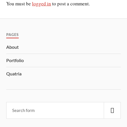
You must be
logged in
to post a comment.
PAGES
About
Portfolio
Quatria