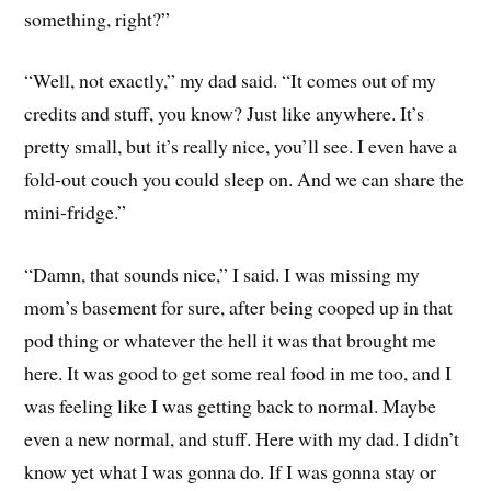
something, right?”
“Well, not exactly,” my dad said. “It comes out of my
credits and stuff, you know? Just like anywhere. It’s
pretty small, but it’s really nice, you’ll see. I even have a
fold-out couch you could sleep on. And we can share the
mini-fridge.”
“Damn, that sounds nice,” I said. I was missing my
mom’s basement for sure, after being cooped up in that
pod thing or whatever the hell it was that brought me
here. It was good to get some real food in me too, and I
was feeling like I was getting back to normal. Maybe
even a new normal, and stuff. Here with my dad. I didn’t
know yet what I was gonna do. If I was gonna stay or