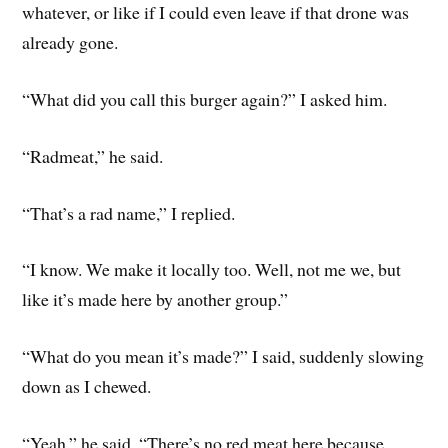
whatever, or like if I could even leave if that drone was
already gone.
“What did you call this burger again?” I asked him.
“Radmeat,” he said.
“That’s a rad name,” I replied.
“I know. We make it locally too. Well, not me we, but
like it’s made here by another group.”
“What do you mean it’s made?” I said, suddenly slowing
down as I chewed.
“Yeah,” he said. “There’s no red meat here because