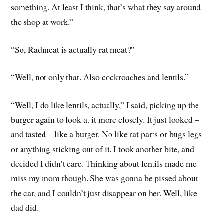
something. At least I think, that’s what they say around
the shop at work.”
“So, Radmeat is actually rat meat?”
“Well, not only that. Also cockroaches and lentils.”
“Well, I do like lentils, actually,” I said, picking up the
burger again to look at it more closely. It just looked –
and tasted – like a burger. No like rat parts or bugs legs
or anything sticking out of it. I took another bite, and
decided I didn’t care. Thinking about lentils made me
miss my mom though. She was gonna be pissed about
the car, and I couldn’t just disappear on her. Well, like
dad did.