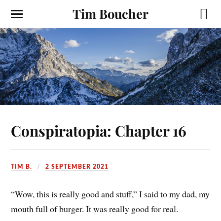
Tim Boucher
Conspiratopia: Chapter 16
TIM B.
2 SEPTEMBER 2021
“Wow, this is really good and stuff,” I said to my dad, my
mouth full of burger. It was really good for real.