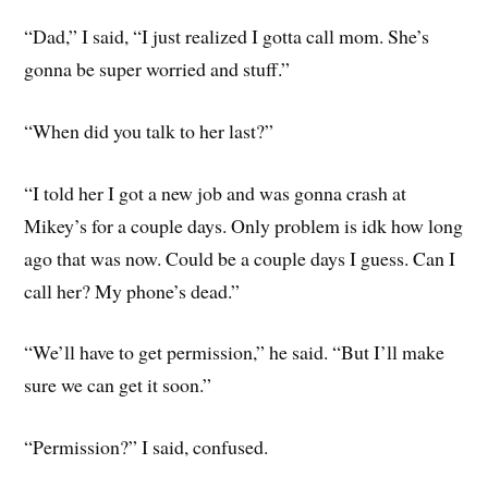
“Dad,” I said, “I just realized I gotta call mom. She’s
gonna be super worried and stuff.”
“When did you talk to her last?”
“I told her I got a new job and was gonna crash at
Mikey’s for a couple days. Only problem is idk how long
ago that was now. Could be a couple days I guess. Can I
call her? My phone’s dead.”
“We’ll have to get permission,” he said. “But I’ll make
sure we can get it soon.”
“Permission?” I said, confused.