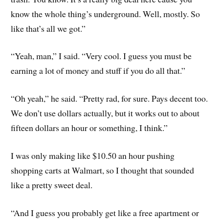
know the whole thing’s underground. Well, mostly. So
like that’s all we got.”
“Yeah, man,” I said. “Very cool. I guess you must be
earning a lot of money and stuff if you do all that.”
“Oh yeah,” he said. “Pretty rad, for sure. Pays decent too.
We don’t use dollars actually, but it works out to about
fifteen dollars an hour or something, I think.”
I was only making like $10.50 an hour pushing
shopping carts at Walmart, so I thought that sounded
like a pretty sweet deal.
“And I guess you probably get like a free apartment or