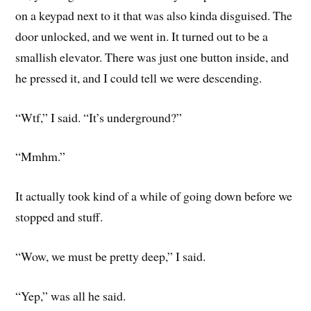
on a keypad next to it that was also kinda disguised. The
door unlocked, and we went in. It turned out to be a
smallish elevator. There was just one button inside, and
he pressed it, and I could tell we were descending.
“Wtf,” I said. “It’s underground?”
“Mmhm.”
It actually took kind of a while of going down before we
stopped and stuff.
“Wow, we must be pretty deep,” I said.
“Yep,” was all he said.