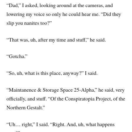
“Dad,” I asked, looking around at the cameras, and
lowering my voice so only he could hear me. “Did they
slip you nanites too?”
“That was, uh, after my time and stuff,” he said.
“Gotcha.”
“So, uh, what is this place, anyway?” I said.
“Maintanence & Storage Space 25-Alpha,” he said, very
officially, and stuff. “Of the Conspiratopia Project, of the
Northern Gestalt.”
“Uh… right,” I said. “Right. And, uh, what happens