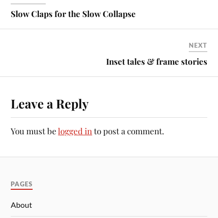
Slow Claps for the Slow Collapse
NEXT
Inset tales & frame stories
Leave a Reply
You must be
logged in
to post a comment.
PAGES
About