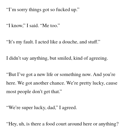
“I’m sorry things got so fucked up.”
“I know,” I said. “Me too.”
“It’s my fault. I acted like a douche, and stuff.”
I didn’t say anything, but smiled, kind of agreeing.
“But I’ve got a new life or something now. And you’re
here. We got another chance. We’re pretty lucky, cause
most people don’t get that.”
“We’re super lucky, dad,” I agreed.
“Hey, uh, is there a food court around here or anything?