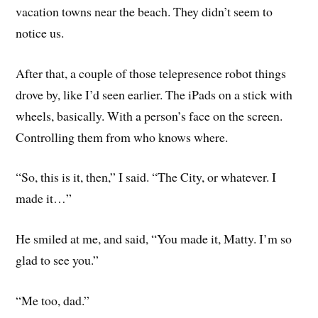
vacation towns near the beach. They didn’t seem to
notice us.
After that, a couple of those telepresence robot things
drove by, like I’d seen earlier. The iPads on a stick with
wheels, basically. With a person’s face on the screen.
Controlling them from who knows where.
“So, this is it, then,” I said. “The City, or whatever. I
made it…”
He smiled at me, and said, “You made it, Matty. I’m so
glad to see you.”
“Me too, dad.”