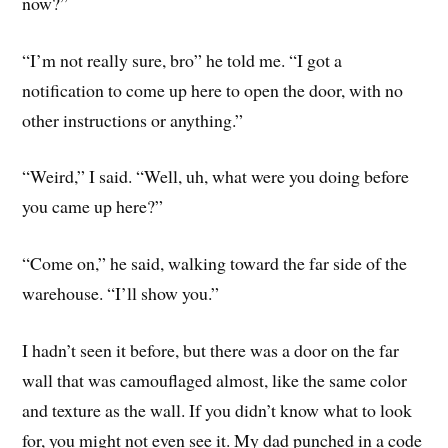
now?”
“I’m not really sure, bro” he told me. “I got a
notification to come up here to open the door, with no
other instructions or anything.”
“Weird,” I said. “Well, uh, what were you doing before
you came up here?”
“Come on,” he said, walking toward the far side of the
warehouse. “I’ll show you.”
I hadn’t seen it before, but there was a door on the far
wall that was camouflaged almost, like the same color
and texture as the wall. If you didn’t know what to look
for, you might not even see it. My dad punched in a code