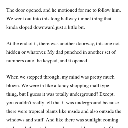
The door opened, and he motioned for me to follow him.
We went out into this long hallway tunnel thing that
kinda sloped downward just a little bit.
At the end of it, there was another doorway, this one not
hidden or whatever. My dad punched in another set of
numbers onto the keypad, and it opened.
When we stepped through, my mind was pretty much
blown. We were in like a fancy shopping mall type
thing, but I guess it was totally underground? Except,
you couldn’t really tell that it was underground because
there were tropical plants like inside and also outside the
windows and stuff. And like there was sunlight coming
in through the windows, and you could see a sort of hazy