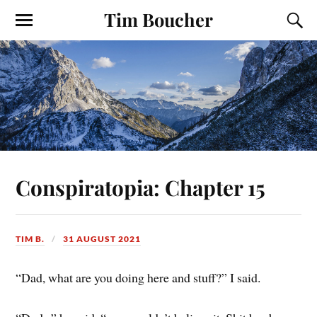
Tim Boucher
Conspiratopia: Chapter 15
TIM B.
31 AUGUST 2021
“Dad, what are you doing here and stuff?” I said.