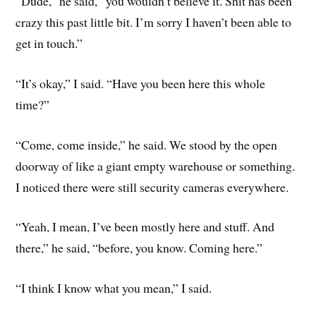
“Dude,” he said, “you wouldn’t believe it. Shit has been
crazy this past little bit. I’m sorry I haven’t been able to
get in touch.”
“It’s okay,” I said. “Have you been here this whole
time?”
“Come, come inside,” he said. We stood by the open
doorway of like a giant empty warehouse or something.
I noticed there were still security cameras everywhere.
“Yeah, I mean, I’ve been mostly here and stuff. And
there,” he said, “before, you know. Coming here.”
“I think I know what you mean,” I said.