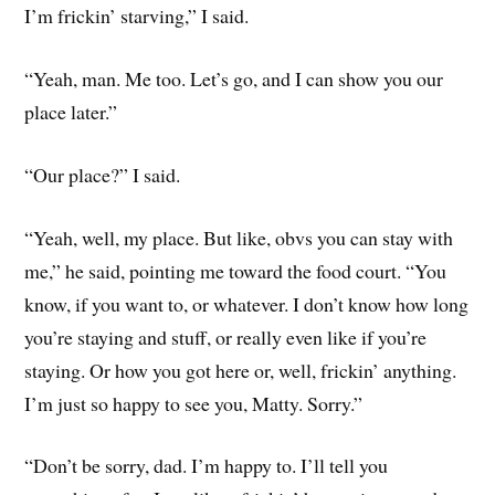
I’m frickin’ starving,” I said.
“Yeah, man. Me too. Let’s go, and I can show you our
place later.”
“Our place?” I said.
“Yeah, well, my place. But like, obvs you can stay with
me,” he said, pointing me toward the food court. “You
know, if you want to, or whatever. I don’t know how long
you’re staying and stuff, or really even like if you’re
staying. Or how you got here or, well, frickin’ anything.
I’m just so happy to see you, Matty. Sorry.”
“Don’t be sorry, dad. I’m happy to. I’ll tell you