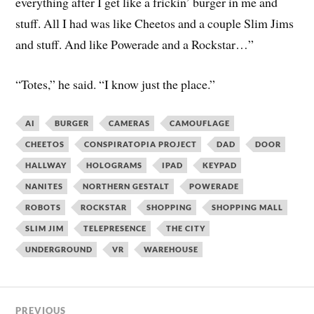
everything after I get like a frickin’ burger in me and
stuff. All I had was like Cheetos and a couple Slim Jims
and stuff. And like Powerade and a Rockstar…”
“Totes,” he said. “I know just the place.”
AI
BURGER
CAMERAS
CAMOUFLAGE
CHEETOS
CONSPIRATOPIA PROJECT
DAD
DOOR
HALLWAY
HOLOGRAMS
IPAD
KEYPAD
NANITES
NORTHERN GESTALT
POWERADE
ROBOTS
ROCKSTAR
SHOPPING
SHOPPING MALL
SLIM JIM
TELEPRESENCE
THE CITY
UNDERGROUND
VR
WAREHOUSE
PREVIOUS