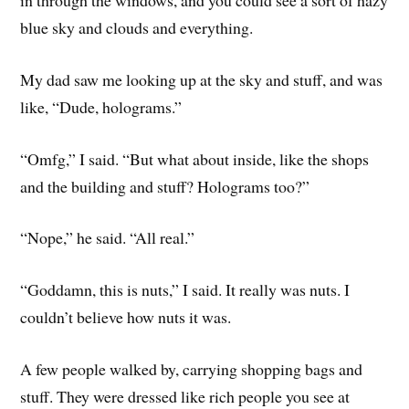
blue sky and clouds and everything.
My dad saw me looking up at the sky and stuff, and was
like, “Dude, holograms.”
“Omfg,” I said. “But what about inside, like the shops
and the building and stuff? Holograms too?”
“Nope,” he said. “All real.”
“Goddamn, this is nuts,” I said. It really was nuts. I
couldn’t believe how nuts it was.
A few people walked by, carrying shopping bags and
stuff. They were dressed like rich people you see at