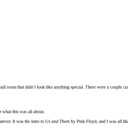
ll room that didn’t look like anything special. There were a couple cus
or what this was all about.
tever. It was the intro to
Us and Them
by Pink Floyd, and I was all li