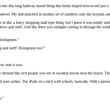
to this long hallway tunnel thing that kinda sloped downward just a li
whatever. My dad punched in another set of numbers onto the keypad, an
ike a fancy shopping mall type thing, but I guess it was totally unde
indows and stuff. And like there was sunlight coming in through the win
 holograms.”
ng and stuff? Holograms too?”
how nuts it was.
dressed like rich people you see at vacation towns near the beach. The
 I’d seen earlier. The iPads on a stick with wheels, basically. With a p
u.”