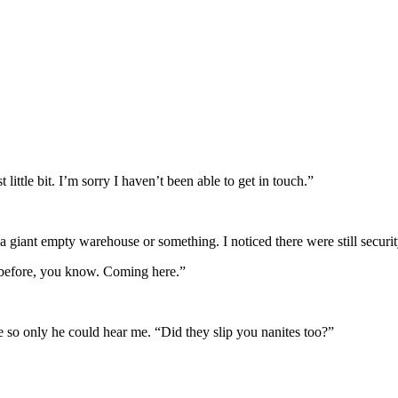
little bit. I’m sorry I haven’t been able to get in touch.”
 giant empty warehouse or something. I noticed there were still secur
 “before, you know. Coming here.”
 so only he could hear me. “Did they slip you nanites too?”