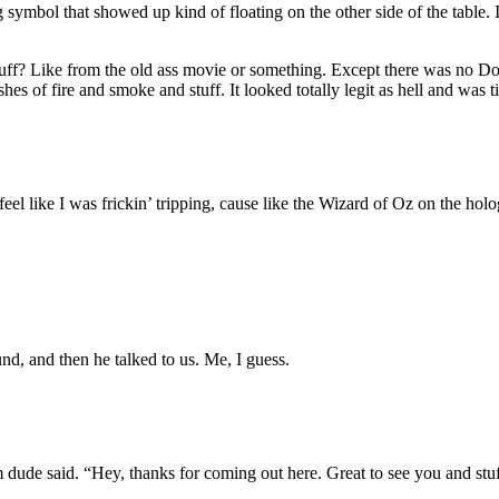
ymbol that showed up kind of floating on the other side of the table. I 
? Like from the old ass movie or something. Except there was no Dorot
shes of fire and smoke and stuff. It looked totally legit as hell and was 
 feel like I was frickin’ tripping, cause like the Wizard of Oz on the h
nd, and then he talked to us. Me, I guess.
ude said. “Hey, thanks for coming out here. Great to see you and stuff.