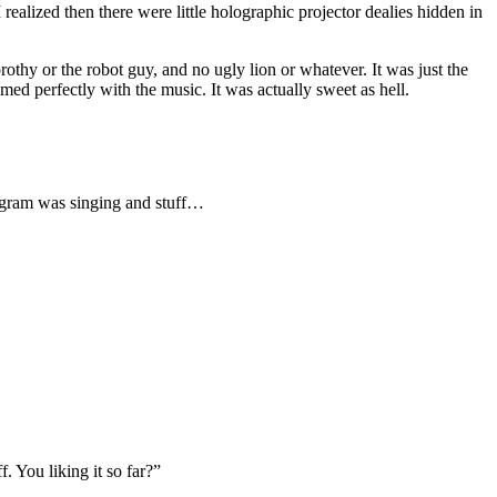
realized then there were little holographic projector dealies hidden in
hy or the robot guy, and no ugly lion or whatever. It was just the
timed perfectly with the music. It was actually sweet as hell.
ologram was singing and stuff…
 You liking it so far?”