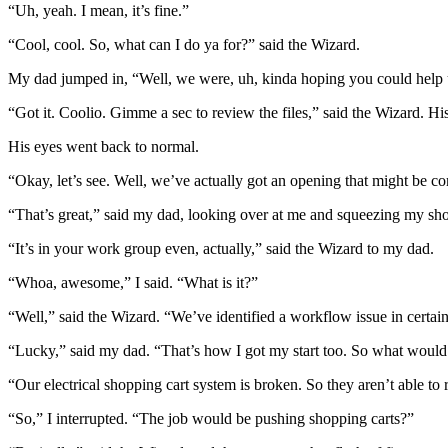
“Uh, yeah. I mean, it’s fine.”
“Cool, cool. So, what can I do ya for?” said the Wizard.
My dad jumped in, “Well, we were, uh, kinda hoping you could help us
“Got it. Coolio. Gimme a sec to review the files,” said the Wizard. His
His eyes went back to normal.
“Okay, let’s see. Well, we’ve actually got an opening that might be 
“That’s great,” said my dad, looking over at me and squeezing my sh
“It’s in your work group even, actually,” said the Wizard to my dad.
“Whoa, awesome,” I said. “What is it?”
“Well,” said the Wizard. “We’ve identified a workflow issue in certain 
“Lucky,” said my dad. “That’s how I got my start too. So what would 
“Our electrical shopping cart system is broken. So they aren’t able to
“So,” I interrupted. “The job would be pushing shopping carts?”