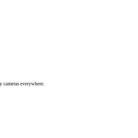
ity cameras everywhere.