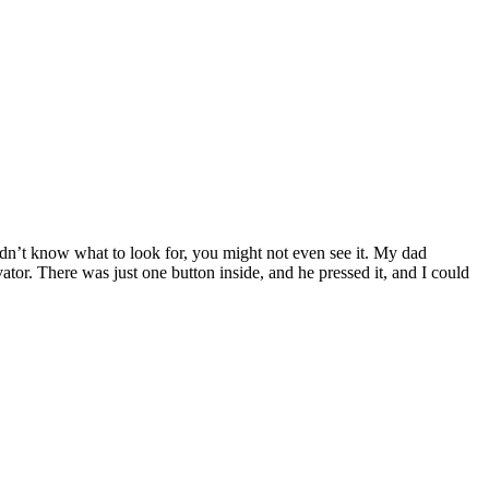
didn’t know what to look for, you might not even see it. My dad
ator. There was just one button inside, and he pressed it, and I could