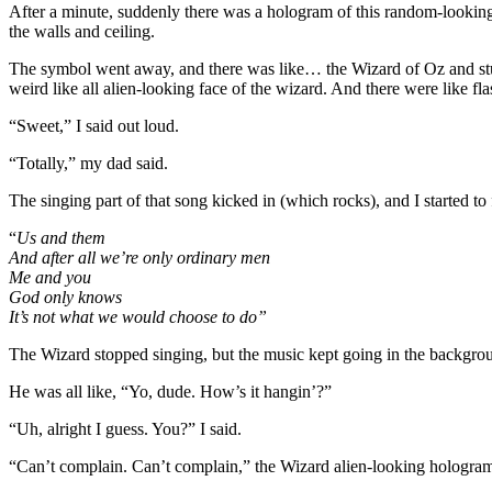
After a minute, suddenly there was a hologram of this random-looking s
the walls and ceiling.
The symbol went away, and there was like… the Wizard of Oz and stuff
weird like all alien-looking face of the wizard. And there were like fla
“Sweet,” I said out loud.
“Totally,” my dad said.
The singing part of that song kicked in (which rocks), and I started to
“
Us and them
And after all we’re only ordinary men
Me
and you
God only knows
It’s not what we would choose to do”
The Wizard stopped singing, but the music kept going in the backgrou
He was all like, “Yo, dude. How’s it hangin’?”
“Uh, alright I guess. You?” I said.
“Can’t complain. Can’t complain,” the Wizard alien-looking hologram d