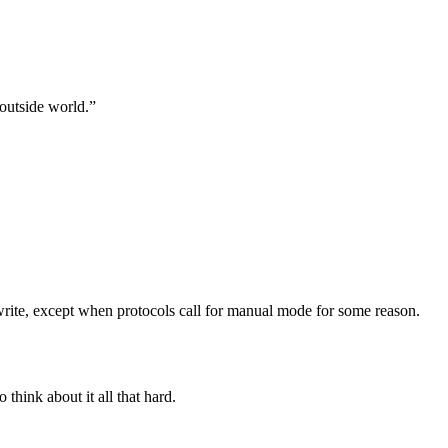
outside world.”
rite, except when protocols call for manual mode for some reason.
think about it all that hard.