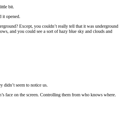
ttle bit.
d it opened.
rground? Except, you couldn’t really tell that it was underground
dows, and you could see a sort of hazy blue sky and clouds and
y didn’t seem to notice us.
erson’s face on the screen. Controlling them from who knows where.