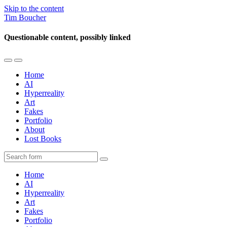
Skip to the content
Tim Boucher
Questionable content, possibly linked
Toggle
Toggle
the
the
Home
mobile
search
AI
menu
field
Hyperreality
Art
Fakes
Portfolio
About
Lost Books
Search
Home
AI
Hyperreality
Art
Fakes
Portfolio