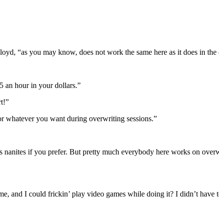
oyd, “as you may know, does not work the same here as it does in the 
 an hour in your dollars.”
t!”
or whatever you want during overwriting sessions.”
s nanites if you prefer. But pretty much everybody here works on overw
nd I could frickin’ play video games while doing it? I didn’t have to 