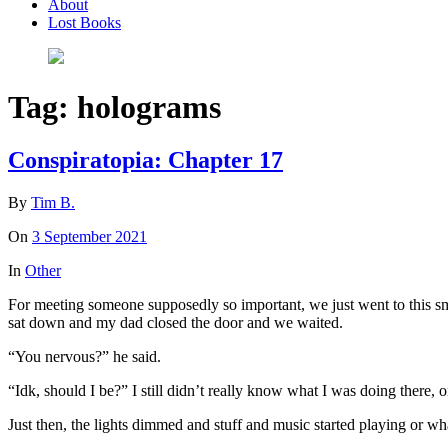
About
Lost Books
Tag:
holograms
Conspiratopia: Chapter 17
By
Tim B.
On
3 September 2021
In
Other
For meeting someone supposedly so important, we just went to this sma
sat down and my dad closed the door and we waited.
“You nervous?” he said.
“Idk, should I be?” I still didn’t really know what I was doing there, 
Just then, the lights dimmed and stuff and music started playing or wha