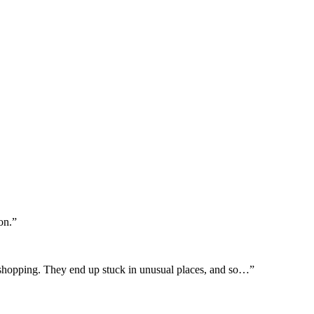
on.”
ish shopping. They end up stuck in unusual places, and so…”