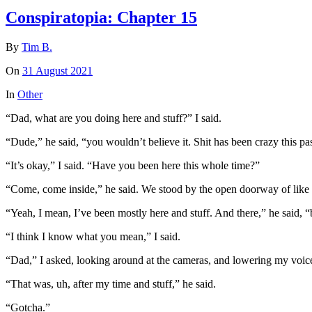
Conspiratopia: Chapter 15
By
Tim B.
On
31 August 2021
In
Other
“Dad, what are you doing here and stuff?” I said.
“Dude,” he said, “you wouldn’t believe it. Shit has been crazy this past 
“It’s okay,” I said. “Have you been here this whole time?”
“Come, come inside,” he said. We stood by the open doorway of like a
“Yeah, I mean, I’ve been mostly here and stuff. And there,” he said,
“I think I know what you mean,” I said.
“Dad,” I asked, looking around at the cameras, and lowering my voice
“That was, uh, after my time and stuff,” he said.
“Gotcha.”