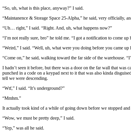
“So, uh, what is this place, anyway?” I said.
“Maintanence & Storage Space 25-Alpha,” he said, very officially, and
“Uh… right,” I said. “Right. And, uh, what happens now?”
“I’m not really sure, bro” he told me. “I got a notification to come up 
“Weird,” I said. “Well, uh, what were you doing before you came up 
“Come on,” he said, walking toward the far side of the warehouse. “I
I hadn’t seen it before, but there was a door on the far wall that was
punched in a code on a keypad next to it that was also kinda disguised
tell we were descending.
“Wtf,” I said. “It’s underground?”
“Mmhm.”
It actually took kind of a while of going down before we stopped and 
“Wow, we must be pretty deep,” I said.
“Yep,” was all he said.