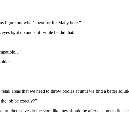
 figure out what’s next for for Matty here.”
 eyes light up and stuff while he did that.
compatible…”
oulder.
retail areas that we need to throw bodies at until we find a better soluti
the job be exactly?”
 return themselves to the store like they should be after customers fin