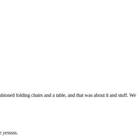
hioned folding chairs and a table, and that was about it and stuff. We
ke
yesssss
.