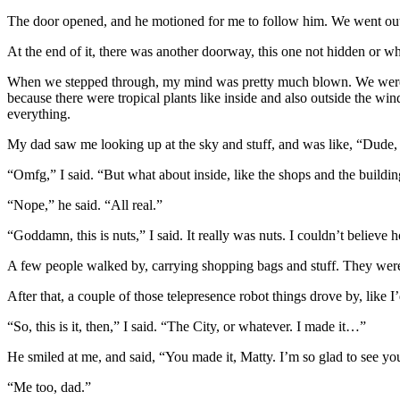
The door opened, and he motioned for me to follow him. We went out in
At the end of it, there was another doorway, this one not hidden or 
When we stepped through, my mind was pretty much blown. We were in l
because there were tropical plants like inside and also outside the w
everything.
My dad saw me looking up at the sky and stuff, and was like, “Dude,
“Omfg,” I said. “But what about inside, like the shops and the buildi
“Nope,” he said. “All real.”
“Goddamn, this is nuts,” I said. It really was nuts. I couldn’t believe 
A few people walked by, carrying shopping bags and stuff. They were 
After that, a couple of those telepresence robot things drove by, like
“So, this is it, then,” I said. “The City, or whatever. I made it…”
He smiled at me, and said, “You made it, Matty. I’m so glad to see yo
“Me too, dad.”