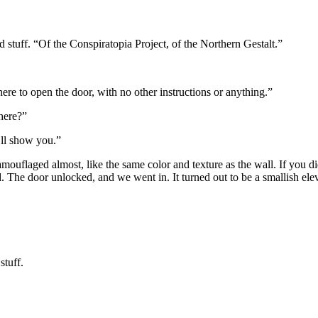
 stuff. “Of the Conspiratopia Project, of the Northern Gestalt.”
here to open the door, with no other instructions or anything.”
here?”
’ll show you.”
 camouflaged almost, like the same color and texture as the wall. If you 
. The door unlocked, and we went in. It turned out to be a smallish elev
stuff.