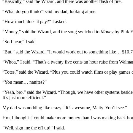
“Basically,” said the Wizard, and there was another flash of fire.
“What do you think?” said my dad, looking at me.
“How much does it pay?” I asked.
“Money,” said the Wizard, and the song switched to
Money
by Pink Fl
“So I hear,” I said.
“But,” said the Wizard. “It would work out to something like… $10.75
“Whoa,” I said. “That’s a twenty five cents an hour raise from Walmar
“Totes,” said the Wizard. “Plus you could watch films or play games 
“You mean… nanites?”
“Yeah, bro,” said the Wizard. “Though, we have other systems beside
It’s just more efficient.”
My dad was nodding like crazy. “It’s awesome, Matty. You’ll see.”
Hm, I thought. I could make more money than I was making back home, a
“Well, sign me the eff up!” I said.