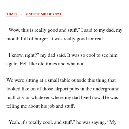
TIM B.
2 SEPTEMBER 2021
“Wow, this is really good and stuff,” I said to my dad, my
mouth full of burger. It was really good for real.
“I know, right?” my dad said. It was so cool to see him
again. Felt like old times and whatnot.
We were sitting at a small table outside this thing that
looked like on of those airport pubs in the underground
mall city or whatever where my dad lived now. He was
telling me about his job and stuff.
“Yeah, it’s totally cool, and stuff,” he was saying. “My