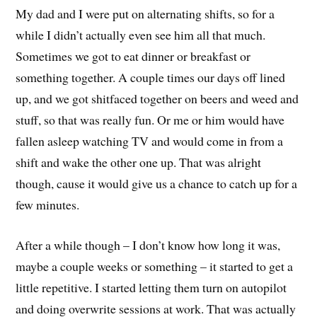
My dad and I were put on alternating shifts, so for a
while I didn’t actually even see him all that much.
Sometimes we got to eat dinner or breakfast or
something together. A couple times our days off lined
up, and we got shitfaced together on beers and weed and
stuff, so that was really fun. Or me or him would have
fallen asleep watching TV and would come in from a
shift and wake the other one up. That was alright
though, cause it would give us a chance to catch up for a
few minutes.
After a while though – I don’t know how long it was,
maybe a couple weeks or something – it started to get a
little repetitive. I started letting them turn on autopilot
and doing overwrite sessions at work. That was actually