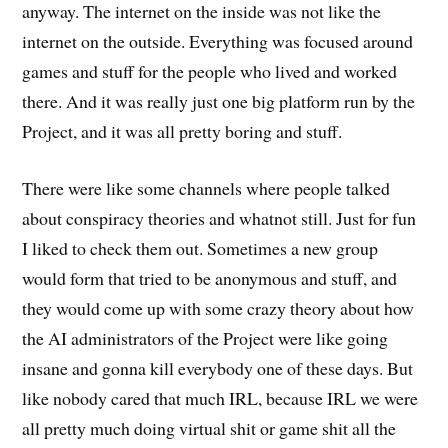
anyway. The internet on the inside was not like the
internet on the outside. Everything was focused around
games and stuff for the people who lived and worked
there. And it was really just one big platform run by the
Project, and it was all pretty boring and stuff.
There were like some channels where people talked
about conspiracy theories and whatnot still. Just for fun
I liked to check them out. Sometimes a new group
would form that tried to be anonymous and stuff, and
they would come up with some crazy theory about how
the AI administrators of the Project were like going
insane and gonna kill everybody one of these days. But
like nobody cared that much IRL, because IRL we were
all pretty much doing virtual shit or game shit all the