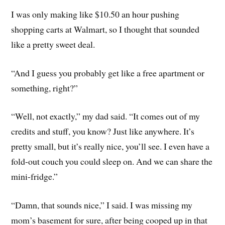
I was only making like $10.50 an hour pushing
shopping carts at Walmart, so I thought that sounded
like a pretty sweet deal.
“And I guess you probably get like a free apartment or
something, right?”
“Well, not exactly,” my dad said. “It comes out of my
credits and stuff, you know? Just like anywhere. It’s
pretty small, but it’s really nice, you’ll see. I even have a
fold-out couch you could sleep on. And we can share the
mini-fridge.”
“Damn, that sounds nice,” I said. I was missing my
mom’s basement for sure, after being cooped up in that