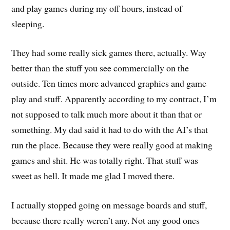
and play games during my off hours, instead of
sleeping.
They had some really sick games there, actually. Way
better than the stuff you see commercially on the
outside. Ten times more advanced graphics and game
play and stuff. Apparently according to my contract, I’m
not supposed to talk much more about it than that or
something. My dad said it had to do with the AI’s that
run the place. Because they were really good at making
games and shit. He was totally right. That stuff was
sweet as hell. It made me glad I moved there.
I actually stopped going on message boards and stuff,
because there really weren’t any. Not any good ones