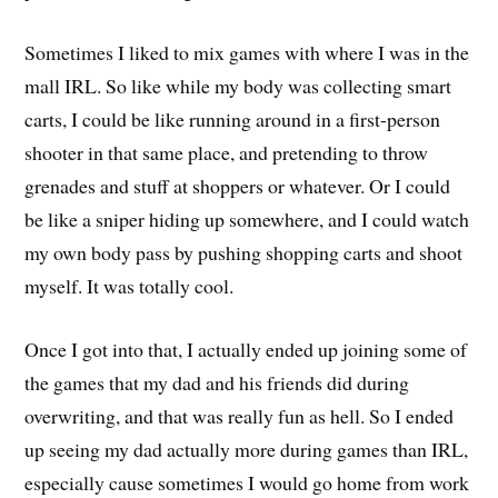
Sometimes I liked to mix games with where I was in the
mall IRL. So like while my body was collecting smart
carts, I could be like running around in a first-person
shooter in that same place, and pretending to throw
grenades and stuff at shoppers or whatever. Or I could
be like a sniper hiding up somewhere, and I could watch
my own body pass by pushing shopping carts and shoot
myself. It was totally cool.
Once I got into that, I actually ended up joining some of
the games that my dad and his friends did during
overwriting, and that was really fun as hell. So I ended
up seeing my dad actually more during games than IRL,
especially cause sometimes I would go home from work