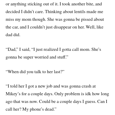
or anything sticking out of it. I took another bite, and
decided I didn’t care. Thinking about lentils made me
miss my mom though. She was gonna be pissed about
the car, and I couldn’t just disappear on her. Well, like
dad did.
“Dad,” I said, “I just realized I gotta call mom. She’s
gonna be super worried and stuff.”
“When did you talk to her last?”
“I told her I got a new job and was gonna crash at
Mikey’s for a couple days. Only problem is idk how long
ago that was now. Could be a couple days I guess. Can I
call her? My phone’s dead.”