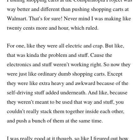
way better and different than pushing shopping carts at
Walmart. That’s for sure! Never mind I was making like
twenty cents more and hour, which ruled.
For one, like they were all electric and crap. But like,
that was kinda the problem and stuff. Cause the
electronics and stuff weren’t working right. So now they
were just like ordinary dumb shopping carts. Except
they were like extra heavy and awkward because of the
self-driving stuff added underneath. And like, because
they weren’t meant to be used that way and stuff, you
couldn’t really stack them together inside each other,
and push a bunch of them at the same time.
I was really good at it though, so like I figured out how