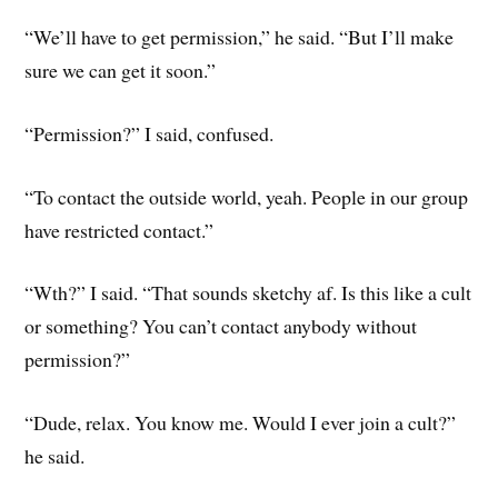
“We’ll have to get permission,” he said. “But I’ll make
sure we can get it soon.”
“Permission?” I said, confused.
“To contact the outside world, yeah. People in our group
have restricted contact.”
“Wth?” I said. “That sounds sketchy af. Is this like a cult
or something? You can’t contact anybody without
permission?”
“Dude, relax. You know me. Would I ever join a cult?”
he said.