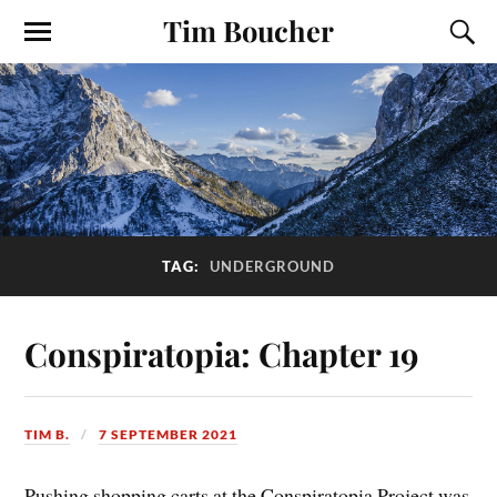
Tim Boucher
TAG:
UNDERGROUND
Conspiratopia: Chapter 19
TIM B.
7 SEPTEMBER 2021
Pushing shopping carts at the Conspiratopia Project was