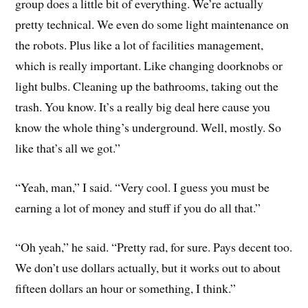
group does a little bit of everything. We’re actually
pretty technical. We even do some light maintenance on
the robots. Plus like a lot of facilities management,
which is really important. Like changing doorknobs or
light bulbs. Cleaning up the bathrooms, taking out the
trash. You know. It’s a really big deal here cause you
know the whole thing’s underground. Well, mostly. So
like that’s all we got.”
“Yeah, man,” I said. “Very cool. I guess you must be
earning a lot of money and stuff if you do all that.”
“Oh yeah,” he said. “Pretty rad, for sure. Pays decent too.
We don’t use dollars actually, but it works out to about
fifteen dollars an hour or something, I think.”