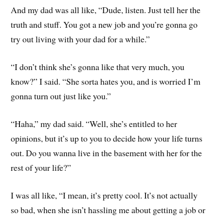
And my dad was all like, “Dude, listen. Just tell her the
truth and stuff. You got a new job and you’re gonna go
try out living with your dad for a while.”
“I don’t think she’s gonna like that very much, you
know?” I said. “She sorta hates you, and is worried I’m
gonna turn out just like you.”
“Haha,” my dad said. “Well, she’s entitled to her
opinions, but it’s up to you to decide how your life turns
out. Do you wanna live in the basement with her for the
rest of your life?”
I was all like, “I mean, it’s pretty cool. It’s not actually
so bad, when she isn’t hassling me about getting a job or