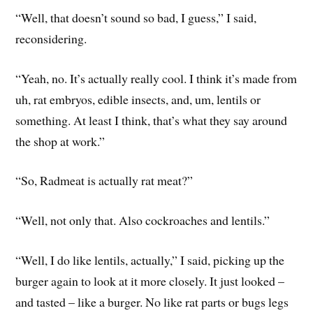
“Well, that doesn’t sound so bad, I guess,” I said,
reconsidering.
“Yeah, no. It’s actually really cool. I think it’s made from
uh, rat embryos, edible insects, and, um, lentils or
something. At least I think, that’s what they say around
the shop at work.”
“So, Radmeat is actually rat meat?”
“Well, not only that. Also cockroaches and lentils.”
“Well, I do like lentils, actually,” I said, picking up the
burger again to look at it more closely. It just looked –
and tasted – like a burger. No like rat parts or bugs legs