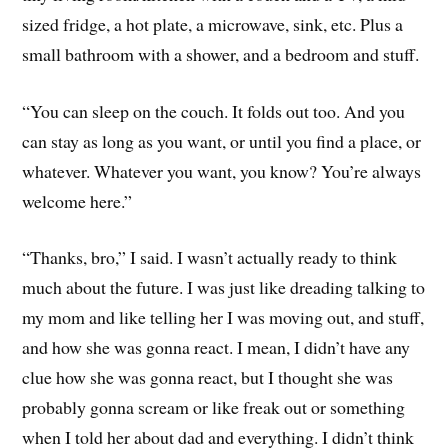
sized fridge, a hot plate, a microwave, sink, etc. Plus a
small bathroom with a shower, and a bedroom and stuff.
“You can sleep on the couch. It folds out too. And you
can stay as long as you want, or until you find a place, or
whatever. Whatever you want, you know? You’re always
welcome here.”
“Thanks, bro,” I said. I wasn’t actually ready to think
much about the future. I was just like dreading talking to
my mom and like telling her I was moving out, and stuff,
and how she was gonna react. I mean, I didn’t have any
clue how she was gonna react, but I thought she was
probably gonna scream or like freak out or something
when I told her about dad and everything. I didn’t think