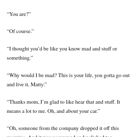
“You are?”
“Of course.”
“I thought you’d be like you know mad and stuff or
something.”
“Why would I be mad? This is your life, you gotta go out
and live it, Matty.”
“Thanks mom, I’m glad to like hear that and stuff. It
means a lot to me. Oh, and about your car.”
“Oh, someone from the company dropped it off this