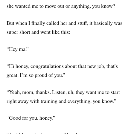
she wanted me to move out or anything, you know?
But when I finally called her and stuff, it basically was
super short and went like this:
“Hey ma,”
“Hi honey, congratulations about that new job, that’s
great. I’m so proud of you.”
“Yeah, mom, thanks. Listen, uh, they want me to start
right away with training and everything, you know.”
“Good for you, honey.”