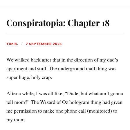
Conspiratopia: Chapter 18
TIM B.
7 SEPTEMBER 2021
We walked back after that in the direction of my dad’s
apartment and stuff. The underground mall thing was
super huge, holy crap.
After a while, I was all like, “Dude, but what am I gonna
tell mom?” The Wizard of Oz hologram thing had given
me permission to make one phone call (monitored) to
my mom.