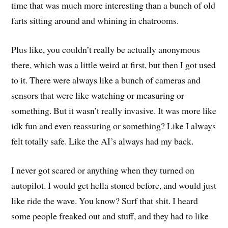
time that was much more interesting than a bunch of old
farts sitting around and whining in chatrooms.
Plus like, you couldn’t really be actually anonymous
there, which was a little weird at first, but then I got used
to it. There were always like a bunch of cameras and
sensors that were like watching or measuring or
something. But it wasn’t really invasive. It was more like
idk fun and even reassuring or something? Like I always
felt totally safe. Like the AI’s always had my back.
I never got scared or anything when they turned on
autopilot. I would get hella stoned before, and would just
like ride the wave. You know? Surf that shit. I heard
some people freaked out and stuff, and they had to like