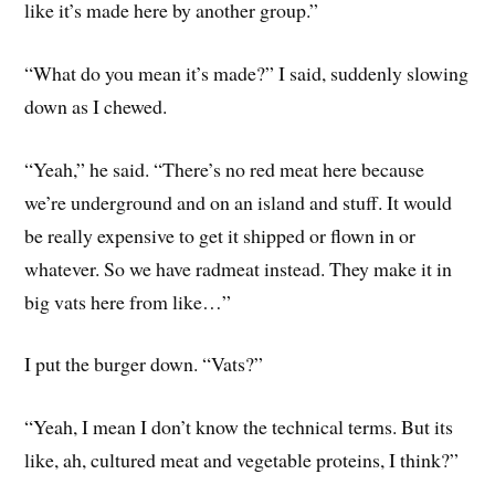
like it’s made here by another group.”
“What do you mean it’s made?” I said, suddenly slowing
down as I chewed.
“Yeah,” he said. “There’s no red meat here because
we’re underground and on an island and stuff. It would
be really expensive to get it shipped or flown in or
whatever. So we have radmeat instead. They make it in
big vats here from like…”
I put the burger down. “Vats?”
“Yeah, I mean I don’t know the technical terms. But its
like, ah, cultured meat and vegetable proteins, I think?”