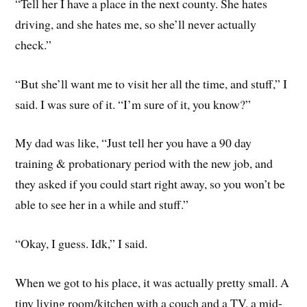
“Tell her I have a place in the next county. She hates
driving, and she hates me, so she’ll never actually
check.”
“But she’ll want me to visit her all the time, and stuff,” I
said. I was sure of it. “I’m sure of it, you know?”
My dad was like, “Just tell her you have a 90 day
training & probationary period with the new job, and
they asked if you could start right away, so you won’t be
able to see her in a while and stuff.”
“Okay, I guess. Idk,” I said.
When we got to his place, it was actually pretty small. A
tiny living room/kitchen with a couch and a TV, a mid-