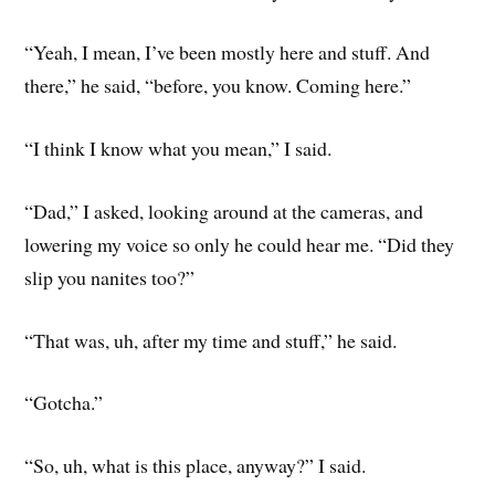
“Yeah, I mean, I’ve been mostly here and stuff. And
there,” he said, “before, you know. Coming here.”
“I think I know what you mean,” I said.
“Dad,” I asked, looking around at the cameras, and
lowering my voice so only he could hear me. “Did they
slip you nanites too?”
“That was, uh, after my time and stuff,” he said.
“Gotcha.”
“So, uh, what is this place, anyway?” I said.