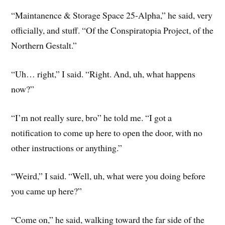
“Maintanence & Storage Space 25-Alpha,” he said, very
officially, and stuff. “Of the Conspiratopia Project, of the
Northern Gestalt.”
“Uh… right,” I said. “Right. And, uh, what happens
now?”
“I’m not really sure, bro” he told me. “I got a
notification to come up here to open the door, with no
other instructions or anything.”
“Weird,” I said. “Well, uh, what were you doing before
you came up here?”
“Come on,” he said, walking toward the far side of the