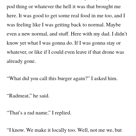
pod thing or whatever the hell it was that brought me
here. It was good to get some real food in me too, and I
was feeling like I was getting back to normal. Maybe
even a new normal, and stuff. Here with my dad. I didn’t
know yet what I was gonna do. If I was gonna stay or
whatever, or like if I could even leave if that drone was
already gone.
“What did you call this burger again?” I asked him.
“Radmeat,” he said.
“That’s a rad name,” I replied.
“I know. We make it locally too. Well, not me we, but