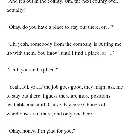
“And it’s out in the county. Um, the next county over,
actually.”
“Okay, do you have a place to stay out there, or…?”
“Uh, yeah, somebody from the company is putting me
up with them. You know, until I find a place, or…”
“Until you find a place?”
“Yeah, Idk yet. If the job goes good, they might ask me
to stay out there. I guess there are more positions
available and stuff. Cause they have a bunch of
warehouses out there, and only one here.”
“Okay, honey. I’m glad for you.”