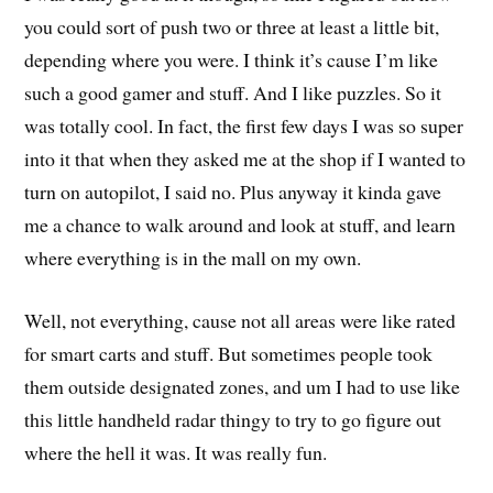
you could sort of push two or three at least a little bit,
depending where you were. I think it’s cause I’m like
such a good gamer and stuff. And I like puzzles. So it
was totally cool. In fact, the first few days I was so super
into it that when they asked me at the shop if I wanted to
turn on autopilot, I said no. Plus anyway it kinda gave
me a chance to walk around and look at stuff, and learn
where everything is in the mall on my own.
Well, not everything, cause not all areas were like rated
for smart carts and stuff. But sometimes people took
them outside designated zones, and um I had to use like
this little handheld radar thingy to try to go figure out
where the hell it was. It was really fun.