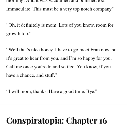
morning. And it was vacuumed and polished too.
Immaculate. This must be a very top notch company.”
“Oh, it definitely is mom. Lots of you know, room for
growth too.”
“Well that’s nice honey. I have to go meet Fran now, but
it’s great to hear from you, and I’m so happy for you.
Call me once you’re in and settled. You know, if you
have a chance, and stuff.”
“I will mom, thanks. Have a good time. Bye.”
Conspiratopia: Chapter 16