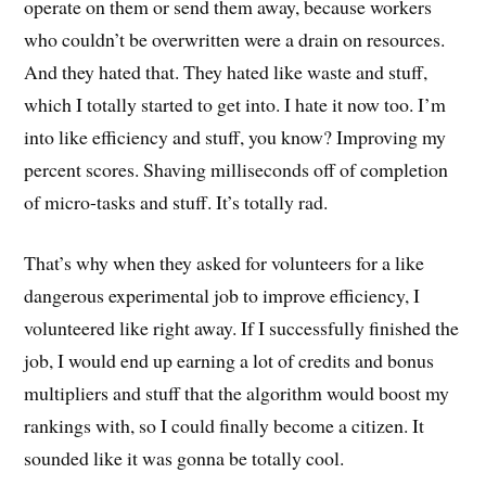
operate on them or send them away, because workers
who couldn’t be overwritten were a drain on resources.
And they hated that. They hated like waste and stuff,
which I totally started to get into. I hate it now too. I’m
into like efficiency and stuff, you know? Improving my
percent scores. Shaving milliseconds off of completion
of micro-tasks and stuff. It’s totally rad.
That’s why when they asked for volunteers for a like
dangerous experimental job to improve efficiency, I
volunteered like right away. If I successfully finished the
job, I would end up earning a lot of credits and bonus
multipliers and stuff that the algorithm would boost my
rankings with, so I could finally become a citizen. It
sounded like it was gonna be totally cool.