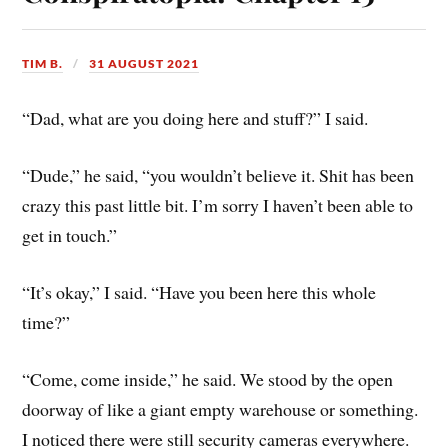
TIM B.
31 AUGUST 2021
“Dad, what are you doing here and stuff?” I said.
“Dude,” he said, “you wouldn’t believe it. Shit has been
crazy this past little bit. I’m sorry I haven’t been able to
get in touch.”
“It’s okay,” I said. “Have you been here this whole
time?”
“Come, come inside,” he said. We stood by the open
doorway of like a giant empty warehouse or something.
I noticed there were still security cameras everywhere.