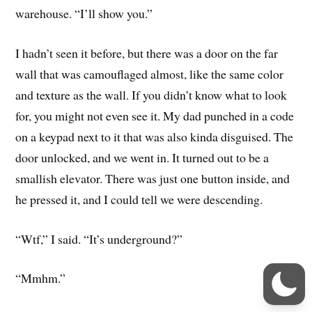
warehouse. “I’ll show you.”
I hadn’t seen it before, but there was a door on the far
wall that was camouflaged almost, like the same color
and texture as the wall. If you didn’t know what to look
for, you might not even see it. My dad punched in a code
on a keypad next to it that was also kinda disguised. The
door unlocked, and we went in. It turned out to be a
smallish elevator. There was just one button inside, and
he pressed it, and I could tell we were descending.
“Wtf,” I said. “It’s underground?”
“Mmhm.”