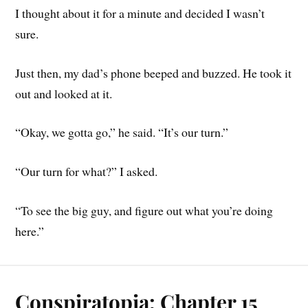
I thought about it for a minute and decided I wasn’t
sure.
Just then, my dad’s phone beeped and buzzed. He took it
out and looked at it.
“Okay, we gotta go,” he said. “It’s our turn.”
“Our turn for what?” I asked.
“To see the big guy, and figure out what you’re doing
here.”
Conspiratopia: Chapter 15