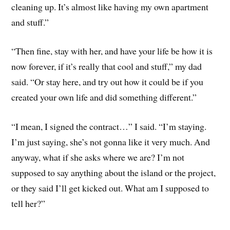
cleaning up. It’s almost like having my own apartment
and stuff.”
“Then fine, stay with her, and have your life be how it is
now forever, if it’s really that cool and stuff,” my dad
said. “Or stay here, and try out how it could be if you
created your own life and did something different.”
“I mean, I signed the contract…” I said. “I’m staying.
I’m just saying, she’s not gonna like it very much. And
anyway, what if she asks where we are? I’m not
supposed to say anything about the island or the project,
or they said I’ll get kicked out. What am I supposed to
tell her?”