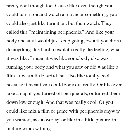
pretty cool though too. Cause like even though you
could turn it on and watch a movie or something, you
could also just like turn it on, but then watch. They
called this “maintaining peripherals.” And like your
body and stuff would just keep going, even if you didn’t
do anything. It’s hard to explain really the feeling, what
it was like. I mean it was like somebody else was
running your body and what you saw or did was like a
film. It was a little weird, but also like totally cool
because it meant you could zone out really. Or like even
take a nap if you turned off peripherals, or turned them
down low enough. And that was really cool. Or you
could like mix a film or game with peripherals anyway
you wanted, as an overlay, or like in a little picture-in-
picture window thing.