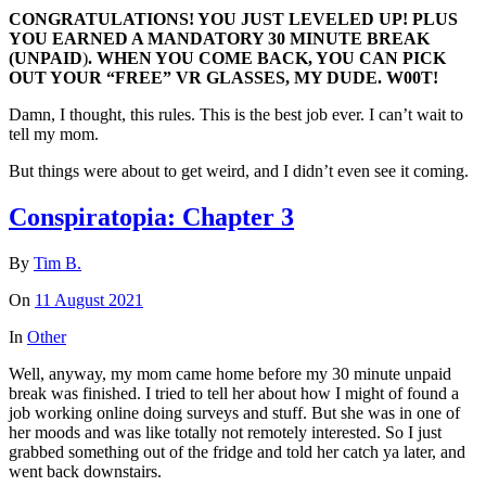
CONGRATULATIONS! YOU JUST LEVELED UP! PLUS
YOU EARNED A MANDATORY 30 MINUTE BREAK
(
UNPAID
)
. WHEN YOU COME BACK, YOU CAN PICK
OUT YOUR “FREE” VR GLASSES, MY DUDE. W00T!
Damn, I thought, this rules. This is the best job ever. I can’t wait to
tell my mom.
But things were about to get weird, and I didn’t even see it coming.
Conspiratopia: Chapter 3
By
Tim B.
On
11 August 2021
In
Other
Well, anyway, my mom came home before my 30 minute unpaid
break was finished. I tried to tell her about how I might of found a
job working online doing surveys and stuff. But she was in one of
her moods and was like totally not remotely interested. So I just
grabbed something out of the fridge and told her catch ya later, and
went back downstairs.