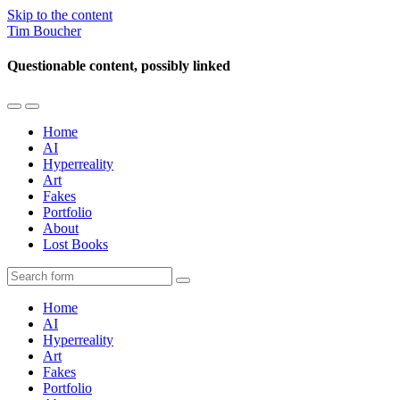
Skip to the content
Tim Boucher
Questionable content, possibly linked
Toggle
Toggle
the
the
Home
mobile
search
AI
menu
field
Hyperreality
Art
Fakes
Portfolio
About
Lost Books
Search
Home
AI
Hyperreality
Art
Fakes
Portfolio