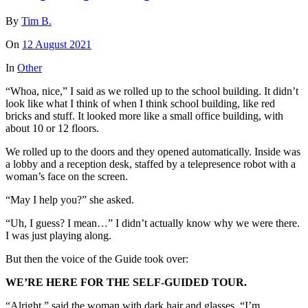
By
Tim B.
On
12 August 2021
In
Other
“Whoa, nice,” I said as we rolled up to the school building. It didn’t
look like what I think of when I think school building, like red
bricks and stuff. It looked more like a small office building, with
about 10 or 12 floors.
We rolled up to the doors and they opened automatically. Inside was
a lobby and a reception desk, staffed by a telepresence robot with a
woman’s face on the screen.
“May I help you?” she asked.
“Uh, I guess? I mean…” I didn’t actually know why we were there.
I was just playing along.
But then the voice of the Guide took over:
WE’RE HERE FOR THE SELF-GUIDED TOUR.
“Alright,” said the woman with dark hair and glasses. “I’m