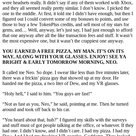
were headsets really. It didn’t say if any of them worked with Xbox,
and they all seemed really pretty similar. I don’t know. I picked the
one in the middle. At first, it told me I didn’t have enough, but then I
figured out I could convert some of my bonuses to points, and use
those to buy a few TokenPlus credits, and sell most of my stars for
gems, and… Well, anyway, let’s just say, I had just enough to afford
that one anyway after all the like transaction fees and stuff. It wasn’t
the most expensive one, but it wasn’t the crappiest one anyway.
YOU EARNED A FREE PIZZA, MY MAN. IT’S ON ITS
WAY, ALONG WITH YOUR GLASSES. ENJOY! SEE YA
BRIGHT & EARLY TOMORROW MORNING, NEO.
It called me Neo. So dope. I swear like less than five minutes later,
there was a frickin’ pizza guy that showed up at my door. He
handed me the pizza, a two liter of Dew, and my VR glasses.
“Holy hell,” I said to him. “You guys are fast!”
“Not as fast as you, Neo,” he said, pointing at me. Then he turned
around and took off back to his car.
“You heard about that, huh?” I figured my skills with the surveys
and stuff must of got people talking at the office, or whatever. If they
had one. I didn’t know, and I didn’t care. I had my pizza. I had my