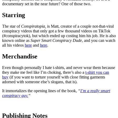
documentary set in the near future? One of those two.
Starring
The star of
Conspiratopia,
is Matt, creator of a couple not-that-viral
conspiracy videos that only got a few thousand videos on TikTok
(#conspiracytok), but which ended up costing him his job. He is also
known online as
Super Smart Conspiracy Dude
, and you can watch
all his videos
here
and
here
.
Merchandise
Even though personally I hate t-shirts, and never wear them because
they make me feel like I’m choking, there’s also a
t-shirt you can
buy
(if you want to torture yourself with close fitting garments
adorned with someone else’s slogans, that is).
It immortalizes the opening lines of the book,
“
I’m a really smart
conspiracy guy.
“
Publishing Notes