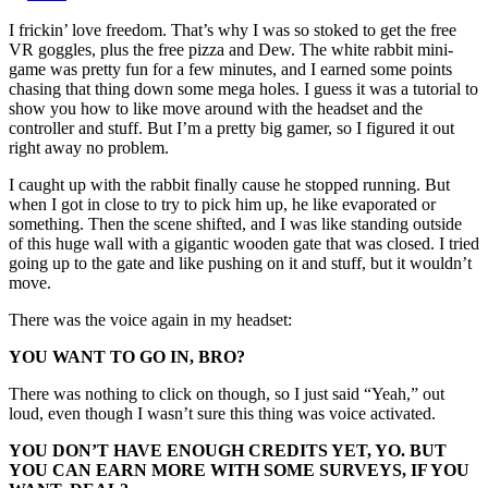
I frickin’ love freedom. That’s why I was so stoked to get the free
VR goggles, plus the free pizza and Dew. The white rabbit mini-
game was pretty fun for a few minutes, and I earned some points
chasing that thing down some mega holes. I guess it was a tutorial to
show you how to like move around with the headset and the
controller and stuff. But I’m a pretty big gamer, so I figured it out
right away no problem.
I caught up with the rabbit finally cause he stopped running. But
when I got in close to try to pick him up, he like evaporated or
something. Then the scene shifted, and I was like standing outside
of this huge wall with a gigantic wooden gate that was closed. I tried
going up to the gate and like pushing on it and stuff, but it wouldn’t
move.
There was the voice again in my headset:
YOU WANT TO GO IN, BRO?
There was nothing to click on though, so I just said “Yeah,” out
loud, even though I wasn’t sure this thing was voice activated.
YOU DON’T HAVE ENOUGH CREDITS YET, YO. BUT
YOU CAN EARN MORE WITH SOME SURVEYS, IF YOU