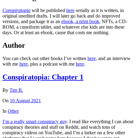
Conspiratopia
will be published
here
serially as it is written, in
original unedited drafts. I will later go back and do improved
versions, and package it as an
ebook, a print book
, NFTs, a CD-
ROM, a cuneiform tablet, and whatever else kids are into these
days. Or at least an ebook, cause that costs me nothing.
Author
You can check out other books I’ve written
here
, and an interview
with me
here
, plus a podcast with me
here
.
Conspiratopia: Chapter 1
By
Tim B.
On
10 August 2021
In
Other
I’m a really smart conspiracy guy
. I read like everything I can about
conspiracy theories and stuff on Reddit, and watch tons of
conspiracy videos on YouTube, and I’m a lurker on a few other