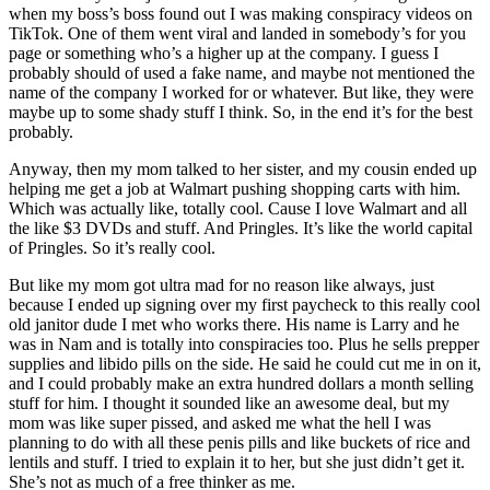
when my boss’s boss found out I was making conspiracy videos on
TikTok. One of them went viral and landed in somebody’s for you
page or something who’s a higher up at the company. I guess I
probably should of used a fake name, and maybe not mentioned the
name of the company I worked for or whatever. But like, they were
maybe up to some shady stuff I think. So, in the end it’s for the best
probably.
Anyway, then my mom talked to her sister, and my cousin ended up
helping me get a job at Walmart pushing shopping carts with him.
Which was actually like, totally cool. Cause I love Walmart and all
the like $3 DVDs and stuff. And Pringles. It’s like the world capital
of Pringles. So it’s really cool.
But like my mom got ultra mad for no reason like always, just
because I ended up signing over my first paycheck to this really cool
old janitor dude I met who works there. His name is Larry and he
was in Nam and is totally into conspiracies too. Plus he sells prepper
supplies and libido pills on the side. He said he could cut me in on it,
and I could probably make an extra hundred dollars a month selling
stuff for him. I thought it sounded like an awesome deal, but my
mom was like super pissed, and asked me what the hell I was
planning to do with all these penis pills and like buckets of rice and
lentils and stuff. I tried to explain it to her, but she just didn’t get it.
She’s not as much of a free thinker as me.