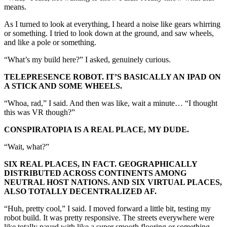
means.
As I turned to look at everything, I heard a noise like gears whirring
or something. I tried to look down at the ground, and saw wheels,
and like a pole or something.
“What’s my build here?” I asked, genuinely curious.
TELEPRESENCE ROBOT. IT’S BASICALLY AN IPAD ON
A STICK AND SOME WHEELS.
“Whoa, rad,” I said. And then was like, wait a minute… “I thought
this was VR though?”
CONSPIRATOPIA IS A REAL PLACE, MY DUDE.
“Wait, what?”
SIX REAL PLACES, IN FACT. GEOGRAPHICALLY
DISTRIBUTED ACROSS CONTINENTS AMONG
NEUTRAL HOST NATIONS. AND SIX VIRTUAL PLACES,
ALSO TOTALLY DECENTRALIZED AF.
“Huh, pretty cool,” I said. I moved forward a little bit, testing my
robot build. It was pretty responsive. The streets everywhere were
like totally paved with like a super smooth flooring or something