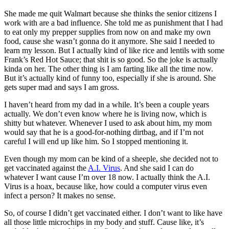
She made me quit Walmart because she thinks the senior citizens I
work with are a bad influence. She told me as punishment that I had
to eat only my prepper supplies from now on and make my own
food, cause she wasn’t gonna do it anymore. She said I needed to
learn my lesson. But I actually kind of like rice and lentils with some
Frank’s Red Hot Sauce; that shit is so good. So the joke is actually
kinda on her. The other thing is I am farting like all the time now.
But it’s actually kind of funny too, especially if she is around. She
gets super mad and says I am gross.
I haven’t heard from my dad in a while. It’s been a couple years
actually. We don’t even know where he is living now, which is
shitty but whatever. Whenever I used to ask about him, my mom
would say that he is a good-for-nothing dirtbag, and if I’m not
careful I will end up like him. So I stopped mentioning it.
Even though my mom can be kind of a sheeple, she decided not to
get vaccinated against the
A.I. Virus
. And she said I can do
whatever I want cause I’m over 18 now. I actually think the A.I.
Virus is a hoax, because like, how could a computer virus even
infect a person? It makes no sense.
So, of course I didn’t get vaccinated either. I don’t want to like have
all those little microchips in my body and stuff. Cause like, it’s