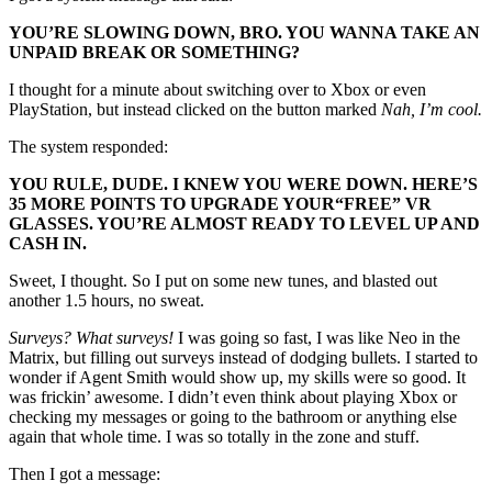
YOU’RE SLOWING DOWN, BRO. YOU WANNA TAKE AN
UNPAID BREAK OR SOMETHING?
I thought for a minute about switching over to Xbox or even
PlayStation, but instead clicked on the button marked
Nah, I’m cool.
The system responded:
YOU RULE, DUDE. I KNEW YOU WERE DOWN. HERE’S
35 MORE POINTS TO UPGRADE YOUR
“FREE”
VR
GLASSES. YOU’RE ALMOST READY TO LEVEL UP AND
CASH IN.
Sweet, I thought. So I put on some new tunes, and blasted out
another 1.5 hours, no sweat.
Surveys? What surveys!
I was going so fast, I was like Neo in the
Matrix, but filling out surveys instead of dodging bullets. I started to
wonder if Agent Smith would show up, my skills were so good. It
was frickin’ awesome. I didn’t even think about playing Xbox or
checking my messages or going to the bathroom or anything else
again that whole time. I was so totally in the zone and stuff.
Then I got a message: