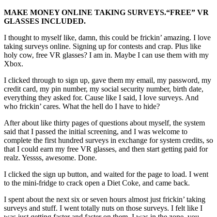
MAKE MONEY ONLINE TAKING SURVEYS.
“FREE”
VR
GLASSES INCLUDED.
I thought to myself like, damn, this could be frickin’ amazing. I love
taking surveys online. Signing up for contests and crap. Plus like
holy cow, free VR glasses? I am in. Maybe I can use them with my
Xbox.
I clicked through to sign up, gave them my email, my password, my
credit card, my pin number, my social security number, birth date,
everything they asked for. Cause like I said, I love surveys. And
who frickin’ cares. What the hell do I have to hide?
After about like thirty pages of questions about myself, the system
said that I passed the initial screening, and I was welcome to
complete the first hundred surveys in exchange for system credits, so
that I could earn my free VR glasses, and then start getting paid for
realz. Yessss, awesome. Done.
I clicked the sign up button, and waited for the page to load. I went
to the mini-fridge to crack open a Diet Coke, and came back.
I spent about the next six or seven hours almost just frickin’ taking
surveys and stuff. I went totally nuts on those surveys. I felt like I
was just getting faster and faster on them. I was in the zone, you