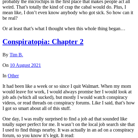
probably the microchips in the first place that makes people act all
weird. That’s totally the kind of crap the cabal would do. Plus, I
mean like, I don’t even know anybody who got sick. So how can it
be real?
Or at least that’s what I thought when this whole thing began…
Conspiratopia: Chapter 2
By
Tim B.
On
10 August 2021
In
Other
It had been like a week or so since I quit Walmart. When my mom
would leave for work, I would always promise her I would look at
job ads (which all sucked), but mostly I would watch conspiracy
videos, or read threads on conspiracy forums. Like I said, that’s how
I got so smart about all of this stuff.
One day, I was really surprised to find a job ad that sounded like
totally super perfect for me. It wasn’t on the local job search site that
I used to find things nearby. It was actually in an ad on a conspiracy
forum, so you know it’s legit. It read: