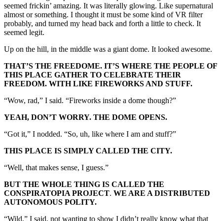
seemed frickin’ amazing. It was literally glowing. Like supernatural
almost or something. I thought it must be some kind of VR filter
probably, and turned my head back and forth a little to check. It
seemed legit.
Up on the hill, in the middle was a giant dome. It looked awesome.
THAT’S THE FREEDOME. IT’S WHERE THE PEOPLE OF
THIS PLACE GATHER TO CELEBRATE THEIR
FREEDOM. WITH LIKE FIREWORKS AND STUFF.
“Wow, rad,” I said. “Fireworks inside a dome though?”
YEAH, DON’T WORRY. THE DOME OPENS.
“Got it,” I nodded. “So, uh, like where I am and stuff?”
THIS PLACE IS SIMPLY CALLED THE CITY.
“Well, that makes sense, I guess.”
BUT THE WHOLE THING IS CALLED THE
CONSPIRATOPIA PROJECT
.
WE ARE A DISTRIBUTED
AUTONOMOUS POLITY.
“Wild,” I said, not wanting to show I didn’t really know what that