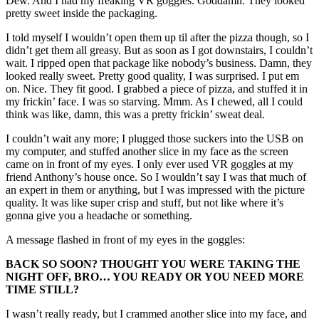
Dew. And I had my freaking VR goggles. Goddamn. They looked
pretty sweet inside the packaging.
I told myself I wouldn’t open them up til after the pizza though, so I
didn’t get them all greasy. But as soon as I got downstairs, I couldn’t
wait. I ripped open that package like nobody’s business. Damn, they
looked really sweet. Pretty good quality, I was surprised. I put em
on. Nice. They fit good. I grabbed a piece of pizza, and stuffed it in
my frickin’ face. I was so starving. Mmm. As I chewed, all I could
think was like, damn, this was a pretty frickin’ sweat deal.
I couldn’t wait any more; I plugged those suckers into the USB on
my computer, and stuffed another slice in my face as the screen
came on in front of my eyes. I only ever used VR goggles at my
friend Anthony’s house once. So I wouldn’t say I was that much of
an expert in them or anything, but I was impressed with the picture
quality. It was like super crisp and stuff, but not like where it’s
gonna give you a headache or something.
A message flashed in front of my eyes in the goggles:
BACK SO SOON? THOUGHT YOU WERE TAKING THE
NIGHT OFF, BRO… YOU READY OR YOU NEED MORE
TIME STILL?
I wasn’t really ready, but I crammed another slice into my face, and