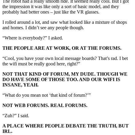
The robot had a really smooth ride. It seemed really cool. But I got
the impression it was like only a sort of basic model, and they
probably had better ones – just like the VR glasses.
I rolled around a lot, and saw what looked like a mixture of shops
and homes. I didn’t see any people though.
“Where is everybody?” I asked.
THE PEOPLE ARE AT WORK, OR AT THE FORUMS.
“Cool, you have your own local message boards? That’s rad. I bet
the wifi must be really good here, right?”
NOT THAT KIND OF FORUM, MY DUDE. THOUGH WE
DO HAVE SOME OF THOSE TOO. AND OUR WIFI IS
INSANE, YEAH.
“What do you mean not ‘that kind of forum?’”
NOT WEB FORUMS. REAL FORUMS.
“Zuh?” I said.
A PLACE WHERE PEOPLE DEBATE THE TRUTH, BUT
IRL.