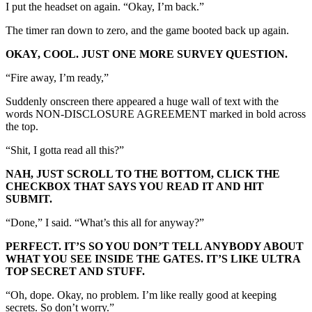
I put the headset on again. “Okay, I’m back.”
The timer ran down to zero, and the game booted back up again.
OKAY, COOL. JUST ONE MORE SURVEY QUESTION.
“Fire away, I’m ready,”
Suddenly onscreen there appeared a huge wall of text with the
words NON-DISCLOSURE AGREEMENT marked in bold across
the top.
“Shit, I gotta read all this?”
NAH, JUST SCROLL TO THE BOTTOM, CLICK THE
CHECKBOX THAT SAYS YOU READ IT AND HIT
SUBMIT.
“Done,” I said. “What’s this all for anyway?”
PERFECT. IT’S SO YOU DON’T TELL ANYBODY ABOUT
WHAT YOU SEE INSIDE THE GATES. IT’S LIKE ULTRA
TOP SECRET AND STUFF.
“Oh, dope. Okay, no problem. I’m like really good at keeping
secrets. So don’t worry.”