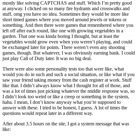
mostly like solving CAPTCHAS and stuff. Which I’m pretty good
at anyway. I clicked on so many fire hydrants and crosswalks and
stuff, omg you have no idea. Sometimes they would be more like
short timed games where you moved around jewels or tokens or
something. And then there were games that remembered where you
left off after each round, like one with growing vegetables in a
garden. That one was kinda boring I thought, but at least the
vegetables would grow even when you weren’t playing, and could
be exchanged later for points. There weren’t even any shooting
games, though. But whatever, I was obviously earning bank. I could
just play Call of Duty later. It was no big deal.
There were also some personality tests too that were like, what
would you do in such and such a social situation, or like what if you
saw your friend taking money from the cash register at work. Stuff
like that. I didn’t always know what I thought for all of those, and
was a lot of times just picking whatever the middle response was, so
I didn’t look too weird or like a creep or something in the system,
haha. I mean, I don’t know anyway what you’re supposed to
answer with these. I tried to be honest, I guess. A lot of times the
questions would repeat later in a different way.
After about 3.5 hours on the site, I got a system message that was
like: