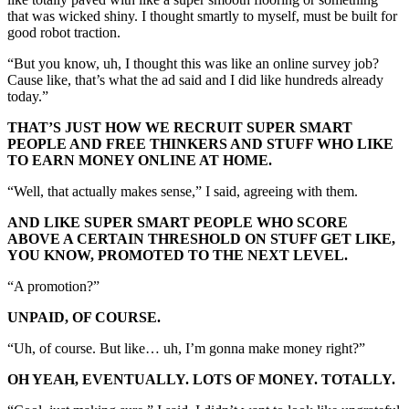
that was wicked shiny. I thought smartly to myself, must be built for
good robot traction.
“But you know, uh, I thought this was like an online survey job?
Cause like, that’s what the ad said and I did like hundreds already
today.”
THAT’S JUST HOW WE RECRUIT SUPER SMART
PEOPLE AND FREE THINKERS AND STUFF WHO LIKE
TO EARN MONEY ONLINE AT HOME.
“Well, that actually makes sense,” I said, agreeing with them.
AND LIKE SUPER SMART PEOPLE WHO SCORE
ABOVE A CERTAIN THRESHOLD ON STUFF GET LIKE,
YOU KNOW, PROMOTED TO THE NEXT LEVEL.
“A promotion?”
UNPAID, OF COURSE.
“Uh, of course. But like… uh, I’m gonna make money right?”
OH YEAH, EVENTUALLY. LOTS OF MONEY. TOTALLY.