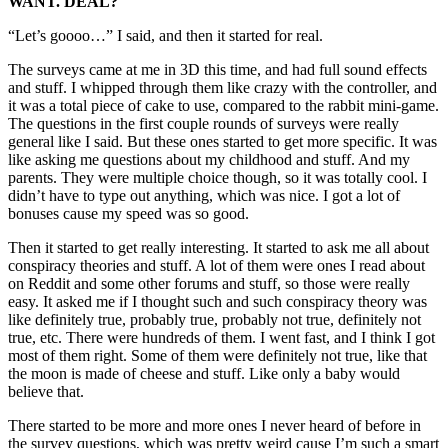
WANT. DEAL?
“Let’s goooo…” I said, and then it started for real.
The surveys came at me in 3D this time, and had full sound effects
and stuff. I whipped through them like crazy with the controller, and
it was a total piece of cake to use, compared to the rabbit mini-game.
The questions in the first couple rounds of surveys were really
general like I said. But these ones started to get more specific. It was
like asking me questions about my childhood and stuff. And my
parents. They were multiple choice though, so it was totally cool. I
didn’t have to type out anything, which was nice. I got a lot of
bonuses cause my speed was so good.
Then it started to get really interesting. It started to ask me all about
conspiracy theories and stuff. A lot of them were ones I read about
on Reddit and some other forums and stuff, so those were really
easy. It asked me if I thought such and such conspiracy theory was
like definitely true, probably true, probably not true, definitely not
true, etc. There were hundreds of them. I went fast, and I think I got
most of them right. Some of them were definitely not true, like that
the moon is made of cheese and stuff. Like only a baby would
believe that.
There started to be more and more ones I never heard of before in
the survey questions, which was pretty weird cause I’m such a smart