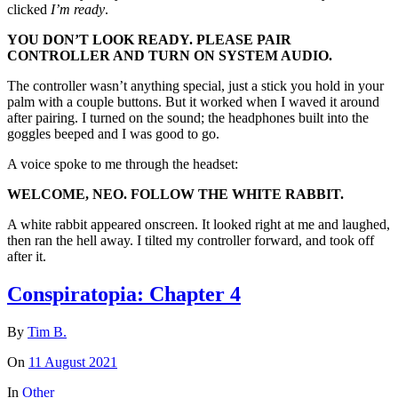
clicked
I’m ready
.
YOU DON’T LOOK READY. PLEASE PAIR
CONTROLLER AND TURN ON SYSTEM AUDIO.
The controller wasn’t anything special, just a stick you hold in your
palm with a couple buttons. But it worked when I waved it around
after pairing. I turned on the sound; the headphones built into the
goggles beeped and I was good to go.
A voice spoke to me through the headset:
WELCOME, NEO. FOLLOW THE WHITE RABBIT.
A white rabbit appeared onscreen. It looked right at me and laughed,
then ran the hell away. I tilted my controller forward, and took off
after it.
Conspiratopia: Chapter 4
By
Tim B.
On
11 August 2021
In
Other