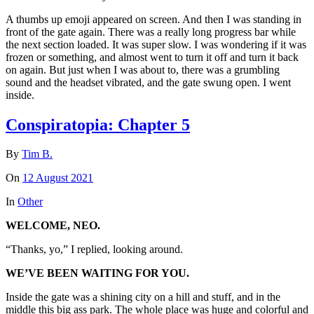
A thumbs up emoji appeared on screen. And then I was standing in
front of the gate again. There was a really long progress bar while
the next section loaded. It was super slow. I was wondering if it was
frozen or something, and almost went to turn it off and turn it back
on again. But just when I was about to, there was a grumbling
sound and the headset vibrated, and the gate swung open. I went
inside.
Conspiratopia: Chapter 5
By
Tim B.
On
12 August 2021
In
Other
WELCOME, NEO.
“Thanks, yo,” I replied, looking around.
WE’VE BEEN WAITING FOR YOU.
Inside the gate was a shining city on a hill and stuff, and in the
middle this big ass park. The whole place was huge and colorful and