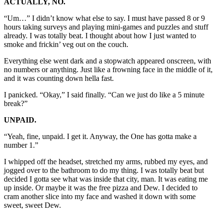
ACTUALLY, NO.
“Um…” I didn’t know what else to say. I must have passed 8 or 9
hours taking surveys and playing mini-games and puzzles and stuff
already. I was totally beat. I thought about how I just wanted to
smoke and frickin’ veg out on the couch.
Everything else went dark and a stopwatch appeared onscreen, with
no numbers or anything. Just like a frowning face in the middle of it,
and it was counting down hella fast.
I panicked. “Okay,” I said finally. “Can we just do like a 5 minute
break?”
UNPAID.
“Yeah, fine, unpaid. I get it. Anyway, the One has gotta make a
number 1.”
I whipped off the headset, stretched my arms, rubbed my eyes, and
jogged over to the bathroom to do my thing. I was totally beat but
decided I gotta see what was inside that city, man. It was eating me
up inside. Or maybe it was the free pizza and Dew. I decided to
cram another slice into my face and washed it down with some
sweet, sweet Dew.