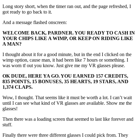
Long story short, when the timer ran out, and the page refreshed, I
got ready to go back to it.
And a message flashed onscreen:
WELCOME BACK, PARDNER. YOU READY TO CASH IN
YOUR CHIPS LIKE A WIMP, OR KEEP ON RIDING LIKE
A MAN?
I thought about it for a good minute, but in the end I clicked on the
wimp option, cause man, it had been like 7 hours or something. I
was worn tf out you know. Just give me my VR glasses please.
OK DUDE, HERE YA GO. YOU EARNED 157 CREDITS,
835 POINTS, 15 BONUSES, 35 HEARTS, 19 STARS, AND
1,374 CLAPS.
Wow, I thought. That seems like it must be worth a lot. I can’t wait
until I can see what kind of VR glasses are available. Show me the
glasses!
Then there was a loading screen that seemed to last like forever and
stuff.
Finally there were three different glasses I could pick from. They