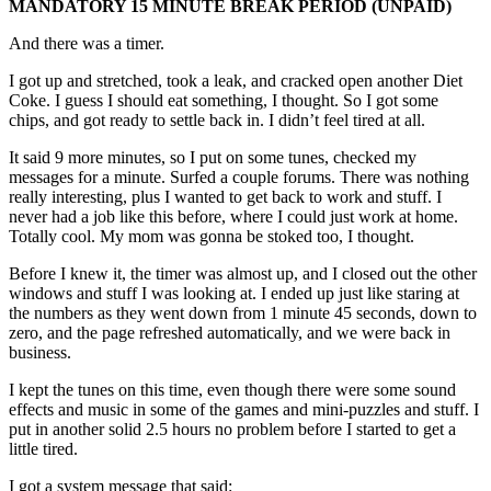
MANDATORY 15 MINUTE BREAK PERIOD (UNPAID)
And there was a timer.
I got up and stretched, took a leak, and cracked open another Diet
Coke. I guess I should eat something, I thought. So I got some
chips, and got ready to settle back in. I didn’t feel tired at all.
It said 9 more minutes, so I put on some tunes, checked my
messages for a minute. Surfed a couple forums. There was nothing
really interesting, plus I wanted to get back to work and stuff. I
never had a job like this before, where I could just work at home.
Totally cool. My mom was gonna be stoked too, I thought.
Before I knew it, the timer was almost up, and I closed out the other
windows and stuff I was looking at. I ended up just like staring at
the numbers as they went down from 1 minute 45 seconds, down to
zero, and the page refreshed automatically, and we were back in
business.
I kept the tunes on this time, even though there were some sound
effects and music in some of the games and mini-puzzles and stuff. I
put in another solid 2.5 hours no problem before I started to get a
little tired.
I got a system message that said: