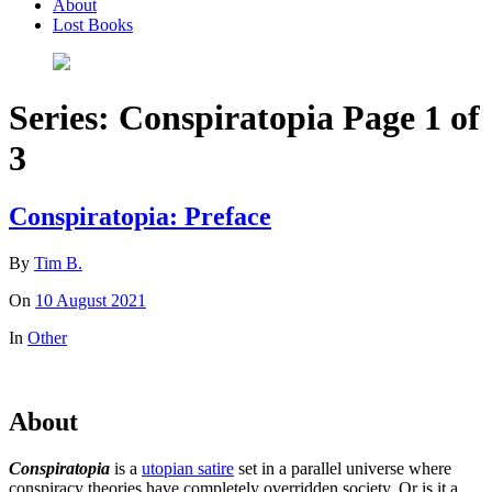
About
Lost Books
Series:
Conspiratopia
Page 1 of
3
Conspiratopia: Preface
By
Tim B.
On
10 August 2021
In
Other
About
Conspiratopia
is a
utopian satire
set in a parallel universe where
conspiracy theories have completely overridden society. Or is it a