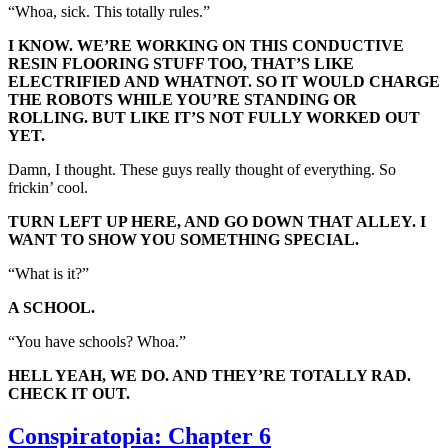
“Whoa, sick. This totally rules.”
I KNOW. WE’RE WORKING ON THIS CONDUCTIVE
RESIN FLOORING STUFF TOO, THAT’S LIKE
ELECTRIFIED AND WHATNOT. SO IT WOULD CHARGE
THE ROBOTS WHILE YOU’RE STANDING OR
ROLLING. BUT LIKE IT’S NOT FULLY WORKED OUT
YET.
Damn, I thought. These guys really thought of everything. So
frickin’ cool.
TURN LEFT UP HERE, AND GO DOWN THAT ALLEY. I
WANT TO SHOW YOU SOMETHING SPECIAL.
“What is it?”
A SCHOOL.
“You have schools? Whoa.”
HELL YEAH, WE DO. AND THEY’RE TOTALLY RAD.
CHECK IT OUT.
Conspiratopia: Chapter 6