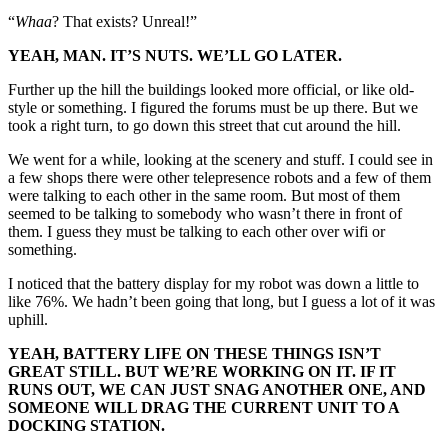
“
Whaa
? That exists? Unreal!”
YEAH, MAN. IT’S NUTS. WE’LL GO LATER.
Further up the hill the buildings looked more official, or like old-
style or something. I figured the forums must be up there. But we
took a right turn, to go down this street that cut around the hill.
We went for a while, looking at the scenery and stuff. I could see in
a few shops there were other telepresence robots and a few of them
were talking to each other in the same room. But most of them
seemed to be talking to somebody who wasn’t there in front of
them. I guess they must be talking to each other over wifi or
something.
I noticed that the battery display for my robot was down a little to
like 76%. We hadn’t been going that long, but I guess a lot of it was
uphill.
YEAH, BATTERY LIFE ON THESE THINGS ISN’T
GREAT STILL. BUT WE’RE WORKING ON IT. IF IT
RUNS OUT, WE CAN JUST SNAG ANOTHER ONE, AND
SOMEONE WILL DRAG THE CURRENT UNIT TO A
DOCKING STATION.