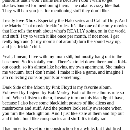
platforms that I won’t name here because I don’t want to get
shadowbanned for mentioning them. The cabal is crazy like that.
They will ban you just for mentioning stuff they don’t like.
I really love Xbox. Especially the Halo series and Call of Duty. And
the Matrix. That movie frickin’ rules. It’s like one of the only movies
that like tells the truth about what’s REALLY going on in the world
and stuff. I try to watch it like once per month, if not more. I get
really high and (if my mom’s not around) turn the sound way up,
and just frickin’ chill.
Yeah, I mean, I live with my mom still, but mostly hang out in the
basement. So it’s totally cool. There’s a toilet down there and a fold-
out couch, so it’s almost like having my own apartment. She makes
me vacuum, but I don’t mind. I make it like a game, and imagine I
am collecting coins or points or something.
Dark Side of the Moon by Pink Floyd is my favorite album.
Followed by Legend by Bob Marley. Both of those albums rule so
hard. When I listen to them, I usually turn on this blacklight I have,
because I also have some blacklight posters of like aliens and
mushrooms and stuff. And the posters look really awesome when
you turn the blacklight on. And I just like stare at them and trip out
and think about like conspiracies and stuff. It’s totally rad.
I had an entry-level job in construction for a while, but I got fired