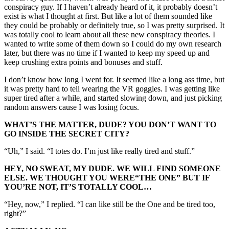
conspiracy guy. If I haven’t already heard of it, it probably doesn’t
exist is what I thought at first. But like a lot of them sounded like
they could be probably or definitely true, so I was pretty surprised. It
was totally cool to learn about all these new conspiracy theories. I
wanted to write some of them down so I could do my own research
later, but there was no time if I wanted to keep my speed up and
keep crushing extra points and bonuses and stuff.
I don’t know how long I went for. It seemed like a long ass time, but
it was pretty hard to tell wearing the VR goggles. I was getting like
super tired after a while, and started slowing down, and just picking
random answers cause I was losing focus.
WHAT’S THE MATTER, DUDE? YOU DON’T WANT TO
GO INSIDE THE SECRET CITY?
“Uh,” I said. “I totes do. I’m just like really tired and stuff.”
HEY, NO SWEAT, MY DUDE. WE WILL FIND SOMEONE
ELSE. WE THOUGHT YOU WERE
“THE
ONE” BUT IF
YOU’RE NOT, IT’S TOTALLY COOL…
“Hey, now,” I replied. “I can like still be the One and be tired too,
right?”