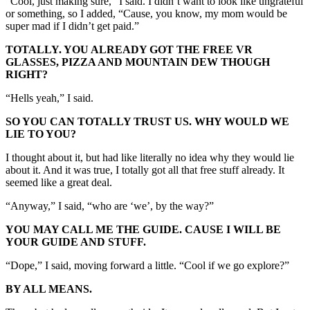
“Cool, just making sure,” I said. I didn’t want to look like ungrateful
or something, so I added, “Cause, you know, my mom would be
super mad if I didn’t get paid.”
TOTALLY. YOU ALREADY GOT THE FREE VR
GLASSES, PIZZA AND MOUNTAIN DEW THOUGH
RIGHT?
“Hells yeah,” I said.
SO YOU CAN TOTALLY TRUST US. WHY WOULD WE
LIE TO YOU?
I thought about it, but had like literally no idea why they would lie
about it. And it was true, I totally got all that free stuff already. It
seemed like a great deal.
“Anyway,” I said, “who are ‘we’, by the way?”
YOU MAY CALL ME THE GUIDE. CAUSE I WILL BE
YOUR GUIDE AND STUFF.
“Dope,” I said, moving forward a little. “Cool if we go explore?”
BY ALL MEANS.