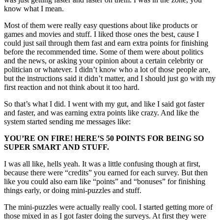
know what I mean.
Most of them were really easy questions about like products or
games and movies and stuff. I liked those ones the best, cause I
could just sail through them fast and earn extra points for finishing
before the recommended time. Some of them were about politics
and the news, or asking your opinion about a certain celebrity or
politician or whatever. I didn’t know who a lot of those people are,
but the instructions said it didn’t matter, and I should just go with my
first reaction and not think about it too hard.
So that’s what I did. I went with my gut, and like I said got faster
and faster, and was earning extra points like crazy. And like the
system started sending me messages like:
YOU’RE ON FIRE! HERE’S 50 POINTS FOR BEING SO
SUPER SMART AND STUFF.
I was all like, hells yeah. It was a little confusing though at first,
because there were “credits” you earned for each survey. But then
like you could also earn like “points” and “bonuses” for finishing
things early, or doing mini-puzzles and stuff.
The mini-puzzles were actually really cool. I started getting more of
those mixed in as I got faster doing the surveys. At first they were