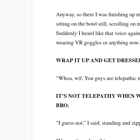
Anyway, so there I was finishing up 
sitting on the bowl still, scrolling o
Suddenly I heard like that voice again,
wearing VR goggles or anything now
WRAP IT UP AND GET DRESSE
“Whoa, wtf. You guys are telepathic n
IT’S NOT TELEPATHY WHEN W
BRO.
“I guess not,” I said, standing and zi