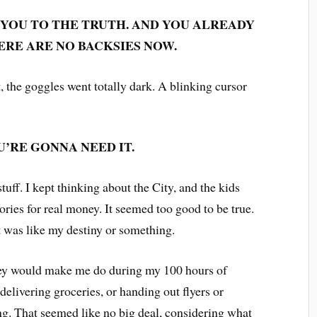
 YOU TO THE TRUTH. AND YOU ALREADY
HERE ARE NO BACKSIES NOW.
t, the goggles went totally dark. A blinking cursor
U’RE GONNA NEED IT.
tuff. I kept thinking about the City, and the kids
ories for real money. It seemed too good to be true.
 It was like my destiny or something.
hey would make me do during my 100 hours of
 delivering groceries, or handing out flyers or
g. That seemed like no big deal, considering what