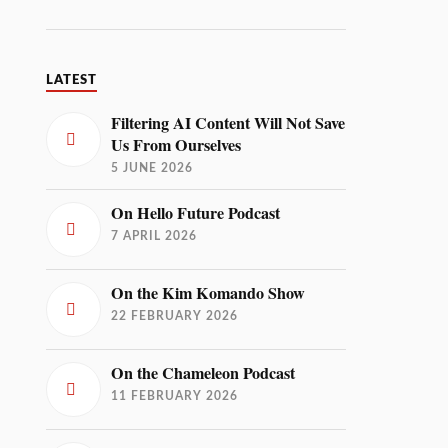
LATEST
Filtering AI Content Will Not Save
Us From Ourselves
5 JUNE 2026
On Hello Future Podcast
7 APRIL 2026
On the Kim Komando Show
22 FEBRUARY 2026
On the Chameleon Podcast
11 FEBRUARY 2026