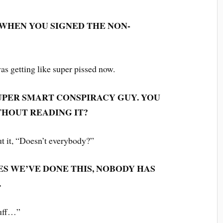
 WHEN YOU SIGNED THE NON-
 was getting like super pissed now.
PER SMART CONSPIRACY GUY. YOU
THOUT READING IT?
ut it, “Doesn’t everybody?”
IMES WE’VE DONE THIS, NOBODY HAS
.
tuff…”