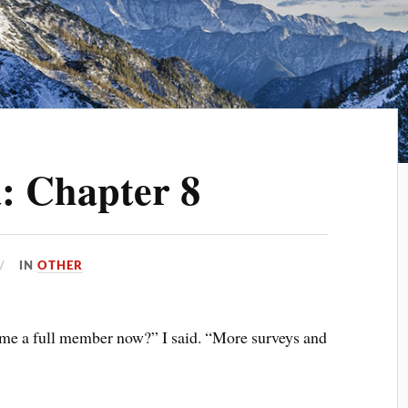
: Chapter 8
IN
OTHER
come a full member now?” I said. “More surveys and