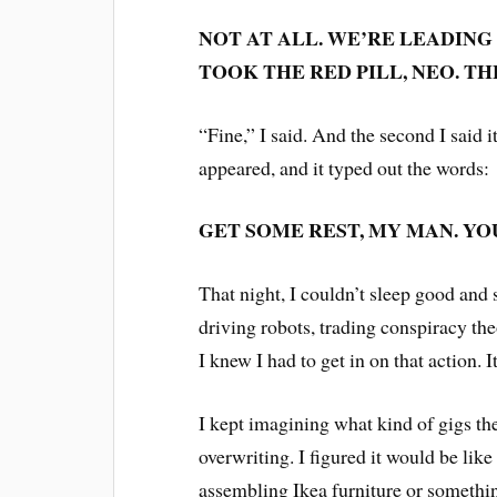
NOT AT ALL. WE’RE LEADING
TOOK THE RED PILL, NEO. T
“Fine,” I said. And the second I said i
appeared, and it typed out the words:
GET SOME REST, MY MAN. YO
That night, I couldn’t sleep good and s
driving robots, trading conspiracy the
I knew I had to get in on that action.
I kept imagining what kind of gigs t
overwriting. I figured it would be like
assembling Ikea furniture or somethin