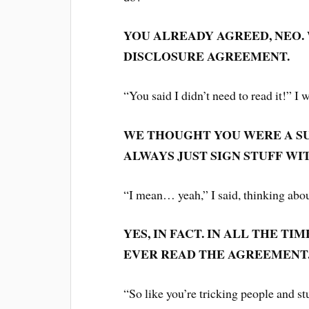
YOU ALREADY AGREED, NEO.
DISCLOSURE AGREEMENT.
“You said I didn’t need to read it!” I
WE THOUGHT YOU WERE A SU
ALWAYS JUST SIGN STUFF WI
“I mean… yeah,” I said, thinking abo
YES, IN FACT. IN ALL THE T
EVER READ THE AGREEMENT
“So like you’re tricking people and s