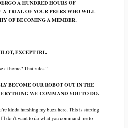
DERGO A HUNDRED HOURS OF
 A TRIAL OF YOUR PEERS WHO WILL
HY OF BECOMING A MEMBER.
ILOT, EXCEPT IRL.
e at home? That rules.”
LLY BECOME OUR ROBOT OUT IN THE
VERYTHING WE COMMAND YOU TO DO.
u’re kinda harshing my buzz here. This is starting
 if I don’t want to do what you command me to