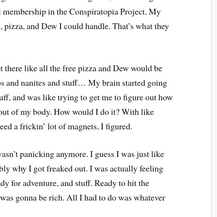
ll membership in the Conspiratopia Project. My
, pizza, and Dew I could handle. That’s what they
ot there like all the free pizza and Dew would be
ps and nanites and stuff… My brain started going
stuff, and was like trying to get me to figure out how
 out of my body. How would I do it? With like
d a frickin’ lot of magnets, I figured.
sn’t panicking anymore. I guess I was just like
ably why I got freaked out. I was actually feeling
y for adventure, and stuff. Ready to hit the
: I was gonna be rich. All I had to do was whatever