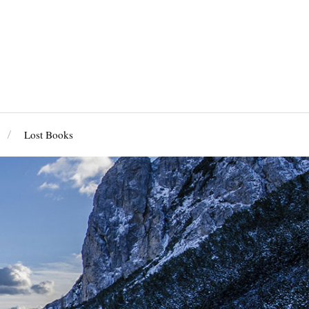
Lost Books