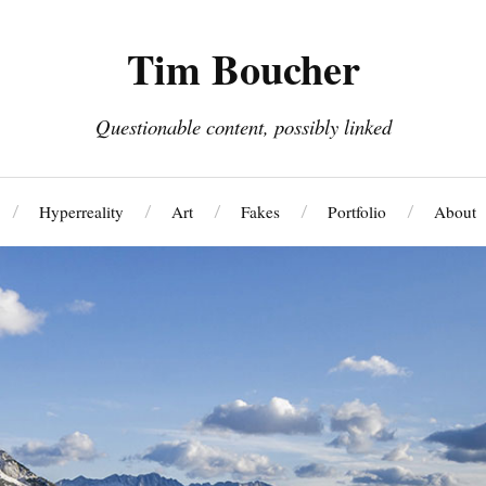
Tim Boucher
Questionable content, possibly linked
Hyperreality
Art
Fakes
Portfolio
About