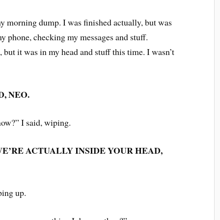
my morning dump. I was finished actually, but was
n my phone, checking my messages and stuff.
 but it was in my head and stuff this time. I wasn’t
.
D, NEO.
ow?” I said, wiping.
E’RE ACTUALLY INSIDE YOUR HEAD,
pping up.