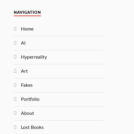
NAVIGATION
Home
AI
Hyperreality
Art
Fakes
Portfolio
About
Lost Books