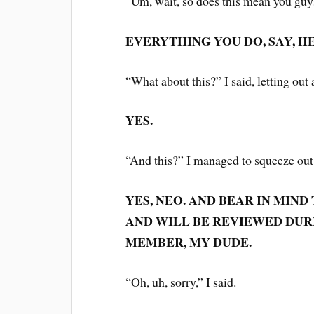
“Um, wait, so does this mean you guy
EVERYTHING YOU DO, SAY, HE
“What about this?” I said, letting out
YES.
“And this?” I managed to squeeze ou
YES, NEO. AND BEAR IN MIND
AND WILL BE REVIEWED DUR
MEMBER, MY DUDE.
“Oh, uh, sorry,” I said.