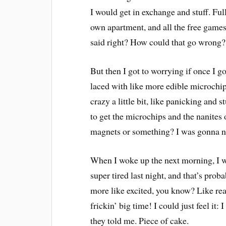
I would get in exchange and stuff. Fu
own apartment, and all the free games
said right? How could that go wrong?
But then I got to worrying if once I g
laced with like more edible microchi
crazy a little bit, like panicking and 
to get the microchips and the nanites
magnets or something? I was gonna nee
When I woke up the next morning, I wa
super tired last night, and that’s prob
more like excited, you know? Like read
frickin’ big time! I could just feel it
they told me. Piece of cake.