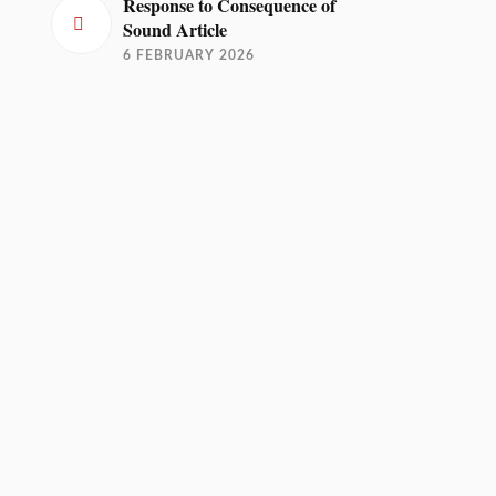
Response to Consequence of
Sound Article
6 FEBRUARY 2026