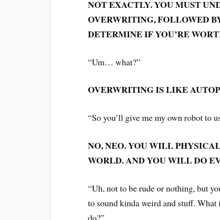
NOT EXACTLY. YOU MUST UN
OVERWRITING, FOLLOWED BY
DETERMINE IF YOU’RE WORT
“Um… what?”
OVERWRITING IS LIKE AUTOP
“So you’ll give me my own robot to us
NO, NEO. YOU WILL PHYSICA
WORLD. AND YOU WILL DO E
“Uh, not to be rude or nothing, but yo
to sound kinda weird and stuff. What
do?”