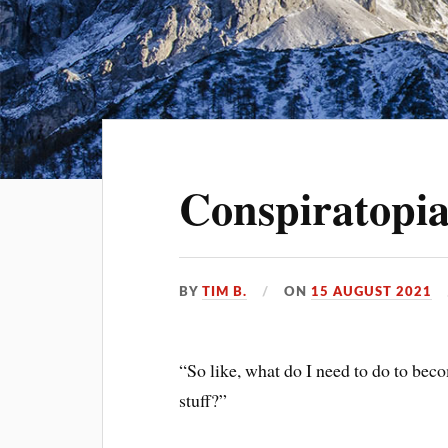
Conspiratopia
BY
TIM B.
ON
15 AUGUST 2021
“So like, what do I need to do to be
stuff?”