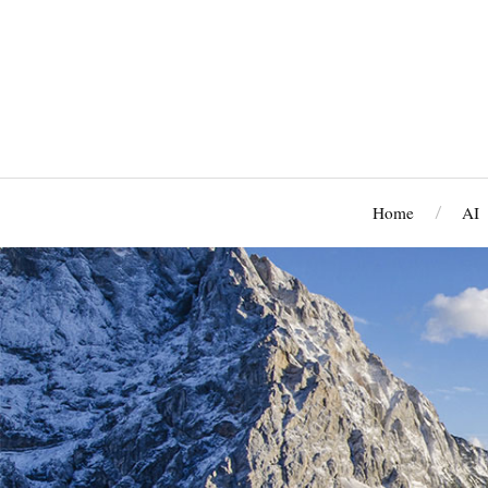
Home
AI