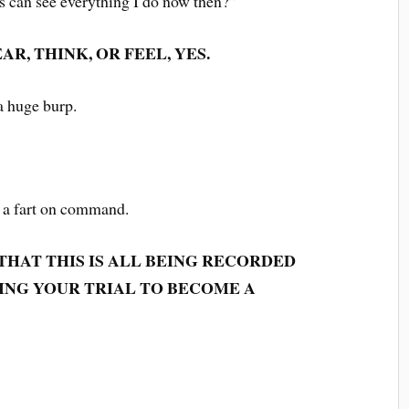
s can see everything I do now then?”
AR, THINK, OR FEEL, YES.
 a huge burp.
t a fart on command.
 THAT THIS IS ALL BEING RECORDED
ING YOUR TRIAL TO BECOME A