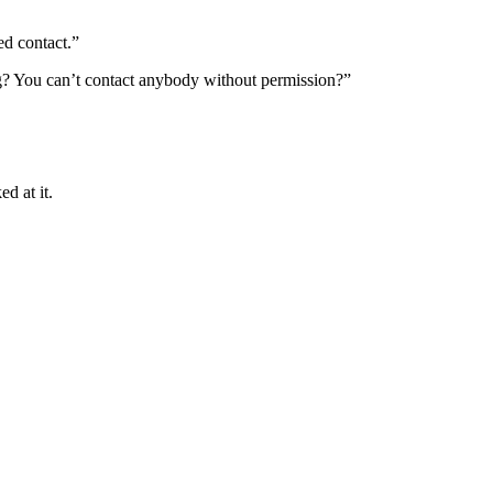
ed contact.”
ing? You can’t contact anybody without permission?”
ed at it.