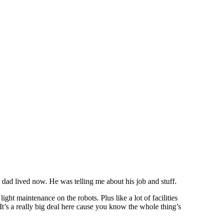
y dad lived now. He was telling me about his job and stuff.
ight maintenance on the robots. Plus like a lot of facilities
t’s a really big deal here cause you know the whole thing’s