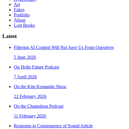
Art
Fakes
Portfolio
About
Lost Books
Latest
Filtering AI Content Will Not Save Us From Ourselves
5 June 2026
On Hello Future Podcast
7 April 2026
On the Kim Komando Show
22 February 2026
On the Chameleon Podcast
11 February 2026
Response to Consequence of Sound Article