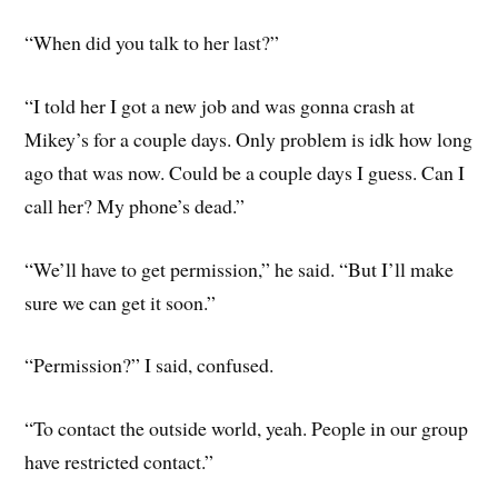
“When did you talk to her last?”
“I told her I got a new job and was gonna crash at
Mikey’s for a couple days. Only problem is idk how long
ago that was now. Could be a couple days I guess. Can I
call her? My phone’s dead.”
“We’ll have to get permission,” he said. “But I’ll make
sure we can get it soon.”
“Permission?” I said, confused.
“To contact the outside world, yeah. People in our group
have restricted contact.”