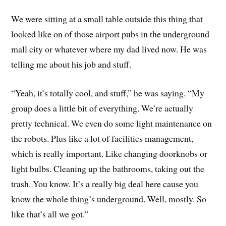
We were sitting at a small table outside this thing that
looked like on of those airport pubs in the underground
mall city or whatever where my dad lived now. He was
telling me about his job and stuff.
“Yeah, it’s totally cool, and stuff,” he was saying. “My
group does a little bit of everything. We’re actually
pretty technical. We even do some light maintenance on
the robots. Plus like a lot of facilities management,
which is really important. Like changing doorknobs or
light bulbs. Cleaning up the bathrooms, taking out the
trash. You know. It’s a really big deal here cause you
know the whole thing’s underground. Well, mostly. So
like that’s all we got.”