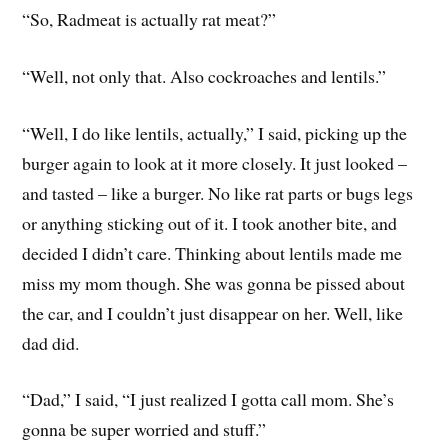
“So, Radmeat is actually rat meat?”
“Well, not only that. Also cockroaches and lentils.”
“Well, I do like lentils, actually,” I said, picking up the
burger again to look at it more closely. It just looked –
and tasted – like a burger. No like rat parts or bugs legs
or anything sticking out of it. I took another bite, and
decided I didn’t care. Thinking about lentils made me
miss my mom though. She was gonna be pissed about
the car, and I couldn’t just disappear on her. Well, like
dad did.
“Dad,” I said, “I just realized I gotta call mom. She’s
gonna be super worried and stuff.”