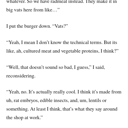
whatever. So we have radmeat instead. They make it in
big vats here from like…”
I put the burger down. “Vats?”
“Yeah, I mean I don’t know the technical terms. But its
like, ah, cultured meat and vegetable proteins, I think?”
“Well, that doesn’t sound so bad, I guess,” I said,
reconsidering.
“Yeah, no. It’s actually really cool. I think it’s made from
uh, rat embryos, edible insects, and, um, lentils or
something. At least I think, that’s what they say around
the shop at work.”