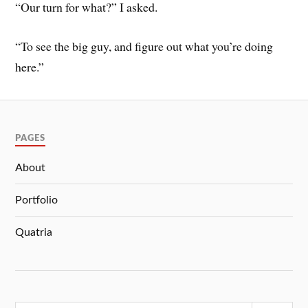
“Our turn for what?” I asked.
“To see the big guy, and figure out what you’re doing
here.”
PAGES
About
Portfolio
Quatria