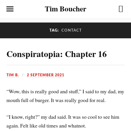
Tim Boucher
TAG:
CONTACT
Conspiratopia: Chapter 16
TIM B.
2 SEPTEMBER 2021
“Wow, this is really good and stuff,” I said to my dad, my
mouth full of burger. It was really good for real.
“I know, right?” my dad said. It was so cool to see him
again. Felt like old times and whatnot.