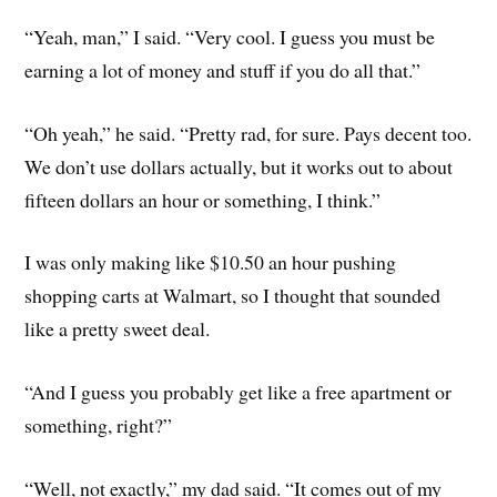
“Yeah, man,” I said. “Very cool. I guess you must be
earning a lot of money and stuff if you do all that.”
“Oh yeah,” he said. “Pretty rad, for sure. Pays decent too.
We don’t use dollars actually, but it works out to about
fifteen dollars an hour or something, I think.”
I was only making like $10.50 an hour pushing
shopping carts at Walmart, so I thought that sounded
like a pretty sweet deal.
“And I guess you probably get like a free apartment or
something, right?”
“Well, not exactly,” my dad said. “It comes out of my