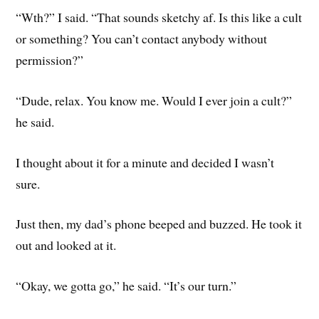
“Wth?” I said. “That sounds sketchy af. Is this like a cult
or something? You can’t contact anybody without
permission?”
“Dude, relax. You know me. Would I ever join a cult?”
he said.
I thought about it for a minute and decided I wasn’t
sure.
Just then, my dad’s phone beeped and buzzed. He took it
out and looked at it.
“Okay, we gotta go,” he said. “It’s our turn.”