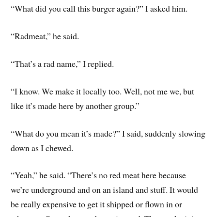
“What did you call this burger again?” I asked him.
“Radmeat,” he said.
“That’s a rad name,” I replied.
“I know. We make it locally too. Well, not me we, but
like it’s made here by another group.”
“What do you mean it’s made?” I said, suddenly slowing
down as I chewed.
“Yeah,” he said. “There’s no red meat here because
we’re underground and on an island and stuff. It would
be really expensive to get it shipped or flown in or