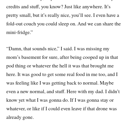
credits and stuff, you know? Just like anywhere. It’s
pretty small, but it’s really nice, you’ll see. I even have a
fold-out couch you could sleep on. And we can share the
mini-fridge.”
“Damn, that sounds nice,” I said. I was missing my
mom’s basement for sure, after being cooped up in that
pod thing or whatever the hell it was that brought me
here. It was good to get some real food in me too, and I
was feeling like I was getting back to normal. Maybe
even a new normal, and stuff. Here with my dad. I didn’t
know yet what I was gonna do. If I was gonna stay or
whatever, or like if I could even leave if that drone was
already gone.