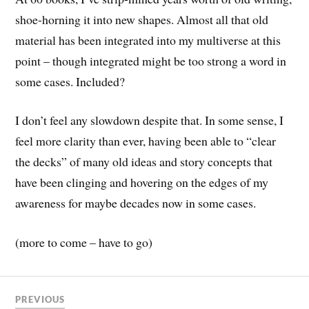
shoe-horning it into new shapes. Almost all that old
material has been integrated into my multiverse at this
point – though integrated might be too strong a word in
some cases. Included?
I don’t feel any slowdown despite that. In some sense, I
feel more clarity than ever, having been able to “clear
the decks” of many old ideas and story concepts that
have been clinging and hovering on the edges of my
awareness for maybe decades now in some cases.
(more to come – have to go)
PREVIOUS