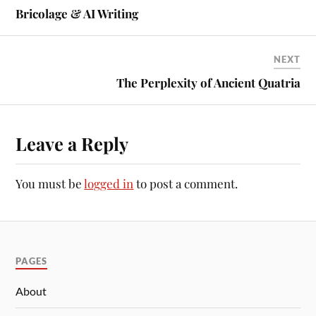
Bricolage & AI Writing
NEXT
The Perplexity of Ancient Quatria
Leave a Reply
You must be
logged in
to post a comment.
PAGES
About