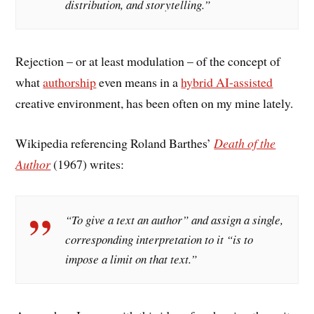
distribution, and storytelling.”
Rejection – or at least modulation – of the concept of
what
authorship
even means in a
hybrid AI-assisted
creative environment, has been often on my mine lately.
Wikipedia referencing Roland Barthes’
Death of the
Author
(1967) writes:
“To give a text an author” and assign a single,
corresponding interpretation to it “is to
impose a limit on that text.”