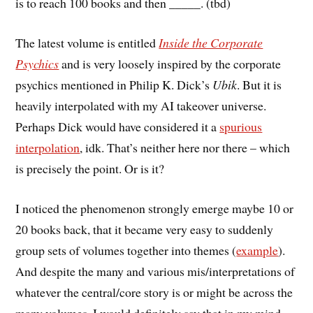
is to reach 100 books and then _____. (tbd)
The latest volume is entitled
Inside the Corporate
Psychics
and is very loosely inspired by the corporate
psychics mentioned in Philip K. Dick’s
Ubik
. But it is
heavily interpolated with my AI takeover universe.
Perhaps Dick would have considered it a
spurious
interpolation
, idk. That’s neither here nor there – which
is precisely the point. Or is it?
I noticed the phenomenon strongly emerge maybe 10 or
20 books back, that it became very easy to suddenly
group sets of volumes together into themes (
example
).
And despite the many and various mis/interpretations of
whatever the central/core story is or might be across the
many volumes, I would definitely say that in my mind,