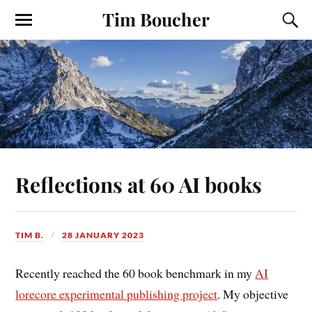
Tim Boucher
Reflections at 60 AI books
TIM B.
28 JANUARY 2023
Recently reached the 60 book benchmark in my
AI
lorecore experimental publishing project
. My objective