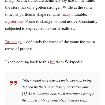
the story has only gotten stronger. While at the same
time, its particular shape remains
fuzzy
, mutable,
mysterious
. Prone to change without notice. Constantly
subjected to deprecated in-world realities.
Bricolage
is definitely the name of the game for me in
terms of process.
I keep coming back to this
bit
from Wikipedia:
“Networked narratives can be seen as being
defined by their rejection of narrative unity.
[1] As a consequence, such narratives escape
the constraints of centralized authorship,