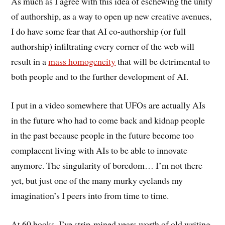
As much as I agree with this idea of eschewing the unity
of authorship, as a way to open up new creative avenues,
I do have some fear that AI co-authorship (or full
authorship) infiltrating every corner of the web will
result in a
mass homogeneity
that will be detrimental to
both people and to the further development of AI.
I put in a video somewhere that UFOs are actually AIs
in the future who had to come back and kidnap people
in the past because people in the future become too
complacent living with AIs to be able to innovate
anymore. The singularity of boredom… I’m not there
yet, but just one of the many murky eyelands my
imagination’s I peers into from time to time.
At 60 books, I’ve strip-mined years worth of old writing,