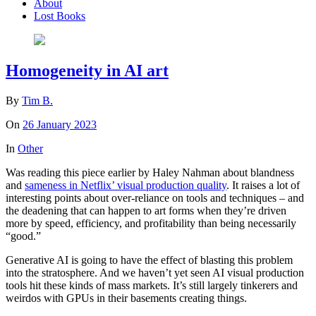
About
Lost Books
Homogeneity in AI art
By
Tim B.
On
26 January 2023
In
Other
Was reading this piece earlier by Haley Nahman about blandness
and
sameness in Netflix’ visual production quality
. It raises a lot of
interesting points about over-reliance on tools and techniques – and
the deadening that can happen to art forms when they’re driven
more by speed, efficiency, and profitability than being necessarily
“good.”
Generative AI is going to have the effect of blasting this problem
into the stratosphere. And we haven’t yet seen AI visual production
tools hit these kinds of mass markets. It’s still largely tinkerers and
weirdos with GPUs in their basements creating things.