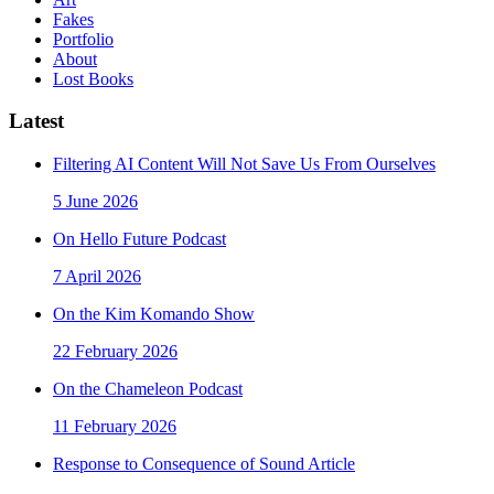
Fakes
Portfolio
About
Lost Books
Latest
Filtering AI Content Will Not Save Us From Ourselves
5 June 2026
On Hello Future Podcast
7 April 2026
On the Kim Komando Show
22 February 2026
On the Chameleon Podcast
11 February 2026
Response to Consequence of Sound Article