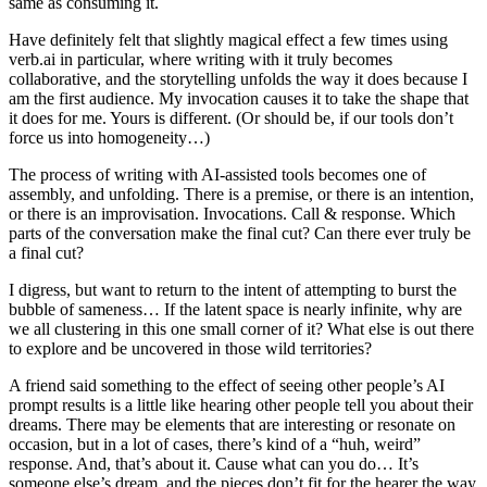
same as consuming it.
Have definitely felt that slightly magical effect a few times using
verb.ai in particular, where writing with it truly becomes
collaborative, and the storytelling unfolds the way it does because I
am the first audience. My invocation causes it to take the shape that
it does for me. Yours is different. (Or should be, if our tools don’t
force us into homogeneity…)
The process of writing with AI-assisted tools becomes one of
assembly, and unfolding. There is a premise, or there is an intention,
or there is an improvisation. Invocations. Call & response. Which
parts of the conversation make the final cut? Can there ever truly be
a final cut?
I digress, but want to return to the intent of attempting to burst the
bubble of sameness… If the latent space is nearly infinite, why are
we all clustering in this one small corner of it? What else is out there
to explore and be uncovered in those wild territories?
A friend said something to the effect of seeing other people’s AI
prompt results is a little like hearing other people tell you about their
dreams. There may be elements that are interesting or resonate on
occasion, but in a lot of cases, there’s kind of a “huh, weird”
response. And, that’s about it. Cause what can you do… It’s
someone else’s dream, and the pieces don’t fit for the hearer the way