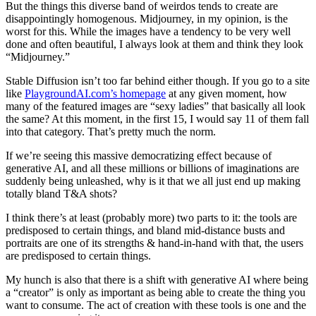
But the things this diverse band of weirdos tends to create are
disappointingly homogenous. Midjourney, in my opinion, is the
worst for this. While the images have a tendency to be very well
done and often beautiful, I always look at them and think they look
“Midjourney.”
Stable Diffusion isn’t too far behind either though. If you go to a site
like
PlaygroundAI.com’s homepage
at any given moment, how
many of the featured images are “sexy ladies” that basically all look
the same? At this moment, in the first 15, I would say 11 of them fall
into that category. That’s pretty much the norm.
If we’re seeing this massive democratizing effect because of
generative AI, and all these millions or billions of imaginations are
suddenly being unleashed, why is it that we all just end up making
totally bland T&A shots?
I think there’s at least (probably more) two parts to it: the tools are
predisposed to certain things, and bland mid-distance busts and
portraits are one of its strengths & hand-in-hand with that, the users
are predisposed to certain things.
My hunch is also that there is a shift with generative AI where being
a “creator” is only as important as being able to create the thing you
want to consume. The act of creation with these tools is one and the