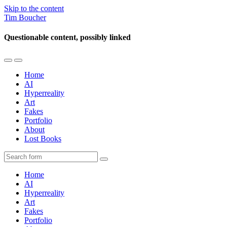
Skip to the content
Tim Boucher
Questionable content, possibly linked
Toggle
Toggle
the
the
Home
mobile
search
AI
menu
field
Hyperreality
Art
Fakes
Portfolio
About
Lost Books
Search
Home
AI
Hyperreality
Art
Fakes
Portfolio