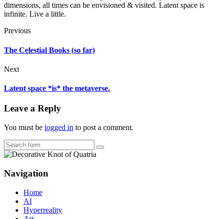
dimensions, all times can be envisioned & visited. Latent space is
infinite. Live a little.
Previous
The Celestial Books (so far)
Next
Latent space *is* the metaverse.
Leave a Reply
You must be
logged in
to post a comment.
Search
Navigation
Home
AI
Hyperreality
Art