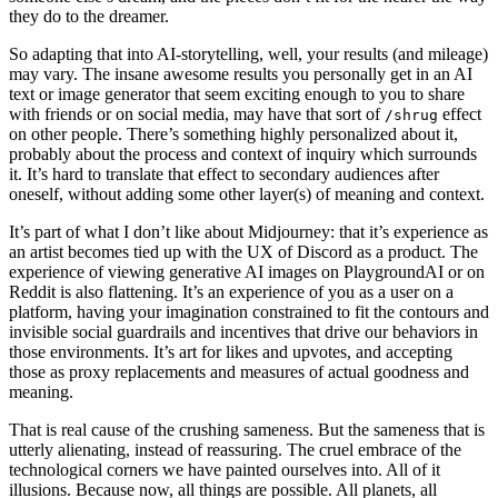
they do to the dreamer.
So adapting that into AI-storytelling, well, your results (and mileage)
may vary. The insane awesome results you personally get in an AI
text or image generator that seem exciting enough to you to share
with friends or on social media, may have that sort of
effect
/shrug
on other people. There’s something highly personalized about it,
probably about the process and context of inquiry which surrounds
it. It’s hard to translate that effect to secondary audiences after
oneself, without adding some other layer(s) of meaning and context.
It’s part of what I don’t like about Midjourney: that it’s experience as
an artist becomes tied up with the UX of Discord as a product. The
experience of viewing generative AI images on PlaygroundAI or on
Reddit is also flattening. It’s an experience of you as a user on a
platform, having your imagination constrained to fit the contours and
invisible social guardrails and incentives that drive our behaviors in
those environments. It’s art for likes and upvotes, and accepting
those as proxy replacements and measures of actual goodness and
meaning.
That is real cause of the crushing sameness. But the sameness that is
utterly alienating, instead of reassuring. The cruel embrace of the
technological corners we have painted ourselves into. All of it
illusions. Because now, all things are possible. All planets, all