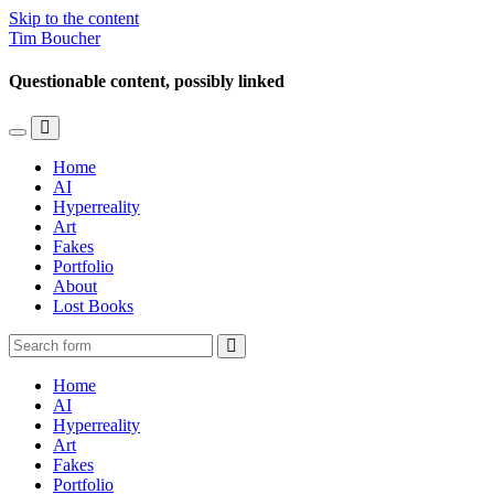
Skip to the content
Tim Boucher
Questionable content, possibly linked
Toggle
Toggle
the
the
Home
mobile
search
AI
menu
field
Hyperreality
Art
Fakes
Portfolio
About
Lost Books
Search
Home
AI
Hyperreality
Art
Fakes
Portfolio