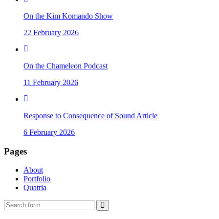
On the Kim Komando Show
22 February 2026
On the Chameleon Podcast
11 February 2026
Response to Consequence of Sound Article
6 February 2026
Pages
About
Portfolio
Quatria
Search