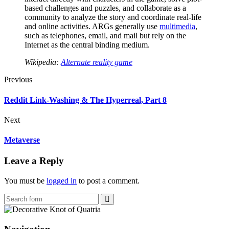
based challenges and puzzles, and collaborate as a
community to analyze the story and coordinate real-life
and online activities. ARGs generally use
multimedia
,
such as telephones, email, and mail but rely on the
Internet as the central binding medium.
Wikipedia:
Alternate reality game
Previous
Reddit Link-Washing & The Hyperreal, Part 8
Next
Metaverse
Leave a Reply
You must be
logged in
to post a comment.
Search