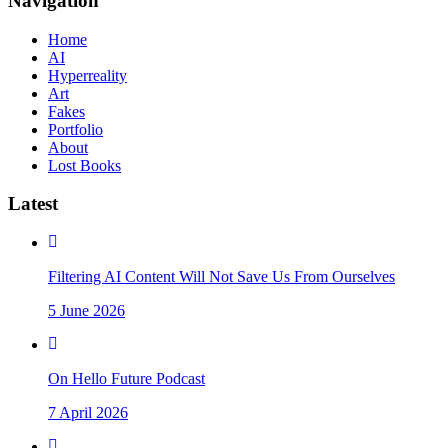
Navigation
Home
AI
Hyperreality
Art
Fakes
Portfolio
About
Lost Books
Latest
Filtering AI Content Will Not Save Us From Ourselves
5 June 2026
On Hello Future Podcast
7 April 2026