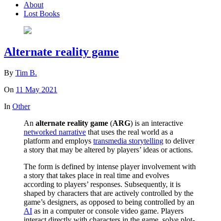
About
Lost Books
Alternate reality game
By
Tim B.
On
11 May 2021
In
Other
An
alternate reality game
(
ARG
) is an interactive
networked narrative
that uses the real world as a
platform and employs
transmedia storytelling
to deliver
a story that may be altered by players’ ideas or actions.
The form is defined by intense player involvement with
a story that takes place in real time and evolves
according to players’ responses. Subsequently, it is
shaped by characters that are actively controlled by the
game’s designers, as opposed to being controlled by an
AI
as in a computer or console video game. Players
interact directly with characters in the game, solve plot-