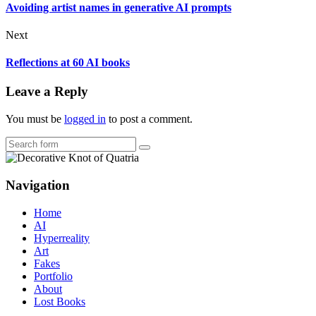
Avoiding artist names in generative AI prompts
Next
Reflections at 60 AI books
Leave a Reply
You must be
logged in
to post a comment.
Search
Navigation
Home
AI
Hyperreality
Art
Fakes
Portfolio
About
Lost Books