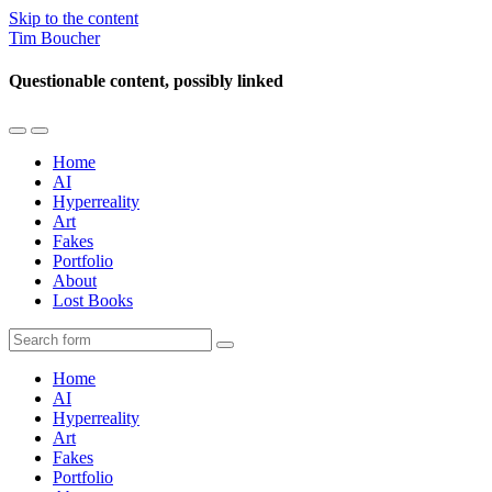
Skip to the content
Tim Boucher
Questionable content, possibly linked
Toggle
Toggle
the
the
Home
mobile
search
AI
menu
field
Hyperreality
Art
Fakes
Portfolio
About
Lost Books
Search
Home
AI
Hyperreality
Art
Fakes
Portfolio