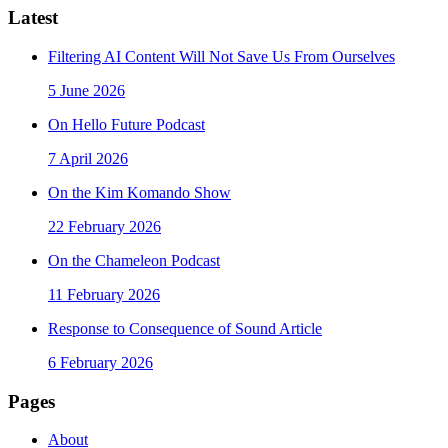
Latest
Filtering AI Content Will Not Save Us From Ourselves
5 June 2026
On Hello Future Podcast
7 April 2026
On the Kim Komando Show
22 February 2026
On the Chameleon Podcast
11 February 2026
Response to Consequence of Sound Article
6 February 2026
Pages
About