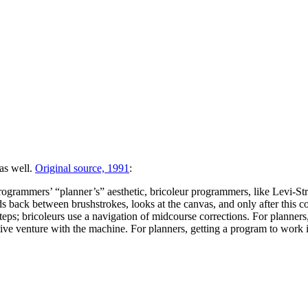
as well.
Original source, 1991
:
rogrammers’ “planner’s” aesthetic, bricoleur programmers, like Levi-Stra
ds back between brushstrokes, looks at the canvas, and only after this 
steps; bricoleurs use a navigation of midcourse corrections. For planners
ative venture with the machine. For planners, getting a program to work is