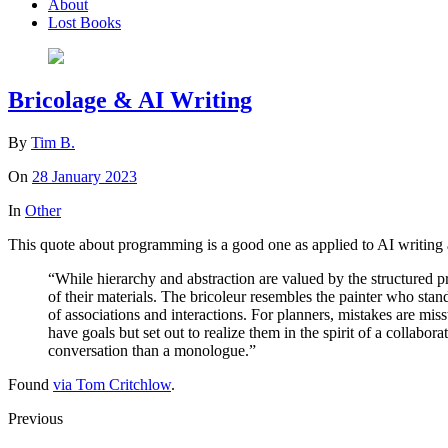
About
Lost Books
Bricolage & AI Writing
By
Tim B.
On
28 January 2023
In
Other
This quote about programming is a good one as applied to AI writing 
“While hierarchy and abstraction are valued by the structured p
of their materials. The bricoleur resembles the painter who stan
of associations and interactions. For planners, mistakes are mis
have goals but set out to realize them in the spirit of a collabor
conversation than a monologue.”
Found
via Tom Critchlow
.
Previous