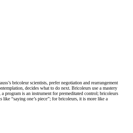
uss’s bricoleur scientists, prefer negotiation and rearrangement
contemplation, decides what to do next. Bricoleurs use a mastery
, a program is an instrument for premeditated control; bricoleurs
 like “saying one’s piece”; for bricoleurs, it is more like a