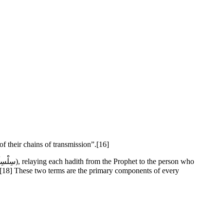
 of their chains of transmission”.[16]