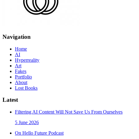
Navigation
Home
AI
Hyperreality
Art
Fakes
Portfolio
About
Lost Books
Latest
Filtering AI Content Will Not Save Us From Ourselves
5 June 2026
On Hello Future Podcast