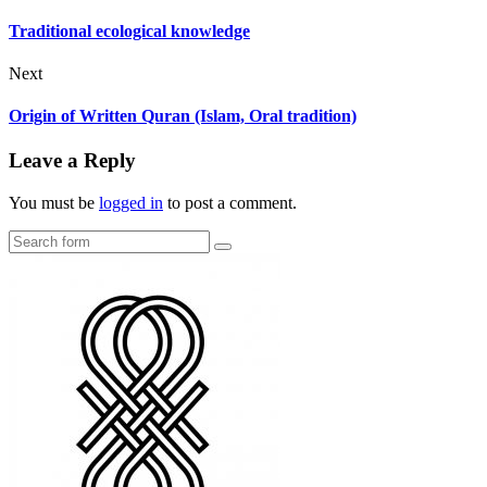
Traditional ecological knowledge
Next
Origin of Written Quran (Islam, Oral tradition)
Leave a Reply
You must be
logged in
to post a comment.
Search