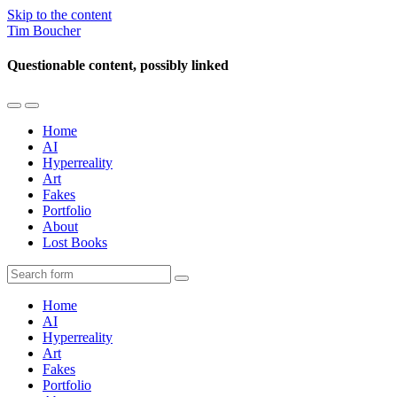
Skip to the content
Tim Boucher
Questionable content, possibly linked
Toggle
Toggle
the
the
Home
mobile
search
AI
menu
field
Hyperreality
Art
Fakes
Portfolio
About
Lost Books
Search
Home
AI
Hyperreality
Art
Fakes
Portfolio