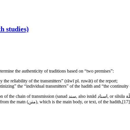
h studies)
termine the authenticity of traditions based on “two premises”:
 the reliability of the transmitters” (rāwī pl. ruwāt) of the report;
utinizing” the “individual transmitters” of the hadith and “the continuity
 silsila سِلْسِلَة), relaying each hadith from the Prophet to the person who
ms are the primary components of every