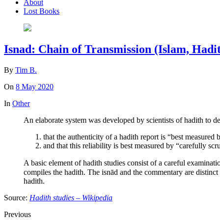
About
Lost Books
Isnad: Chain of Transmission (Islam, Hadit
By
Tim B.
On
8 May 2020
In
Other
An elaborate system was developed by scientists of hadith to de
that the authenticity of a hadith report is “best measured by
and that this reliability is best measured by “carefully scr
A basic element of hadith studies consist of a careful examination of the chain of transmission (sanad سند, also isnād اسناد, or
compiles the hadith. The isnād and the commentary are distinct from the matn (متن), which is the main body, or text, of the hadith,[17][18] These two ter
hadith.
Source:
Hadith studies – Wikipedia
Previous