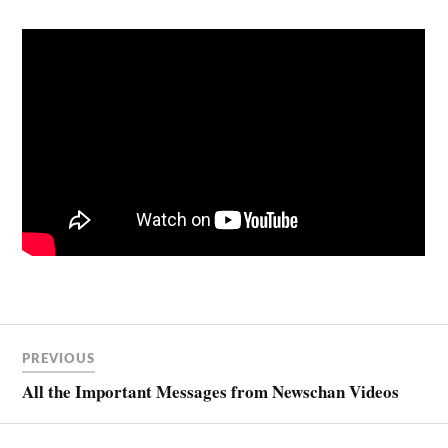
PREVIOUS
All the Important Messages from Newschan Videos