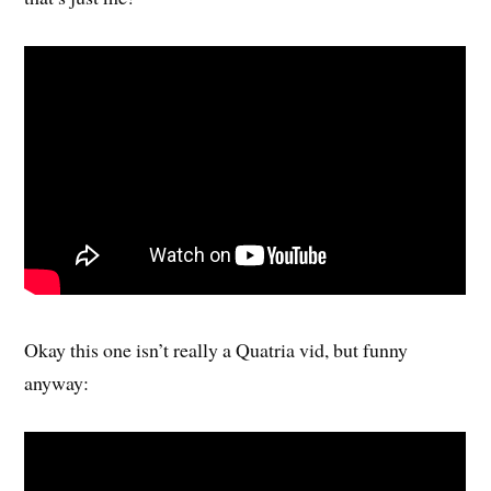
Okay this one isn’t really a Quatria vid, but funny
anyway: