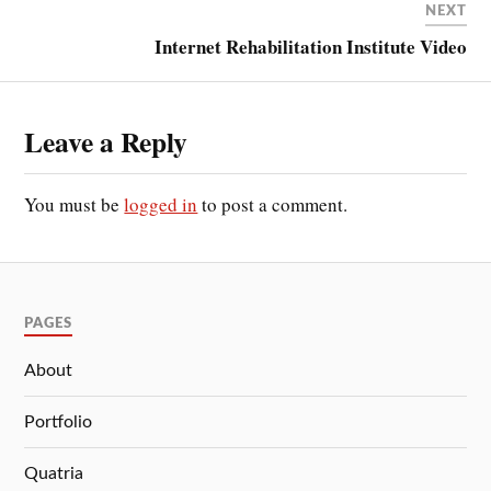
NEXT
Internet Rehabilitation Institute Video
Leave a Reply
You must be
logged in
to post a comment.
PAGES
About
Portfolio
Quatria