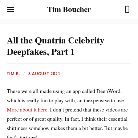
Tim Boucher
All the Quatria Celebrity
Deepfakes, Part 1
TIM B.
8 AUGUST 2021
These were all made using an app called DeepWord,
which is really fun to play with, an inexpensive to use.
More about it here
. I don’t pretend that these videos are
perfect or of great quality. In fact, I think their essential
shittiness somehow makes them a bit better. But maybe
that’s just me!