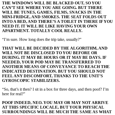
THE WINDOWS WILL BE BLACKED OUT, SO YOU
CAN’T SEE WHERE YOU ARE GOING. BUT THERE
WILL BE TUNES, GAMES, FILMS, SNACKS IN THE
MINI-FRIDGE, AND SMOKES. THE SEAT FOLDS OUT
INTO A BED, AND THERE’S A TOILET IN THERE IF YOU
NEED IT. IT WILL BE LIKE HAVING YOUR OWN
APARTMENT. TOTALLY COOL REALLY.
“I’m sure. How long does the trip take, usually?”
THAT WILL BE DECIDED BY THE ALGORITHM, AND
WILL NOT BE DISCLOSED TO YOU BEFORE OR
DURING. IT MAY BE HOURS OR IT MAY BE DAYS. IF
NEEDED, YOUR POD MAY BE TRANSFERRED TO
ANOTHER MEANS OF CONVEYANCE TO REACH THE
INDICATED DESTINATION. BUT YOU SHOULD NOT
FEEL ANY DISCOMFORT, THANKS TO THE UNIT’S
GYROSCOPIC STABILIZERS.
“So, that’s it then? I sit in a box for three days, and then poof? I’m
here for real?”
POOF INDEED, NEO. YOU MAY OR MAY NOT ARRIVE
AT THIS SPECIFIC LOCALE, BUT YOUR PHYSICAL
SURROUNDINGS WILL BE MUCH THE SAME AS WHAT