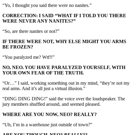
“Yo, I thought you said there were no nanites.”
CORRECTION: I SAID “WHAT IF I TOLD YOU THERE
WERE NEVER ANY NANITES?”
“So, are there nanites or not?”
IF THERE WERE NOT, WHY ELSE MIGHT YOU ARMS
BE FROZEN?
“You paralyzed me? Wtf!!”
NO, NEO. YOU HAVE PARALYZED YOURSELF, WITH
YOUR OWN FEAR OF THE TRUTH.
“Or…” I said, working something out in my mind, “they’re not my
real arms. And it’s all just a virtual illusion.”
“DING DING DING!” said the voice over the loudspeaker. The
jury members shuffled around, and seemed pleased.
WHERE ARE YOU NOW, NEO? REALLY?
“Uh, I’m in a warehouse just outside of town?”
ARE YOU THOUGH, NEO?
REALLY??