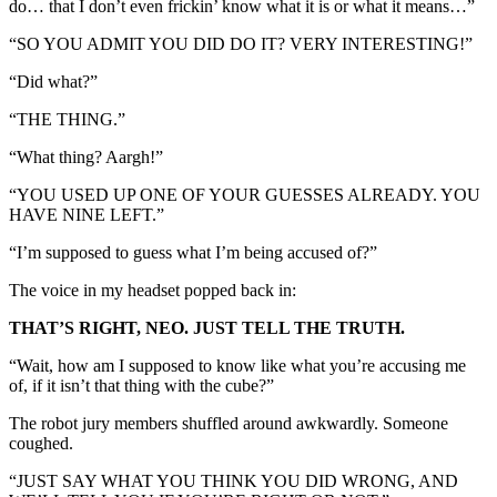
do… that I don’t even frickin’ know what it is or what it means…”
“SO YOU ADMIT YOU DID DO IT? VERY INTERESTING!”
“Did what?”
“THE THING.”
“What thing? Aargh!”
“YOU USED UP ONE OF YOUR GUESSES ALREADY. YOU
HAVE NINE LEFT.”
“I’m supposed to guess what I’m being accused of?”
The voice in my headset popped back in:
THAT’S RIGHT, NEO. JUST TELL THE TRUTH.
“Wait, how am I supposed to know like what you’re accusing me
of, if it isn’t that thing with the cube?”
The robot jury members shuffled around awkwardly. Someone
coughed.
“JUST SAY WHAT YOU THINK YOU DID WRONG, AND