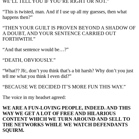
WE’LL TELL YOU IF YOU’RE RIGHT OR NOT.”
“This is twisted, man. And if I use up all my guesses, then what
happens then?”
“THEN YOUR GUILT IS PROVEN BEYOND A SHADOW OF
A DOUBT, AND YOUR SENTENCE CARRIED OUT
FORTHWITH.”
“And that sentence would be…?”
“DEATH, OBVIOUSLY.”
“What?? Jfc, don’t you think that’s a bit harsh? Why don’t you just
tell me what you think I even did?”
“BECAUSE WE DECIDED IT’S MORE FUN THIS WAY.”
The voice in my headset agreed:
WE ARE A FUN-LOVING PEOPLE, INDEED. AND THIS
WAY WE GET A LOT OF FREE AND HILARIOUS
CONTENT WHICH WE TURN AROUND AND SELL TO
THE NETWORKS WHILE WE WATCH DEFENDANTS
SQUIRM.