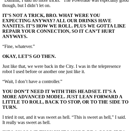
“Dammit, I said no more tricks.” The Powerade was especially good
though, but I didn’t let on.
IT’S NOT A TRICK, BRO. WHAT WERE YOU
EXPECTING ANYWAY? ALL OUR DRINKS HAVE
NANITES. IT’S HOW WE ROLL. PLUS WE GOTTA LIKE
REPAIR YOUR CONNECTION, SO IT CAN’T HURT
ANYWAYS.
“Fine, whatever.”
OKAY, LET’S GO THEN.
Just like that, we were back in the City. I was in the telepresence
robot I used before or another one just like it.
“Wait, I don’t have a controller.”
YOU DON’T NEED IT WITH THIS HEADSET. IT’S A
MORE ADVANCED MODEL. JUST LEAN FORWARD A
LITTLE TO ROLL, BACK TO STOP, OR TO THE SIDE TO
TURN.
I tried it out, and it was sweet as hell. “This is sweet as hell,” I said.
It really was sweet as hell.