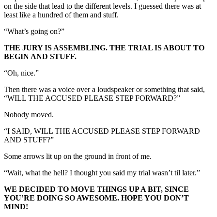
on the side that lead to the different levels. I guessed there was at
least like a hundred of them and stuff.
“What’s going on?”
THE JURY IS ASSEMBLING. THE TRIAL IS ABOUT TO
BEGIN AND STUFF.
“Oh, nice.”
Then there was a voice over a loudspeaker or something that said,
“WILL THE ACCUSED PLEASE STEP FORWARD?”
Nobody moved.
“I SAID, WILL THE ACCUSED PLEASE STEP FORWARD
AND STUFF?”
Some arrows lit up on the ground in front of me.
“Wait, what the hell? I thought you said my trial wasn’t til later.”
WE DECIDED TO MOVE THINGS UP A BIT, SINCE
YOU’RE DOING SO AWESOME. HOPE YOU DON’T
MIND!