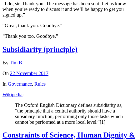
“I do, sir. Thank you. The message has been sent. Let us know
when you’re ready to discuss it and we’ll be happy to get you
signed up.”
“Great, thank you. Goodbye.”
“Thank you too. Goodbye.”
Subsidiarity (principle)
By
Tim B.
On
22 November 2017
In
Governance
,
Rules
Wikipedia
:
The Oxford English Dictionary defines subsidiarity as,
“the principle that a central authority should have a
subsidiary function, performing only those tasks which
cannot be performed at a more local level.”[1]
Constraints of Science, Human Dignity &