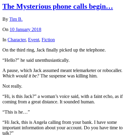
The Mysterious phone calls begin…
By
Tim B.
On
10 January 2018
In
Character
,
Event
,
Fiction
On the third ring, Jack finally picked up the telephone.
“Hello?” he said unenthusiastically.
A pause, which Jack assumed meant telemarketer or robocaller.
Which would it be?
The suspense was killing him.
Not really.
“Hi, is this Jack?” a woman’s voice said, with a faint echo, as if
coming from a great distance. It sounded human.
“This is he…”
“Hi Jack, this is Angela calling from your bank. I have some
important information about your account. Do you have time to
talk?”