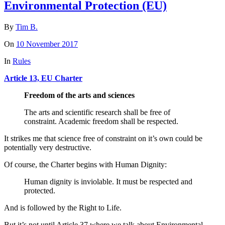
Environmental Protection (EU)
By
Tim B.
On
10 November 2017
In
Rules
Article 13, EU Charter
Freedom of the arts and sciences
The arts and scientific research shall be free of
constraint. Academic freedom shall be respected.
It strikes me that science free of constraint on it’s own could be
potentially very destructive.
Of course, the Charter begins with Human Dignity:
Human dignity is inviolable. It must be respected and
protected.
And is followed by the Right to Life.
But it’s not until Article 37 where we talk about Environmental