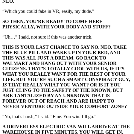
NEO.
“Which you could fake in VR, easily, my dude.”
SO THEN, YOU’RE READY TO COME HERE
PHYSICALLY, WITH YOUR BODY AND STUFF?
“Uh…” I said, not sure if this was another trick.
THIS IS YOUR LAST CHANCE TO SAY NO, NEO. TAKE
THE BLUE PILL AND WAKE UP IN YOUR BED, AND
THIS WAS ALL JUST A DREAM. GO BACK TO
WALMART AND HANG OUT WITH YOUR SENIOR
CITIZENS. THAT’S TOTALLY COOL WITH US, IF IT’S
WHAT YOU REALLY WANT FOR THE REST OF YOUR
LIFE. BUT YOU’RE SUCH A SMART CONSPIRACY GUY,
IS
THAT REALLY WHAT YOU WANT? OR IS IT YOU
JUST CLING TO THE SAFETY OF THE KNOWN, BUT
ARE TANTALIZED BY AN UNKNOWN THAT IS
FOREVER OUT OF REACH, AND ARE HAPPY TO
NEVER VENTURE OUTSIDE YOUR COMFORT ZONE?
“Yo, that’s harsh,” I said. “Fine. You win. I’ll go.”
A DRIVERLESS ELECTRIC VAN WILL ARRIVE AT THE
WAREHOUSE IN FIVE MINUTES. YOU WILL GET IN.