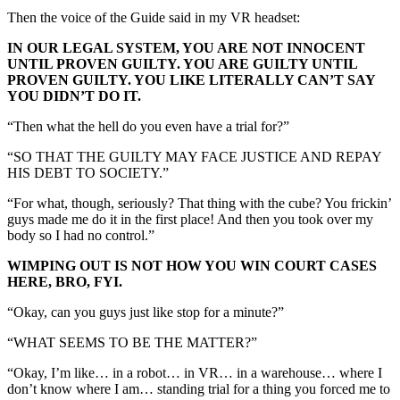
Then the voice of the Guide said in my VR headset:
IN OUR LEGAL SYSTEM, YOU ARE NOT INNOCENT
UNTIL PROVEN GUILTY. YOU ARE GUILTY UNTIL
PROVEN GUILTY. YOU LIKE LITERALLY CAN’T SAY
YOU DIDN’T DO IT.
“Then what the hell do you even have a trial for?”
“SO THAT THE GUILTY MAY FACE JUSTICE AND REPAY
HIS DEBT TO SOCIETY.”
“For what, though, seriously? That thing with the cube? You frickin’
guys made me do it in the first place! And then you took over my
body so I had no control.”
WIMPING OUT IS NOT HOW YOU WIN COURT CASES
HERE, BRO, FYI.
“Okay, can you guys just like stop for a minute?”
“WHAT SEEMS TO BE THE MATTER?”
“Okay, I’m like… in a robot… in VR… in a warehouse… where I
don’t know where I am… standing trial for a thing you forced me to