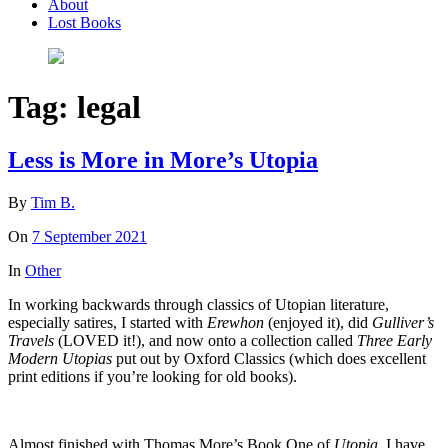
About
Lost Books
Tag:
legal
Less is More in More’s Utopia
By
Tim B.
On
7 September 2021
In
Other
In working backwards through classics of Utopian literature,
especially satires, I started with
Erewhon
(enjoyed it), did
Gulliver’s
Travels
(LOVED it!), and now onto a collection called
Three Early
Modern Utopias
put out by Oxford Classics (which does excellent
print editions if you’re looking for old books).
Almost finished with Thomas More’s Book One of
Utopia.
I have