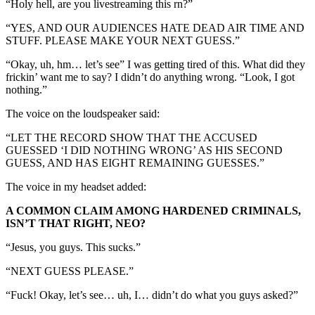
“Holy hell, are you livestreaming this rn?”
“YES, AND OUR AUDIENCES HATE DEAD AIR TIME AND
STUFF. PLEASE MAKE YOUR NEXT GUESS.”
“Okay, uh, hm… let’s see” I was getting tired of this. What did they
frickin’ want me to say? I didn’t do anything wrong. “Look, I got
nothing.”
The voice on the loudspeaker said:
“LET THE RECORD SHOW THAT THE ACCUSED
GUESSED ‘I DID NOTHING WRONG’ AS HIS SECOND
GUESS, AND HAS EIGHT REMAINING GUESSES.”
The voice in my headset added:
A COMMON CLAIM AMONG HARDENED CRIMINALS,
ISN’T THAT RIGHT, NEO?
“Jesus, you guys. This sucks.”
“NEXT GUESS PLEASE.”
“Fuck! Okay, let’s see… uh, I… didn’t do what you guys asked?”