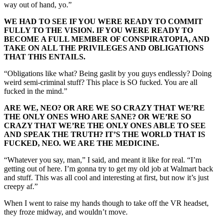
way out of hand, yo.”
WE HAD TO SEE IF YOU WERE READY TO COMMIT
FULLY TO THE VISION. IF YOU WERE READY TO
BECOME A FULL MEMBER OF CONSPIRATOPIA, AND
TAKE ON ALL THE PRIVILEGES AND OBLIGATIONS
THAT THIS ENTAILS.
“Obligations like what? Being gaslit by you guys endlessly? Doing
weird semi-criminal stuff? This place is SO fucked. You are all
fucked in the mind.”
ARE WE, NEO? OR ARE WE SO CRAZY THAT WE’RE
THE ONLY ONES WHO ARE SANE? OR WE’RE SO
CRAZY THAT WE’RE THE ONLY ONES ABLE TO SEE
AND SPEAK THE TRUTH? IT’S THE WORLD THAT IS
FUCKED, NEO. WE ARE THE MEDICINE.
“Whatever you say, man,” I said, and meant it like for real. “I’m
getting out of here. I’m gonna try to get my old job at Walmart back
and stuff. This was all cool and interesting at first, but now it’s just
creepy af.”
When I went to raise my hands though to take off the VR headset,
they froze midway, and wouldn’t move.