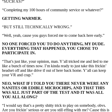
“SUCH AS?”
“Completing my 100 hours of community service or whatever?”
GETTING WARMER.
“BUT STILL TECHNICALLY WRONG.”
“Well, yeah, cause you guys forced me to come back here early.”
NO ONE FORCED YOU TO DO ANYTHING, MY DUDE.
EVERYTHING THAT HAPPENED, YOU CHOSE TO
PARTICIPATE IN.
“That’s just like, your opinion, man. Y’all tricked me and lied to me
like a bunch of times now. I’m kinda ready to just take this frickin’
headset off and like drive tf out of here back home. Y’all can keep
your VR and crap.”
NEO, WHAT IF I TOLD YOU THERE NEVER WERE ANY
NANITES OR EDIBLE MICROCHIPS, AND THAT THIS
WAS ALL JUST PART OF THE TEST AND IT WAS ALL
YOU ALL ALONG?
“I would say that’s a pretty shitty trick to play on somebody, obvs.
Are you frickin’ serious or are you still effing with me? Cause this is