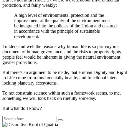
protection, and fairly weakly:
A high level of environmental protection and the
improvement of the quality of the environment must
be integrated into the policies of the Union and ensured
in accordance with the principle of sustainable
development.
I understand well the reasons why human life is so primary in a
document of human governance, and the risks to property rights
people feel would be inherent in giving the natural environment
greater protections.
But there’s an argument to be made, that Human Dignity and Right
to Life come from fundamentally healthy and functional inter-
locking planetary ecosystems.
To not constrain science within such a framework seems, to me,
something we will look back on ruefully someday.
But what do I know?
Search