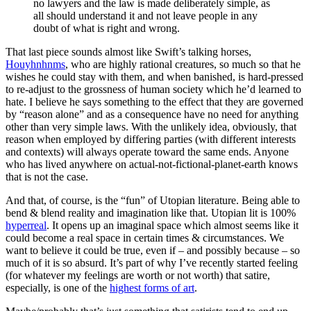
no lawyers and the law is made deliberately simple, as
all should understand it and not leave people in any
doubt of what is right and wrong.
That last piece sounds almost like Swift’s talking horses,
Houyhnhnms
, who are highly rational creatures, so much so that he
wishes he could stay with them, and when banished, is hard-pressed
to re-adjust to the grossness of human society which he’d learned to
hate. I believe he says something to the effect that they are governed
by “reason alone” and as a consequence have no need for anything
other than very simple laws. With the unlikely idea, obviously, that
reason when employed by differing parties (with different interests
and contexts) will always operate toward the same ends. Anyone
who has lived anywhere on actual-not-fictional-planet-earth knows
that is not the case.
And that, of course, is the “fun” of Utopian literature. Being able to
bend & blend reality and imagination like that. Utopian lit is 100%
hyperreal
. It opens up an imaginal space which almost seems like it
could become a real space in certain times & circumstances. We
want to believe it could be true, even if – and possibly because – so
much of it is so absurd. It’s part of why I’ve recently started feeling
(for whatever my feelings are worth or not worth) that satire,
especially, is one of the
highest forms of art
.