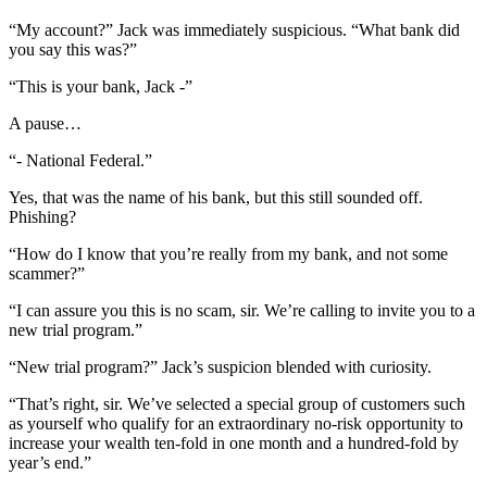
“My account?” Jack was immediately suspicious. “What bank did
you say this was?”
“This is your bank, Jack -”
A pause…
“- National Federal.”
Yes, that was the name of his bank, but this still sounded off.
Phishing?
“How do I know that you’re really from my bank, and not some
scammer?”
“I can assure you this is no scam, sir. We’re calling to invite you to a
new trial program.”
“New trial program?” Jack’s suspicion blended with curiosity.
“That’s right, sir. We’ve selected a special group of customers such
as yourself who qualify for an extraordinary no-risk opportunity to
increase your wealth ten-fold in one month and a hundred-fold by
year’s end.”