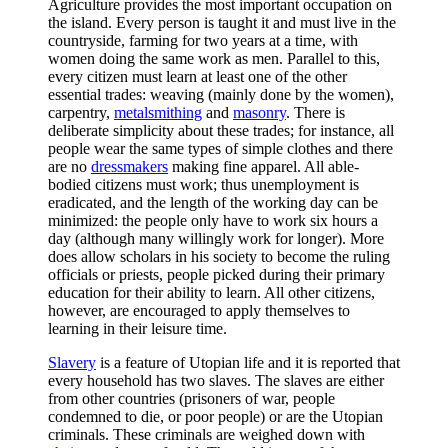
Agriculture provides the most important occupation on
the island. Every person is taught it and must live in the
countryside, farming for two years at a time, with
women doing the same work as men. Parallel to this,
every citizen must learn at least one of the other
essential trades: weaving (mainly done by the women),
carpentry,
metalsmithing
and
masonry
. There is
deliberate simplicity about these trades; for instance, all
people wear the same types of simple clothes and there
are no
dressmakers
making fine apparel. All able-
bodied citizens must work; thus unemployment is
eradicated, and the length of the working day can be
minimized: the people only have to work six hours a
day (although many willingly work for longer). More
does allow scholars in his society to become the ruling
officials or priests, people picked during their primary
education for their ability to learn. All other citizens,
however, are encouraged to apply themselves to
learning in their leisure time.
Slavery
is a feature of Utopian life and it is reported that
every household has two slaves. The slaves are either
from other countries (prisoners of war, people
condemned to die, or poor people) or are the Utopian
criminals. These criminals are weighed down with