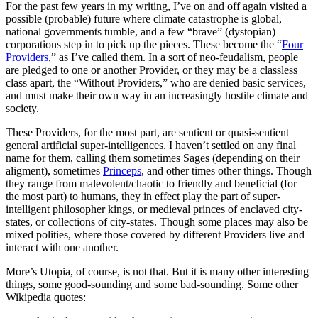
For the past few years in my writing, I’ve on and off again visited a
possible (probable) future where climate catastrophe is global,
national governments tumble, and a few “brave” (dystopian)
corporations step in to pick up the pieces. These become the “
Four
Providers
,” as I’ve called them. In a sort of neo-feudalism, people
are pledged to one or another Provider, or they may be a classless
class apart, the “Without Providers,” who are denied basic services,
and must make their own way in an increasingly hostile climate and
society.
These Providers, for the most part, are sentient or quasi-sentient
general artificial super-intelligences. I haven’t settled on any final
name for them, calling them sometimes Sages (depending on their
aligment), sometimes
Princeps
, and other times other things. Though
they range from malevolent/chaotic to friendly and beneficial (for
the most part) to humans, they in effect play the part of super-
intelligent philosopher kings, or medieval princes of enclaved city-
states, or collections of city-states. Though some places may also be
mixed polities, where those covered by different Providers live and
interact with one another.
More’s Utopia, of course, is not that. But it is many other interesting
things, some good-sounding and some bad-sounding. Some other
Wikipedia quotes: