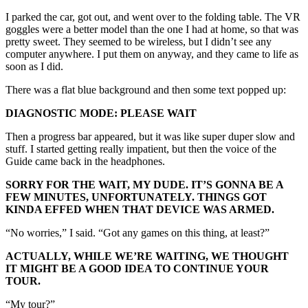
I parked the car, got out, and went over to the folding table. The VR
goggles were a better model than the one I had at home, so that was
pretty sweet. They seemed to be wireless, but I didn’t see any
computer anywhere. I put them on anyway, and they came to life as
soon as I did.
There was a flat blue background and then some text popped up:
DIAGNOSTIC MODE: PLEASE WAIT
Then a progress bar appeared, but it was like super duper slow and
stuff. I started getting really impatient, but then the voice of the
Guide came back in the headphones.
SORRY FOR THE WAIT, MY DUDE. IT’S GONNA BE A
FEW MINUTES, UNFORTUNATELY. THINGS GOT
KINDA EFFED WHEN THAT DEVICE WAS ARMED.
“No worries,” I said. “Got any games on this thing, at least?”
ACTUALLY, WHILE WE’RE WAITING, WE THOUGHT
IT MIGHT BE A GOOD IDEA TO CONTINUE YOUR
TOUR.
“My tour?”