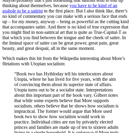
Maybe/probably that’s just something that satirists tend to end up
thinking about themselves, because
you have to be kind of an
asshole to be a satirist
in the first place. But I also think like, there’s
no kind of commentary you can make with a serious face that ends
up – for my money, anyway – being as powerful as the cutting kind
that accompanies satire. And there is no kind of true expression that
you might find in non-satirical art that is quite as True-Capital-T as
that which you find between the tongue and the cheek of satire. In
the liminal space of satire can be great power, great pain, great
beauty, and great despair, all in the same moment.
Which makes this bit from the Wikipedia interesting about More’s
flirtations with Utopian socialism:
“Book two has Hythloday tell his interlocutors about
Utopia, where he has lived for five years, with the aim
of convincing them about its superior state of affairs.
Utopia turns out to be a socialist state. Interpretations
about this important part of the book vary. Gilbert notes
that while some experts believe that More supports
socialism, others believe that he shows how socialism is
impractical. The former would argue that More used
book two to show how socialism would work in
practice. Individual cities are run by privately elected
princes and families are made up of ten to sixteen adults
living in a single household. It is unknown if More truly