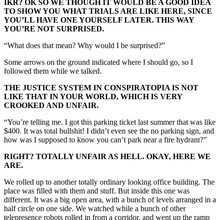
IKR? OK SO WE THOUGH IT WOULD BE A GOOD IDEA
TO SHOW YOU WHAT TRIALS ARE LIKE HERE, SINCE
YOU’LL HAVE ONE YOURSELF LATER. THIS WAY
YOU’RE NOT SURPRISED.
“What does that mean? Why would I be surprised?”
Some arrows on the ground indicated where I should go, so I
followed them while we talked.
THE JUSTICE SYSTEM IN CONSPIRATOPIA IS NOT
LIKE THAT IN YOUR WORLD, WHICH IS VERY
CROOKED AND UNFAIR.
“You’re telling me. I got this parking ticket last summer that was like
$400. It was total bullshit! I didn’t even see the no parking sign, and
how was I supposed to know you can’t park near a fire hydrant?”
RIGHT? TOTALLY UNFAIR AS HELL. OKAY, HERE WE
ARE.
We rolled up to another totally ordinary looking office building. The
place was filled with them and stuff. But inside this one was
different. It was a big open area, with a bunch of levels arranged in a
half circle on one side. We watched while a bunch of other
telepresence robots rolled in from a corridor, and went up the ramp