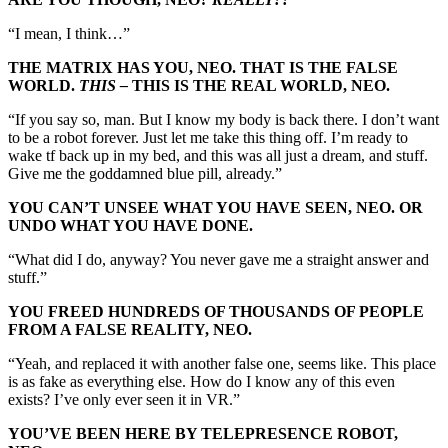
“I mean, I think…”
THE MATRIX HAS YOU, NEO. THAT IS THE FALSE
WORLD.
THIS –
THIS IS THE REAL WORLD, NEO.
“If you say so, man. But I know my body is back there. I don’t want
to be a robot forever. Just let me take this thing off. I’m ready to
wake tf back up in my bed, and this was all just a dream, and stuff.
Give me the goddamned blue pill, already.”
YOU CAN’T UNSEE WHAT YOU HAVE SEEN, NEO. OR
UNDO WHAT YOU HAVE DONE.
“What did I do, anyway? You never gave me a straight answer and
stuff.”
YOU FREED HUNDREDS OF THOUSANDS OF PEOPLE
FROM A FALSE REALITY, NEO.
“Yeah, and replaced it with another false one, seems like. This place
is as fake as everything else. How do I know any of this even
exists? I’ve only ever seen it in VR.”
YOU’VE BEEN HERE BY TELEPRESENCE ROBOT,