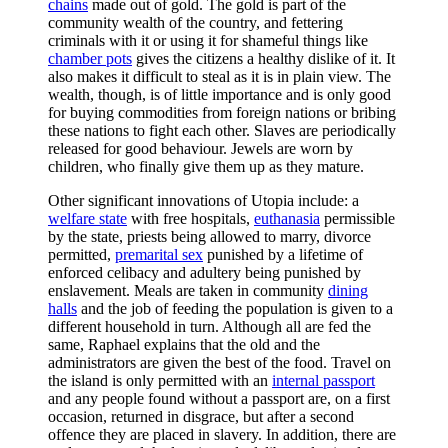
chains
made out of gold. The gold is part of the
community wealth of the country, and fettering
criminals with it or using it for shameful things like
chamber pots
gives the citizens a healthy dislike of it. It
also makes it difficult to steal as it is in plain view. The
wealth, though, is of little importance and is only good
for buying commodities from foreign nations or bribing
these nations to fight each other. Slaves are periodically
released for good behaviour. Jewels are worn by
children, who finally give them up as they mature.
Other significant innovations of Utopia include: a
welfare state
with free hospitals,
euthanasia
permissible
by the state, priests being allowed to marry, divorce
permitted,
premarital sex
punished by a lifetime of
enforced celibacy and adultery being punished by
enslavement. Meals are taken in community
dining
halls
and the job of feeding the population is given to a
different household in turn. Although all are fed the
same, Raphael explains that the old and the
administrators are given the best of the food. Travel on
the island is only permitted with an
internal passport
and any people found without a passport are, on a first
occasion, returned in disgrace, but after a second
offence they are placed in slavery. In addition, there are