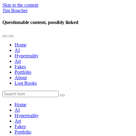
Skip to the content
Tim Boucher
Questionable content, possibly linked
Toggle
Toggle
the
the
Home
mobile
search
AI
menu
field
Hyperreality
Art
Fakes
Portfolio
About
Lost Books
Search
Home
AI
Hyperreality
Art
Fakes
Portfolio