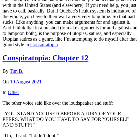
with in the United States (and elsewhere). If you need help, you just
have to call, basically. But if Quebec’s health system is indicative of
the whole, you have to then wait a very very long time. So that part
sucks. Like anything, you can make arguments for and against it.
And I think that in a nutshell (to make arguments for and against and
to lampoon both), is the purpose of utopias, satires, and especially
Utopian satires as a genre, like I’m attempting to do myself after that
grand style in
Conspiratopia
.
Conspiratopia: Chapter 12
By
Tim B.
On
19 August 2021
In
Other
The other voice said like over the loudspeaker and stuff:
“YOU STAND ACCUSED BEFORE A JURY OF YOUR
PEERS. WHAT DO YOU HAVE TO SAY FOR YOURSELF
AND STUFF?”
“Uh,” I said. “I didn’t do it.”