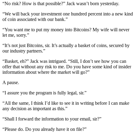
“No risk? How is that possible?” Jack wasn’t born yesterday.
“We will back your investment one hundred percent into a new kind
of coin associated with our bank.”
“You want me to put my money into Bitcoins? My wife will never
let me, sorry.”
“It’s not just Bitcoins, sir. It’s actually a basket of coins, secured by
our industry partners.”
“Basket, eh?” Jack was intrigued. “Still, I don’t see how you can
offer that without any risk to me. Do you have some kind of insider
information about where the market will go?”
A pause.
“I assure you the program is fully legal, sir.”
“All the same, I think I’d like to see it in writing before I can make
any decision as important as this.”
“Shall I forward the information to your email, sir?”
“Please do. Do you already have it on file?”