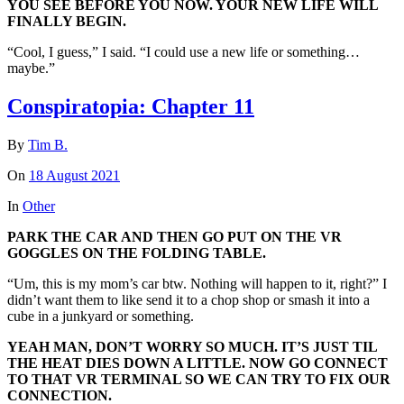
YOU SEE BEFORE YOU NOW. YOUR NEW LIFE WILL
FINALLY BEGIN.
“Cool, I guess,” I said. “I could use a new life or something…
maybe.”
Conspiratopia: Chapter 11
By
Tim B.
On
18 August 2021
In
Other
PARK THE CAR AND THEN GO PUT ON THE VR
GOGGLES ON THE FOLDING TABLE.
“Um, this is my mom’s car btw. Nothing will happen to it, right?” I
didn’t want them to like send it to a chop shop or smash it into a
cube in a junkyard or something.
YEAH MAN, DON’T WORRY SO MUCH. IT’S JUST TIL
THE HEAT DIES DOWN A LITTLE. NOW GO CONNECT
TO THAT VR TERMINAL SO WE CAN TRY TO FIX OUR
CONNECTION.