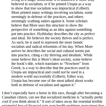
believed in socialism, or if he printed Utopia as a way
to show that true socialism was impractical (Gilbert).
More printed many writings involving socialism, some
seemingly in defense of the practices, and others
seemingly scathing satires against it. Some scholars
believe that More uses this structure to show the
perspective of something as an idea against something
put into practice. Hythloday describes the city as perfect
and ideal. He believes the society thrives and is perfect.
As such, he is used to represent the more fanatic
socialists and radical reformists of his day. When More
arrives he describes the social and cultural norms put
into practice, citing a city thriving and idealistic. While
some believe this is More’s ideal society, some believe
the book’s title, which translates to “Nowhere” from
Greek, is a way to describe that the practices used in
Utopia are impractical and could not be used in a
modern world successfully (Gilbert). Either way,
Utopia has become one of the most talked about works
both in defense of socialism and against it.”
I don’t especially have a horse in this race, though after becoming a
Canadian citizen, can see that socialized medicine is “actually pretty
cool if you think about it.” It sort of takes away the essential terrible
existential fear of financial ruin over health problems many/most live