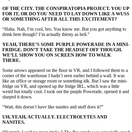
OF THE CITY. THE CONSPIRATOPIA PROJECT. YOU UP
FOR IT, OR DO YOU NEED TO LAY DOWN LIKE A WUSS
OR SOMETHING AFTER ALL THIS EXCITEMENT?
“Haha. Nah, I’m cool, bro. You know me. But you got anything to
drink here though? I’m actually thirsty as hell.”
YEAH, THERE’S SOME PURPLE POWERADE IN A MINI-
FRIDGE. DON’T TAKE THE HEADSET OFF THOUGH.
WE’LL SHOW YOU ON SCREEN HOW TO WALK
THERE.
Some arrows appeared on the floor in VR, and I followed them to a
corner of the warehouse I hadn’t seen earlier behind a wall. It was
like an office or storage room or something idk. But I saw the mini-
fridge on VR, and opened up the fridge IRL, which was a little
weird but totally cool. I took out the purple Powerade, opened it and
slurped it down.
“Wait, this doesn’t have like nanites and stuff does it?”
UH, YEAH, ACTUALLY. ELECTROLYTES AND
NANITES.