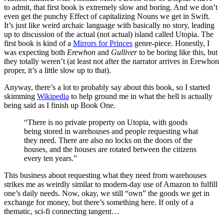
to admit, that first book is extremely slow and boring. And we don’t
even get the punchy Effect of capitalizing Nouns we get in Swift.
It’s just like weird archaic language with basically no story, leading
up to discussion of the actual (not actual) island called Utopia. The
first book is kind of a
Mirrors for Princes
genre-piece. Honestly, I
was expecting both
Erewhon
and
Gulliver
to be boring like this, but
they totally weren’t (at least not after the narrator arrives in Erewhon
proper, it’s a little slow up to that).
Anyway, there’s a lot to probably say about this book, so I started
skimming
Wikipedia
to help ground me in what the hell is actually
being said as I finish up Book One.
“There is no private property on Utopia, with goods
being stored in warehouses and people requesting what
they need. There are also no locks on the doors of the
houses, and the houses are rotated between the citizens
every ten years.”
This business about requesting what they need from warehouses
strikes me as weirdly similar to modern-day use of Amazon to fulfill
one’s daily needs. Now, okay, we still “own” the goods we get in
exchange for money, but there’s something here. If only of a
thematic, sci-fi connecting tangent…