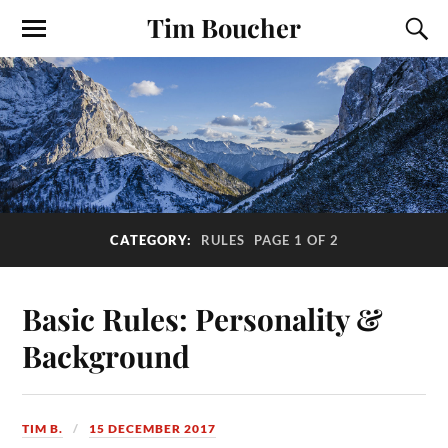
Tim Boucher
CATEGORY:
RULES
PAGE 1 OF 2
Basic Rules: Personality &
Background
TIM B.
15 DECEMBER 2017