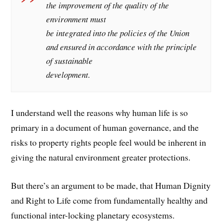
the improvement of the quality of the
environment must
be integrated into the policies of the Union
and ensured in accordance with the principle
of sustainable
development.
I understand well the reasons why human life is so
primary in a document of human governance, and the
risks to property rights people feel would be inherent in
giving the natural environment greater protections.
But there’s an argument to be made, that Human Dignity
and Right to Life come from fundamentally healthy and
functional inter-locking planetary ecosystems.