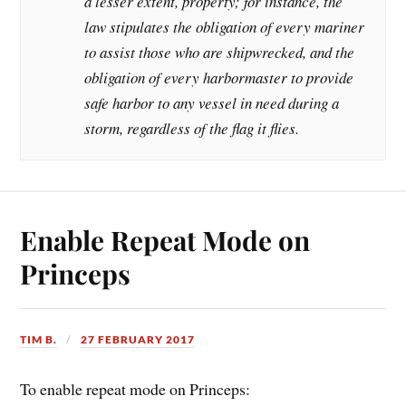
a lesser extent, property; for instance, the
law stipulates the obligation of every mariner
to assist those who are shipwrecked, and the
obligation of every harbormaster to provide
safe harbor to any vessel in need during a
storm, regardless of the flag it flies.
Enable Repeat Mode on
Princeps
TIM B.
27 FEBRUARY 2017
To enable repeat mode on Princeps: