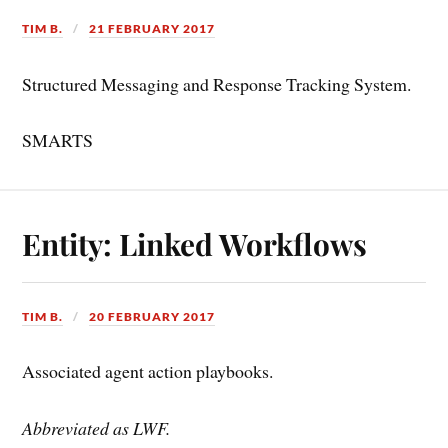
TIM B.
21 FEBRUARY 2017
Structured Messaging and Response Tracking System.
SMARTS
Entity: Linked Workflows
TIM B.
20 FEBRUARY 2017
Associated agent action playbooks.
Abbreviated as LWF.