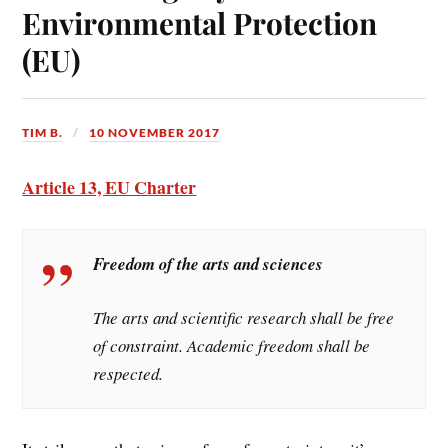
Environmental Protection
(EU)
TIM B.
10 NOVEMBER 2017
Article 13, EU Charter
Freedom of the arts and sciences
The arts and scientific research shall be free
of constraint. Academic freedom shall be
respected.