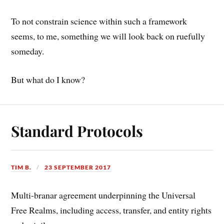
To not constrain science within such a framework
seems, to me, something we will look back on ruefully
someday.
But what do I know?
Standard Protocols
TIM B.
23 SEPTEMBER 2017
Multi-branar agreement underpinning the Universal
Free Realms, including access, transfer, and entity rights