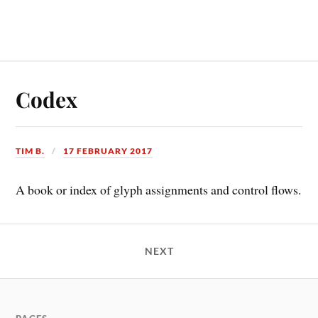
Codex
TIM B.
17 FEBRUARY 2017
A book or index of glyph assignments and control flows.
NEXT