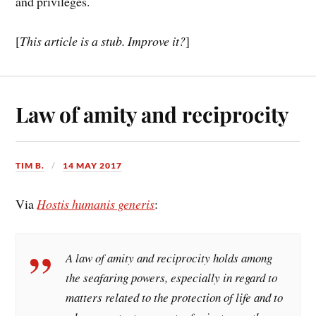
and privileges.
[
This article is a stub. Improve it?
]
Law of amity and reciprocity
TIM B.
14 MAY 2017
Via
Hostis humanis generis
:
A law of amity and reciprocity holds among
the seafaring powers, especially in regard to
matters related to the protection of life and to