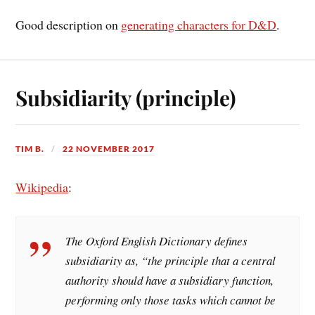
Good description on
generating characters for D&D
.
Subsidiarity (principle)
TIM B.
22 NOVEMBER 2017
Wikipedia
:
The Oxford English Dictionary defines
subsidiarity as, “the principle that a central
authority should have a subsidiary function,
performing only those tasks which cannot be