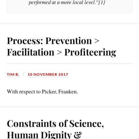
performed at a more local level.”[1]
Process: Prevention >
Facilitation > Profiteering
TIM B.
10 NOVEMBER 2017
With respect to Picker, Franken.
Constraints of Science,
Human Dignity &