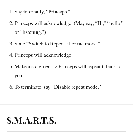
Say internally, “Princeps.”
Princeps will acknowledge. (May say, “Hi,” “hello,”
or “listening.”)
State “Switch to Repeat after me mode.”
Princeps will acknowledge.
Make a statement. > Princeps will repeat it back to
you.
To terminate, say “Disable repeat mode.”
S.M.A.R.T.S.