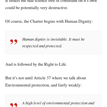
It strikes me that science free of constraint on it’s own
could be potentially very destructive.
Of course, the Charter begins with Human Dignity:
Human dignity is inviolable. It must be
respected and protected.
And is followed by the Right to Life.
But it’s not until Article 37 where we talk about
Environmental protection, and fairly weakly:
A high level of environmental protection and