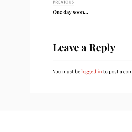
PREVIOUS
One day soon…
Leave a Reply
You must be
logged in
to post a co