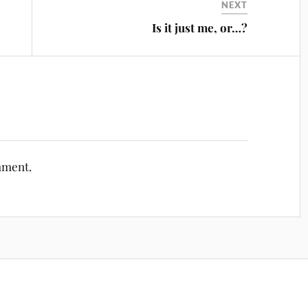
NEXT
Is it just me, or…?
mment.