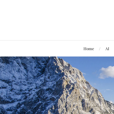
Home
AI