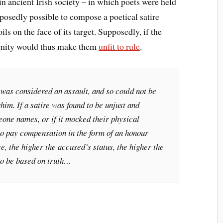
in ancient Irish society – in which poets were held
pposedly possible to compose a poetical satire
ils on the face of its target. Supposedly, if the
formity would thus make them
unfit to rule
.
e was considered an assault, and so could not be
him. If a satire was found to be unjust and
meone names, or if it mocked their physical
to pay compensation in the form of an honour
e, the higher the accused’s status, the higher the
 to be based on truth…