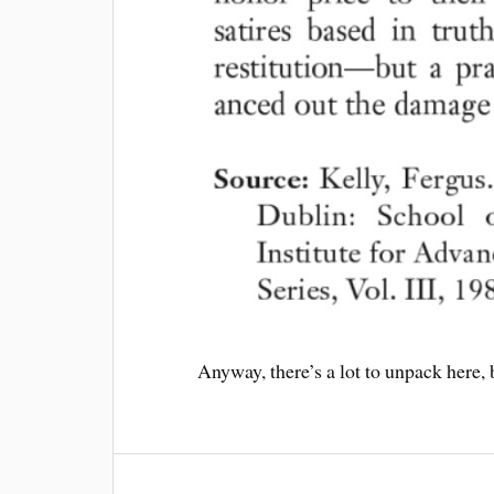
Anyway, there’s a lot to unpack here,