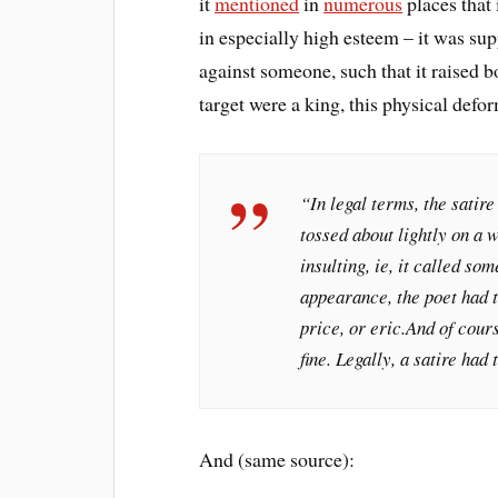
it
mentioned
in
numerous
places that 
in especially high esteem – it was su
against someone, such that it raised bo
target were a king, this physical de
“In legal terms, the satir
tossed about lightly on a w
insulting, ie, it called so
appearance, the poet had 
price, or
eric.
And of cours
fine. Legally, a satire had
And (same source):