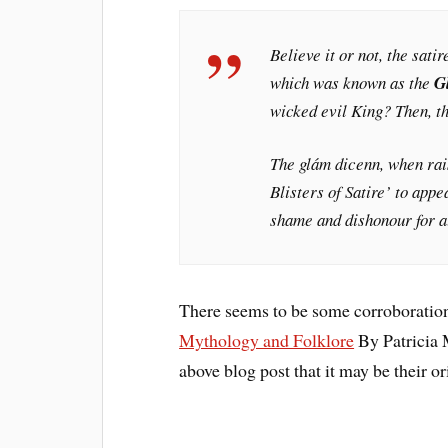
Believe it or not, the satir
which was known as the
G
wicked evil King? Then, thi
The
glám dicenn
, when rai
Blisters of Satire’ to appe
shame and dishonour for al
There seems to be some corroboration
Mythology and Folklore
By Patricia 
above blog post that it may be their or