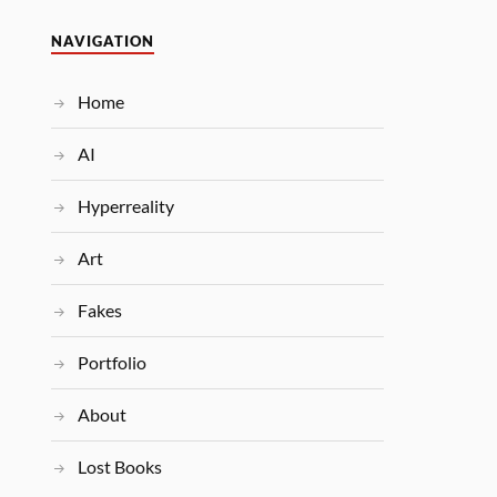
NAVIGATION
Home
AI
Hyperreality
Art
Fakes
Portfolio
About
Lost Books