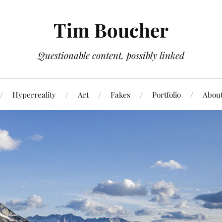
Tim Boucher
Questionable content, possibly linked
Hyperreality
Art
Fakes
Portfolio
Abou