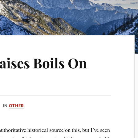
aises Boils On
IN
OTHER
thoritative historical source on this, but I’ve seen