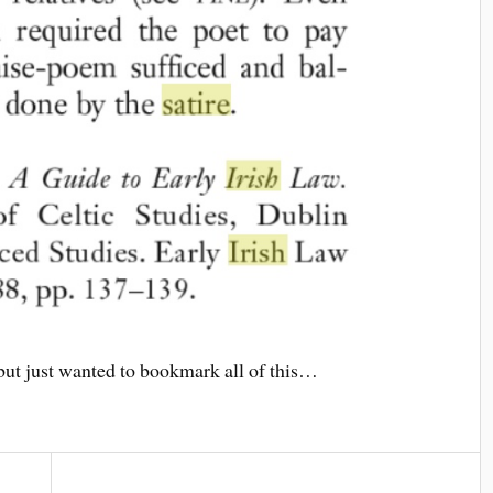
 but just wanted to bookmark all of this…