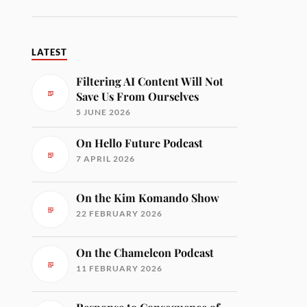
LATEST
Filtering AI Content Will Not
Save Us From Ourselves
5 JUNE 2026
On Hello Future Podcast
7 APRIL 2026
On the Kim Komando Show
22 FEBRUARY 2026
On the Chameleon Podcast
11 FEBRUARY 2026