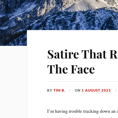
Satire That R
The Face
BY
TIM B.
ON
1 AUGUST 2021
I’m having trouble tracking down an au