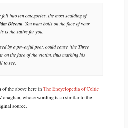
e fell into ten categories, the most scalding of
lám Dicenn
. You want boils on the face of your
s is the satire for you.
sed by a powerful poet, could cause ‘the Three
ar on the face of the victim, thus marking his
l to see.
 of the above here in
The Encyclopedia of Celtic
Monaghan, whose wording is so similar to the
iginal source.