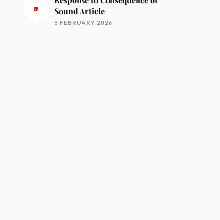
Response to Consequence of
Sound Article
6 FEBRUARY 2026