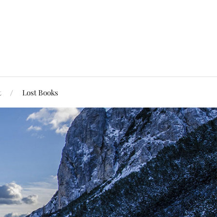
t
Lost Books