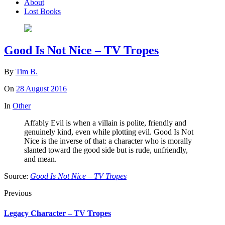
About
Lost Books
Good Is Not Nice – TV Tropes
By
Tim B.
On
28 August 2016
In
Other
Affably Evil is when a villain is polite, friendly and
genuinely kind, even while plotting evil. Good Is Not
Nice is the inverse of that: a character who is morally
slanted toward the good side but is rude, unfriendly,
and mean.
Source:
Good Is Not Nice – TV Tropes
Previous
Legacy Character – TV Tropes