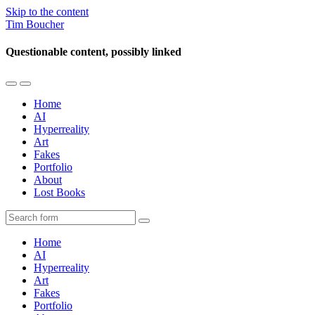
Skip to the content
Tim Boucher
Questionable content, possibly linked
Toggle
Toggle
the
the
Home
mobile
search
AI
menu
field
Hyperreality
Art
Fakes
Portfolio
About
Lost Books
Search
Home
AI
Hyperreality
Art
Fakes
Portfolio