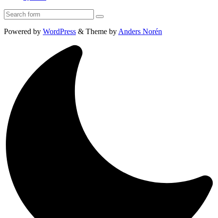
Search
Powered by
WordPress
&
Theme by
Anders Norén