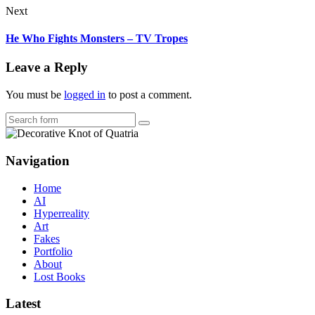
Next
He Who Fights Monsters – TV Tropes
Leave a Reply
You must be
logged in
to post a comment.
Search
Navigation
Home
AI
Hyperreality
Art
Fakes
Portfolio
About
Lost Books
Latest