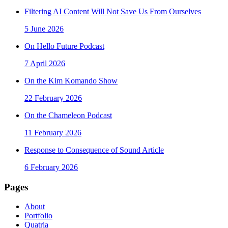
Filtering AI Content Will Not Save Us From Ourselves
5 June 2026
On Hello Future Podcast
7 April 2026
On the Kim Komando Show
22 February 2026
On the Chameleon Podcast
11 February 2026
Response to Consequence of Sound Article
6 February 2026
Pages
About
Portfolio
Quatria