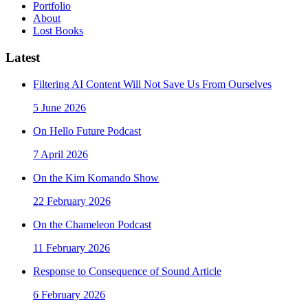
Portfolio
About
Lost Books
Latest
Filtering AI Content Will Not Save Us From Ourselves
5 June 2026
On Hello Future Podcast
7 April 2026
On the Kim Komando Show
22 February 2026
On the Chameleon Podcast
11 February 2026
Response to Consequence of Sound Article
6 February 2026