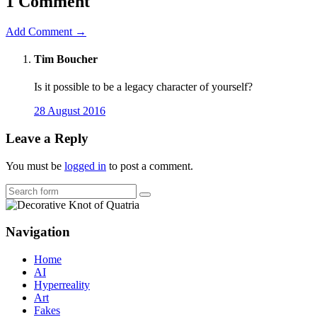
1 Comment
Add Comment →
Tim Boucher
Is it possible to be a legacy character of yourself?
28 August 2016
Leave a Reply
You must be
logged in
to post a comment.
Search
Navigation
Home
AI
Hyperreality
Art
Fakes