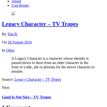
About
Lost Books
Legacy Character – TV Tropes
By
Tim B.
On
28 August 2016
In
Other
A Legacy Character is a character whose identity is
passed down to them from an older character in the
form of a title, job or persona for the newer character to
assume.
Source:
Legacy Character – TV Tropes
Next
Good Is Not Nice – TV Tropes