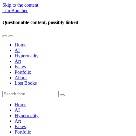
Skip to the content
Tim Boucher
Questionable content, possibly linked
Toggle
Toggle
the
the
Home
mobile
search
AI
menu
field
Hyperreality
Art
Fakes
Portfolio
About
Lost Books
Search
Home
AI
Hyperreality
Art
Fakes
Portfolio