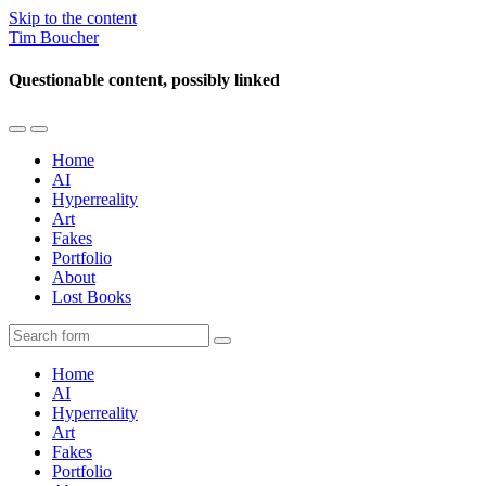
Skip to the content
Tim Boucher
Questionable content, possibly linked
Toggle
Toggle
the
the
Home
mobile
search
AI
menu
field
Hyperreality
Art
Fakes
Portfolio
About
Lost Books
Search
Home
AI
Hyperreality
Art
Fakes
Portfolio