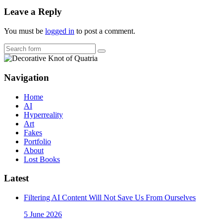
Leave a Reply
You must be
logged in
to post a comment.
Search
Navigation
Home
AI
Hyperreality
Art
Fakes
Portfolio
About
Lost Books
Latest
Filtering AI Content Will Not Save Us From Ourselves
5 June 2026