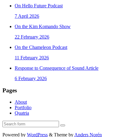
On Hello Future Podcast
7 April 2026
On the Kim Komando Show
22 February 2026
On the Chameleon Podcast
11 February 2026
Response to Consequence of Sound Article
6 February 2026
Pages
About
Portfolio
Quatria
Search
Powered by
WordPress
&
Theme by
Anders Norén