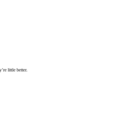
e little better.