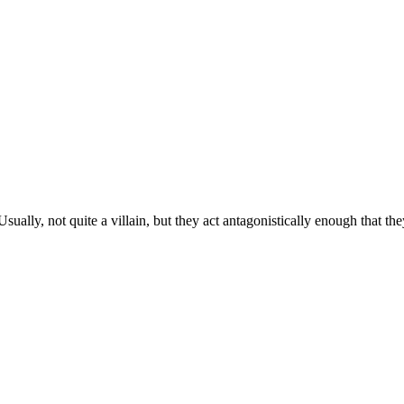
lly, not quite a villain, but they act antagonistically enough that they’r