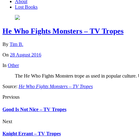
About
Lost Books
He Who Fights Monsters – TV Tropes
By
Tim B.
On
28 August 2016
In
Other
The He Who Fights Monsters trope as used in popular culture. Usua
Source:
He Who Fights Monsters – TV Tropes
Previous
Good Is Not Nice – TV Tropes
Next
Knight Errant – TV Tropes