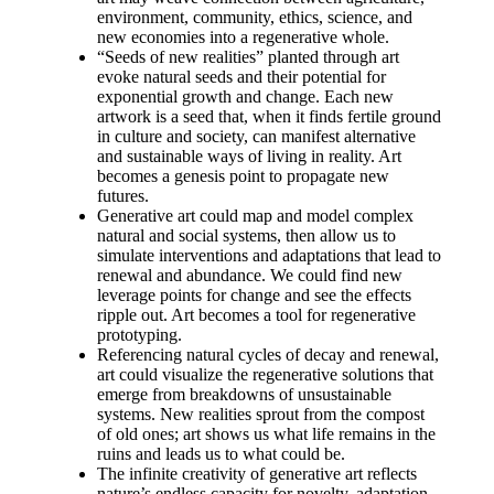
environment, community, ethics, science, and
new economies into a regenerative whole.
“Seeds of new realities” planted through art
evoke natural seeds and their potential for
exponential growth and change. Each new
artwork is a seed that, when it finds fertile ground
in culture and society, can manifest alternative
and sustainable ways of living in reality. Art
becomes a genesis point to propagate new
futures.
Generative art could map and model complex
natural and social systems, then allow us to
simulate interventions and adaptations that lead to
renewal and abundance. We could find new
leverage points for change and see the effects
ripple out. Art becomes a tool for regenerative
prototyping.
Referencing natural cycles of decay and renewal,
art could visualize the regenerative solutions that
emerge from breakdowns of unsustainable
systems. New realities sprout from the compost
of old ones; art shows us what life remains in the
ruins and leads us to what could be.
The infinite creativity of generative art reflects
nature’s endless capacity for novelty, adaptation