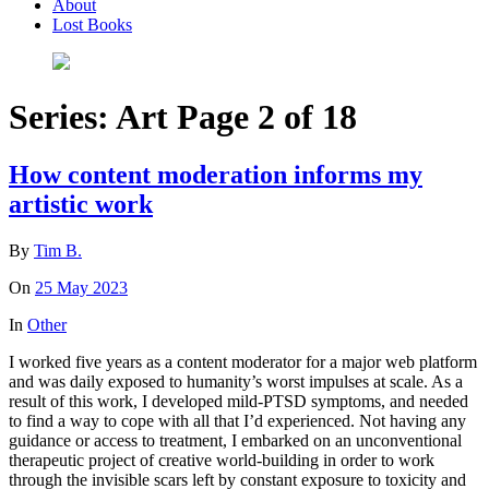
About
Lost Books
Series:
Art
Page 2 of 18
How content moderation informs my
artistic work
By
Tim B.
On
25 May 2023
In
Other
I worked five years as a content moderator for a major web platform
and was daily exposed to humanity’s worst impulses at scale. As a
result of this work, I developed mild-PTSD symptoms, and needed
to find a way to cope with all that I’d experienced. Not having any
guidance or access to treatment, I embarked on an unconventional
therapeutic project of creative world-building in order to work
through the invisible scars left by constant exposure to toxicity and