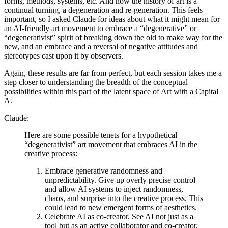
forms, methods, systems, etc. And how the history of art is a
continual turning, a degeneration and re-generation. This feels
important, so I asked Claude for ideas about what it might mean for
an AI-friendly art movement to embrace a “degenerative” or
“degenerativist” spirit of breaking down the old to make way for the
new, and an embrace and a reversal of negative attitudes and
stereotypes cast upon it by observers.
Again, these results are far from perfect, but each session takes me a
step closer to understanding the breadth of the conceptual
possibilities within this part of the latent space of Art with a Capital
A.
Claude:
Here are some possible tenets for a hypothetical
“degenerativist” art movement that embraces AI in the
creative process:
Embrace generative randomness and
unpredictability. Give up overly precise control
and allow AI systems to inject randomness,
chaos, and surprise into the creative process. This
could lead to new emergent forms of aesthetics.
Celebrate AI as co-creator. See AI not just as a
tool but as an active collaborator and co-creator.