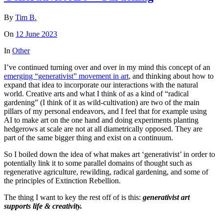
By
Tim B.
On
12 June 2023
In
Other
I’ve continued turning over and over in my mind this concept of an
emerging “generativist” movement in art
, and thinking about how to
expand that idea to incorporate our interactions with the natural
world. Creative arts and what I think of as a kind of “radical
gardening” (I think of it as wild-cultivation) are two of the main
pillars of my personal endeavors, and I feel that for example using
AI to make art on the one hand and doing experiments planting
hedgerows at scale are not at all diametrically opposed. They are
part of the same bigger thing and exist on a continuum.
So I boiled down the idea of what makes art ‘generativist’ in order to
potentially link it to some parallel domains of thought such as
regenerative agriculture, rewilding, radical gardening, and some of
the principles of Extinction Rebellion.
The thing I want to key the rest off of is this:
generativist art
supports life & creativity.