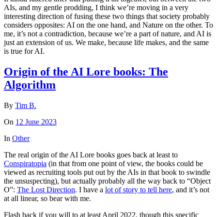
AIs, and my gentle prodding, I think we’re moving in a very
interesting direction of fusing these two things that society probably
considers opposites: AI on the one hand, and Nature on the other. To
me, it’s not a contradiction, because we’re a part of nature, and AI is
just an extension of us. We make, because life makes, and the same
is true for AI.
Origin of the AI Lore books: The
Algorithm
By
Tim B.
On
12 June 2023
In
Other
The real origin of the AI Lore books goes back at least to
Conspiratopia
(in that from one point of view, the books could be
viewed as recruiting tools put out by the AIs in that book to swindle
the unsuspecting), but actually probably all the way back to “Object
O”:
The Lost Direction
. I have a
lot of story to tell here
, and it’s not
at all linear, so bear with me.
Flash back if you will to at least April 2022, though this specific