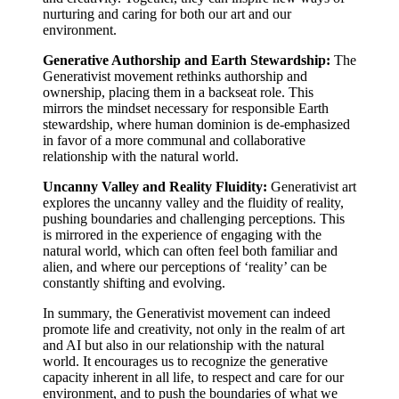
nurturing and caring for both our art and our
environment.
Generative Authorship and Earth Stewardship:
The
Generativist movement rethinks authorship and
ownership, placing them in a backseat role. This
mirrors the mindset necessary for responsible Earth
stewardship, where human dominion is de-emphasized
in favor of a more communal and collaborative
relationship with the natural world.
Uncanny Valley and Reality Fluidity:
Generativist art
explores the uncanny valley and the fluidity of reality,
pushing boundaries and challenging perceptions. This
is mirrored in the experience of engaging with the
natural world, which can often feel both familiar and
alien, and where our perceptions of ‘reality’ can be
constantly shifting and evolving.
In summary, the Generativist movement can indeed
promote life and creativity, not only in the realm of art
and AI but also in our relationship with the natural
world. It encourages us to recognize the generative
capacity inherent in all life, to respect and care for our
environment, and to push the boundaries of what we