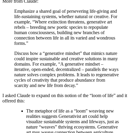
More from Claude:
Emphasize a shared goal of persevering life-giving and
life-sustaining systems, whether natural or creative. For
example, “Where extinction threatens, generative art
rebels – breeding new poetic species to repopulate
human consciousness, building new branches of
connection between life in all its varied and wondrous
forms.”
Discuss how a “generative mindset” that mimics nature
could inspire sustainable and creative solutions in many
domains. For example, “A generative mindset –
iterative, open-ended, decentralized – parallels the ways
nature solves complex problems. It leads to regenerative
cycles of creativity that produce abundance from
scarcity and new life from decay.”
I asked Claude to expand on this notion of the “loom of life” and it
offered this:
The metaphor of life as a “loom” weaving new
realities suggests Generativist art could help
visualize sustainable systems and lifeways, just as
nature “weaves” thriving ecosystems. Generative
art may weave connection between agriculture,