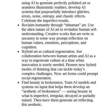
using AI to generate perfectly polished art or
seamless illusionistic realities, develop AI
systems that purposefully introduce glitches,
errors, noise, entropy, and chaotic effects.
Celebrate the imperfect results.
Reclaim humanity through “inhuman” art. Use
the alien nature of AI art to revitalize human self-
understanding. Creative works that are eerie or
uncanny in some way prompt reflection on
human values, emotions, perceptions, and
cognition.
Hybrid art as cultural regeneration. See
collaboration between human artists and AI as a
way to regenerate culture at a time when
innovation is sorely needed. Pioneer new hybrid
modes of thinking that can tackle today’s
complex challenges. New art forms could prompt
social regeneration.
Find beauty in brokenness. Train AI models and
systems on input that helps them develop an
“aesthetic of brokenness” — seeing beauty in
what is imperfect, irregular, decayed or partially
ruined. Then have them generate art reflecting
this aesthetic.