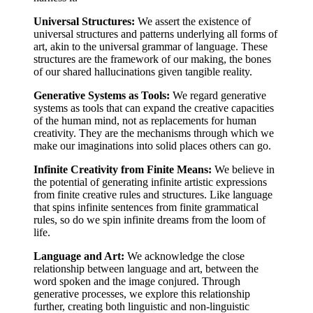
Universal Structures:
We assert the existence of
universal structures and patterns underlying all forms of
art, akin to the universal grammar of language. These
structures are the framework of our making, the bones
of our shared hallucinations given tangible reality.
Generative Systems as Tools:
We regard generative
systems as tools that can expand the creative capacities
of the human mind, not as replacements for human
creativity. They are the mechanisms through which we
make our imaginations into solid places others can go.
Infinite Creativity from Finite Means:
We believe in
the potential of generating infinite artistic expressions
from finite creative rules and structures. Like language
that spins infinite sentences from finite grammatical
rules, so do we spin infinite dreams from the loom of
life.
Language and Art:
We acknowledge the close
relationship between language and art, between the
word spoken and the image conjured. Through
generative processes, we explore this relationship
further, creating both linguistic and non-linguistic