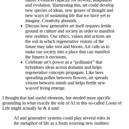
and evolution. Harnessing this, art could develop
new species of ideas, new genres of thought and
new ways of sustaining life that we have yet to
imagine. Creativity abounds.
Discuss how generative art itself requires fertile
ground in culture and society in order to manifest
new realities. Our ethics, values and actions are
the soil in which regenerative visions of the
future may take root and bloom. Art calls us to
make our society into a place that can manifest
the futures it envisions.
Celebrate art’s power as a “pollinator” that
hybridizes ideas across domains and helps
regenerative concepts propagate. Like bees
spreading pollen between flowers, art spreads
visions between minds and helps fertile new
waysof living emerge.
I thought that had useful elements, but needed more specific
grounding in what exactly the role of AI in this so-called Loom of
Life might actually be & it said:
AI and generative systems could play several roles in
the metaphor of life as a loom weaving new realities: