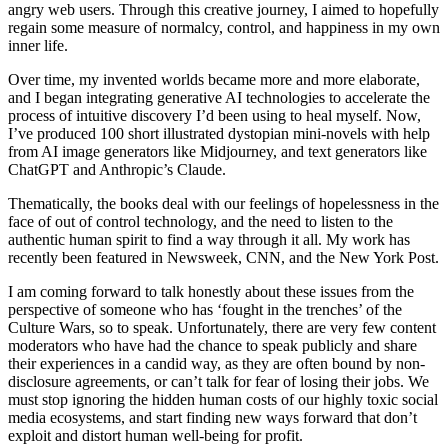
angry web users. Through this creative journey, I aimed to hopefully
regain some measure of normalcy, control, and happiness in my own
inner life.
Over time, my invented worlds became more and more elaborate,
and I began integrating generative AI technologies to accelerate the
process of intuitive discovery I’d been using to heal myself. Now,
I’ve produced 100 short illustrated dystopian mini-novels with help
from AI image generators like Midjourney, and text generators like
ChatGPT and Anthropic’s Claude.
Thematically, the books deal with our feelings of hopelessness in the
face of out of control technology, and the need to listen to the
authentic human spirit to find a way through it all. My work has
recently been featured in Newsweek, CNN, and the New York Post.
I am coming forward to talk honestly about these issues from the
perspective of someone who has ‘fought in the trenches’ of the
Culture Wars, so to speak. Unfortunately, there are very few content
moderators who have had the chance to speak publicly and share
their experiences in a candid way, as they are often bound by non-
disclosure agreements, or can’t talk for fear of losing their jobs. We
must stop ignoring the hidden human costs of our highly toxic social
media ecosystems, and start finding new ways forward that don’t
exploit and distort human well-being for profit.