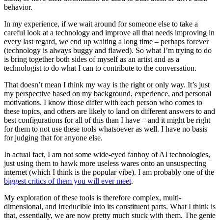
behavior.
In my experience, if we wait around for someone else to take a
careful look at a technology and improve all that needs improving in
every last regard, we end up waiting a long time – perhaps forever
(technology is always buggy and flawed). So what I’m trying to do
is bring together both sides of myself as an artist and as a
technologist to do what I can to contribute to the conversation.
That doesn’t mean I think my way is the right or only way. It’s just
my perspective based on my background, experience, and personal
motivations. I know those differ with each person who comes to
these topics, and others are likely to land on different answers to and
best configurations for all of this than I have – and it might be right
for them to not use these tools whatsoever as well. I have no basis
for judging that for anyone else.
In actual fact, I am not some wide-eyed fanboy of AI technologies,
just using them to hawk more useless wares onto an unsuspecting
internet (which I think is the popular vibe). I am probably one of the
biggest critics of them you will ever meet
.
My exploration of these tools is therefore complex, multi-
dimensional, and irreducible into its constituent parts. What I think is
that, essentially, we are now pretty much stuck with them. The genie