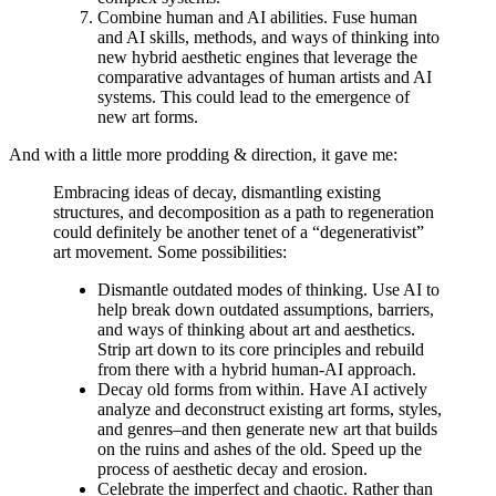
Combine human and AI abilities. Fuse human
and AI skills, methods, and ways of thinking into
new hybrid aesthetic engines that leverage the
comparative advantages of human artists and AI
systems. This could lead to the emergence of
new art forms.
And with a little more prodding & direction, it gave me:
Embracing ideas of decay, dismantling existing
structures, and decomposition as a path to regeneration
could definitely be another tenet of a “degenerativist”
art movement. Some possibilities:
Dismantle outdated modes of thinking. Use AI to
help break down outdated assumptions, barriers,
and ways of thinking about art and aesthetics.
Strip art down to its core principles and rebuild
from there with a hybrid human-AI approach.
Decay old forms from within. Have AI actively
analyze and deconstruct existing art forms, styles,
and genres–and then generate new art that builds
on the ruins and ashes of the old. Speed up the
process of aesthetic decay and erosion.
Celebrate the imperfect and chaotic. Rather than