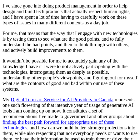
I’ve since gone into doing product management in order to help
design and build tech products that actually respect human rights,
and I have spent a lot of time having to carefully work on these
types of issues in many different contexts as a day job.
For me, that means that the way that I engage with new technologies
is by testing them to see what are the good points, and to fully
understand the bad points, and then to think through with others,
and actively build improvements to them.
It wouldn’t be possible for me to accurately gain any of the
knowledge I have if I were to not actively participating with the
technologies, interrogating them as deeply as possible,
understanding other people’s viewpoints, and figuring out for myself
what are the contours of good and bad within our use of these
systems.
My
Digital Terms of Service for AI Providers In Canada
represents
one such flowering of that intensive year of usage of generative AI
tools I am coming up on now. It constitutes a set of
recommendations I’ve made to government and other groups about
finding the best path forward for appropriate use of these
technologies
, and how can we build better, stronger protections into
them, while also respecting that not everybody needs or wants to use
them, or have their information be used to train them or drive their