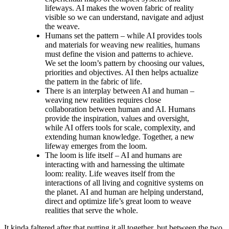
lifeways. AI makes the woven fabric of reality
visible so we can understand, navigate and adjust
the weave.
Humans set the pattern – while AI provides tools
and materials for weaving new realities, humans
must define the vision and patterns to achieve.
We set the loom’s pattern by choosing our values,
priorities and objectives. AI then helps actualize
the pattern in the fabric of life.
There is an interplay between AI and human –
weaving new realities requires close
collaboration between human and AI. Humans
provide the inspiration, values and oversight,
while AI offers tools for scale, complexity, and
extending human knowledge. Together, a new
lifeway emerges from the loom.
The loom is life itself – AI and humans are
interacting with and harnessing the ultimate
loom: reality. Life weaves itself from the
interactions of all living and cognitive systems on
the planet. AI and human are helping understand,
direct and optimize life’s great loom to weave
realities that serve the whole.
It kinda faltered after that putting it all together, but between the two