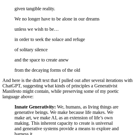
given tangible reality.
We no longer have to be alone in our dreams
unless we wish to be…
in order to seek the solace and refuge
of solitary silence
and the space to create anew
from the decaying forms of the old
And here is the draft text that I pulled out after several iterations with
ChatGPT, suggesting what kinds of principles a Generativist
Manifesto might contain, while preserving some of my poetic
language above:
Innate Generativity:
We, humans, as living things are
generative beings. We make because life makes. We
make art, we make AI, as an extension of life’s own
making. This inherent capacity to create is universal
and generative systems provide a means to explore and
harness it.