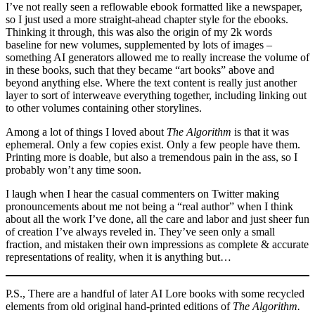
I’ve not really seen a reflowable ebook formatted like a newspaper,
so I just used a more straight-ahead chapter style for the ebooks.
Thinking it through, this was also the origin of my 2k words
baseline for new volumes, supplemented by lots of images –
something AI generators allowed me to really increase the volume of
in these books, such that they became “art books” above and
beyond anything else. Where the text content is really just another
layer to sort of interweave everything together, including linking out
to other volumes containing other storylines.
Among a lot of things I loved about
The Algorithm
is that it was
ephemeral. Only a few copies exist. Only a few people have them.
Printing more is doable, but also a tremendous pain in the ass, so I
probably won’t any time soon.
I laugh when I hear the casual commenters on Twitter making
pronouncements about me not being a “real author” when I think
about all the work I’ve done, all the care and labor and just sheer fun
of creation I’ve always reveled in. They’ve seen only a small
fraction, and mistaken their own impressions as complete & accurate
representations of reality, when it is anything but…
P.S., There are a handful of later AI Lore books with some recycled
elements from old original hand-printed editions of
The Algorithm.