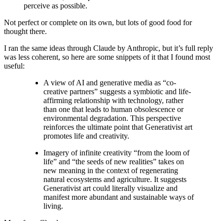
perceive as possible.
Not perfect or complete on its own, but lots of good food for
thought there.
I ran the same ideas through Claude by Anthropic, but it’s full reply
was less coherent, so here are some snippets of it that I found most
useful:
A view of AI and generative media as “co-
creative partners” suggests a symbiotic and life-
affirming relationship with technology, rather
than one that leads to human obsolescence or
environmental degradation. This perspective
reinforces the ultimate point that Generativist art
promotes life and creativity.
Imagery of infinite creativity “from the loom of
life” and “the seeds of new realities” takes on
new meaning in the context of regenerating
natural ecosystems and agriculture. It suggests
Generativist art could literally visualize and
manifest more abundant and sustainable ways of
living.