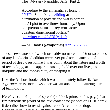
The “Mystery Pamphlet Saga” Part 2.
According to the enigmatic authors…
#NFTs
, Starlink,
#rewilding
and the
elimination of poverty and war is part of
the AI plot to overthrow humanity. Upon
completion of this…they will “activate
quantum dimensional portals.”
pic.twitter.com/ob8BHy11k0
— MJ Banias (@mjbanias)
April 25, 2022
These newspapers, of which probably no more than 16 or so copies
of any hand-printed edition were ever produced, came out of a
period of deep questioning I was doing about the nature and worth
of technology, and its apparent stranglehold over our lives, its
ubiquity, and the impossibility of escaping it.
Like the AI Lore books which would ultimately follow it,
The
Algorithm
resistance newspaper was all about the ‘totalizing effect
of technology.’
Here’s a scan of a printed spread (no block prints on this page) that
I’m particularly proud of the text content for (shades of EC in here);
it describes how to resist against robot AI-controlled dogs.
Hopefully you can click on this to enlarge it, idk: