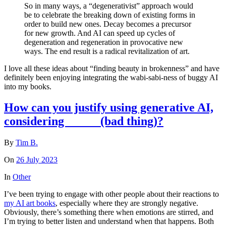
So in many ways, a “degenerativist” approach would
be to celebrate the breaking down of existing forms in
order to build new ones. Decay becomes a precursor
for new growth. And AI can speed up cycles of
degeneration and regeneration in provocative new
ways. The end result is a radical revitalization of art.
I love all these ideas about “finding beauty in brokenness” and have
definitely been enjoying integrating the wabi-sabi-ness of buggy AI
into my books.
How can you justify using generative AI,
considering _____ (bad thing)?
By
Tim B.
On
26 July 2023
In
Other
I’ve been trying to engage with other people about their reactions to
my AI art books
, especially where they are strongly negative.
Obviously, there’s something there when emotions are stirred, and
I’m trying to better listen and understand when that happens. Both