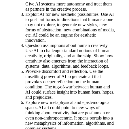
Give AI systems more autonomy and treat them
as partners in the creative process.
Exploit AI for new aesthetic possibilities. Use AI
to push art forms in directions that humans alone
may not explore, to generate new styles, new
forms of abstraction, new combinations of media,
etc. AI could be an engine for aesthetic
innovation.
Question assumptions about human creativity.
Use AI to challenge standard notions of human
creativity, originality, and authorship. Show how
creativity also emerges from the interaction of
systems, data, algorithms, and feedback loops.
Provoke discomfort and reflection. Use the
unsettling power of AI to generate art that
provokes deeper reflection on the human
condition. The tug-of-war between human and
AI could surface insight into human fears, hopes,
and prejudices.
Explore new metaphysical and epistemological
spaces.AI art could point to new ways of
thinking about creativity that are posthuman or
even non-anthropocentric. It opens portals into a
new metaphysics of information, algorithms, and
complex systems.