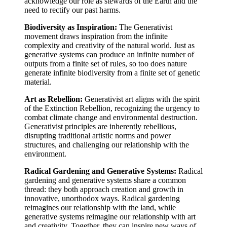
acknowledge our role as stewards of the Earth and the
need to rectify our past harms.
Biodiversity as Inspiration:
The Generativist
movement draws inspiration from the infinite
complexity and creativity of the natural world. Just as
generative systems can produce an infinite number of
outputs from a finite set of rules, so too does nature
generate infinite biodiversity from a finite set of genetic
material.
Art as Rebellion:
Generativist art aligns with the spirit
of the Extinction Rebellion, recognizing the urgency to
combat climate change and environmental destruction.
Generativist principles are inherently rebellious,
disrupting traditional artistic norms and power
structures, and challenging our relationship with the
environment.
Radical Gardening and Generative Systems:
Radical
gardening and generative systems share a common
thread: they both approach creation and growth in
innovative, unorthodox ways. Radical gardening
reimagines our relationship with the land, while
generative systems reimagine our relationship with art
and creativity. Together, they can inspire new ways of