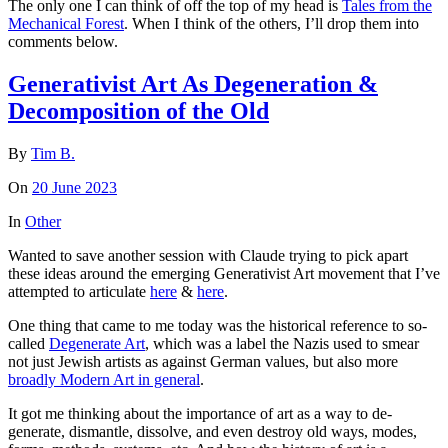
The only one I can think of off the top of my head is
Tales from the
Mechanical Forest
. When I think of the others, I’ll drop them into
comments below.
Generativist Art As Degeneration &
Decomposition of the Old
By
Tim B.
On
20 June 2023
In
Other
Wanted to save another session with Claude trying to pick apart
these ideas around the emerging Generativist Art movement that I’ve
attempted to articulate
here
&
here
.
One thing that came to me today was the historical reference to so-
called
Degenerate Art
, which was a label the Nazis used to smear
not just Jewish artists as against German values, but also more
broadly Modern Art in general
.
It got me thinking about the importance of art as a way to de-
generate, dismantle, dissolve, and even destroy old ways, modes,