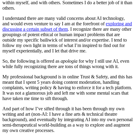
within myself, and with others. Sometimes I do a better job of it than
others.
I understand there are many valid concerns about AI technology,
and would even venture to say I am at the forefront of
exploring and
discussing a certain subset of them
. I recognize there are many other
groupings of potent ethical or human impact problems that are
outside my specific bailiwick of interest and/or expertise. I tend to
follow my own light in terms of what I’m inspired to find out for
myself experientially, and I let that drive me.
So, the following is offered as
apologia
for why I still use AI, even
while fully recognizing there are tons of things wrong with it.
My professional background is in online Trust & Safety, and this has
meant that I spent 5 years doing content moderation, handling
complaints, writing policy & having to enforce it for a tech platform.
It was not a glamorous job and left me with some mental scars that
have taken me time to sift through.
And part of how I’ve sifted through it has been through my own
writing and art (non-AI: I have a fine arts & technical theatre
background), and eventually by integrating AI into my own personal
semi-therapeutical world-building as a way to explore and augment
my own creative processes.