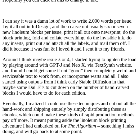
I can say it was a damn lot of work to write 2,000 words per issue,
lay it all out in InDesign, and then carve out usually six or seven
new linoleum blocks per issue, print it all out onto newsprint, do the
block printing, fold and collate everything, do the invisible ink, do
any inserts, print out and attach all the labels, and mail them off. I
did it because it was fun & I loved it and I sent it to my friends.
Around I think maybe issue 3 or 4, I started trying to lighten the load
by playing around with GPT-J and Neo X, via TextSynth website,
and found I could get some if not “good” then completely weird and
serviceable text to work from, or incorporate warts and all. I also
started using outputs from I think early Stable Diffusion in that,
maybe some Dall-E’s to cut down on the number of hand-carved
blocks I would have to do for each edition.
Eventually, I realized I could use these techniques and cut out all the
hand-work and shipping entirely by simply distributing these as
ebooks, which could make these kinds of rapid production methods
pay off more. It meant putting aside the linoleum block printing
adventure I had embarked on for
The Algorithm
– something I miss
doing, and will go back to at some point.