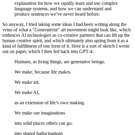
explanation for how we rapidly learn and use complex
language systems, and how we can understand and
produce sentences we’ve never heard before.
So anyway, I tried taking some ideas I had been writing along the
veins of what a “Generativist” art movement might look like, which
embraces AI technologies as co-creative partners that can lift up the
human creative spirit, and which ultimately also spring from it as a
kind of fulfillment of one form of it. Here is a sort of sketch I wrote
out on paper, which I then fed back into GPT-4:
Humans, as living things, are generative beings.
We make, because life makes.
We make art,
We make AI,
as an extension of life’s own making.
We make our imaginations
into solid places others can go,
into shared hallucinations