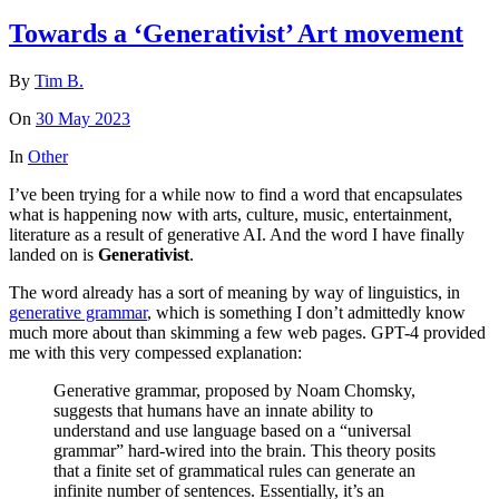
Towards a ‘Generativist’ Art movement
By
Tim B.
On
30 May 2023
In
Other
I’ve been trying for a while now to find a word that encapsulates
what is happening now with arts, culture, music, entertainment,
literature as a result of generative AI. And the word I have finally
landed on is
Generativist
.
The word already has a sort of meaning by way of linguistics, in
generative grammar
, which is something I don’t admittedly know
much more about than skimming a few web pages. GPT-4 provided
me with this very compessed explanation:
Generative grammar, proposed by Noam Chomsky,
suggests that humans have an innate ability to
understand and use language based on a “universal
grammar” hard-wired into the brain. This theory posits
that a finite set of grammatical rules can generate an
infinite number of sentences. Essentially, it’s an