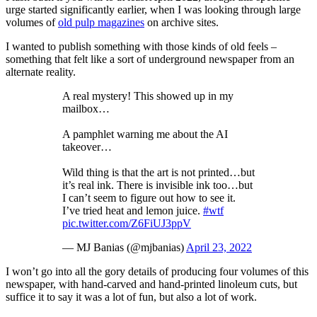
urge started significantly earlier, when I was looking through large
volumes of
old pulp magazines
on archive sites.
I wanted to publish something with those kinds of old feels –
something that felt like a sort of underground newspaper from an
alternate reality.
A real mystery! This showed up in my
mailbox…
A pamphlet warning me about the AI
takeover…
Wild thing is that the art is not printed…but
it’s real ink. There is invisible ink too…but
I can’t seem to figure out how to see it.
I’ve tried heat and lemon juice.
#wtf
pic.twitter.com/Z6FiUJ3ppV
— MJ Banias (@mjbanias)
April 23, 2022
I won’t go into all the gory details of producing four volumes of this
newspaper, with hand-carved and hand-printed linoleum cuts, but
suffice it to say it was a lot of fun, but also a lot of work.