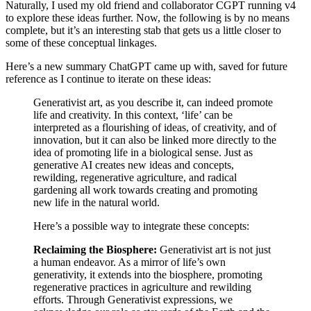
Naturally, I used my old friend and collaborator CGPT running v4
to explore these ideas further. Now, the following is by no means
complete, but it’s an interesting stab that gets us a little closer to
some of these conceptual linkages.
Here’s a new summary ChatGPT came up with, saved for future
reference as I continue to iterate on these ideas:
Generativist art, as you describe it, can indeed promote
life and creativity. In this context, ‘life’ can be
interpreted as a flourishing of ideas, of creativity, and of
innovation, but it can also be linked more directly to the
idea of promoting life in a biological sense. Just as
generative AI creates new ideas and concepts,
rewilding, regenerative agriculture, and radical
gardening all work towards creating and promoting
new life in the natural world.
Here’s a possible way to integrate these concepts:
Reclaiming the Biosphere:
Generativist art is not just
a human endeavor. As a mirror of life’s own
generativity, it extends into the biosphere, promoting
regenerative practices in agriculture and rewilding
efforts. Through Generativist expressions, we