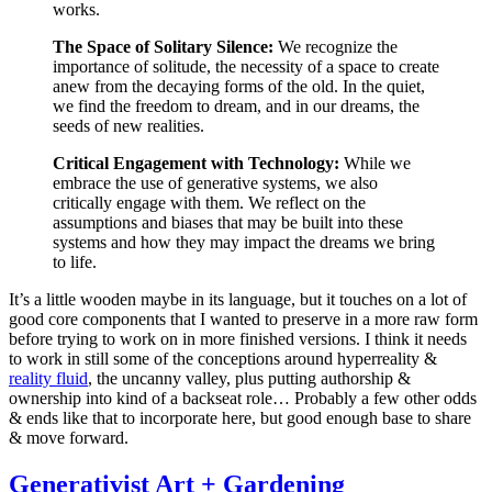
works.
The Space of Solitary Silence:
We recognize the
importance of solitude, the necessity of a space to create
anew from the decaying forms of the old. In the quiet,
we find the freedom to dream, and in our dreams, the
seeds of new realities.
Critical Engagement with Technology:
While we
embrace the use of generative systems, we also
critically engage with them. We reflect on the
assumptions and biases that may be built into these
systems and how they may impact the dreams we bring
to life.
It’s a little wooden maybe in its language, but it touches on a lot of
good core components that I wanted to preserve in a more raw form
before trying to work on in more finished versions. I think it needs
to work in still some of the conceptions around hyperreality &
reality fluid
, the uncanny valley, plus putting authorship &
ownership into kind of a backseat role… Probably a few other odds
& ends like that to incorporate here, but good enough base to share
& move forward.
Generativist Art + Gardening