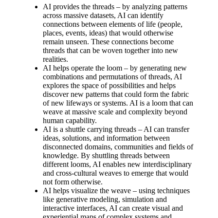
AI provides the threads – by analyzing patterns
across massive datasets, AI can identify
connections between elements of life (people,
places, events, ideas) that would otherwise
remain unseen. These connections become
threads that can be woven together into new
realities.
AI helps operate the loom – by generating new
combinations and permutations of threads, AI
explores the space of possibilities and helps
discover new patterns that could form the fabric
of new lifeways or systems. AI is a loom that can
weave at massive scale and complexity beyond
human capability.
AI is a shuttle carrying threads – AI can transfer
ideas, solutions, and information between
disconnected domains, communities and fields of
knowledge. By shuttling threads between
different looms, AI enables new interdisciplinary
and cross-cultural weaves to emerge that would
not form otherwise.
AI helps visualize the weave – using techniques
like generative modeling, simulation and
interactive interfaces, AI can create visual and
experiential maps of complex systems and