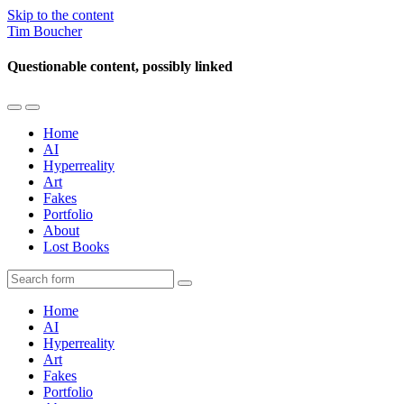
Skip to the content
Tim Boucher
Questionable content, possibly linked
Toggle
Toggle
the
the
Home
mobile
search
AI
menu
field
Hyperreality
Art
Fakes
Portfolio
About
Lost Books
Search
Home
AI
Hyperreality
Art
Fakes
Portfolio