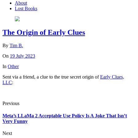
About
Lost Books
The Origin of Early Clues
By
Tim B.
On
19 July 2023
In
Other
Sent via a friend, a clue to the true secret origin of
Early Clues,
LLC
:
Previous
Meta’s LLaMa 2 Acceptable Use Policy Is A Joke That Isn’t
Very Funny
Next