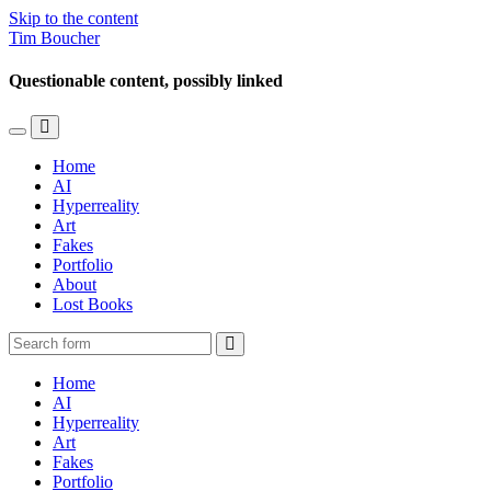
Skip to the content
Tim Boucher
Questionable content, possibly linked
Toggle
Toggle
the
the
Home
mobile
search
AI
menu
field
Hyperreality
Art
Fakes
Portfolio
About
Lost Books
Search
Home
AI
Hyperreality
Art
Fakes
Portfolio