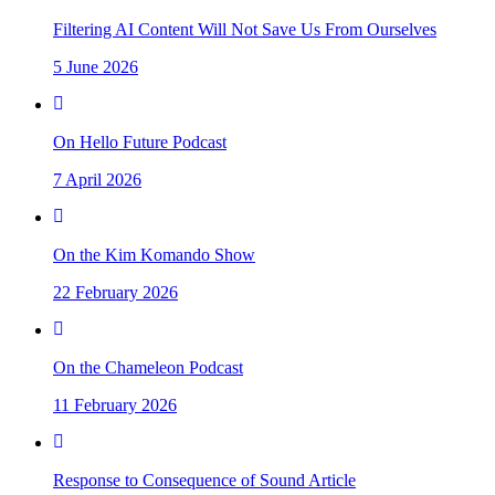
Filtering AI Content Will Not Save Us From Ourselves
5 June 2026
On Hello Future Podcast
7 April 2026
On the Kim Komando Show
22 February 2026
On the Chameleon Podcast
11 February 2026
Response to Consequence of Sound Article