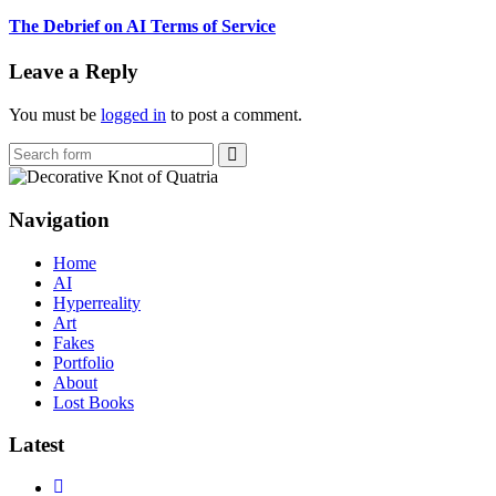
The Debrief on AI Terms of Service
Leave a Reply
You must be
logged in
to post a comment.
Search
Navigation
Home
AI
Hyperreality
Art
Fakes
Portfolio
About
Lost Books
Latest