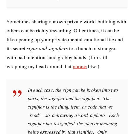
Sometimes sharing our own private world-building with
others can be richly rewarding. Other times, it can be
like opening up your private mental-emotional life and
its secret
signs and signifiers
to a bunch of strangers
with bad intentions and grabby hands. (I’m still
wrapping my head around that
phrase
btw:)
In each case, the sign can be broken into two
parts, the
signifier
and the
signified
. The
signifier is the thing, item, or code that we
‘read’ – so, a drawing, a word, a photo. Each
signifier has a signified, the idea or meaning
being expressed by that signifier. Only