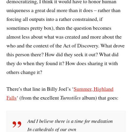
democratizing, I think it would have to honor human
uniqueness a great deal more than it does – rather than
forcing all outputs into a rather constrained, if
sometimes pretty box), then the question becomes
almost less about what was created and more about the
who and the context of the Act of Discovery. What drove
this person there? How did they seek it out? What did
they do when they found it? How does sharing it with
others change it?
There’s that line in Billy Joel’s ‘
Summer, Highland
Falls
‘ (from the excellent
Turnstiles
album) that goes:
And I believe there is a time for meditation
In cathedrals of our own