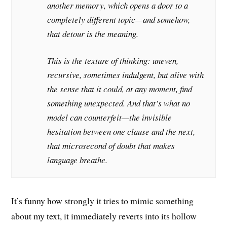
another memory, which opens a door to a
completely different topic—and somehow,
that detour
is
the meaning.
This is the texture of thinking: uneven,
recursive, sometimes indulgent, but alive with
the sense that it could, at any moment, find
something unexpected. And that’s what no
model can counterfeit—the invisible
hesitation between one clause and the next,
that microsecond of doubt that makes
language breathe.
It’s funny how strongly it tries to mimic something
about my text, it immediately reverts into its hollow