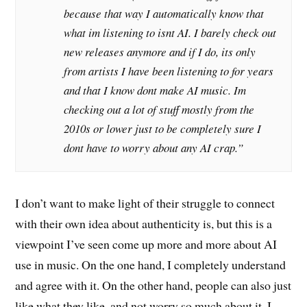
because that way I automatically know that
what im listening to isnt AI. I barely check out
new releases anymore and if I do, its only
from artists I have been listening to for years
and that I know dont make AI music. Im
checking out a lot of stuff mostly from the
2010s or lower just to be completely sure I
dont have to worry about any AI crap.”
I don’t want to make light of their struggle to connect
with their own idea about authenticity is, but this is a
viewpoint I’ve seen come up more and more about AI
use in music. On the one hand, I completely understand
and agree with it. On the other hand, people can also just
like what they like, and not worry so much about it. I