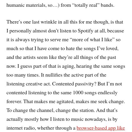
humanic materials, so…) from “totally real” bands.
There’s one last wrinkle in all this for me though, is that
I personally almost don’t listen to Spotify at all, because
it is always trying to serve me “more of what I like” so
much so that I have come to hate the songs I’ve loved,
and the artists seem like they’re all things of the past
now. I guess part of that is aging, hearing the same songs
too many times. It nullifies the active part of the
listening creative act. Contented passivity? But I’m not
contented listening to the same 1000 songs endlessly
forever. That makes me agitated, makes me seek change.
To change the channel, change the station. And that’s
actually mostly how I listen to music nowadays, is by
internet radio, whether through a
browser-based app like