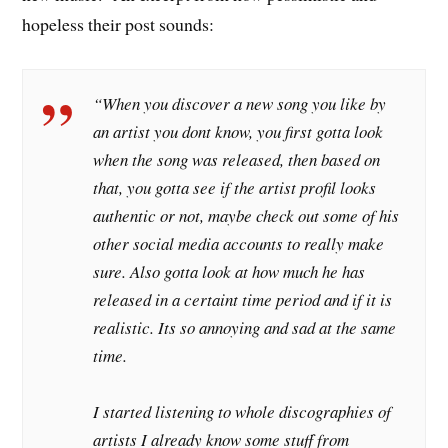
hopeless their post sounds:
“When you discover a new song you like by
an artist you dont know, you first gotta look
when the song was released, then based on
that, you gotta see if the artist profil looks
authentic or not, maybe check out some of his
other social media accounts to really make
sure. Also gotta look at how much he has
released in a certaint time period and if it is
realistic. Its so annoying and sad at the same
time.
I started listening to whole discographies of
artists I already know some stuff from