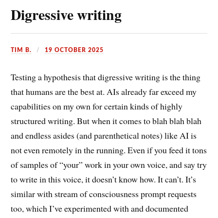
Digressive writing
TIM B.
19 OCTOBER 2025
Testing a hypothesis that digressive writing is the thing
that humans are the best at. AIs already far exceed my
capabilities on my own for certain kinds of highly
structured writing. But when it comes to blah blah blah
and endless asides (and parenthetical notes) like AI is
not even remotely in the running. Even if you feed it tons
of samples of “your” work in your own voice, and say try
to write in this voice, it doesn’t know how. It can’t. It’s
similar with stream of consciousness prompt requests
too, which I’ve experimented with and documented