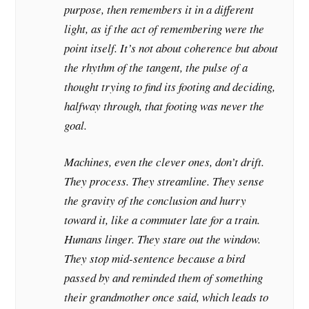
purpose, then remembers it in a different
light, as if the act of remembering were the
point itself. It’s not about coherence but about
the rhythm of the tangent, the pulse of a
thought trying to find its footing and deciding,
halfway through, that footing was never the
goal.
Machines, even the clever ones, don’t drift.
They process. They streamline. They sense
the gravity of the conclusion and hurry
toward it, like a commuter late for a train.
Humans linger. They stare out the window.
They stop mid-sentence because a bird
passed by and reminded them of something
their grandmother once said, which leads to