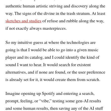
authentic human artistic striving and discovery along the
way. The signs of the divine in the trash stratum. At least
sketches and studies
of refuse and rubble along the way,
if not exactly always masterpieces.
So my intuitive guess at where the technologies are
going is that I would be able to go into a given music
player and its catalog, and I could identify the kind of
sound I want to hear. It would search for existent
alternatives, and if none are found, or the user preference
is already set for it, it would create them from scratch.
Imagine opening up Spotify and entering a search,
prompt, feeling, or “vibe,” testing some gen-AI results
and some human results, then saving any of the AI stuff