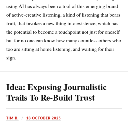
using AI has always been a tool of this emerging brand
of active-creative listening, a kind of listening that bears
fruit, that invokes a new thing into existence, which has
the potential to become a touchpoint not just for oneself
but for no one can know how many countless others who
too are sitting at home listening, and waiting for their
sign.
Idea: Exposing Journalistic
Trails To Re-Build Trust
TIM B.
18 OCTOBER 2025