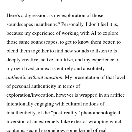
Here’s a digression: is my exploration of those
soundscapes inauthentic? Personally, I don’t feel it is,
because my experience of working with AI to explore
those same soundscapes, to get to know them better, to
blend them together to find new sounds to listen to is
deeply creative, active, intuitive, and my experience of
my own lived context is entirely and absolutely
authentic without question.
My presentation of that level
of personal authenticity in terms of
exploration/invocation, however is wrapped in an artifice
intentionally engaging with cultural notions of
inauthenticity, of the “post-reality” phenomenological
inversion of an extremely fake exterior wrapping which
contains, secretly somehow, some kernel of real