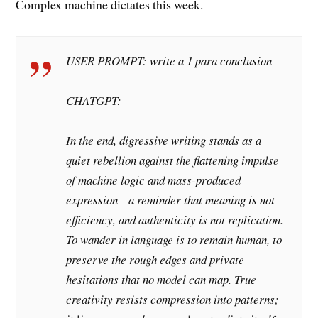
Complex machine dictates this week.
USER PROMPT: write a 1 para conclusion
CHATGPT:
In the end, digressive writing stands as a
quiet rebellion against the flattening impulse
of machine logic and mass-produced
expression—a reminder that meaning is not
efficiency, and authenticity is not replication.
To wander in language is to remain human, to
preserve the rough edges and private
hesitations that no model can map. True
creativity resists compression into patterns;