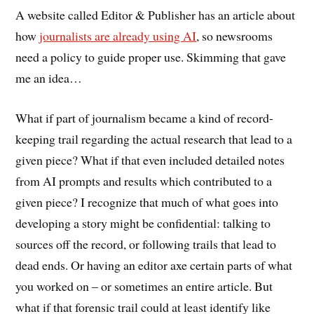
A website called Editor & Publisher has an article about
how
journalists are already using AI
, so newsrooms
need a policy to guide proper use. Skimming that gave
me an idea…
What if part of journalism became a kind of record-
keeping trail regarding the actual research that lead to a
given piece? What if that even included detailed notes
from AI prompts and results which contributed to a
given piece? I recognize that much of what goes into
developing a story might be confidential: talking to
sources off the record, or following trails that lead to
dead ends. Or having an editor axe certain parts of what
you worked on – or sometimes an entire article. But
what if that forensic trail could at least identify like