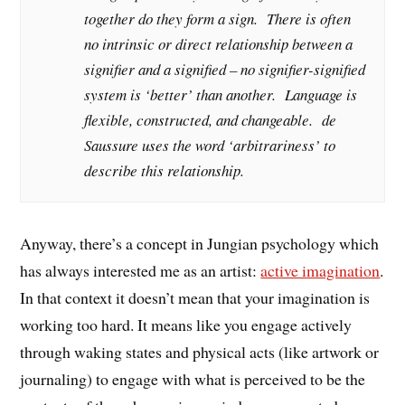
together do they form a sign. There is often
no intrinsic or direct relationship between a
signifier and a signified – no signifier-signified
system is ‘better’ than another. Language is
flexible, constructed, and changeable. de
Saussure uses the word ‘arbitrariness’ to
describe this relationship.
Anyway, there’s a concept in Jungian psychology which
has always interested me as an artist:
active imagination
.
In that context it doesn’t mean that your imagination is
working too hard. It means like you engage actively
through waking states and physical acts (like artwork or
journaling) to engage with what is perceived to be the