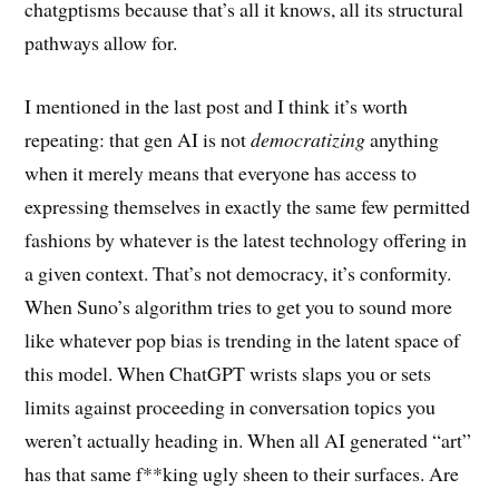
chatgptisms because that’s all it knows, all its structural
pathways allow for.
I mentioned in the last post and I think it’s worth
repeating: that gen AI is not
democratizing
anything
when it merely means that everyone has access to
expressing themselves in exactly the same few permitted
fashions by whatever is the latest technology offering in
a given context. That’s not democracy, it’s conformity.
When Suno’s algorithm tries to get you to sound more
like whatever pop bias is trending in the latent space of
this model. When ChatGPT wrists slaps you or sets
limits against proceeding in conversation topics you
weren’t actually heading in. When all AI generated “art”
has that same f**king ugly sheen to their surfaces. Are