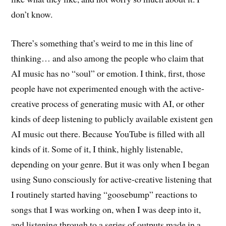
don’t know.
There’s something that’s weird to me in this line of
thinking… and also among the people who claim that
AI music has no “soul” or emotion. I think, first, those
people have not experimented enough with the active-
creative process of generating music with AI, or other
kinds of deep listening to publicly available existent gen
AI music out there. Because YouTube is filled with all
kinds of it. Some of it, I think, highly listenable,
depending on your genre. But it was only when I began
using Suno consciously for active-creative listening that
I routinely started having “goosebump” reactions to
songs that I was working on, when I was deep into it,
and listening through to a series of outputs made in a