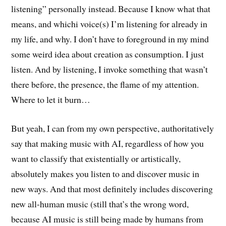
listening” personally instead. Because I know what that
means, and whichi voice(s) I’m listening for already in
my life, and why. I don’t have to foreground in my mind
some weird idea about creation as consumption. I just
listen. And by listening, I invoke something that wasn’t
there before, the presence, the flame of my attention.
Where to let it burn…
But yeah, I can from my own perspective, authoritatively
say that making music with AI, regardless of how you
want to classify that existentially or artistically,
absolutely makes you listen to and discover music in
new ways. And that most definitely includes discovering
new all-human music (still that’s the wrong word,
because AI music is still being made by humans from