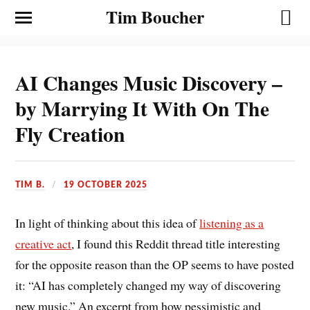
Tim Boucher
AI Changes Music Discovery –
by Marrying It With On The
Fly Creation
TIM B.
19 OCTOBER 2025
In light of thinking about this idea of
listening as a
creative act
, I found this Reddit thread title interesting
for the opposite reason than the OP seems to have posted
it: “AI has completely changed my way of discovering
new music.” An excerpt from how pessimistic and