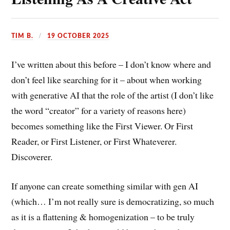
TIM B.
19 OCTOBER 2025
I’ve written about this before – I don’t know where and
don’t feel like searching for it – about when working
with generative AI that the role of the artist (I don’t like
the word “creator” for a variety of reasons here)
becomes something like the First Viewer. Or First
Reader, or First Listener, or First Whateverer.
Discoverer.
If anyone can create something similar with gen AI
(which… I’m not really sure is democratizing, so much
as it is a flattening & homogenization – to be truly