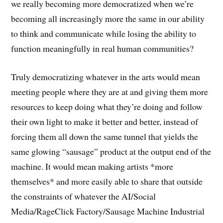
we really becoming more democratized when we’re
becoming all increasingly more the same in our ability
to think and communicate while losing the ability to
function meaningfully in real human communities?
Truly democratizing whatever in the arts would mean
meeting people where they are at and giving them more
resources to keep doing what they’re doing and follow
their own light to make it better and better, instead of
forcing them all down the same tunnel that yields the
same glowing “sausage” product at the output end of the
machine. It would mean making artists *more
themselves* and more easily able to share that outside
the constraints of whatever the AI/Social
Media/RageClick Factory/Sausage Machine Industrial