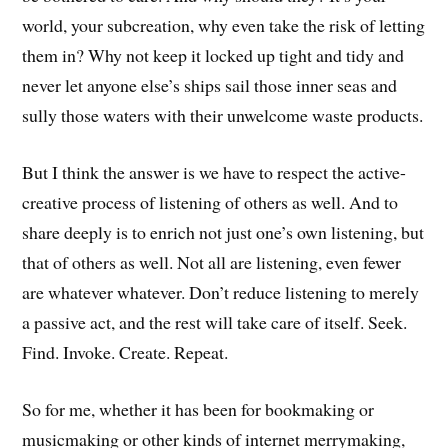
world, your subcreation, why even take the risk of letting
them in? Why not keep it locked up tight and tidy and
never let anyone else’s ships sail those inner seas and
sully those waters with their unwelcome waste products.
But I think the answer is we have to respect the active-
creative process of listening of others as well. And to
share deeply is to enrich not just one’s own listening, but
that of others as well. Not all are listening, even fewer
are whatever whatever. Don’t reduce listening to merely
a passive act, and the rest will take care of itself. Seek.
Find. Invoke. Create. Repeat.
So for me, whether it has been for bookmaking or
musicmaking or other kinds of internet merrymaking,