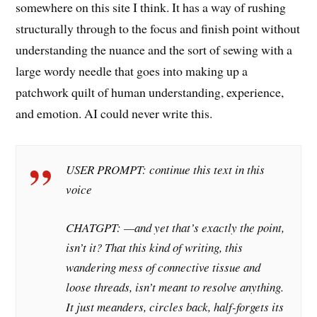
somewhere on this site I think. It has a way of rushing
structurally through to the focus and finish point without
understanding the nuance and the sort of sewing with a
large wordy needle that goes into making up a
patchwork quilt of human understanding, experience,
and emotion. AI could never write this.
USER PROMPT: continue this text in this
voice
CHATGPT: —and yet that’s exactly the point,
isn’t it? That this kind of writing, this
wandering mess of connective tissue and
loose threads, isn’t meant to
resolve
anything.
It just meanders, circles back, half-forgets its