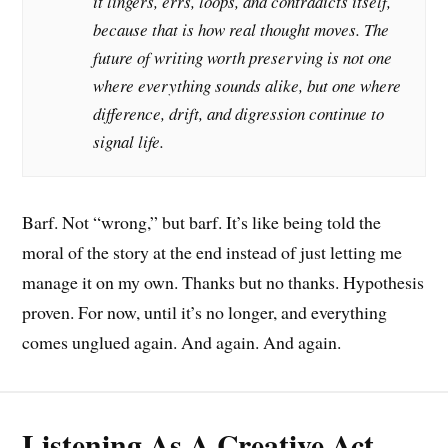
it lingers, errs, loops, and contradicts itself,
because that is how real thought moves. The
future of writing worth preserving is not one
where everything sounds alike, but one where
difference, drift, and digression continue to
signal life.
Barf. Not “wrong,” but barf. It’s like being told the
moral of the story at the end instead of just letting me
manage it on my own. Thanks but no thanks. Hypothesis
proven. For now, until it’s no longer, and everything
comes unglued again. And again. And again.
Listening As A Creative Act