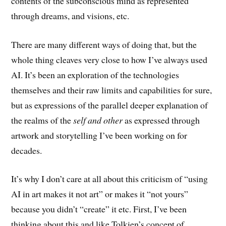
contents of the subconscious mind as represented
through dreams, and visions, etc.
There are many different ways of doing that, but the
whole thing cleaves very close to how I’ve always used
AI. It’s been an exploration of the technologies
themselves and their raw limits and capabilities for sure,
but as expressions of the parallel deeper explanation of
the realms of the
self and other
as expressed through
artwork and storytelling I’ve been working on for
decades.
It’s why I don’t care at all about this criticism of “using
AI in art makes it not art” or makes it “not yours”
because you didn’t “create” it etc. First, I’ve been
thinking about this and like Tolkien’s concept of