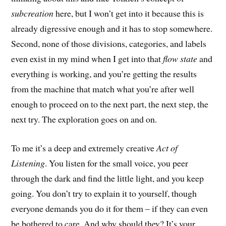
subcreation
here, but I won’t get into it because this is
already digressive enough and it has to stop somewhere.
Second, none of those divisions, categories, and labels
even exist in my mind when I get into that
flow state
and
everything is working, and you’re getting the results
from the machine that match what you’re after well
enough to proceed on to the next part, the next step, the
next try. The exploration goes on and on.
To me it’s a deep and extremely creative
Act of
Listening
. You listen for the small voice, you peer
through the dark and find the little light, and you keep
going. You don’t try to explain it to yourself, though
everyone demands you do it for them – if they can even
be bothered to care. And why should they? It’s your