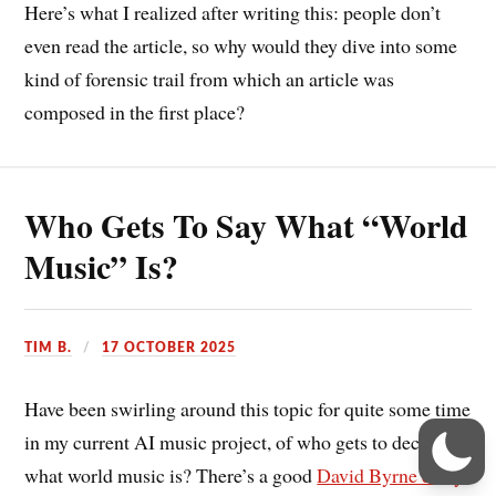
Here’s what I realized after writing this: people don’t
even read the article, so why would they dive into some
kind of forensic trail from which an article was
composed in the first place?
Who Gets To Say What “World
Music” Is?
TIM B.
17 OCTOBER 2025
Have been swirling around this topic for quite some time
in my current AI music project, of who gets to decide
what world music is? There’s a good
David Byrne essay