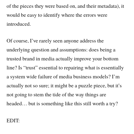
of the pieces they were based on, and their metadata), it
would be easy to identify where the errors were
introduced.
Of course, I’ve rarely seen anyone address the
underlying question and assumptions: does being a
trusted brand in media actually improve your bottom
line? Is “trust” essential to repairing what is essentially
a system wide failure of media business models? I’m
actually not so sure; it might be a puzzle piece, but it’s
not going to stem the tide of the way things are
headed… but is something like this still worth a try?
EDIT: