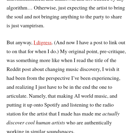
algorithm… Otherwise, just expecting the artist to bring
the soul and not bringing anything to the party to share
is just vampirism.
But anyway,
I digress
. (And now I have a post to link out
to on that for when I do.) My original point, pre-critique,
was something more like when I read the title of the
Reddit post about changing music discovery, I wish it
had been from the perspective I’ve been experiencing,
and realizing I just have to be in the end the one to
articulate. Namely, that making AI world music, and
putting it up onto Spotify and listening to the radio
station for the artist that I made has made me
actually
discover cool human artists
who are authentically
working in similar soundspaces.