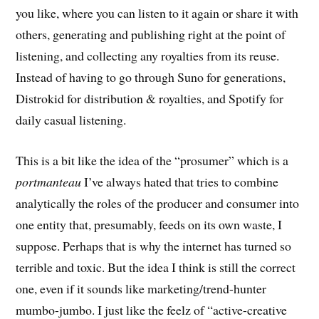
you like, where you can listen to it again or share it with
others, generating and publishing right at the point of
listening, and collecting any royalties from its reuse.
Instead of having to go through Suno for generations,
Distrokid for distribution & royalties, and Spotify for
daily casual listening.
This is a bit like the idea of the “prosumer” which is a
portmanteau
I’ve always hated that tries to combine
analytically the roles of the producer and consumer into
one entity that, presumably, feeds on its own waste, I
suppose. Perhaps that is why the internet has turned so
terrible and toxic. But the idea I think is still the correct
one, even if it sounds like marketing/trend-hunter
mumbo-jumbo. I just like the feelz of “active-creative