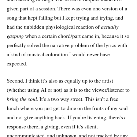
given part of a session. There was even one version of a
song that kept failing but I kept trying and trying, and
had the unbidden physiological reaction of
actually
gasping
when a certain chord/part came in, because it so
perfectly solved the narrative problem of the lyrics with
a kind of musical coloration I would never have
expected.
Second, I think it’s also as equally up to the artist
(whether using AI or not) as it is to the viewer/listener to
bring the soul
. It’s a two way street. This isn’t a free
lunch where you just get to dine on the fruits of my soul
and not give anything back. If you’re listening, there’s a
response there, a giving, even if it’s silent,
uncommunicated, and unknown, and not tracked by any