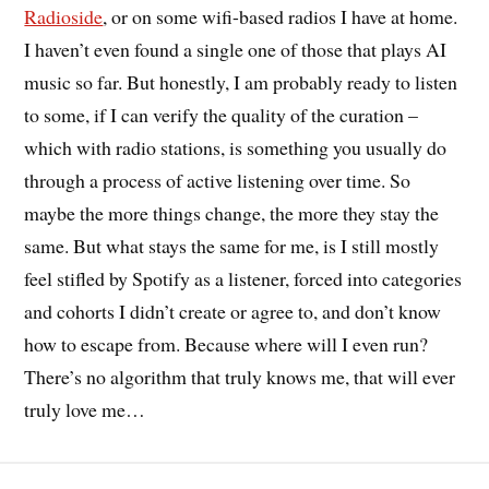
Radioside
, or on some wifi-based radios I have at home.
I haven’t even found a single one of those that plays AI
music so far. But honestly, I am probably ready to listen
to some, if I can verify the quality of the curation –
which with radio stations, is something you usually do
through a process of active listening over time. So
maybe the more things change, the more they stay the
same. But what stays the same for me, is I still mostly
feel stifled by Spotify as a listener, forced into categories
and cohorts I didn’t create or agree to, and don’t know
how to escape from. Because where will I even run?
There’s no algorithm that truly knows me, that will ever
truly love me…