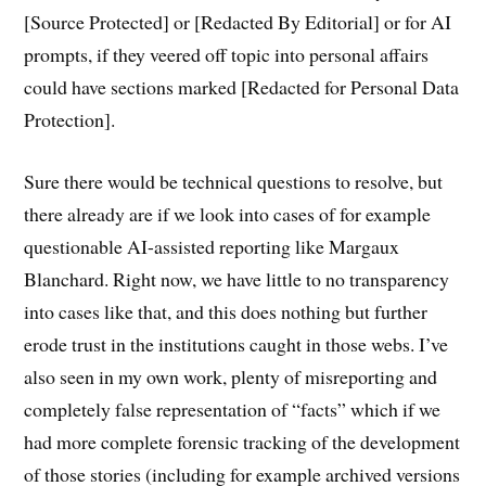
[Source Protected] or [Redacted By Editorial] or for AI
prompts, if they veered off topic into personal affairs
could have sections marked [Redacted for Personal Data
Protection].
Sure there would be technical questions to resolve, but
there already are if we look into cases of for example
questionable AI-assisted reporting like Margaux
Blanchard. Right now, we have little to no transparency
into cases like that, and this does nothing but further
erode trust in the institutions caught in those webs. I’ve
also seen in my own work, plenty of misreporting and
completely false representation of “facts” which if we
had more complete forensic tracking of the development
of those stories (including for example archived versions