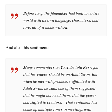
Before long, the filmmaker had built an entire
world with its own language, characters, and
lore, all of it made with AI.
And also this sentiment:
Many commenters on YouTube told Kerrigan
that his videos should be on Adult Swim. But
when he met with producers affiliated with
Adult Swim, he said, one of them suggested
that he might not need them; that the power
had shifted to creators. “That sentiment has
come up multiple times in meetings with