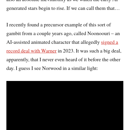
generated stars begin to rise. If we can call them that…
I recently found a precursor example of this sort of
gambit from a couple years ago, called Noonoouri – an
AI-assisted animated character that allegedly
signed a
record deal with Warner
in 2023. It was such a big deal,
apparently, that I never even heard of it before the other
day. I guess I see Norwood in a similar light: