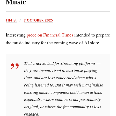
Music
TIM B.
9 OCTOBER 2025
Interesting
piece on Financial Times
intended to prepare
the music industry for the coming wave of AI slop:
That’s not so bad for streaming platforms —
they are incentivised to maximise playing
time, and are less concerned about who’s
being listened to. But it may well marginalise
existing music companies and human artists,
especially where content is not particularly
original, or where the fan community is less
engaged.