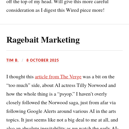
off the top of my head. Will give this more careful
consideration as I digest this Wired piece more!
Ragebait Marketing
TIM B.
8 OCTOBER 2025
I thought this
article from The Verge
was a bit on the
“too much” side, about AI actress Tilly Norwood and
how the whole thing is a “psyop.” I haven’t overly
closely followed the Norwood saga, just from afar via
following Google Alerts around various AI in the arts
topics. It just seems like not a big deal to me at all, and
also an absolute inevitability as we watch the early AI-