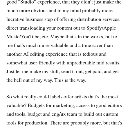
good “Studio” experience, that they didn’t just make the
much more obvious and in my mind probably more
lucrative business step of offering distribution services,
direct transloading your content out to Spotify/Apple
Music/YouTube, etc. Maybe that’s in the works, but to
me that’s much more valuable and a time saver than
another AI editing experience that is tedious and
somewhat user-friendly with unpredictable mid results.
Just let me make my stuff, send it out, get paid, and get
the hell out of my way. This is the way.
So what really could labels offer artists that’s the most
valuable? Budgets for marketing, access to good editors
and tools, budget and eng/ux team to build out custom
tools for production. There are probably more, but that’s