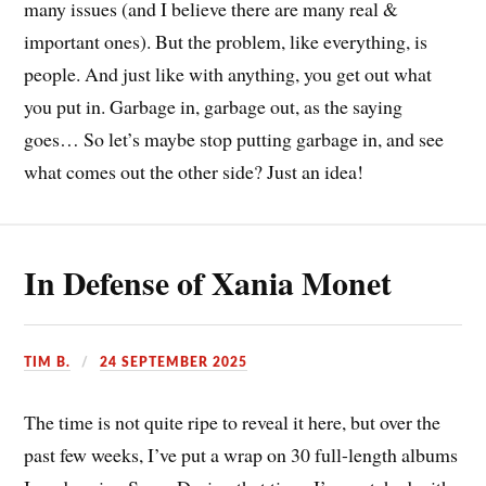
many issues (and I believe there are many real &
important ones). But the problem, like everything, is
people. And just like with anything, you get out what
you put in. Garbage in, garbage out, as the saying
goes… So let’s maybe stop putting garbage in, and see
what comes out the other side? Just an idea!
In Defense of Xania Monet
TIM B.
24 SEPTEMBER 2025
The time is not quite ripe to reveal it here, but over the
past few weeks, I’ve put a wrap on 30 full-length albums