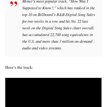
Monet’s most popular track, “How Was I
Supposed to Know?,” which has ranked in the
top 10 on
Billboard
’s R&B Digital Song Sales
for two weeks in a row and hit No. 22 last
week on the Digital Song Sales chart overall,
has accumulated 22,700 song equivalents in
the U.S. and more than 3 million on-demand
audio and video streams.
Here’s the track: