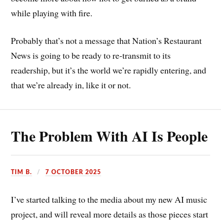
while playing with fire.
Probably that’s not a message that Nation’s Restaurant
News is going to be ready to re-transmit to its
readership, but it’s the world we’re rapidly entering, and
that we’re already in, like it or not.
The Problem With AI Is People
TIM B.
7 OCTOBER 2025
I’ve started talking to the media about my new AI music
project, and will reveal more details as those pieces start