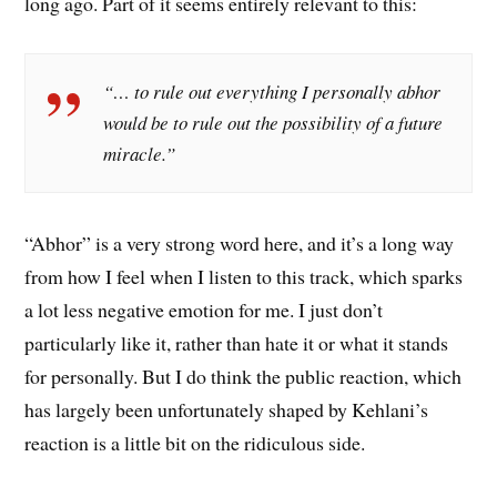
long ago. Part of it seems entirely relevant to this:
“… to rule out everything I personally abhor
would be to rule out the possibility of a future
miracle.”
“Abhor” is a very strong word here, and it’s a long way
from how I feel when I listen to this track, which sparks
a lot less negative emotion for me. I just don’t
particularly like it, rather than hate it or what it stands
for personally. But I do think the public reaction, which
has largely been unfortunately shaped by Kehlani’s
reaction is a little bit on the ridiculous side.