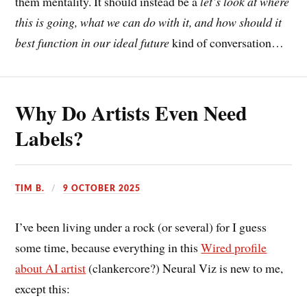
them mentality. It should instead be a
let’s look at where
this is going, what we can do with it, and how should it
best function in our ideal future
kind of conversation…
Why Do Artists Even Need
Labels?
TIM B.
9 OCTOBER 2025
I’ve been living under a rock (or several) for I guess
some time, because everything in this
Wired profile
about AI artist
(clankercore?) Neural Viz is new to me,
except this: