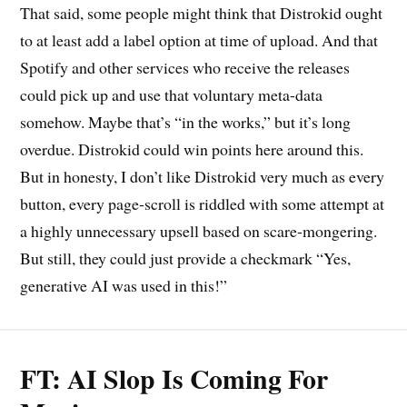
That said, some people might think that Distrokid ought
to at least add a label option at time of upload. And that
Spotify and other services who receive the releases
could pick up and use that voluntary meta-data
somehow. Maybe that’s “in the works,” but it’s long
overdue. Distrokid could win points here around this.
But in honesty, I don’t like Distrokid very much as every
button, every page-scroll is riddled with some attempt at
a highly unnecessary upsell based on scare-mongering.
But still, they could just provide a checkmark “Yes,
generative AI was used in this!”
FT: AI Slop Is Coming For