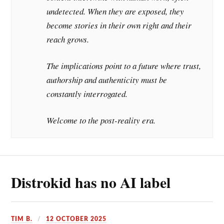
undetected. When they are exposed, they
become stories in their own right and their
reach grows.
The implications point to a future where trust,
authorship and authenticity must be
constantly interrogated.
Welcome to the post-reality era.
Distrokid has no AI label
TIM B.
12 OCTOBER 2025