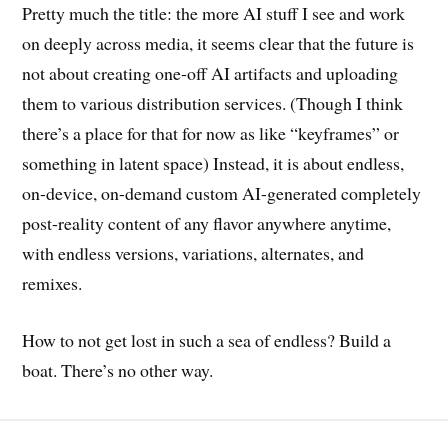
Pretty much the title: the more AI stuff I see and work
on deeply across media, it seems clear that the future is
not about creating one-off AI artifacts and uploading
them to various distribution services. (Though I think
there’s a place for that for now as like “keyframes” or
something in latent space) Instead, it is about endless,
on-device, on-demand custom AI-generated completely
post-reality content of any flavor anywhere anytime,
with endless versions, variations, alternates, and
remixes.
How to not get lost in such a sea of endless? Build a
boat. There’s no other way.