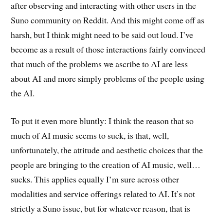
after observing and interacting with other users in the
Suno community on Reddit. And this might come off as
harsh, but I think might need to be said out loud. I’ve
become as a result of those interactions fairly convinced
that much of the problems we ascribe to AI are less
about AI and more simply problems of the people using
the AI.
To put it even more bluntly: I think the reason that so
much of AI music seems to suck, is that, well,
unfortunately, the attitude and aesthetic choices that the
people are bringing to the creation of AI music, well…
sucks. This applies equally I’m sure across other
modalities and service offerings related to AI. It’s not
strictly a Suno issue, but for whatever reason, that is