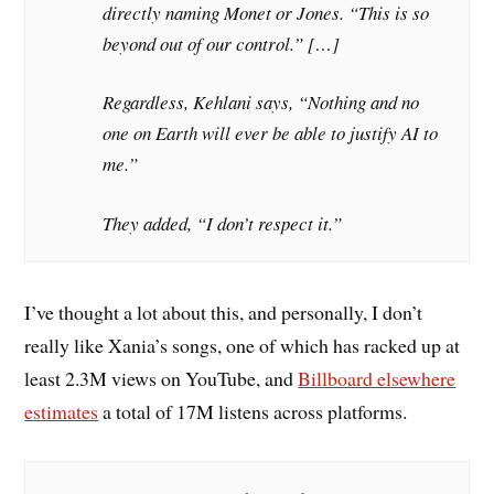
directly naming Monet or Jones. “This is so
beyond out of our control.” […]
Regardless, Kehlani says, “Nothing and no
one on Earth will ever be able to justify AI to
me.”
They added, “I don’t respect it.”
I’ve thought a lot about this, and personally, I don’t
really like Xania’s songs, one of which has racked up at
least 2.3M views on YouTube, and
Billboard elsewhere
estimates
a total of 17M listens across platforms.