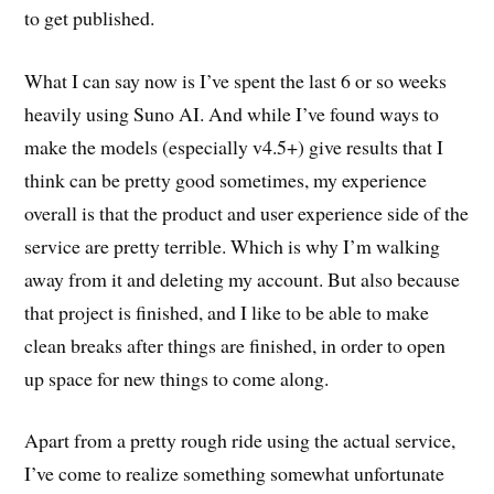
to get published.
What I can say now is I’ve spent the last 6 or so weeks
heavily using Suno AI. And while I’ve found ways to
make the models (especially v4.5+) give results that I
think can be pretty good sometimes, my experience
overall is that the product and user experience side of the
service are pretty terrible. Which is why I’m walking
away from it and deleting my account. But also because
that project is finished, and I like to be able to make
clean breaks after things are finished, in order to open
up space for new things to come along.
Apart from a pretty rough ride using the actual service,
I’ve come to realize something somewhat unfortunate