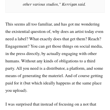
other various studios,” Kerrigan said.
This seems all too familiar, and has got me wondering
the existential question of, why does an artist today even
need a label? What exactly does that get them? Reach?
Engagement? You can get those things on social media,
in the press directly, by actually engaging with other
humans. Without any kinds of obligations to a third
party. All you need is a distributor, a platform, and some
means of generating the materiel. And of course getting
paid for it (but which ideally happens at the same place
you upload).
I was surprised that instead of focusing on a not that