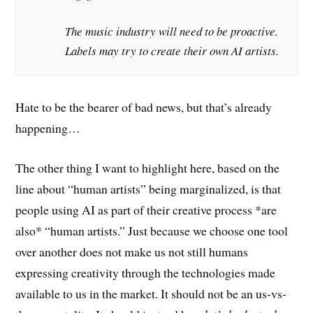
The music industry will need to be proactive.
Labels may try to create their own AI artists.
Hate to be the bearer of bad news, but that’s already
happening…
The other thing I want to highlight here, based on the
line about “human artists” being marginalized, is that
people using AI as part of their creative process *are
also* “human artists.” Just because we choose one tool
over another does not make us not still humans
expressing creativity through the technologies made
available to us in the market. It should not be an us-vs-