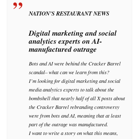
NATION’S RESTAURANT NEWS
Digital marketing and social
analytics experts on AI-
manufactured outrage
Bots and AI were behind the Cracker Barrel
scandal– what can we learn from this?
I’m looking for digital marketing and social
media analytics experts to talk about the
bombshell that nearly half of all X posts about
the Cracker Barrel rebranding controversy
were from bots and AI, meaning that at least
part of the outrage was manufactured.
I want to write a story on what this means,