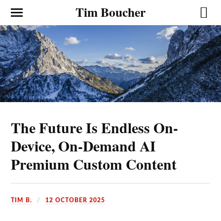
Tim Boucher
The Future Is Endless On-
Device, On-Demand AI
Premium Custom Content
TIM B.
12 OCTOBER 2025