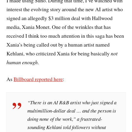
I made using Suno. During that time, I’ve watched with
interest the evolving story around the new AI artist who
signed an allegedly $3 million deal with Hallwood
media, Xania Monet. One of the wrinkles that has
received I think too much attention in this saga has been
Xania’s being called out by a human artist named
Kehlani, who criticized Xania for being basically
not
human enough
.
As
Billboard reported here
:
“There is an AI R&B artist who just signed a
multimillion-dollar deal … and the person is
doing none of the work,” a frustrated-
sounding Kehlani told followers without