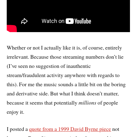
Whether or not I actually like it is, of course, entirely
irrelevant. Because those streaming numbers don’t lie
(I’ve seen no suggestion of inauthentic
stream/fraudulent activity anywhere with regards to
this). For me the music sounds a little bit on the boring
and derivative side. But what I think doesn’t matter,
because it seems that potentially
millions
of people
enjoy it.
I posted a
quote from a 1999 David Byrne piece
not