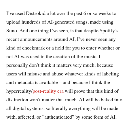
I’ve used Distrokid a lot over the past 6 or so weeks to
upload hundreds of AI-generated songs, made using
Suno. And one thing I’ve seen, is that despite Spotify’s
recent announcements around AI, I’ve never seen any
kind of checkmark or a field for you to enter whether or
not AI was used in the creation of the music. I
personally don’t think it matters very much, because
users will misuse and abuse whatever kinds of labeling
and metadata is available – and because I think the
hyperreality/
post-reality era
will prove that this kind of
distinction won’t matter that much. AI will be baked into
all digital systems, so literally everything will be made
with, affected, or “authenticated” by some form of AI.