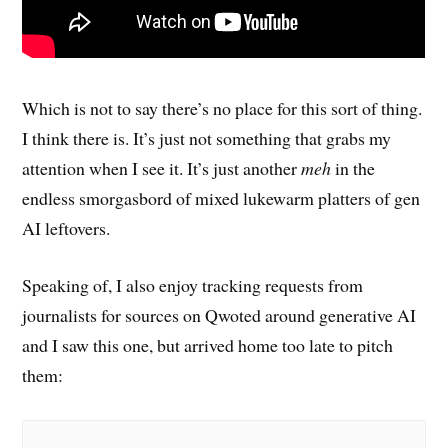
Which is not to say there’s no place for this sort of thing.
I think there is. It’s just not something that grabs my
attention when I see it. It’s just another
meh
in the
endless smorgasbord of mixed lukewarm platters of gen
AI leftovers.
Speaking of, I also enjoy tracking requests from
journalists for sources on Qwoted around generative AI
and I saw this one, but arrived home too late to pitch
them: