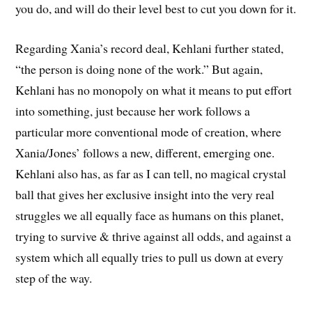
you do, and will do their level best to cut you down for it.
Regarding Xania’s record deal, Kehlani further stated,
“the person is doing none of the work.” But again,
Kehlani has no monopoly on what it means to put effort
into something, just because her work follows a
particular more conventional mode of creation, where
Xania/Jones’ follows a new, different, emerging one.
Kehlani also has, as far as I can tell, no magical crystal
ball that gives her exclusive insight into the very real
struggles we all equally face as humans on this planet,
trying to survive & thrive against all odds, and against a
system which all equally tries to pull us down at every
step of the way.