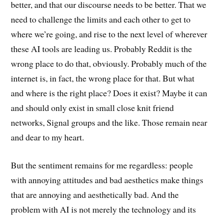
better, and that our discourse needs to be better. That we
need to challenge the limits and each other to get to
where we’re going, and rise to the next level of wherever
these AI tools are leading us. Probably Reddit is the
wrong place to do that, obviously. Probably much of the
internet is, in fact, the wrong place for that. But what
and where is the right place? Does it exist? Maybe it can
and should only exist in small close knit friend
networks, Signal groups and the like. Those remain near
and dear to my heart.
But the sentiment remains for me regardless: people
with annoying attitudes and bad aesthetics make things
that are annoying and aesthetically bad. And the
problem with AI is not merely the technology and its