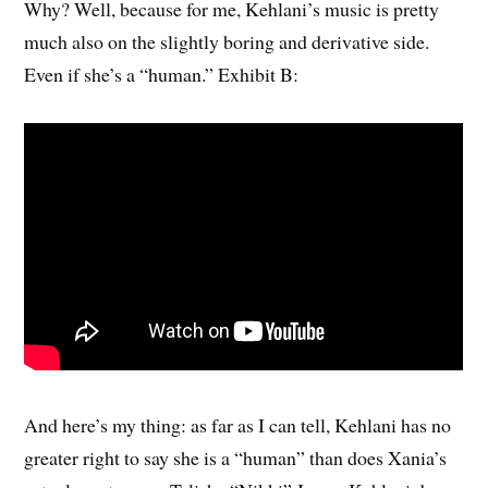
Why? Well, because for me, Kehlani’s music is pretty
much also on the slightly boring and derivative side.
Even if she’s a “human.” Exhibit B:
And here’s my thing: as far as I can tell, Kehlani has no
greater right to say she is a “human” than does Xania’s