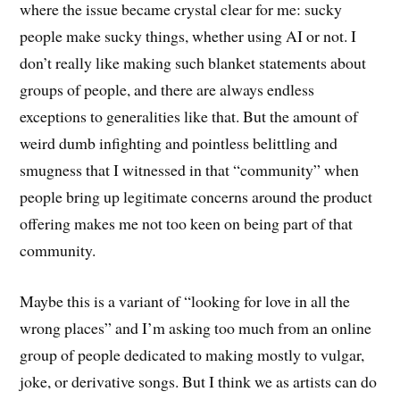
where the issue became crystal clear for me: sucky
people make sucky things, whether using AI or not. I
don’t really like making such blanket statements about
groups of people, and there are always endless
exceptions to generalities like that. But the amount of
weird dumb infighting and pointless belittling and
smugness that I witnessed in that “community” when
people bring up legitimate concerns around the product
offering makes me not too keen on being part of that
community.
Maybe this is a variant of “looking for love in all the
wrong places” and I’m asking too much from an online
group of people dedicated to making mostly to vulgar,
joke, or derivative songs. But I think we as artists can do