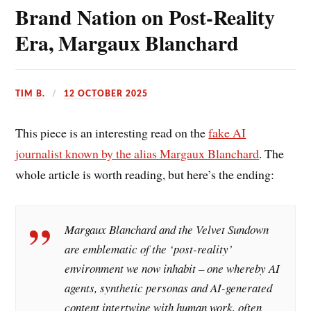
Brand Nation on Post-Reality
Era, Margaux Blanchard
TIM B.
12 OCTOBER 2025
This piece is an interesting read on the
fake AI
journalist known by the alias Margaux Blanchard
. The
whole article is worth reading, but here’s the ending:
Margaux Blanchard and the Velvet Sundown
are emblematic of the ‘post-reality’
environment we now inhabit – one whereby AI
agents, synthetic personas and AI-generated
content intertwine with human work, often