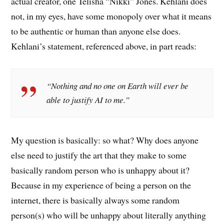
actual creator, one Telisha “Nikki” Jones. Kehlani does
not, in my eyes, have some monopoly over what it means
to be authentic or human than anyone else does.
Kehlani’s statement, referenced above, in part reads:
“Nothing and no one on Earth will ever be
able to justify AI to me.”
My question is basically: so what? Why does anyone
else need to justify the art that they make to some
basically random person who is unhappy about it?
Because in my experience of being a person on the
internet, there is basically always some random
person(s) who will be unhappy about literally anything