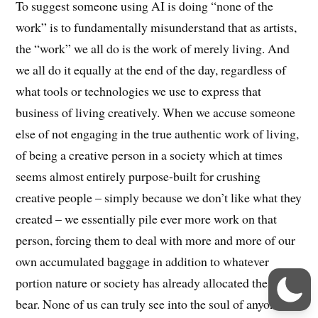
To suggest someone using AI is doing “none of the
work” is to fundamentally misunderstand that as artists,
the “work” we all do is the work of merely living. And
we all do it equally at the end of the day, regardless of
what tools or technologies we use to express that
business of living creatively. When we accuse someone
else of not engaging in the true authentic work of living,
of being a creative person in a society which at times
seems almost entirely purpose-built for crushing
creative people – simply because we don’t like what they
created – we essentially pile ever more work on that
person, forcing them to deal with more and more of our
own accumulated baggage in addition to whatever
portion nature or society has already allocated them to
bear. None of us can truly see into the soul of anyone