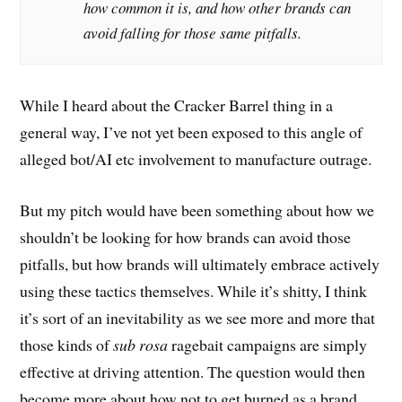
how common it is, and how other brands can
avoid falling for those same pitfalls.
While I heard about the Cracker Barrel thing in a
general way, I’ve not yet been exposed to this angle of
alleged bot/AI etc involvement to manufacture outrage.
But my pitch would have been something about how we
shouldn’t be looking for how brands can avoid those
pitfalls, but how brands will ultimately embrace actively
using these tactics themselves. While it’s shitty, I think
it’s sort of an inevitability as we see more and more that
those kinds of
sub rosa
ragebait campaigns are simply
effective at driving attention. The question would then
become more about how not to get burned as a brand