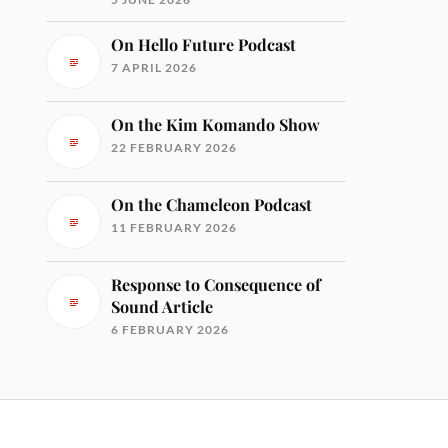
On Hello Future Podcast
7 APRIL 2026
On the Kim Komando Show
22 FEBRUARY 2026
On the Chameleon Podcast
11 FEBRUARY 2026
Response to Consequence of
Sound Article
6 FEBRUARY 2026