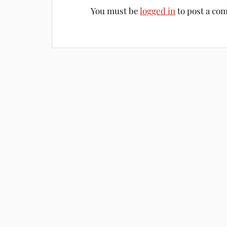
You must be
logged in
to post a co