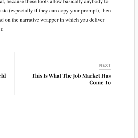
hat, because these tools allow basically anybody to
sic (especially if they can copy your prompt), then
nd on the narrative wrapper in which you deliver
r.
NEXT
rld
This Is What The Job Market Has
Come To