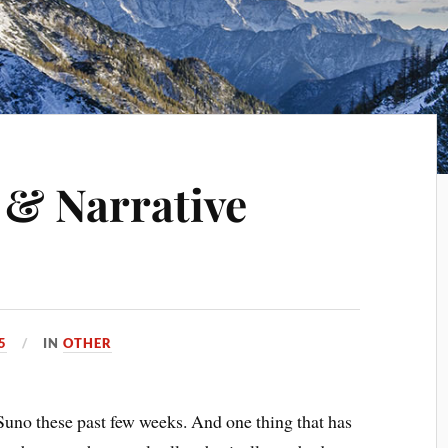
 & Narrative
5
IN
OTHER
Suno these past few weeks. And one thing that has