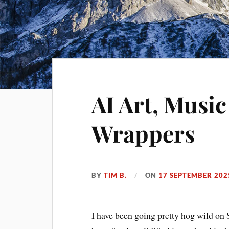
AI Art, Music
Wrappers
BY
TIM B.
ON
17 SEPTEMBER 202
I have been going pretty hog wild on 