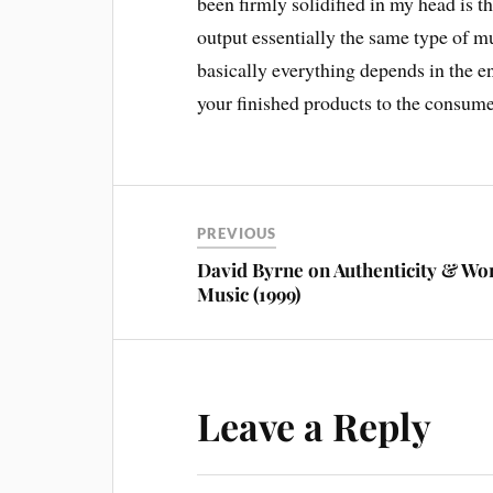
been firmly solidified in my head is t
output essentially the same type of mu
basically everything depends in the e
your finished products to the consume
PREVIOUS
David Byrne on Authenticity & Wo
Music (1999)
Leave a Reply