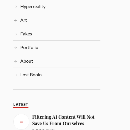
Hyperreality
Art
Fakes
Portfolio
About
Lost Books
LATEST
Filtering AI Content Will Not
Save Us From Ourselves
5 JUNE 2026