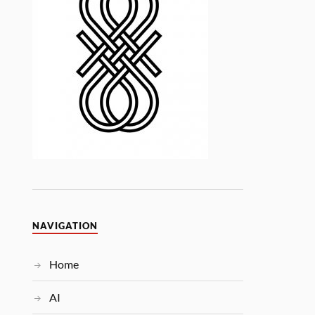
NAVIGATION
Home
AI