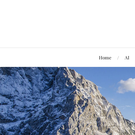
Home
AI