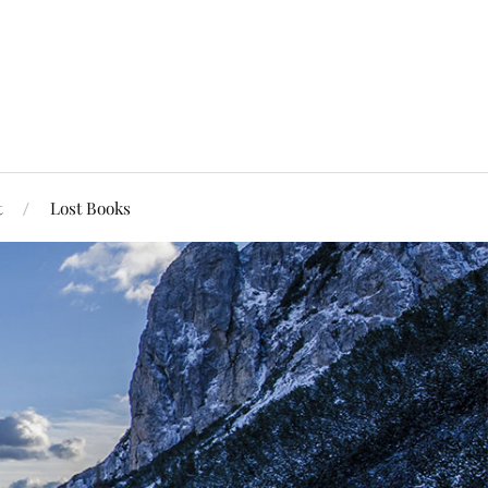
t
Lost Books