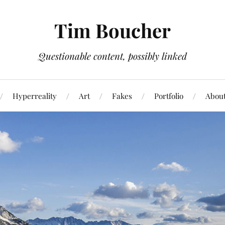
Tim Boucher
Questionable content, possibly linked
Hyperreality
Art
Fakes
Portfolio
Abou