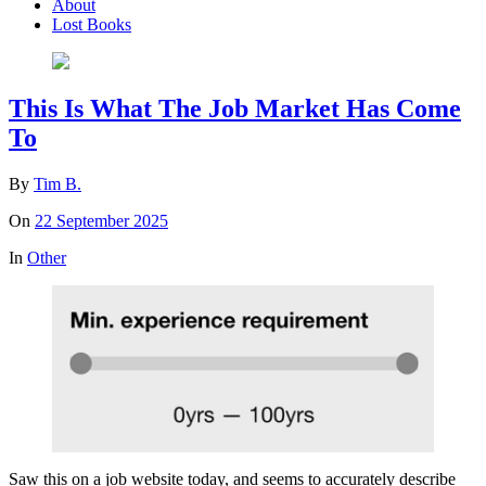
About
Lost Books
This Is What The Job Market Has Come
To
By
Tim B.
On
22 September 2025
In
Other
Saw this on a job website today, and seems to accurately describe