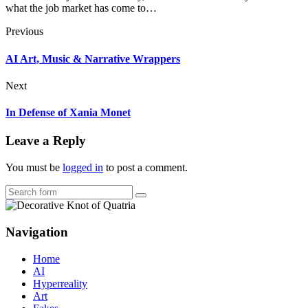
what the job market has come to…
Previous
AI Art, Music & Narrative Wrappers
Next
In Defense of Xania Monet
Leave a Reply
You must be
logged in
to post a comment.
Search
Navigation
Home
AI
Hyperreality
Art