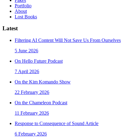
Fakes
Portfolio
About
Lost Books
Latest
Filtering AI Content Will Not Save Us From Ourselves
5 June 2026
On Hello Future Podcast
7 April 2026
On the Kim Komando Show
22 February 2026
On the Chameleon Podcast
11 February 2026
Response to Consequence of Sound Article
6 February 2026