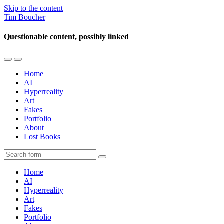
Skip to the content
Tim Boucher
Questionable content, possibly linked
Toggle
Toggle
the
the
Home
mobile
search
AI
menu
field
Hyperreality
Art
Fakes
Portfolio
About
Lost Books
Search
Home
AI
Hyperreality
Art
Fakes
Portfolio