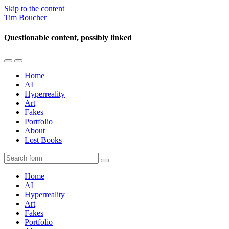
Skip to the content
Tim Boucher
Questionable content, possibly linked
Toggle
Toggle
the
the
Home
mobile
search
AI
menu
field
Hyperreality
Art
Fakes
Portfolio
About
Lost Books
Search
Home
AI
Hyperreality
Art
Fakes
Portfolio