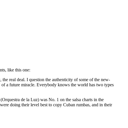
s, like this one:
the real deal. I question the authenticity of some of the new-
ity of a future miracle. Everybody knows the world has two types
(Orquestra de la Luz) was No. 1 on the salsa charts in the
were doing their level best to copy Cuban rumbas, and in their