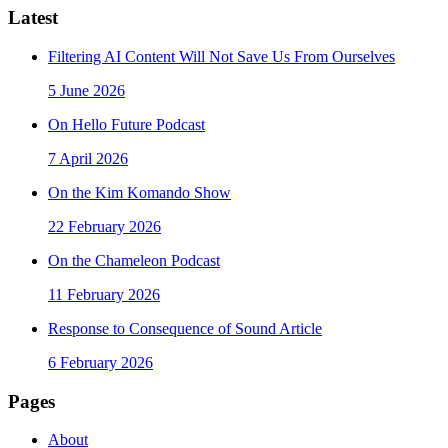
Latest
Filtering AI Content Will Not Save Us From Ourselves
5 June 2026
On Hello Future Podcast
7 April 2026
On the Kim Komando Show
22 February 2026
On the Chameleon Podcast
11 February 2026
Response to Consequence of Sound Article
6 February 2026
Pages
About