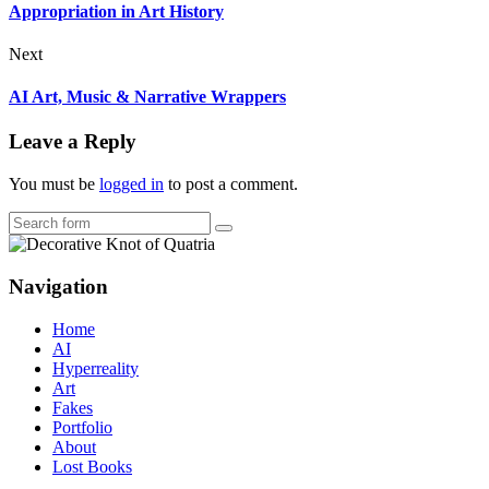
Appropriation in Art History
Next
AI Art, Music & Narrative Wrappers
Leave a Reply
You must be
logged in
to post a comment.
Search
Navigation
Home
AI
Hyperreality
Art
Fakes
Portfolio
About
Lost Books