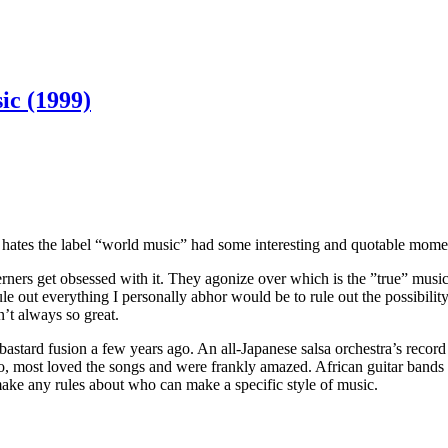
ic (1999)
ates the label “world music” had some interesting and quotable moment
ners get obsessed with it. They agonize over which is the ”true” music, 
rule out everything I personally abhor would be to rule out the possibil
’t always so great.
stard fusion a few years ago. An all-Japanese salsa orchestra’s record 
, most loved the songs and were frankly amazed. African guitar bands 
make any rules about who can make a specific style of music.