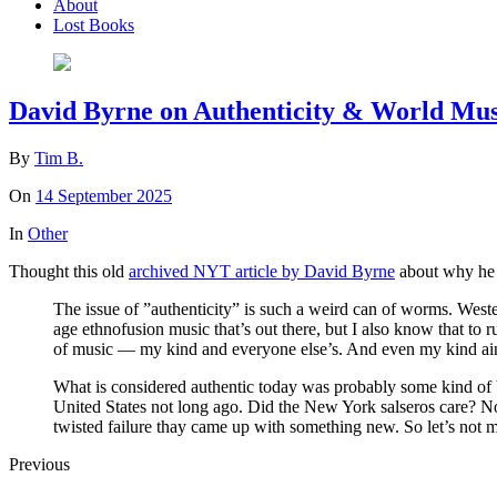
About
Lost Books
David Byrne on Authenticity & World Mus
By
Tim B.
On
14 September 2025
In
Other
Thought this old
archived NYT article by David Byrne
about why he h
The issue of ”authenticity” is such a weird can of worms. Wester
age ethnofusion music that’s out there, but I also know that to 
of music — my kind and everyone else’s. And even my kind ain
What is considered authentic today was probably some kind of ba
United States not long ago. Did the New York salseros care? No
twisted failure thay came up with something new. So let’s not 
Previous