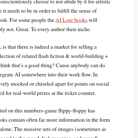
onscientiously choose to not abide by it for artistic
t needs to be in order to fulfill the sense of
ook. For some people the
AI Lore books
will
bly not. Great. To every author their niche.
 is that there is indeed a market for selling a
lection of related flash fiction & world-building +
I think that’s a good thing? Cause anybody can do
tegrate AI somewhere into their work flow. In
tively mocked or chiseled apart for points on social
 for real-world prizes at the ticket counter.
elied on this numbers-game flippy-floppy has
oks contain often far more information in the form
 alone. The massive sets of images (sometimes as
egral to the mood, feel, meaning, and overall