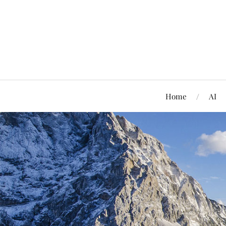
Home
AI