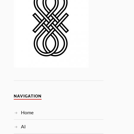
NAVIGATION
Home
AI