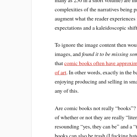
complexities of the narratives being 
augment what the reader experiences re
expectations and a kaleidoscopic shift
To ignore the image content then wou
images, and
found it to be missing so
that
comic books often have approxim
of art
. In other words, exactly in the b
enjoying producing and selling in smal
any of this.
Are comic books not really “books”? I 
of whether or not they are really “lit
resounding “yes, they can be” and a 
books can also be trash (I fucking hat