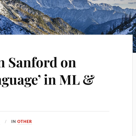
on Sanford on
anguage’ in ML &
4
IN
OTHER