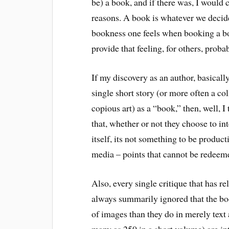
be) a book, and if there was, I would c
reasons. A book is whatever we decide i
bookness one feels when booking a b
provide that feeling, for others, proba
If my discovery as an author, basically,
single short story (or more often a col
copious art) as a “book,” then, well, 
that, whether or not they choose to in
itself, its not something to be produc
media – points that cannot be redeemed
Also, every single critique that has r
always summarily ignored that the bo
of images than they do in merely text
many as 250 in a short volume) are int