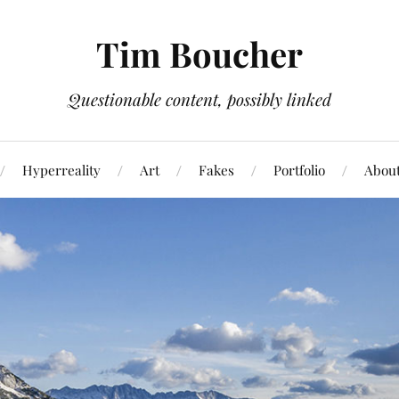
Tim Boucher
Questionable content, possibly linked
Hyperreality
Art
Fakes
Portfolio
Abou