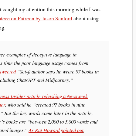
t caught my attention this morning while I was
piece on Patreon by Jason Sanford
about using
ng.
her examples of deceptive language in
is time the poor language usage comes from
 tweeted
“Sci-fi author says he wrote 97 books in
including ChatGPT and Midjourney.”
ness Insider
article rehashing a
Newsweek
her
, who said he “created 97 books in nine
.” But the key words come later in the article,
r’s books are “between 2,000 to 5,000 words and
rated images.”
As Kat Howard pointed out
,