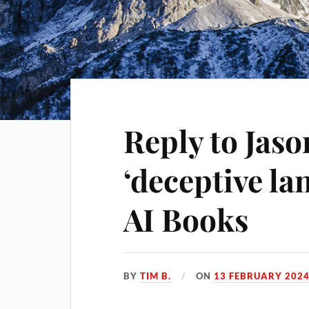
Reply to Jas
‘deceptive l
AI Books
BY
TIM B.
ON
13 FEBRUARY 202