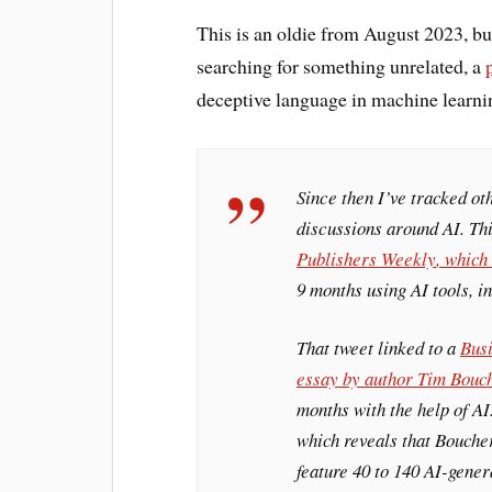
This is an oldie from August 2023, bu
searching for something unrelated, a
deceptive language in machine learni
Since then I’ve tracked ot
discussions around AI. Th
Publishers Weekly
, which
9 months using AI tools, 
That tweet linked to a
Busi
essay by author Tim Bouc
months with the help of AI
which reveals that Bouche
feature 40 to 140 AI-gene