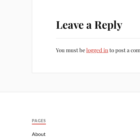
Leave a Reply
You must be
logged in
to post a co
PAGES
About