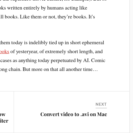
s written entirely by humans acting like
ll books. Like them or not, they’re books. It’s
them today is indelibly tied up in short ephemeral
ooks
of yesteryear, of extremely short length, and
 cases as anything today perpetuated by AI. Comic
 long chain. But more on that all another time…
NEXT
how
Convert video to .avi on Mac
iter