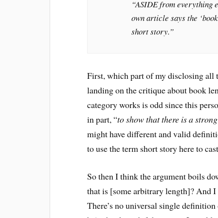
“ASIDE from everything els
own article says the ‘book
short story.”
First, which part of my disclosing all
landing on the critique about book le
category works is odd since this perso
in part, “
to show that there is a strong
might have different and valid definit
to use the term short story here to cas
So then I think the argument boils do
that is [some arbitrary length]? And I 
There’s no universal single definition