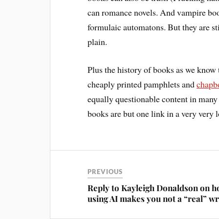
can romance novels. And vampire book
formulaic automatons. But they are sti
plain.
Plus the history of books as we know 
cheaply printed pamphlets and
chapb
equally questionable content in many
books are but one link in a very very
PREVIOUS
Reply to Kayleigh Donaldson on 
using AI makes you not a “real” wr