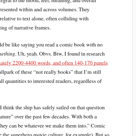
presented within and across volumes. They
lative to text alone, often colliding with
ing of narrative frames.
ld be like saying you read a comic book with no
mething
. Uh, yeah. Obvs. Btw, I found in research
ately 2200-4400 words, and often 140-170 panels
allpark of these “not really books” that I’m still
l quantities to interested readers, regardless of
think the ship has safely sailed on that question
erature” over the past few decades. With both a
“they can be whatever we make them into.” Comic
e the superhero movie culture, for example). But so