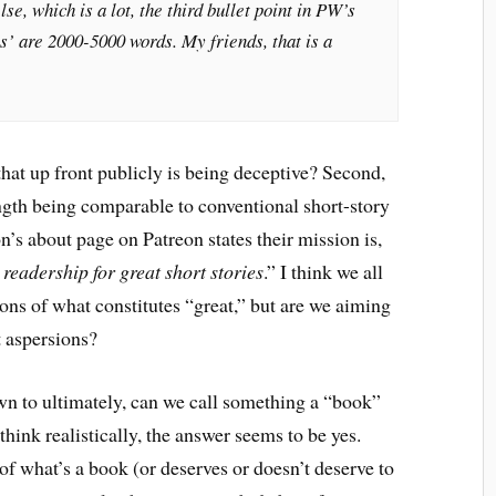
e, which is a lot, the third bullet point in PW’s
s’ are 2000-5000 words. My friends, that is a
 that up front publicly is being deceptive? Second,
ngth being comparable to conventional short-story
n’s about page on Patreon states their mission is,
 readership for great short stories
.” I think we all
ions of what constitutes “great,” but are we aiming
t aspersions?
wn to ultimately, can we call something a “book”
think realistically, the answer seems to be yes.
 of what’s a book (or deserves or doesn’t deserve to