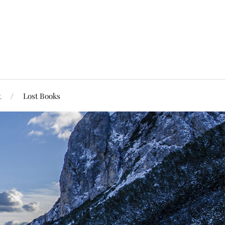
t
Lost Books