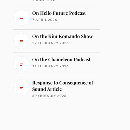
On Hello Future Podcast
7 APRIL 2026
On the Kim Komando Show
22 FEBRUARY 2026
On the Chameleon Podcast
11 FEBRUARY 2026
Response to Consequence of
Sound Article
6 FEBRUARY 2026