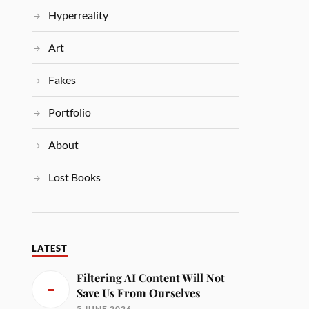
Hyperreality
Art
Fakes
Portfolio
About
Lost Books
LATEST
Filtering AI Content Will Not
Save Us From Ourselves
5 JUNE 2026