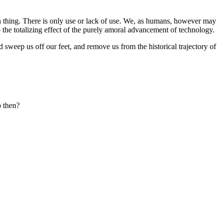
uch thing. There is only use or lack of use. We, as humans, however may
o the totalizing effect of the purely amoral advancement of technology.
weep us off our feet, and remove us from the historical trajectory of
o then?