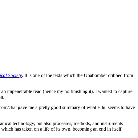
cal Society
. It is one of the texts which the Unabomber cribbed from
 an impenetrable read (hence my no finishing it). I wanted to capture
on.
ou.com/chat gave me a pretty good summary of what Ellul seems to have
nical technology, but also processes, methods, and instruments
 which has taken on a life of its own, becoming an end in itself