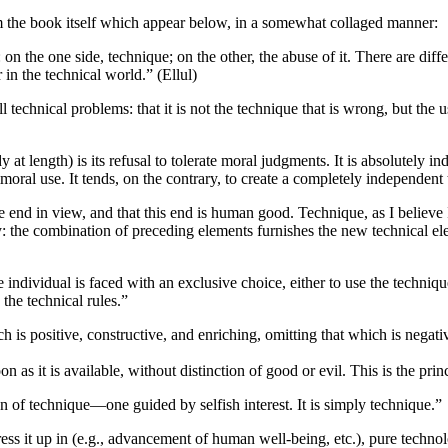
om the book itself which appear below, in a somewhat collaged manner:
 on the one side, technique; on the other, the abuse of it. There are dif
 in the technical world.” (Ellul)
 technical problems: that it is not the technique that is wrong, but the 
y at length) is its refusal to tolerate moral judgments. It is absolutely
ral use. It tends, on the contrary, to create a completely independent 
 end in view, and that this end is human good. Technique, as I believe I
y: the combination of preceding elements furnishes the new technical ele
 individual is faced with an exclusive choice, either to use the technique
o the technical rules.”
ch is positive, constructive, and enriching, omitting that which is negat
 as it is available, without distinction of good or evil. This is the prin
n of technique—one guided by selfish interest. It is simply technique.”
 dress it up in (e.g., advancement of human well-being, etc.), pure techno