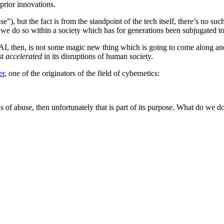
prior innovations.
e”), but the fact is from the standpoint of the tech itself, there’s no s
ut we do so within a society which has for generations been subjugated t
I, then, is not some magic new thing which is going to come along and s
st
accelerated
in its disruptions of human society.
er
, one of the originators of the field of cybernetics:
nds of abuse, then unfortunately that is part of its purpose. What do we d