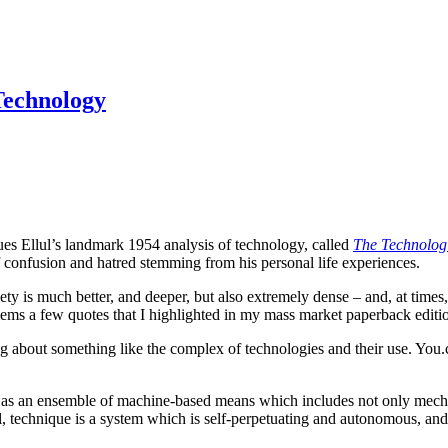
Technology
ues Ellul’s landmark 1954 analysis of technology, called
The Technologi
f confusion and hatred stemming from his personal life experiences.
ty is much better, and deeper, but also extremely dense – and, at times,
blems a few quotes that I highlighted in my mass market paperback editi
ing about something like the complex of technologies and their use. Y
e as an ensemble of machine-based means which includes not only mecha
l, technique is a system which is self-perpetuating and autonomous, and