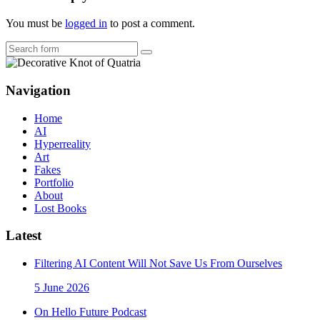
You must be
logged in
to post a comment.
Search
Navigation
Home
AI
Hyperreality
Art
Fakes
Portfolio
About
Lost Books
Latest
Filtering AI Content Will Not Save Us From Ourselves
5 June 2026
On Hello Future Podcast