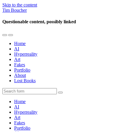
Skip to the content
Tim Boucher
Questionable content, possibly linked
Toggle
Toggle
the
the
Home
mobile
search
AI
menu
field
Hyperreality
Art
Fakes
Portfolio
About
Lost Books
Search
Home
AI
Hyperreality
Art
Fakes
Portfolio