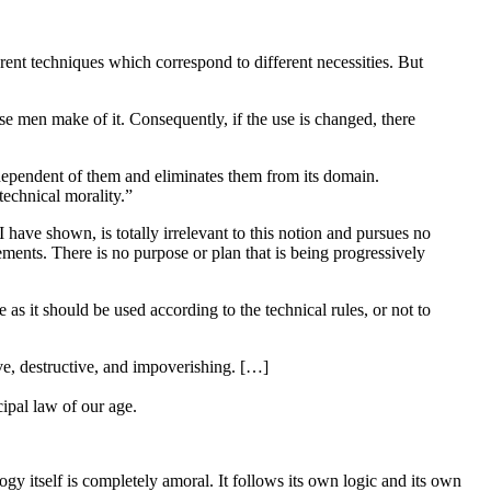
ferent techniques which correspond to different necessities. But
use men make of it. Consequently, if the use is changed, there
 independent of them and eliminates them from its domain.
technical morality.”
 have shown, is totally irrelevant to this notion and pursues no
ments. There is no purpose or plan that is being progressively
 as it should be used according to the technical rules, or not to
ive, destructive, and impoverishing. […]
cipal law of our age.
logy itself is completely amoral. It follows its own logic and its own