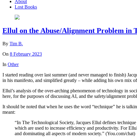
About
Lost Books
Ellul on the Abuse/Alignment Problem in 
By
Tim B.
On
8 February 2023
In
Other
I started reading over last summer (and never managed to finish) Jacq
in his manifesto, and simplified greatly – while adding his own mix o
Ellul’s analysis of the over-arching phenomenon of technology in socie
here, for the purposes of discussing AI, and the safety/alignment pro
It should be noted that when he uses the word “technique” he is talk
meant:
“In The Technological Society, Jacques Ellul defines techniqu
which are used to increase efficiency and productivity. For Ellu
and dominating all aspects of modern society.” (You.com/chat)