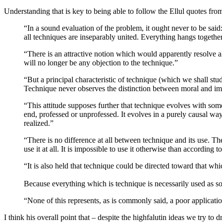
Understanding that is key to being able to follow the Ellul quotes fr
“In a sound evaluation of the problem, it ought never to be said:
all techniques are inseparably united. Everything hangs together
“There is an attractive notion which would apparently resolve all
will no longer be any objection to the technique.”
“But a principal characteristic of technique (which we shall stud
Technique never observes the distinction between moral and immo
“This attitude supposes further that technique evolves with some
end, professed or unprofessed. It evolves in a purely causal wa
realized.”
“There is no difference at all between technique and its use. The
use it at all. It is impossible to use it otherwise than according t
“It is also held that technique could be directed toward that whi
Because everything which is technique is necessarily used as soon
“None of this represents, as is commonly said, a poor applicatio
I think his overall point that – despite the highfalutin ideas we try to