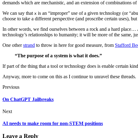
demands which are mechanistic, and an extension of combinations of 
We can say that
is an “improper” use of a given technology (or “abus
x
choose to take a different perspective (and proscribe certain uses), b
In other words, we find ourselves between a rock and a hard place… A
technology’s relationships to humanity; it will be more of the same, ju
One other
strand
to throw in here for good measure, from
Stafford Be
“The purpose of a system is what it does.”
If part of the thing that a tool or technology does is enable certain ki
Anyway, more to come on this as I continue to unravel these threads.
Previous
On ChatGPT Jailbreaks
Next
AI needs to make room for non-STEM positions
Leave a Reply