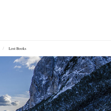
Lost Books