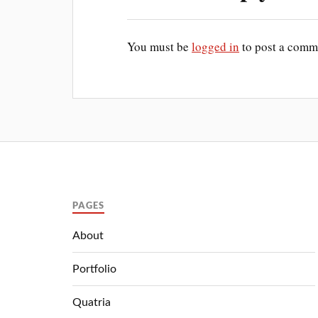
You must be
logged in
to post a comm
PAGES
About
Portfolio
Quatria