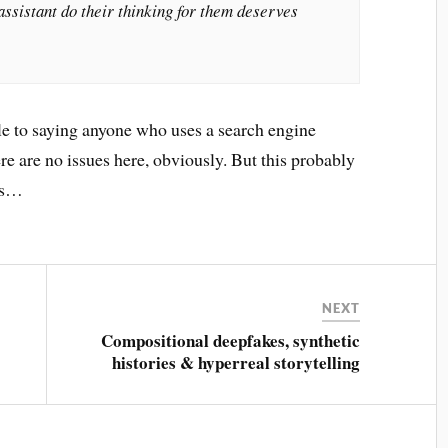
ssistant do their thinking for them deserves
le to saying anyone who uses a search engine
ere are no issues here, obviously. But this probably
ers…
NEXT
Compositional deepfakes, synthetic
histories & hyperreal storytelling