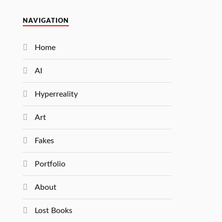
NAVIGATION
Home
AI
Hyperreality
Art
Fakes
Portfolio
About
Lost Books