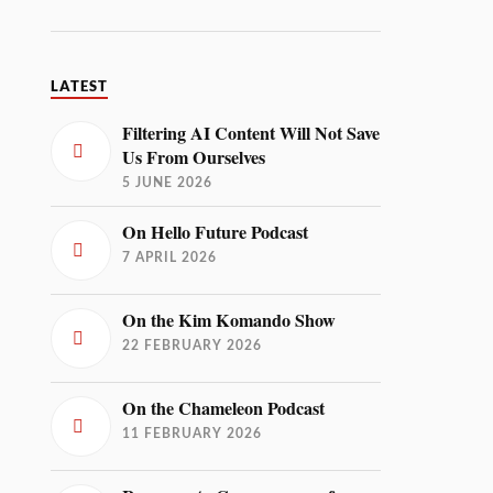
LATEST
Filtering AI Content Will Not Save
Us From Ourselves
5 JUNE 2026
On Hello Future Podcast
7 APRIL 2026
On the Kim Komando Show
22 FEBRUARY 2026
On the Chameleon Podcast
11 FEBRUARY 2026