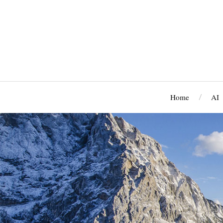
Home
AI