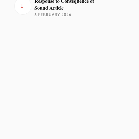
Response to Consequence of
Sound Article
6 FEBRUARY 2026