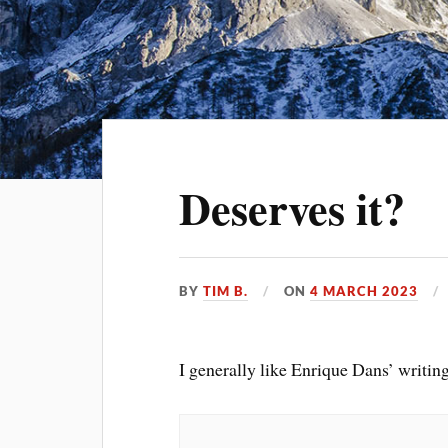
Deserves it?
BY
TIM B.
ON
4 MARCH 2023
I generally like Enrique Dans’ writin