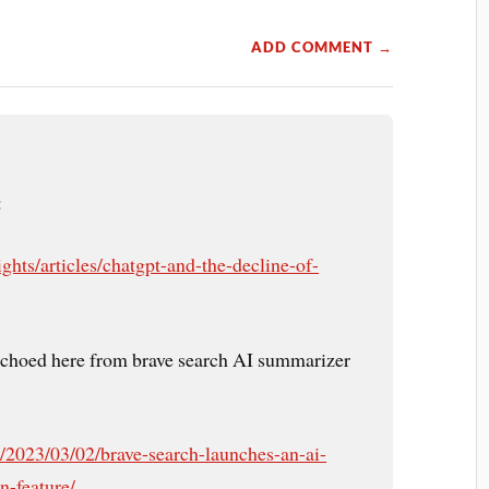
ADD COMMENT →
:
ghts/articles/chatgpt-and-the-decline-of-
echoed here from brave search AI summarizer
m/2023/03/02/brave-search-launches-an-ai-
-feature/