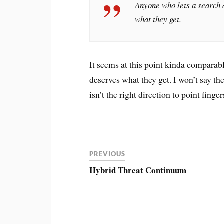
Anyone who lets a search a
what they get.
It seems at this point kinda comparab
deserves what they get. I won’t say th
isn’t the right direction to point fing
PREVIOUS
Hybrid Threat Continuum