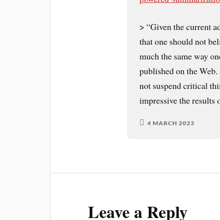
> “Given the current ad
that one should not be
much the same way one 
published on the Web. A
not suspend critical t
impressive the results
4 MARCH 2023
Leave a Reply