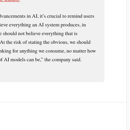
vancements in AI, it’s crucial to remind users
lieve everything an AI system produces, in
should not believe everything that is
t the risk of stating the obvious, we should
hinking for anything we consume, no matter how
 of AI models can be,” the company said.