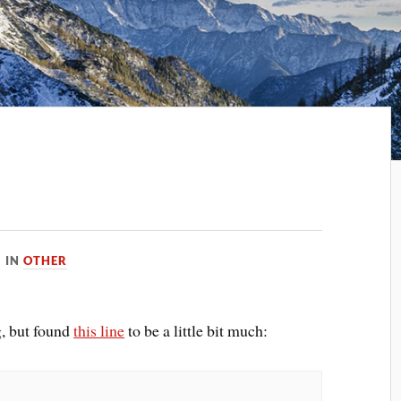
IN
OTHER
g, but found
this line
to be a little bit much: