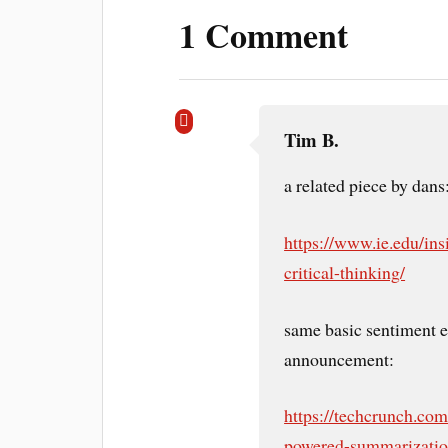
1 Comment
Tim B.
a related piece by dans
https://www.ie.edu/insi
critical-thinking/
same basic sentiment 
announcement:
https://techcrunch.co
powered-summarization