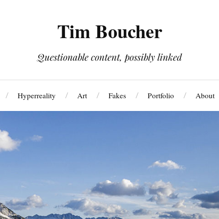
Tim Boucher
Questionable content, possibly linked
Hyperreality
Art
Fakes
Portfolio
About