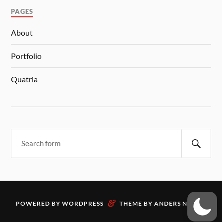
PAGES
About
Portfolio
Quatria
&
POWERED BY
WORDPRESS
THEME BY
ANDERS NORÉN