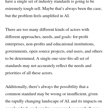
have a single set of industry standards is going to be
extremely tough sell. Maybe that’s always been the case,
but the problem feels amplified in AI.
There are too many different kinds of actors with
different approaches, needs, and goals: for-profit
enterprises, non-profits and educational institutions,
governments, open source projects, end users, and others
to be determined. A single one-size-fits-all set of
standards may not accurately reflect the needs and
priorities of all these actors.
Additionally, there’s always the possibility that a
common standard may be wrong or insufficient, given
the rapidly changing landscape of AI, and its impacts on
people which are bound to compound or snowball over