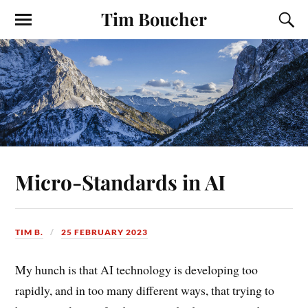
Tim Boucher
Micro-Standards in AI
TIM B.
25 FEBRUARY 2023
My hunch is that AI technology is developing too
rapidly, and in too many different ways, that trying to