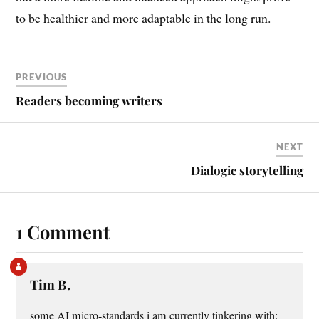
to be healthier and more adaptable in the long run.
PREVIOUS
Readers becoming writers
NEXT
Dialogic storytelling
1 Comment
Tim B.
some AI micro-standards i am currently tinkering with: