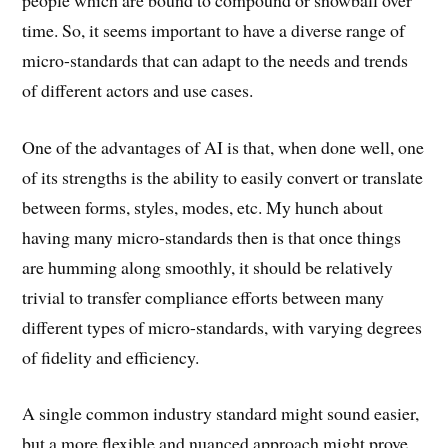
time. So, it seems important to have a diverse range of
micro-standards that can adapt to the needs and trends
of different actors and use cases.
One of the advantages of AI is that, when done well, one
of its strengths is the ability to easily convert or translate
between forms, styles, modes, etc. My hunch about
having many micro-standards then is that once things
are humming along smoothly, it should be relatively
trivial to transfer compliance efforts between many
different types of micro-standards, with varying degrees
of fidelity and efficiency.
A single common industry standard might sound easier,
but a more flexible and nuanced approach might prove