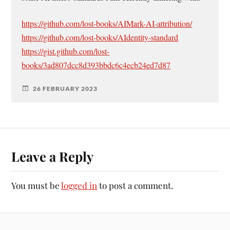
https://github.com/lost-books/AIMark-AI-attribution/
https://github.com/lost-books/AIdentity-standard
https://gist.github.com/lost-
books/3ad807dcc8d393bbdc6c4ecb24ed7d87
26 FEBRUARY 2023
Leave a Reply
You must be
logged in
to post a comment.