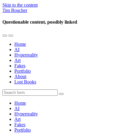
Skip to the content
Tim Boucher
Questionable content, possibly linked
Toggle
Toggle
the
the
Home
mobile
search
AI
menu
field
Hyperreality
Art
Fakes
Portfolio
About
Lost Books
Search
Home
AI
Hyperreality
Art
Fakes
Portfolio