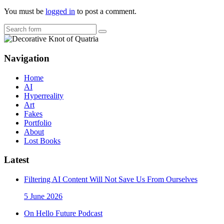
You must be
logged in
to post a comment.
Search
Navigation
Home
AI
Hyperreality
Art
Fakes
Portfolio
About
Lost Books
Latest
Filtering AI Content Will Not Save Us From Ourselves
5 June 2026
On Hello Future Podcast