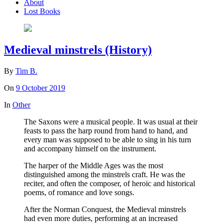
About
Lost Books
Medieval minstrels (History)
By
Tim B.
On
9 October 2019
In
Other
The Saxons were a musical people. It was usual at their
feasts to pass the harp round from hand to hand, and
every man was supposed to be able to sing in his turn
and accompany himself on the instrument.
The harper of the Middle Ages was the most
distinguished among the minstrels craft. He was the
reciter, and often the composer, of heroic and historical
poems, of romance and love songs.
After the Norman Conquest, the Medieval minstrels
had even more duties, performing at an increased