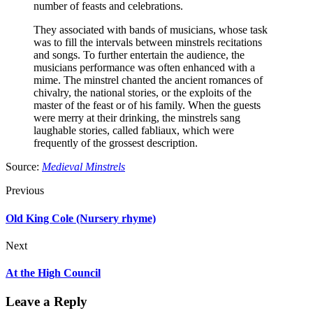
number of feasts and celebrations.
They associated with bands of musicians, whose task
was to fill the intervals between minstrels recitations
and songs. To further entertain the audience, the
musicians performance was often enhanced with a
mime. The minstrel chanted the ancient romances of
chivalry, the national stories, or the exploits of the
master of the feast or of his family. When the guests
were merry at their drinking, the minstrels sang
laughable stories, called fabliaux, which were
frequently of the grossest description.
Source:
Medieval Minstrels
Previous
Old King Cole (Nursery rhyme)
Next
At the High Council
Leave a Reply