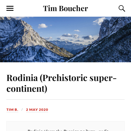
Tim Boucher
Rodinia (Prehistoric super-
continent)
TIM B.
2 MAY 2020