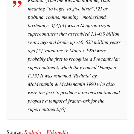
Rodinia (from the Russian родить, rodit,
meaning “to beget, to give birth”,[2] or
родина, rodina, meaning “motherland,
birthplace”)[3][4] was a Neoproterozoic
supercontinent that assembled 1.1–0.9 billion
years ago and broke up 750–633 million years
ago.[5] Valentine & Moores 1970 were
probably the first to recognise a Precambrian
supercontinent, which they named ‘Pangaea
I’.[5] It was renamed ‘Rodinia’ by
McMenamin & McMenamin 1990 who also
were the first to produce a reconstruction and
propose a temporal framework for the
supercontinent.[6]
Source:
Rodinia – Wikipedia