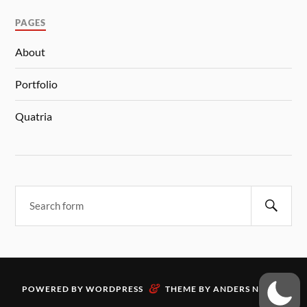
PAGES
About
Portfolio
Quatria
&
POWERED BY
WORDPRESS
THEME BY
ANDERS NORÉN