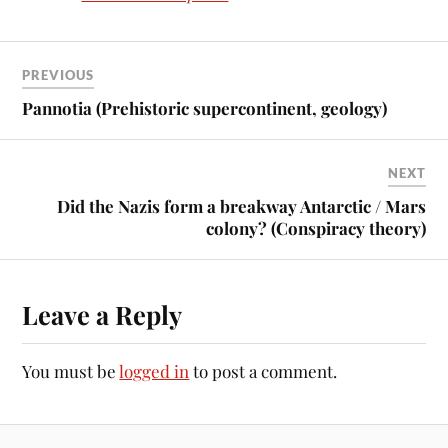
PREVIOUS
Pannotia (Prehistoric supercontinent, geology)
NEXT
Did the Nazis form a breakway Antarctic / Mars
colony? (Conspiracy theory)
Leave a Reply
You must be
logged in
to post a comment.