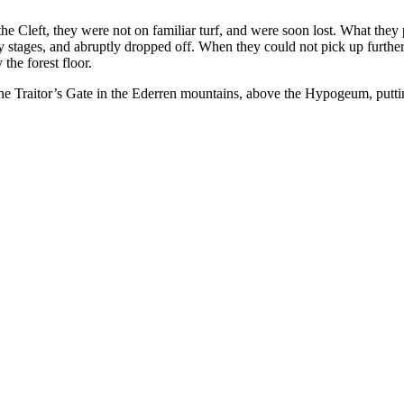
he Cleft, they were not on familiar turf, and were soon lost. What they p
y stages, and abruptly dropped off. When they could not pick up further
the forest floor.
 the Traitor’s Gate in the Ederren mountains, above the Hypogeum, putt