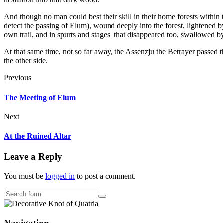
And though no man could best their skill in their home forests within t
detect the passing of Elum), wound deeply into the forest, lightened b
own trail, and in spurts and stages, that disappeared too, swallowed by 
At that same time, not so far away, the Assenzju the Betrayer passed
the other side.
Previous
The Meeting of Elum
Next
At the Ruined Altar
Leave a Reply
You must be
logged in
to post a comment.
Search
Navigation