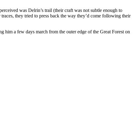
erceived was Delrin’s trail (their craft was not subtle enough to
 traces, they tried to press back the way they’d come following their
ing him a few days march from the outer edge of the Great Forest on