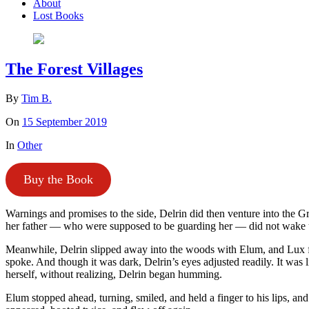
About
Lost Books
The Forest Villages
By
Tim B.
On
15 September 2019
In
Other
Buy the Book
Warnings and promises to the side, Delrin did then venture into the G
her father — who were supposed to be guarding her — did not wake u
Meanwhile, Delrin slipped away into the woods with Elum, and Lux flut
spoke. And though it was dark, Delrin’s eyes adjusted readily. It was l
herself, without realizing, Delrin began humming.
Elum stopped ahead, turning, smiled, and held a finger to his lips, 