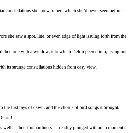
iliar constellations she knew, others which she’d never seen before —
e she saw a spot, line, or even edge of light issuing forth from the
nd then one with a window, into which Delrin peered into, trying not
ith its strange constellations hidden from easy view.
the first rays of dawn, and the chorus of bird songs it brought.
Delrin!
, as well as their foolhardiness — readily plunged without a moment’s