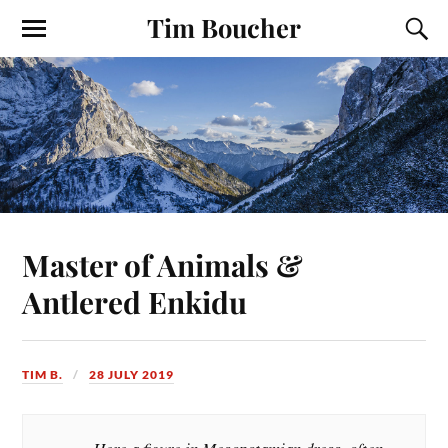
Tim Boucher
Master of Animals &
Antlered Enkidu
TIM B.
28 JULY 2019