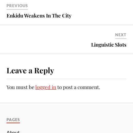
PREVIOUS
Enkidu Weakens In The City
NEXT
Linguistic Slots
Leave a Reply
You must be
logged in
to post a comment.
PAGES
About