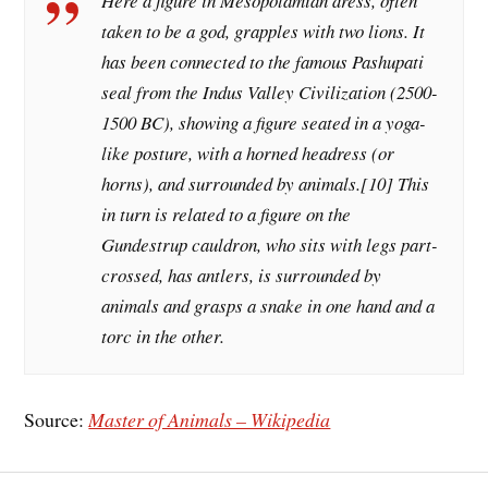
Here a figure in Mesopotamian dress, often
taken to be a god, grapples with two lions. It
has been connected to the famous Pashupati
seal from the Indus Valley Civilization (2500-
1500 BC), showing a figure seated in a yoga-
like posture, with a horned headress (or
horns), and surrounded by animals.[10] This
in turn is related to a figure on the
Gundestrup cauldron, who sits with legs part-
crossed, has antlers, is surrounded by
animals and grasps a snake in one hand and a
torc in the other.
Source:
Master of Animals – Wikipedia