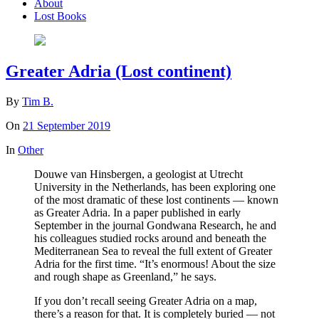
About
Lost Books
Greater Adria (Lost continent)
By
Tim B.
On
21 September 2019
In
Other
Douwe van Hinsbergen, a geologist at Utrecht
University in the Netherlands, has been exploring one
of the most dramatic of these lost continents — known
as Greater Adria. In a paper published in early
September in the journal Gondwana Research, he and
his colleagues studied rocks around and beneath the
Mediterranean Sea to reveal the full extent of Greater
Adria for the first time. “It’s enormous! About the size
and rough shape as Greenland,” he says.
If you don’t recall seeing Greater Adria on a map,
there’s a reason for that. It is completely buried — not