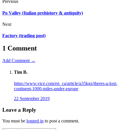
Previous
Po Valley (Italian prehistory & antiquity)
Next
Factory (trading post)
1 Comment
Add Comment →
Tim B.
https://www.vice.com/en_ca/article/a35kgz/theres-a-lost-
continent-1000-miles-under-europe
22 September 2019
Leave a Reply
You must be
logged in
to post a comment.