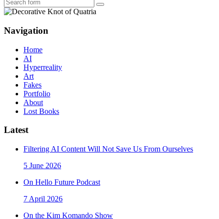
Search
Navigation
Home
AI
Hyperreality
Art
Fakes
Portfolio
About
Lost Books
Latest
Filtering AI Content Will Not Save Us From Ourselves
5 June 2026
On Hello Future Podcast
7 April 2026
On the Kim Komando Show