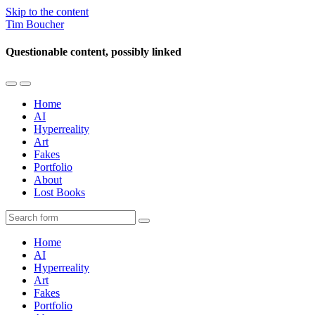
Skip to the content
Tim Boucher
Questionable content, possibly linked
Toggle
Toggle
the
the
Home
mobile
search
AI
menu
field
Hyperreality
Art
Fakes
Portfolio
About
Lost Books
Search
Home
AI
Hyperreality
Art
Fakes
Portfolio