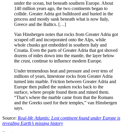
under the ocean, but beneath southern Europe. About
140 million years ago, the two continents began to
collide. Greater Adria got bulldozed and buried in the
process and mostly sank beneath what is now Italy,
Greece and the Baltics. […]
Van Hinsbergen notes that rocks from Greater Adria got
scraped off and incorporated onto the Alps, while
whole chunks got embedded in southern Italy and
Croatia. Even the parts of Greater Adria that got shoved
dozens of miles down into the mantle, the layer below
the crust, continue to influence modern Europe.
Under tremendous heat and pressure and over tens of
millions of years, limestone rocks from Greater Adria
turned into marble. Friction between Greater Adria and
Europe then pulled the sunken rocks back to the
surface, where people found them and mined them.
“That’s where the marble came from that the Romans
and the Greeks used for their temples,” van Hinsbergen
says.
Source:
Real-life Atlantis: Lost continent found under Europe is
revealing Earth’s missing history