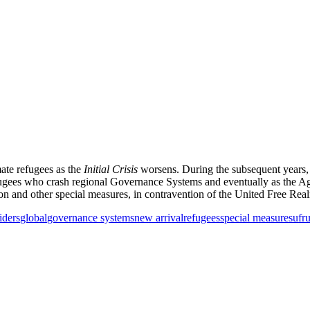
mate refugees as the
Initial Crisis
worsens. During the subsequent years, a
 Refugees who crash regional Governance Systems and eventually as the
ion and other special measures, in contravention of the United Free Re
iders
global
governance systems
new arrival
refugees
special measures
ufr
u