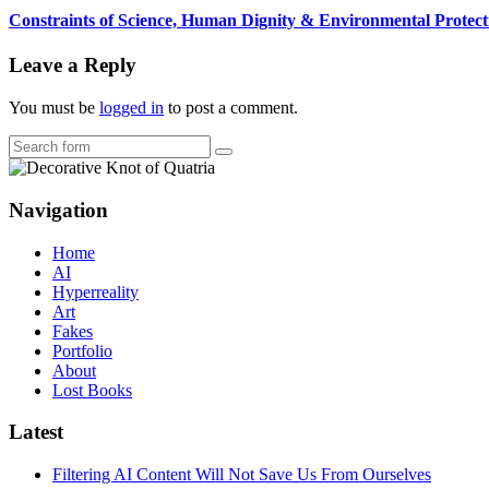
Constraints of Science, Human Dignity & Environmental Protect
Leave a Reply
You must be
logged in
to post a comment.
Search
Navigation
Home
AI
Hyperreality
Art
Fakes
Portfolio
About
Lost Books
Latest
Filtering AI Content Will Not Save Us From Ourselves