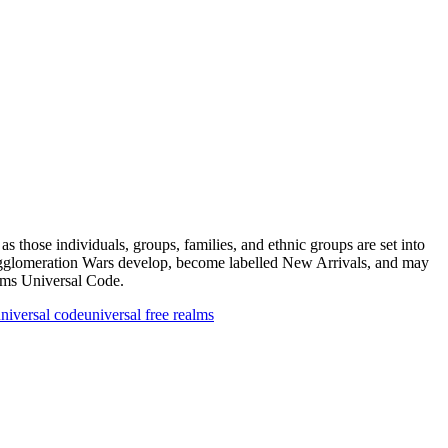
s those individuals, groups, families, and ethnic groups are set into
 Agglomeration Wars develop, become labelled New Arrivals, and may
alms Universal Code.
niversal code
universal free realms