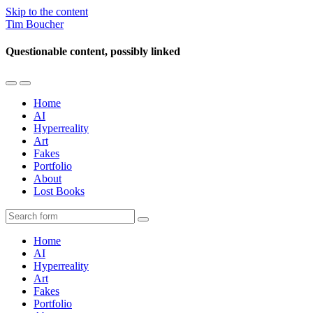
Skip to the content
Tim Boucher
Questionable content, possibly linked
Toggle
Toggle
the
the
Home
mobile
search
AI
menu
field
Hyperreality
Art
Fakes
Portfolio
About
Lost Books
Search
Home
AI
Hyperreality
Art
Fakes
Portfolio