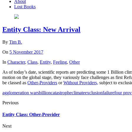
About
Lost Books
Entity Class: New Arrival
By
Tim B.
On
5 November 2017
In
Character
,
Class
,
Entity
,
Feeling
,
Other
As of today’s date, scientific reports are predicting some 1 Billion cli
motion on the global stage, they variously face challenges as first
be classed as
Other-Providers
or
Without Providers,
subject to exclus
agglomeration wars
billion
catastrophe
climate
exclusion
failure
four prov
Previous
Entity Class: Other-Provider
Next