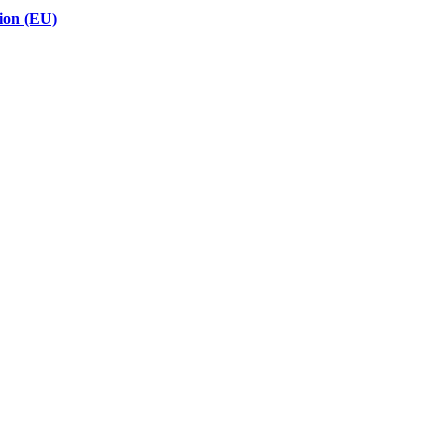
ion (EU)