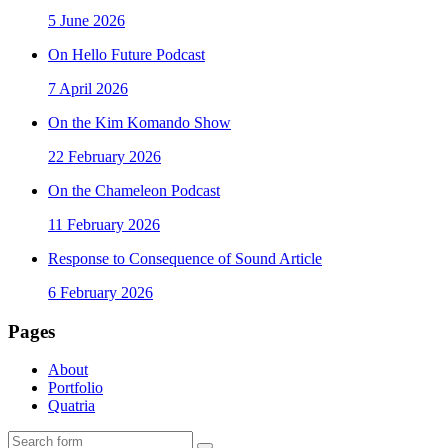
5 June 2026
On Hello Future Podcast
7 April 2026
On the Kim Komando Show
22 February 2026
On the Chameleon Podcast
11 February 2026
Response to Consequence of Sound Article
6 February 2026
Pages
About
Portfolio
Quatria