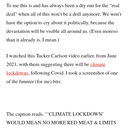
To me this is and has always been a dry run for the “real
deal” when all of this won’t be a drill anymore. We won’t
have the option to cry about it politically, because the
devastation will be visible all around us. (Even moreso
than it already is, I mean.)
I watched this Tucker Carlson video earlier, from June
2021, with them suggesting there will be
climate
lockdowns
, following Covid. I took a screenshot of one
of the funnier (for me) bits:
The caption reads, “‘CLIMATE LOCKDOWN’
WOULD MEAN NO MORE RED MEAT & LIMITS