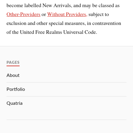
become labelled New Arrivals, and may be classed as
Other-Providers
or
Without Providers,
subject to
exclusion and other special measures, in contravention
of the United Free Realms Universal Code.
PAGES
About
Portfolio
Quatria