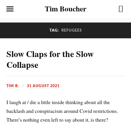
Tim Boucher
TAG:
REFUGEES
Slow Claps for the Slow
Collapse
TIM B.
31 AUGUST 2021
I laugh at / die a little inside thinking about all the
backlash and conspiracism around Covid restrictions.
There’s nothing even left to say about it, is there?