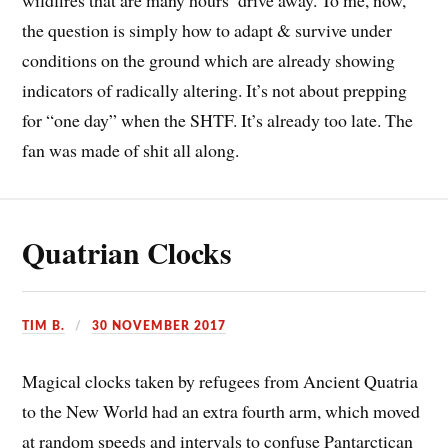
the question is simply how to adapt & survive under
conditions on the ground which are already showing
indicators of radically altering. It’s not about prepping
for “one day” when the SHTF. It’s already too late. The
fan was made of shit all along.
Quatrian Clocks
TIM B.
30 NOVEMBER 2017
Magical clocks taken by refugees from Ancient Quatria
to the New World had an extra fourth arm, which moved
at random speeds and intervals to confuse Pantarctican