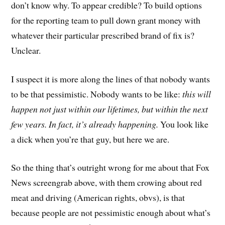
don’t know why. To appear credible? To build options
for the reporting team to pull down grant money with
whatever their particular prescribed brand of fix is?
Unclear.
I suspect it is more along the lines of that nobody wants
to be that pessimistic. Nobody wants to be like:
this will
happen not just within our lifetimes, but within the next
few years. In fact, it’s already happening.
You look like
a dick when you’re that guy, but here we are.
So the thing that’s outright wrong for me about that Fox
News screengrab above, with them crowing about red
meat and driving (American rights, obvs), is that
because people are not pessimistic enough about what’s