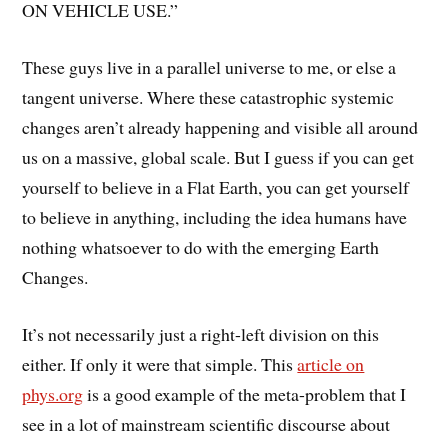
ON VEHICLE USE.”
These guys live in a parallel universe to me, or else a
tangent universe. Where these catastrophic systemic
changes aren’t already happening and visible all around
us on a massive, global scale. But I guess if you can get
yourself to believe in a Flat Earth, you can get yourself
to believe in anything, including the idea humans have
nothing whatsoever to do with the emerging Earth
Changes.
It’s not necessarily just a right-left division on this
either. If only it were that simple. This
article on
phys.org
is a good example of the meta-problem that I
see in a lot of mainstream scientific discourse about