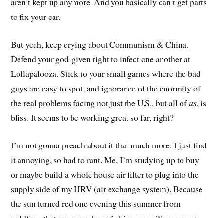
aren’t kept up anymore. And you basically can’t get parts
to fix your car.
But yeah, keep crying about Communism & China.
Defend your god-given right to infect one another at
Lollapalooza. Stick to your small games where the bad
guys are easy to spot, and ignorance of the enormity of
the real problems facing not just the U.S., but all of
us
, is
bliss. It seems to be working great so far, right?
I’m not gonna preach about it that much more. I just find
it annoying, so had to rant. Me, I’m studying up to buy
or maybe build a whole house air filter to plug into the
supply side of my HRV (air exchange system). Because
the sun turned red one evening this summer from
wildfires that are many hours’ drive away. To me, now,