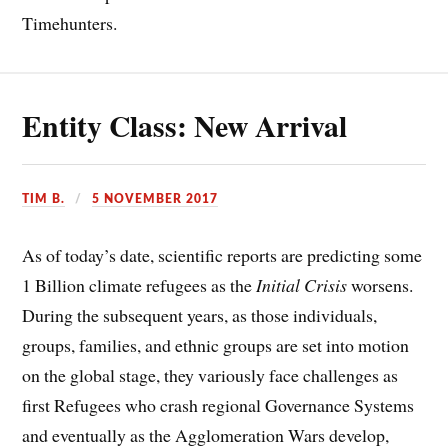
Timehunters.
Entity Class: New Arrival
TIM B.
5 NOVEMBER 2017
As of today’s date, scientific reports are predicting some
1 Billion climate refugees as the
Initial Crisis
worsens.
During the subsequent years, as those individuals,
groups, families, and ethnic groups are set into motion
on the global stage, they variously face challenges as
first Refugees who crash regional Governance Systems
and eventually as the Agglomeration Wars develop,