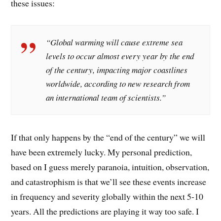
these issues:
“Global warming will cause extreme sea
levels to occur almost every year by the end
of the century, impacting major coastlines
worldwide, according to new research from
an international team of scientists.”
If that only happens by the “end of the century” we will
have been extremely lucky. My personal prediction,
based on I guess merely paranoia, intuition, observation,
and catastrophism is that we’ll see these events increase
in frequency and severity globally within the next 5-10
years. All the predictions are playing it way too safe. I