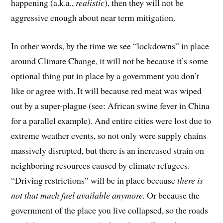
happening (a.k.a.,
realistic
), then they will not be
aggressive enough about near term mitigation.
In other words, by the time we see “lockdowns” in place
around Climate Change, it will not be because it’s some
optional thing put in place by a government you don’t
like or agree with. It will because red meat was wiped
out by a super-plague (see: African swine fever in China
for a parallel example). And entire cities were lost due to
extreme weather events, so not only were supply chains
massively disrupted, but there is an increased strain on
neighboring resources caused by climate refugees.
“Driving restrictions” will be in place because
there is
not that much fuel available anymore.
Or because the
government of the place you live collapsed, so the roads