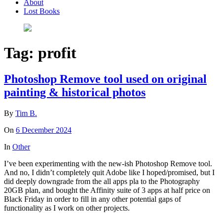
About
Lost Books
Tag:
profit
Photoshop Remove tool used on original
painting & historical photos
By
Tim B.
On
6 December 2024
In
Other
I’ve been experimenting with the new-ish Photoshop Remove tool.
And no, I didn’t completely quit Adobe like I hoped/promised, but I
did deeply downgrade from the all apps pla to the Photography
20GB plan, and bought the Affinity suite of 3 apps at half price on
Black Friday in order to fill in any other potential gaps of
functionality as I work on other projects.