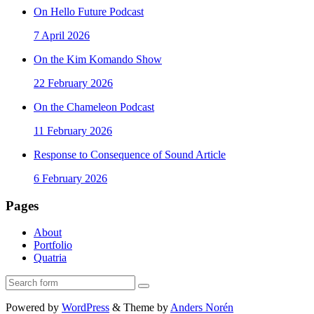
On Hello Future Podcast
7 April 2026
On the Kim Komando Show
22 February 2026
On the Chameleon Podcast
11 February 2026
Response to Consequence of Sound Article
6 February 2026
Pages
About
Portfolio
Quatria
Search
Powered by
WordPress
&
Theme by
Anders Norén