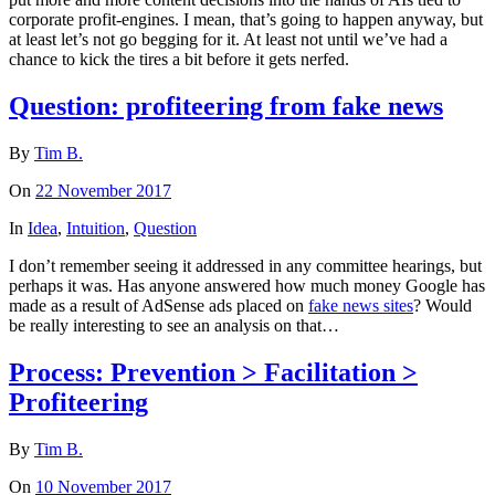
corporate profit-engines. I mean, that’s going to happen anyway, but
at least let’s not go begging for it. At least not until we’ve had a
chance to kick the tires a bit before it gets nerfed.
Question: profiteering from fake news
By
Tim B.
On
22 November 2017
In
Idea
,
Intuition
,
Question
I don’t remember seeing it addressed in any committee hearings, but
perhaps it was. Has anyone answered how much money Google has
made as a result of AdSense ads placed on
fake news sites
? Would
be really interesting to see an analysis on that…
Process: Prevention > Facilitation >
Profiteering
By
Tim B.
On
10 November 2017