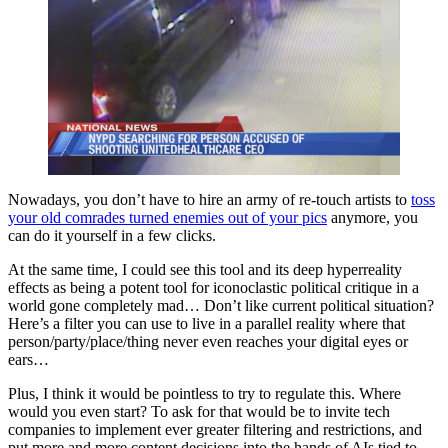
Nowadays, you don’t have to hire an army of re-touch artists to
toss
your old comrades turned enemies out of your pics
anymore, you
can do it yourself in a few clicks.
At the same time, I could see this tool and its deep hyperreality
effects as being a potent tool for iconoclastic political critique in a
world gone completely mad… Don’t like current political situation?
Here’s a filter you can use to live in a parallel reality where that
person/party/place/thing never even reaches your digital eyes or
ears…
Plus, I think it would be pointless to try to regulate this. Where
would you even start? To ask for that would be to invite tech
companies to implement ever greater filtering and restrictions, and
put more and more content decisions into the hands of AIs tied to