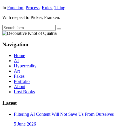
In
Function
,
Process
,
Rules
,
Thing
With respect to Picker, Franken.
Search
Navigation
Home
AI
Hyperreality
Art
Fakes
Portfolio
About
Lost Books
Latest
Filtering AI Content Will Not Save Us From Ourselves
5 June 2026