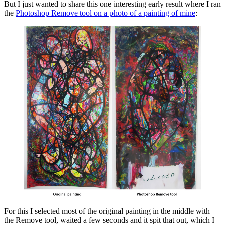
But I just wanted to share this one interesting early result where I ran
the
Photoshop Remove tool on a photo of a painting of mine
:
For this I selected most of the original painting in the middle with
the Remove tool, waited a few seconds and it spit that out, which I