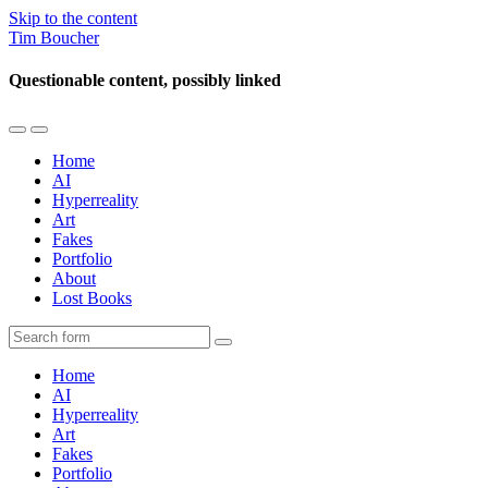
Skip to the content
Tim Boucher
Questionable content, possibly linked
Toggle
Toggle
the
the
Home
mobile
search
AI
menu
field
Hyperreality
Art
Fakes
Portfolio
About
Lost Books
Search
Home
AI
Hyperreality
Art
Fakes
Portfolio