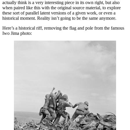
actually think is a very interesting piece in its own right, but also
when paired like this with the original source material, to explore
these sort of parallel latent versions of a given work, or even a
historical moment. Reality isn’t going to be the same anymore.
Here’s a historical riff, removing the flag and pole from the famous
Iwo Jima photo: