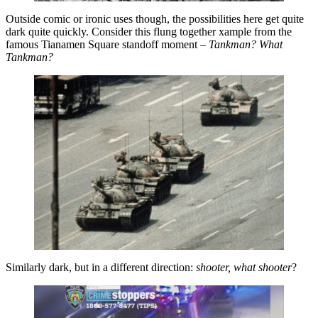
Outside comic or ironic uses though, the possibilities here get quite
dark quite quickly. Consider this flung together xample from the
famous Tianamen Square standoff moment –
Tankman? What
Tankman?
Similarly dark, but in a different direction:
shooter, what shooter
?