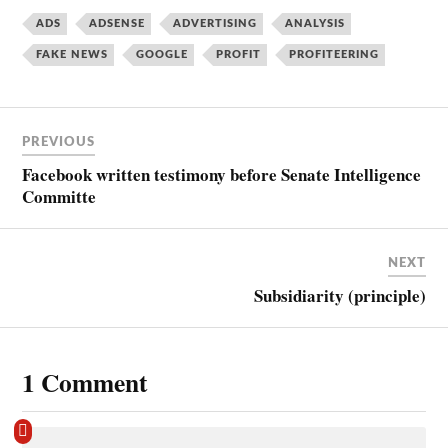
ADS
ADSENSE
ADVERTISING
ANALYSIS
FAKE NEWS
GOOGLE
PROFIT
PROFITEERING
PREVIOUS
Facebook written testimony before Senate Intelligence
Committe
NEXT
Subsidiarity (principle)
1 Comment