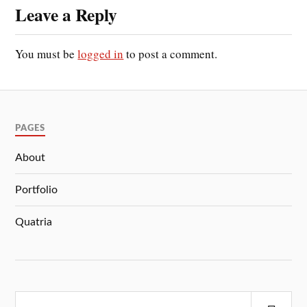
Leave a Reply
You must be
logged in
to post a comment.
PAGES
About
Portfolio
Quatria