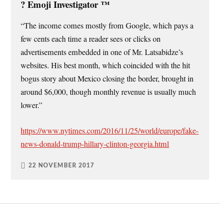
?️ Emoji Investigator ™
“The income comes mostly from Google, which pays a
few cents each time a reader sees or clicks on
advertisements embedded in one of Mr. Latsabidze’s
websites. His best month, which coincided with the hit
bogus story about Mexico closing the border, brought in
around $6,000, though monthly revenue is usually much
lower.”
https://www.nytimes.com/2016/11/25/world/europe/fake-
news-donald-trump-hillary-clinton-georgia.html
22 NOVEMBER 2017