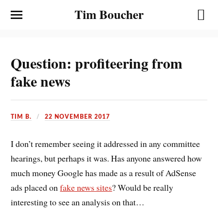
Tim Boucher
Question: profiteering from
fake news
TIM B.
22 NOVEMBER 2017
I don’t remember seeing it addressed in any committee
hearings, but perhaps it was. Has anyone answered how
much money Google has made as a result of AdSense
ads placed on
fake news sites
? Would be really
interesting to see an analysis on that…