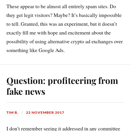
These appear to be almost all entirely spam sites. Do
they get legit visitors? Maybe? It’s basically impossible
to tell. Granted, this was an experiment, but it doesn’t
exactly fill me with hope and excitement about the
possibility of using alternative crypto ad exchanges over
something like Google Ads.
Question: profiteering from
fake news
TIM B.
22 NOVEMBER 2017
I don’t remember seeing it addressed in any committee