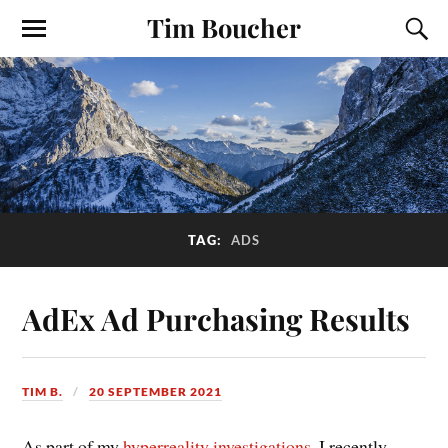
Tim Boucher
TAG:
ADS
AdEx Ad Purchasing Results
TIM B.
20 SEPTEMBER 2021
As part of my
hyperreality investigations
, I recently