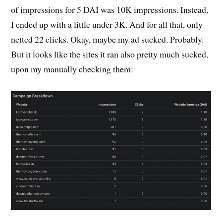
of impressions for 5 DAI was 10K impressions. Instead,
I ended up with a little under 3K. And for all that, only
netted 22 clicks. Okay, maybe my ad sucked. Probably.
But it looks like the sites it ran also pretty much sucked,
upon my manually checking them: