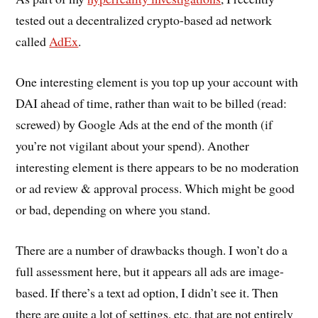
tested out a decentralized crypto-based ad network
called
AdEx
.
One interesting element is you top up your account with
DAI ahead of time, rather than wait to be billed (read:
screwed) by Google Ads at the end of the month (if
you’re not vigilant about your spend). Another
interesting element is there appears to be no moderation
or ad review & approval process. Which might be good
or bad, depending on where you stand.
There are a number of drawbacks though. I won’t do a
full assessment here, but it appears all ads are image-
based. If there’s a text ad option, I didn’t see it. Then
there are quite a lot of settings, etc. that are not entirely