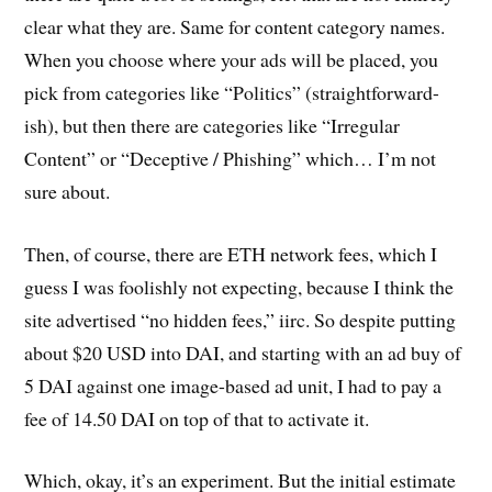
clear what they are. Same for content category names.
When you choose where your ads will be placed, you
pick from categories like “Politics” (straightforward-
ish), but then there are categories like “Irregular
Content” or “Deceptive / Phishing” which… I’m not
sure about.
Then, of course, there are ETH network fees, which I
guess I was foolishly not expecting, because I think the
site advertised “no hidden fees,” iirc. So despite putting
about $20 USD into DAI, and starting with an ad buy of
5 DAI against one image-based ad unit, I had to pay a
fee of 14.50 DAI on top of that to activate it.
Which, okay, it’s an experiment. But the initial estimate