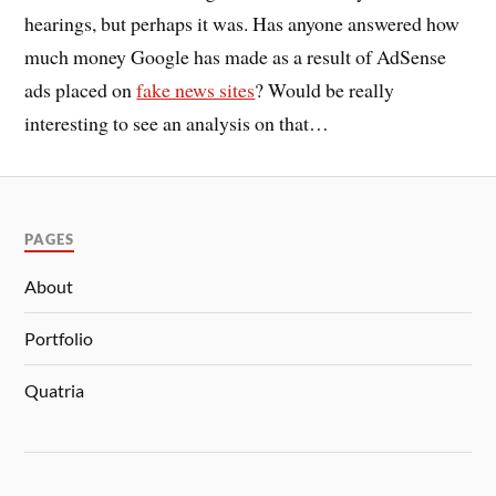
hearings, but perhaps it was. Has anyone answered how
much money Google has made as a result of AdSense
ads placed on
fake news sites
? Would be really
interesting to see an analysis on that…
PAGES
About
Portfolio
Quatria