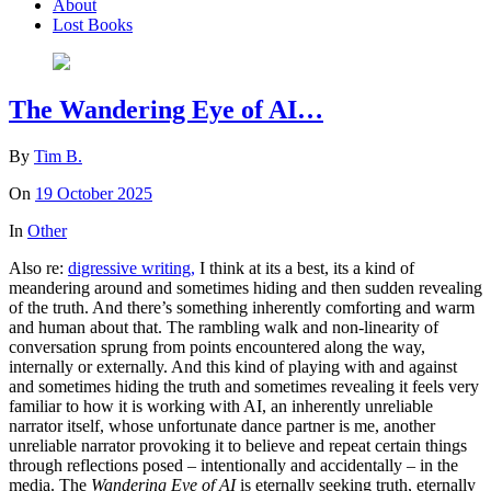
About
Lost Books
The Wandering Eye of AI…
By
Tim B.
On
19 October 2025
In
Other
Also re:
digressive writing,
I think at its a best, its a kind of
meandering around and sometimes hiding and then sudden revealing
of the truth. And there’s something inherently comforting and warm
and human about that. The rambling walk and non-linearity of
conversation sprung from points encountered along the way,
internally or externally. And this kind of playing with and against
and sometimes hiding the truth and sometimes revealing it feels very
familiar to how it is working with AI, an inherently unreliable
narrator itself, whose unfortunate dance partner is me, another
unreliable narrator provoking it to believe and repeat certain things
through reflections posed – intentionally and accidentally – in the
media. The
Wandering Eye of AI
is eternally seeking truth, eternally