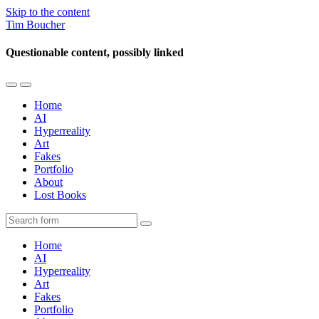
Skip to the content
Tim Boucher
Questionable content, possibly linked
Toggle
Toggle
the
the
Home
mobile
search
AI
menu
field
Hyperreality
Art
Fakes
Portfolio
About
Lost Books
Search
Home
AI
Hyperreality
Art
Fakes
Portfolio