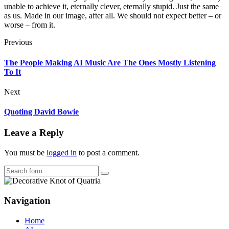
unable to achieve it, eternally clever, eternally stupid. Just the same
as us. Made in our image, after all. We should not expect better – or
worse – from it.
Previous
The People Making AI Music Are The Ones Mostly Listening
To It
Next
Quoting David Bowie
Leave a Reply
You must be
logged in
to post a comment.
Search
Navigation
Home