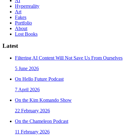
AI
Hyperreality
Art
Fakes
Portfolio
About
Lost Books
Latest
Filtering AI Content Will Not Save Us From Ourselves
5 June 2026
On Hello Future Podcast
7 April 2026
On the Kim Komando Show
22 February 2026
On the Chameleon Podcast
11 February 2026