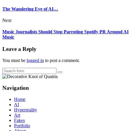
The Wandering Eye of AI…
Next
Music Journalists Should Stop Parroting Spotify PR Around AI
Music
Leave a Reply
You must be
logged in
to post a comment.
Search
Navigation
Home
AI
Hyperreality
Art
Fakes
Portfolio
About