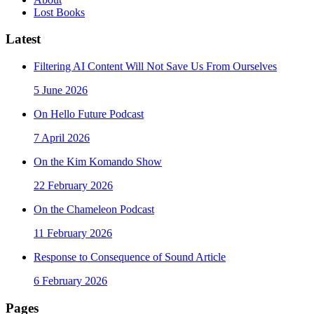
Lost Books
Latest
Filtering AI Content Will Not Save Us From Ourselves
5 June 2026
On Hello Future Podcast
7 April 2026
On the Kim Komando Show
22 February 2026
On the Chameleon Podcast
11 February 2026
Response to Consequence of Sound Article
6 February 2026
Pages