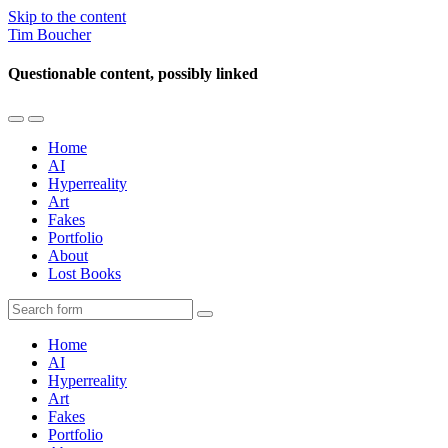
Skip to the content
Tim Boucher
Questionable content, possibly linked
Toggle
Toggle
the
the
Home
mobile
search
AI
menu
field
Hyperreality
Art
Fakes
Portfolio
About
Lost Books
Search
Home
AI
Hyperreality
Art
Fakes
Portfolio