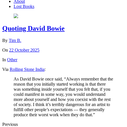
About
Lost Books
Quoting David Bowie
By
Tim B.
On
22 October 2025
In
Other
Via
Rolling Stone India
:
As David Bowie once said, “Always remember that the
reason that you initially started working is that there
was something inside yourself that you felt that, if you
could manifest in some way, you would understand
more about yourself and how you coexist with the rest
of society. I think it’s terribly dangerous for an artist to
fulfill other people’s expectations — they generally
produce their worst work when they do that.”
Previous