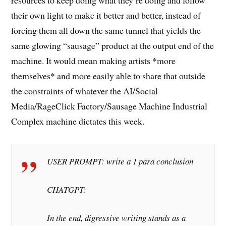
resources to keep doing what they’re doing and follow
their own light to make it better and better, instead of
forcing them all down the same tunnel that yields the
same glowing “sausage” product at the output end of the
machine. It would mean making artists *more
themselves* and more easily able to share that outside
the constraints of whatever the AI/Social
Media/RageClick Factory/Sausage Machine Industrial
Complex machine dictates this week.
USER PROMPT: write a 1 para conclusion
CHATGPT:
In the end, digressive writing stands as a