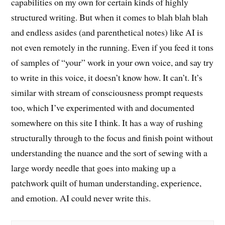
capabilities on my own for certain kinds of highly
structured writing. But when it comes to blah blah blah
and endless asides (and parenthetical notes) like AI is
not even remotely in the running. Even if you feed it tons
of samples of “your” work in your own voice, and say try
to write in this voice, it doesn’t know how. It can’t. It’s
similar with stream of consciousness prompt requests
too, which I’ve experimented with and documented
somewhere on this site I think. It has a way of rushing
structurally through to the focus and finish point without
understanding the nuance and the sort of sewing with a
large wordy needle that goes into making up a
patchwork quilt of human understanding, experience,
and emotion. AI could never write this.