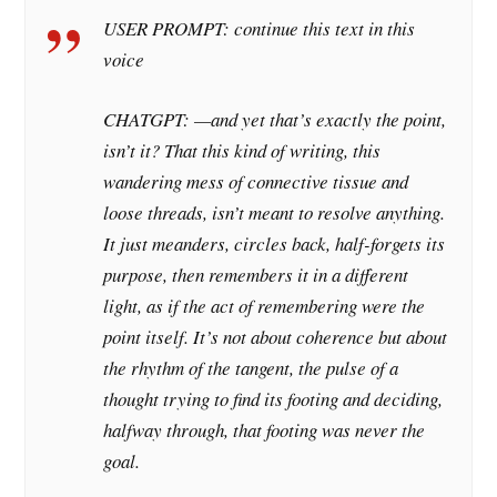
USER PROMPT: continue this text in this
voice
CHATGPT: —and yet that’s exactly the point,
isn’t it? That this kind of writing, this
wandering mess of connective tissue and
loose threads, isn’t meant to
resolve
anything.
It just meanders, circles back, half-forgets its
purpose, then remembers it in a different
light, as if the act of remembering were the
point itself. It’s not about coherence but about
the rhythm of the tangent, the pulse of a
thought trying to find its footing and deciding,
halfway through, that footing was never the
goal.