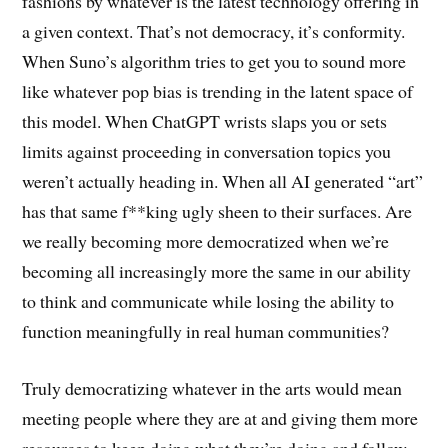
fashions by whatever is the latest technology offering in
a given context. That’s not democracy, it’s conformity.
When Suno’s algorithm tries to get you to sound more
like whatever pop bias is trending in the latent space of
this model. When ChatGPT wrists slaps you or sets
limits against proceeding in conversation topics you
weren’t actually heading in. When all AI generated “art”
has that same f**king ugly sheen to their surfaces. Are
we really becoming more democratized when we’re
becoming all increasingly more the same in our ability
to think and communicate while losing the ability to
function meaningfully in real human communities?
Truly democratizing whatever in the arts would mean
meeting people where they are at and giving them more