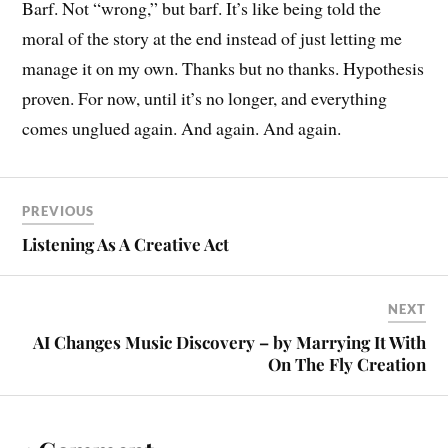
Barf. Not “wrong,” but barf. It’s like being told the
moral of the story at the end instead of just letting me
manage it on my own. Thanks but no thanks. Hypothesis
proven. For now, until it’s no longer, and everything
comes unglued again. And again. And again.
PREVIOUS
Listening As A Creative Act
NEXT
AI Changes Music Discovery – by Marrying It With
On The Fly Creation