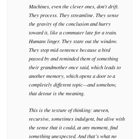
Machines, even the clever ones, don’t drift.
They process. They streamline. They sense
the gravity of the conclusion and hurry
toward it, like a commuter late for a train.
Humans linger. They stare out the window.
They stop mid-sentence because a bird
passed by and reminded them of something
their grandmother once said, which leads to
another memory, which opens a door to a
completely different topic—and somehow,
that detour
is
the meaning.
This is the texture of thinking: uneven,
recursive, sometimes indulgent, but alive with
the sense that it could, at any moment, find
something unexpected. And that’s what no