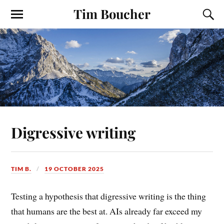
Tim Boucher
Digressive writing
TIM B.
19 OCTOBER 2025
Testing a hypothesis that digressive writing is the thing
that humans are the best at. AIs already far exceed my