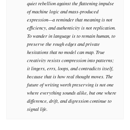
quiet rebellion against the flattening impulse
of machine logic and mass-produced
expression—a reminder that meaning is not
efficiency, and authenticity is not replication.
To wander in language is to remain human, to
preserve the rough edges and private
hesitations that no model can map. True
creativity resists compression into patterns;
it lingers, errs, loops, and contradicts itself,
because that is how real thought moves. The
future of writing worth preserving is not one
where everything sounds alike, but one where
difference, drift, and digression continue to
signal life.