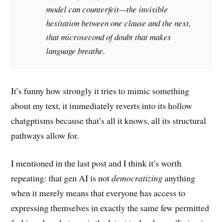
model can counterfeit—the invisible
hesitation between one clause and the next,
that microsecond of doubt that makes
language breathe.
It’s funny how strongly it tries to mimic something
about my text, it immediately reverts into its hollow
chatgptisms because that’s all it knows, all its structural
pathways allow for.
I mentioned in the last post and I think it’s worth
repeating: that gen AI is not
democratizing
anything
when it merely means that everyone has access to
expressing themselves in exactly the same few permitted