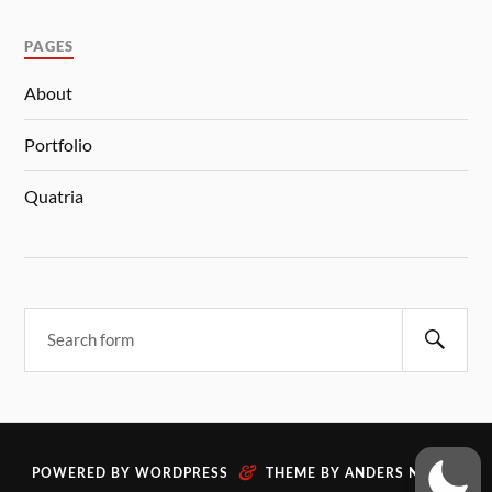
PAGES
About
Portfolio
Quatria
&
POWERED BY
WORDPRESS
THEME BY
ANDERS NORÉN