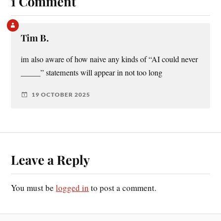
1 Comment
Tim B.
im also aware of how naive any kinds of “AI could never
_____” statements will appear in not too long
19 OCTOBER 2025
Leave a Reply
You must be
logged in
to post a comment.