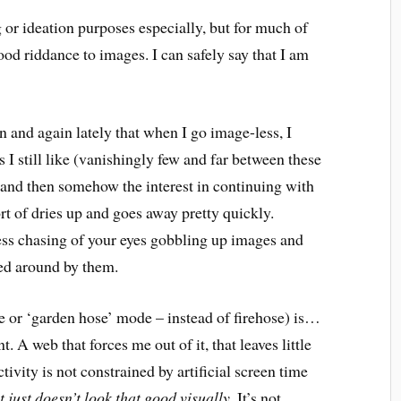
g or ideation purposes especially, but for much of
ood riddance to images. I can safely say that I am
in and again lately that when I go image-less, I
I still like (vanishingly few and far between these
 and then somehow the interest in continuing with
ort of dries up and goes away pretty quickly.
less chasing of your eyes gobbling up images and
ed around by them.
le or ‘garden hose’ mode – instead of firehose) is…
. A web that forces me out of it, that leaves little
ivity is not constrained by artificial screen time
it just doesn’t look that good visually.
It’s not