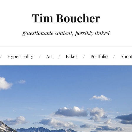
Tim Boucher
Questionable content, possibly linked
Hyperreality
Art
Fakes
Portfolio
Abou