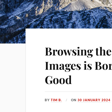
Browsing the
Images is Bo
Good
BY
TIM B.
ON
30 JANUARY 2024