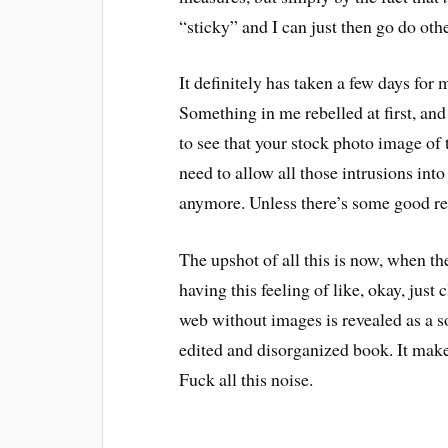
“sticky” and I can just then go do othe
It definitely has taken a few days for
Something in me rebelled at first, an
to see that your stock photo image of t
need to allow all those intrusions int
anymore. Unless there’s some good re
The upshot of all this is now, when t
having this feeling of like, okay, jus
web without images is revealed as a so
edited and disorganized book. It makes 
Fuck all this noise.