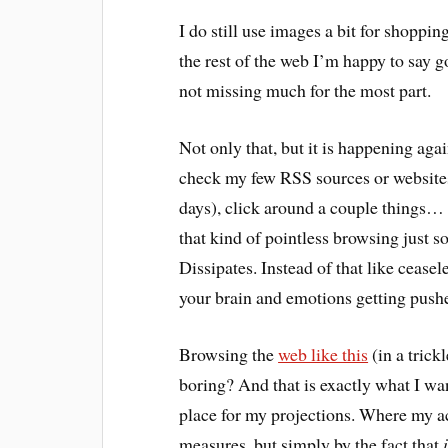
I do still use images a bit for shoppin
the rest of the web I’m happy to say g
not missing much for the most part.
Not only that, but it is happening aga
check my few RSS sources or websites 
days), click around a couple things…
that kind of pointless browsing just s
Dissipates. Instead of that like cease
your brain and emotions getting push
Browsing the
web like this
(in a trick
boring? And that is exactly what I want
place for my projections. Where my act
measures, but simply by the fact that