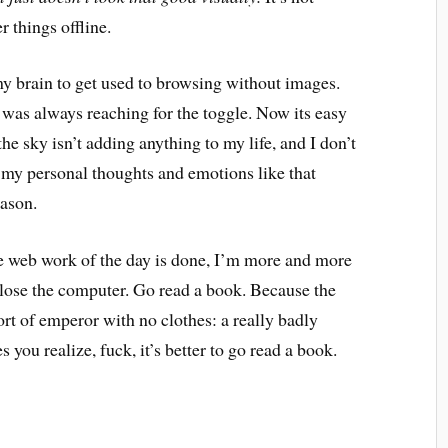
r things offline.
 my brain to get used to browsing without images.
d was always reaching for the toggle. Now its easy
he sky isn’t adding anything to my life, and I don’t
o my personal thoughts and emotions like that
ason.
he web work of the day is done, I’m more and more
t close the computer. Go read a book. Because the
rt of emperor with no clothes: a really badly
you realize, fuck, it’s better to go read a book.