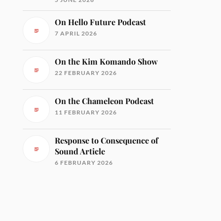
On Hello Future Podcast
7 APRIL 2026
On the Kim Komando Show
22 FEBRUARY 2026
On the Chameleon Podcast
11 FEBRUARY 2026
Response to Consequence of
Sound Article
6 FEBRUARY 2026