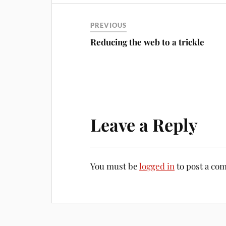
PREVIOUS
Reducing the web to a trickle
Leave a Reply
You must be
logged in
to post a co