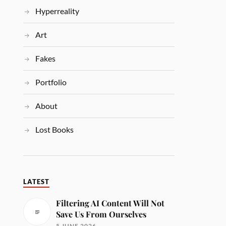
Hyperreality
Art
Fakes
Portfolio
About
Lost Books
LATEST
Filtering AI Content Will Not
Save Us From Ourselves
5 JUNE 2026