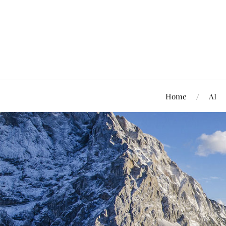
Home
AI