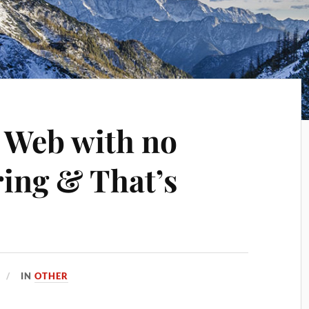
 Web with no
ring & That’s
IN
OTHER