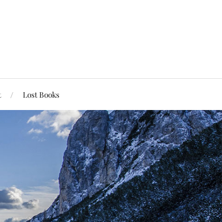
t
Lost Books