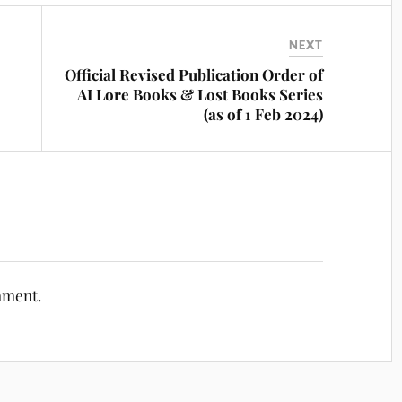
NEXT
Official Revised Publication Order of
AI Lore Books & Lost Books Series
(as of 1 Feb 2024)
mment.