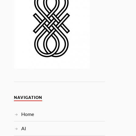
NAVIGATION
Home
AI